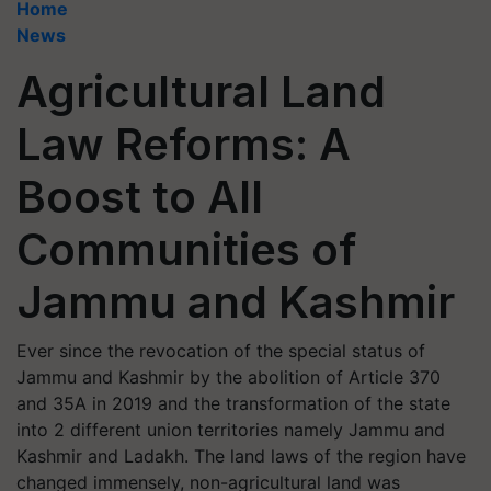
Home
News
Agricultural Land
Law Reforms: A
Boost to All
Communities of
Jammu and Kashmir
Ever since the revocation of the special status of
Jammu and Kashmir by the abolition of Article 370
and 35A in 2019 and the transformation of the state
into 2 different union territories namely Jammu and
Kashmir and Ladakh. The land laws of the region have
changed immensely, non-agricultural land was