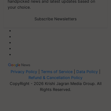
handpicked news and latest updates based on
your choice.
Subscribe Newsletters
Privacy Policy
|
Terms of Service
|
Data Policy
|
Refund & Cancellation Policy
CopyRight - 2026 Krishi Jagran Media Group. All
Rights Reserved.