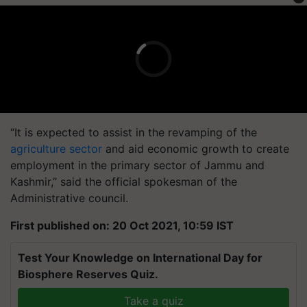
“It is expected to assist in the revamping of the
agriculture sector
and aid economic growth to create
employment in the primary sector of Jammu and
Kashmir,” said the official spokesman of the
Administrative council.
First published on: 20 Oct 2021, 10:59 IST
Test Your Knowledge on International Day for
Biosphere Reserves Quiz.
Take a quiz