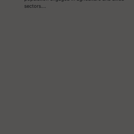
sectors.…