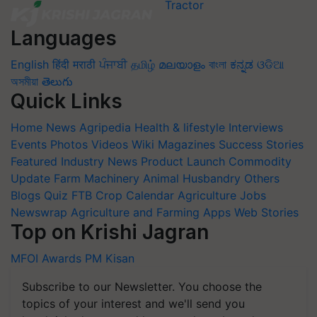
Languages
English
हिंदी
मराठी
ਪੰਜਾਬੀ
தமிழ்
മലയാളം
বাংলা
ಕನ್ನಡ
ଓଡିଆ
অসমীয়া
తెలుగు
Quick Links
Home
News
Agripedia
Health & lifestyle
Interviews
Events
Photos
Videos
Wiki
Magazines
Success Stories
Featured
Industry News
Product Launch
Commodity
Update
Farm Machinery
Animal Husbandry
Others
Blogs
Quiz
FTB
Crop Calendar
Agriculture Jobs
Newswrap
Agriculture and Farming Apps
Web Stories
Top on Krishi Jagran
MFOI Awards
PM Kisan
Subscribe to our Newsletter. You choose the
topics of your interest and we'll send you