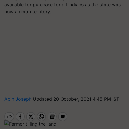
available for purchase for all Indians as the state was
now a union territory.
Abin Joseph
Updated 20 October, 2021 4:45 PM IST