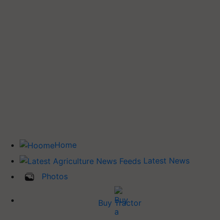
Home
Latest News
Photos
Buy Tractor