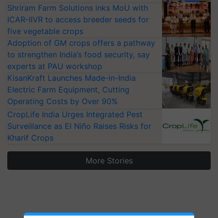
Shriram Farm Solutions inks MoU with
ICAR-IIVR to access breeder seeds for
five vegetable crops
Adoption of GM crops offers a pathway
to strengthen India’s food security, say
experts at PAU workshop
KisanKraft Launches Made-in-India
Electric Farm Equipment, Cutting
Operating Costs by Over 90%
CropLife India Urges Integrated Pest
Surveillance as El Niño Raises Risks for
Kharif Crops
More Stories