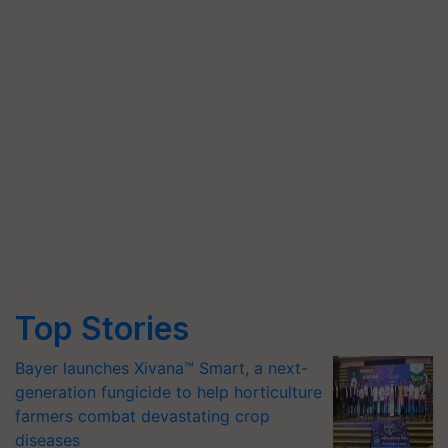
Top Stories
Bayer launches Xivana™ Smart, a next-
generation fungicide to help horticulture
farmers combat devastating crop
diseases