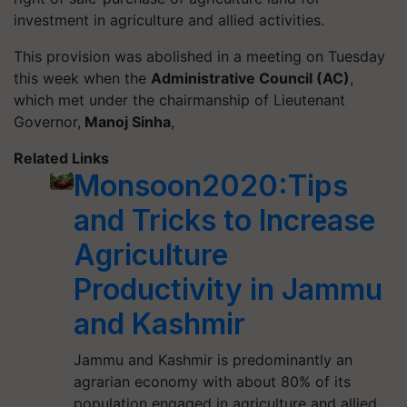
investment in agriculture and allied activities.
This provision was abolished in a meeting on Tuesday
this week when the
Administrative Council (AC)
,
which met under the chairmanship of Lieutenant
Governor,
Manoj Sinha
,
Related Links
Monsoon2020:Tips
and Tricks to Increase
Agriculture
Productivity in Jammu
and Kashmir
Jammu and Kashmir is predominantly an
agrarian economy with about 80% of its
population engaged in agriculture and allied