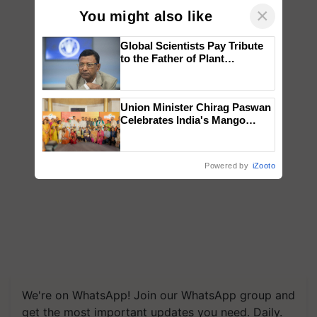
×
You might also like
Global Scientists Pay Tribute
to the Father of Plant
Genomics in India, Prof.
Chittaranjan Kole
Union Minister Chirag Paswan
Celebrates India's Mango
Farmers with Anandana – The
Coca-Cola India Foundation
Powered by
iZooto
We're on WhatsApp! Join our WhatsApp group and
get the most important updates you need. Daily.