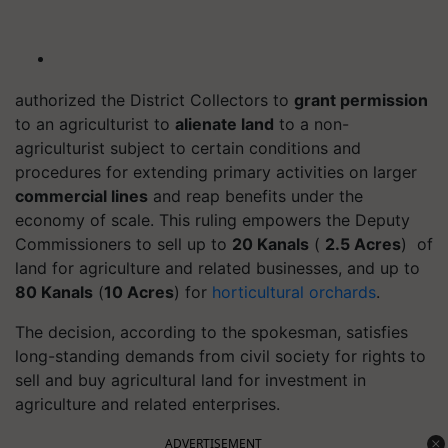
authorized the District Collectors to
grant permission
to an agriculturist to
alienate land
to a non-
agriculturist subject to certain conditions and
procedures for extending primary activities on larger
commercial lines
and reap benefits under the
economy of scale. This ruling empowers the Deputy
Commissioners to sell up to
20 Kanals
(
2.5 Acres
) of
land for agriculture and related businesses, and up to
80 Kanals
(
10 Acres
) for
horticultural orchards
.
The decision, according to the spokesman, satisfies
long-standing demands from civil society for rights to
sell and buy agricultural land for investment in
agriculture and related enterprises.
ADVERTISEMENT