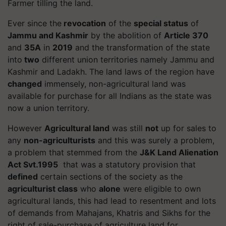
Farmer tilling the land.
Ever since the
revocation
of the
special status
of
Jammu and Kashmir
by the abolition of
Article 370
and
35A
in
2019
and the transformation of the state
into
two
different union territories namely
Jammu and
Kashmir
and
Ladakh.
The land laws of the region have
changed
immensely, non-agricultural land was
available for purchase for all Indians as the state was
now a union territory.
However
Agricultural land
was still
not
up for sales to
any
non-agriculturists
and this was surely a problem,
a problem that stemmed from the
J&K Land Alienation
Act Svt.1995
that was a
statutory provision
that
defined
certain sections of the society as the
agriculturist class
who
alone
were eligible to own
agricultural lands, this had lead to
resentment
and lots
of demands from
Mahajans, Khatris
and
Sikhs
for the
right
of sale-purchase of agriculture land for