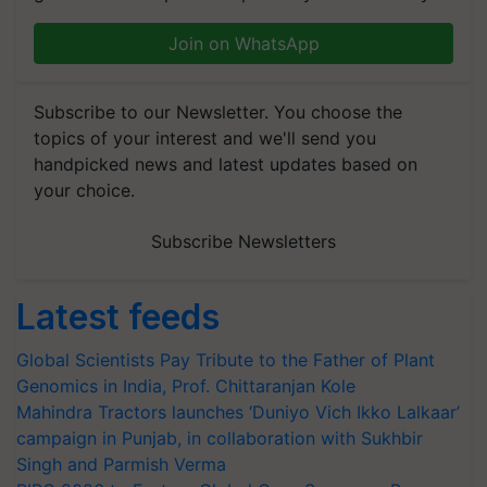
Join on WhatsApp
Subscribe to our Newsletter. You choose the
topics of your interest and we'll send you
handpicked news and latest updates based on
your choice.
Subscribe Newsletters
Latest feeds
Global Scientists Pay Tribute to the Father of Plant
Genomics in India, Prof. Chittaranjan Kole
Mahindra Tractors launches ‘Duniyo Vich Ikko Lalkaar’
campaign in Punjab, in collaboration with Sukhbir
Singh and Parmish Verma