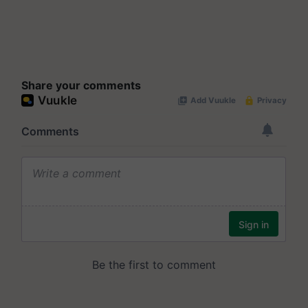
Share your comments