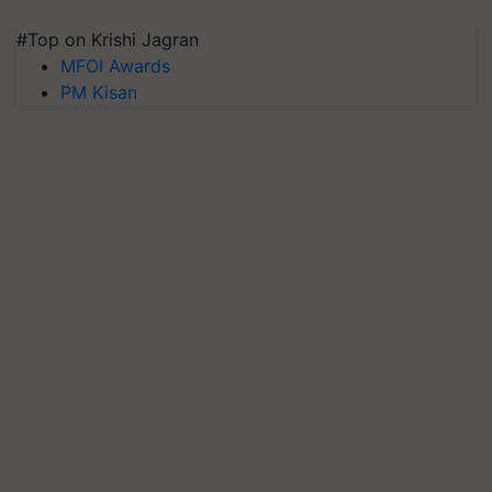
#Top on Krishi Jagran
MFOI Awards
PM Kisan