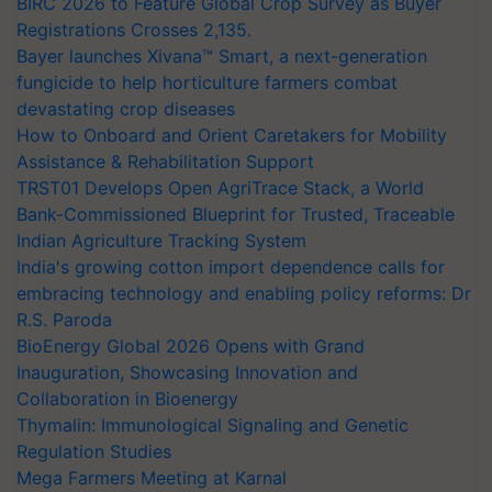
BIRC 2026 to Feature Global Crop Survey as Buyer
Registrations Crosses 2,135.
Bayer launches Xivana™ Smart, a next-generation
fungicide to help horticulture farmers combat
devastating crop diseases
How to Onboard and Orient Caretakers for Mobility
Assistance & Rehabilitation Support
TRST01 Develops Open AgriTrace Stack, a World
Bank-Commissioned Blueprint for Trusted, Traceable
Indian Agriculture Tracking System
India's growing cotton import dependence calls for
embracing technology and enabling policy reforms: Dr
R.S. Paroda
BioEnergy Global 2026 Opens with Grand
Inauguration, Showcasing Innovation and
Collaboration in Bioenergy
Thymalin: Immunological Signaling and Genetic
Regulation Studies
Mega Farmers Meeting at Karnal