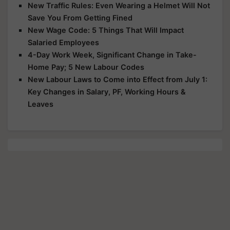
New Traffic Rules: Even Wearing a Helmet Will Not
Save You From Getting Fined
New Wage Code: 5 Things That Will Impact
Salaried Employees
4-Day Work Week, Significant Change in Take-
Home Pay; 5 New Labour Codes
New Labour Laws to Come into Effect from July 1:
Key Changes in Salary, PF, Working Hours &
Leaves