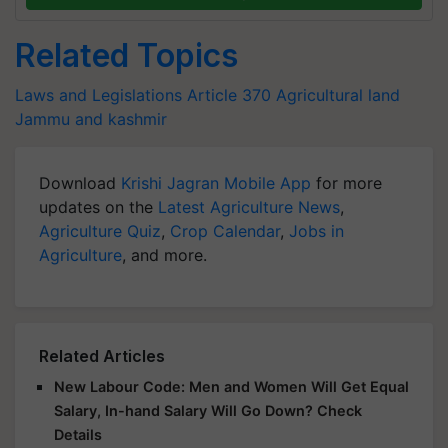
Related Topics
Laws and Legislations
Article 370
Agricultural land
Jammu and kashmir
Download
Krishi Jagran Mobile App
for more
updates on the
Latest Agriculture News
,
Agriculture Quiz
,
Crop Calendar
,
Jobs in
Agriculture
, and more.
Related Articles
New Labour Code: Men and Women Will Get Equal
Salary, In-hand Salary Will Go Down? Check
Details