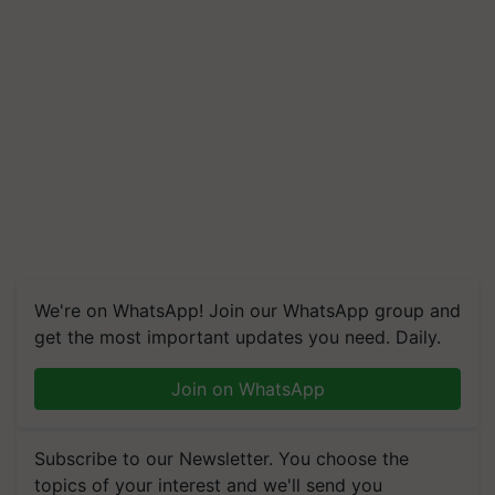
We're on WhatsApp! Join our WhatsApp group and
get the most important updates you need. Daily.
Join on WhatsApp
Subscribe to our Newsletter. You choose the
topics of your interest and we'll send you