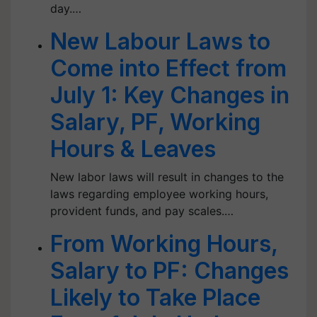
day.…
New Labour Laws to
Come into Effect from
July 1: Key Changes in
Salary, PF, Working
Hours & Leaves
New labor laws will result in changes to the
laws regarding employee working hours,
provident funds, and pay scales.…
From Working Hours,
Salary to PF: Changes
Likely to Take Place