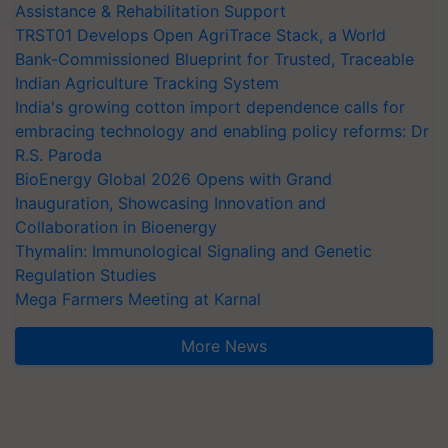
Assistance & Rehabilitation Support
TRST01 Develops Open AgriTrace Stack, a World
Bank-Commissioned Blueprint for Trusted, Traceable
Indian Agriculture Tracking System
India's growing cotton import dependence calls for
embracing technology and enabling policy reforms: Dr
R.S. Paroda
BioEnergy Global 2026 Opens with Grand
Inauguration, Showcasing Innovation and
Collaboration in Bioenergy
Thymalin: Immunological Signaling and Genetic
Regulation Studies
Mega Farmers Meeting at Karnal
More News