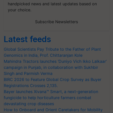
handpicked news and latest updates based on
your choice.
Subscribe Newsletters
Latest feeds
Global Scientists Pay Tribute to the Father of Plant
Genomics in India, Prof. Chittaranjan Kole
Mahindra Tractors launches ‘Duniyo Vich Ikko Lalkaar’
campaign in Punjab, in collaboration with Sukhbir
Singh and Parmish Verma
BIRC 2026 to Feature Global Crop Survey as Buyer
Registrations Crosses 2,135.
Bayer launches Xivana™ Smart, a next-generation
fungicide to help horticulture farmers combat
devastating crop diseases
How to Onboard and Orient Caretakers for Mobility