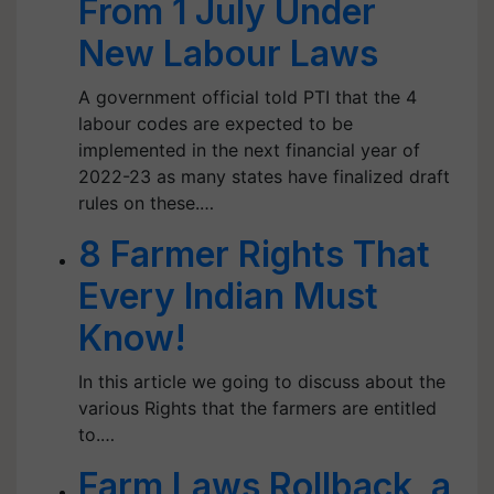
From 1 July Under
New Labour Laws
A government official told PTI that the 4
labour codes are expected to be
implemented in the next financial year of
2022-23 as many states have finalized draft
rules on these.…
8 Farmer Rights That
Every Indian Must
Know!
In this article we going to discuss about the
various Rights that the farmers are entitled
to.…
Farm Laws Rollback, a