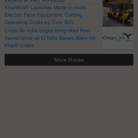
experts at PAU workshop
KisanKraft Launches Made-in-India
Electric Farm Equipment, Cutting
Operating Costs by Over 90%
CropLife India Urges Integrated Pest
Surveillance as El Niño Raises Risks for
Kharif Crops
More Stories