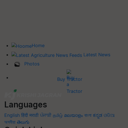
Home
Latest News
Photos
Buy Tractor
Languages
English
हिंदी
मराठी
ਪੰਜਾਬੀ
தமிழ்
മലയാളം
বাংলা
ಕನ್ನಡ
ଓଡିଆ
অসমীয়া
తెలుగు