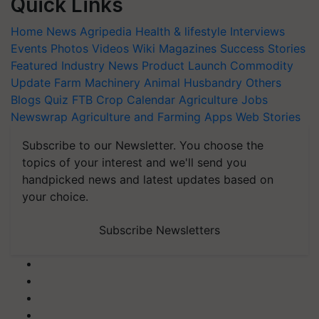
Quick Links
Home
News
Agripedia
Health & lifestyle
Interviews
Events
Photos
Videos
Wiki
Magazines
Success Stories
Featured
Industry News
Product Launch
Commodity
Update
Farm Machinery
Animal Husbandry
Others
Blogs
Quiz
FTB
Crop Calendar
Agriculture Jobs
Newswrap
Agriculture and Farming Apps
Web Stories
Subscribe to our Newsletter. You choose the
topics of your interest and we'll send you
handpicked news and latest updates based on
your choice.
Subscribe Newsletters