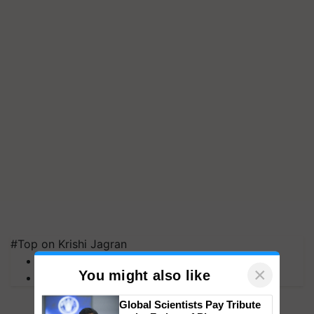
#Top on Krishi Jagran
MFOI Awards
PM Kisan
×
You might also like