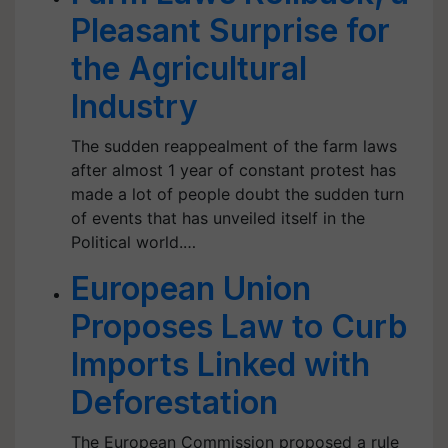
Pleasant Surprise for
the Agricultural
Industry
The sudden reappealment of the farm laws
after almost 1 year of constant protest has
made a lot of people doubt the sudden turn
of events that has unveiled itself in the
Political world.…
European Union
Proposes Law to Curb
Imports Linked with
Deforestation
The European Commission proposed a rule