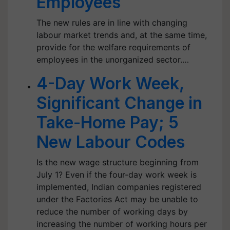
Employees
The new rules are in line with changing
labour market trends and, at the same time,
provide for the welfare requirements of
employees in the unorganized sector.…
4-Day Work Week,
Significant Change in
Take-Home Pay; 5
New Labour Codes
Is the new wage structure beginning from
July 1? Even if the four-day work week is
implemented, Indian companies registered
under the Factories Act may be unable to
reduce the number of working days by
increasing the number of working hours per