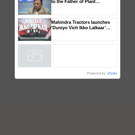
Global Scientists Pay Tribute
to the Father of Plant
Genomics in India, Prof.
Chittaranjan Kole
Mahindra Tractors launches
‘Duniyo Vich Ikko Lalkaar’
campaign in Punjab, in
collaboration with Sukhbir
Singh and Parmish Verma
Powered by
iZooto