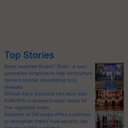
Top Stories
Bayer launches Xivana™ Smart, a next-
generation fungicide to help horticulture
farmers combat devastating crop
diseases
Shriram Farm Solutions inks MoU with
ICAR-IIVR to access breeder seeds for
five vegetable crops
Adoption of GM crops offers a pathway
to strengthen India’s food security, say