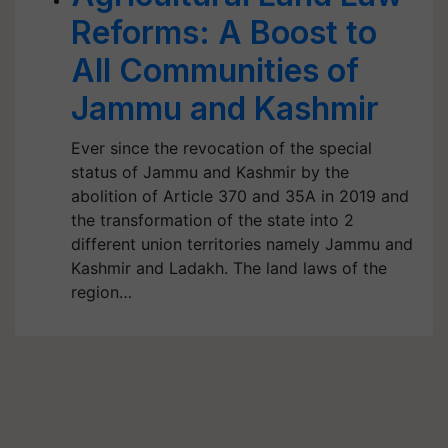
Reforms: A Boost to
All Communities of
Jammu and Kashmir
Ever since the revocation of the special
status of Jammu and Kashmir by the
abolition of Article 370 and 35A in 2019 and
the transformation of the state into 2
different union territories namely Jammu and
Kashmir and Ladakh. The land laws of the
region…