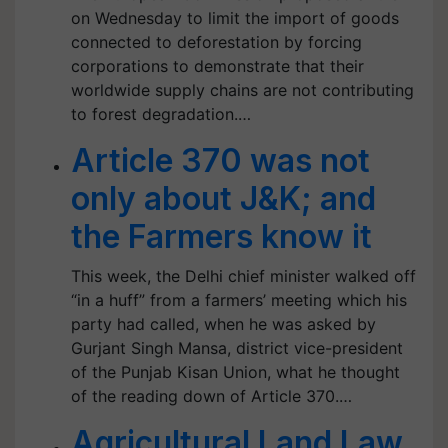
on Wednesday to limit the import of goods
connected to deforestation by forcing
corporations to demonstrate that their
worldwide supply chains are not contributing
to forest degradation.…
Article 370 was not
only about J&K; and
the Farmers know it
This week, the Delhi chief minister walked off
“in a huff” from a farmers’ meeting which his
party had called, when he was asked by
Gurjant Singh Mansa, district vice-president
of the Punjab Kisan Union, what he thought
of the reading down of Article 370.…
Agricultural Land Law