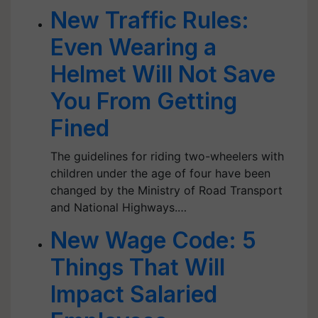
New Traffic Rules:
Even Wearing a
Helmet Will Not Save
You From Getting
Fined
The guidelines for riding two-wheelers with
children under the age of four have been
changed by the Ministry of Road Transport
and National Highways.…
New Wage Code: 5
Things That Will
Impact Salaried