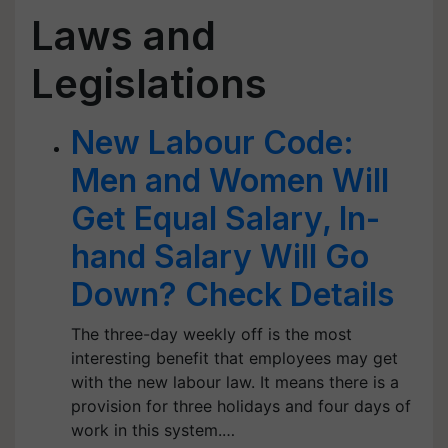
Laws and
Legislations
New Labour Code:
Men and Women Will
Get Equal Salary, In-
hand Salary Will Go
Down? Check Details
The three-day weekly off is the most
interesting benefit that employees may get
with the new labour law. It means there is a
provision for three holidays and four days of
work in this system.…