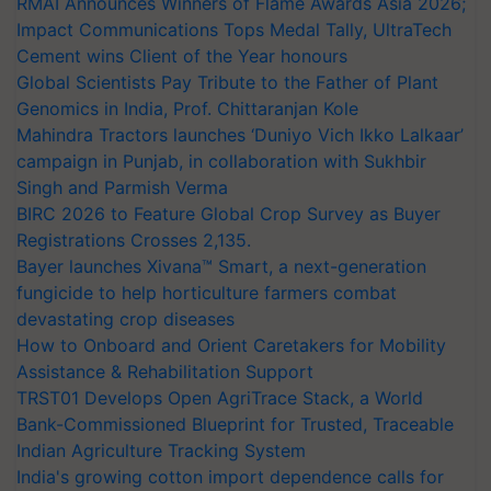
RMAI Announces Winners of Flame Awards Asia 2026;
Impact Communications Tops Medal Tally, UltraTech
Cement wins Client of the Year honours
Global Scientists Pay Tribute to the Father of Plant
Genomics in India, Prof. Chittaranjan Kole
Mahindra Tractors launches ‘Duniyo Vich Ikko Lalkaar’
campaign in Punjab, in collaboration with Sukhbir
Singh and Parmish Verma
BIRC 2026 to Feature Global Crop Survey as Buyer
Registrations Crosses 2,135.
Bayer launches Xivana™ Smart, a next-generation
fungicide to help horticulture farmers combat
devastating crop diseases
How to Onboard and Orient Caretakers for Mobility
Assistance & Rehabilitation Support
TRST01 Develops Open AgriTrace Stack, a World
Bank-Commissioned Blueprint for Trusted, Traceable
Indian Agriculture Tracking System
India's growing cotton import dependence calls for