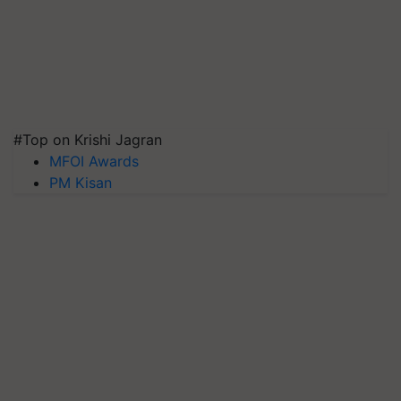
#Top on Krishi Jagran
MFOI Awards
PM Kisan