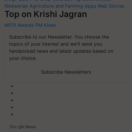
Newswrap
Agriculture and Farming Apps
Web Stories
Top on Krishi Jagran
MFOI Awards
PM Kisan
Subscribe to our Newsletter. You choose the
topics of your interest and we'll send you
handpicked news and latest updates based on
your choice.
Subscribe Newsletters