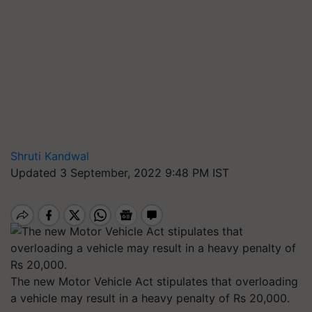
Shruti Kandwal
Updated 3 September, 2022 9:48 PM IST
The new Motor Vehicle Act stipulates that overloading
a vehicle may result in a heavy penalty of Rs 20,000.