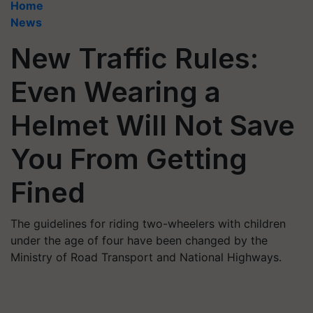
Home
News
New Traffic Rules:
Even Wearing a
Helmet Will Not Save
You From Getting
Fined
The guidelines for riding two-wheelers with children
under the age of four have been changed by the
Ministry of Road Transport and National Highways.