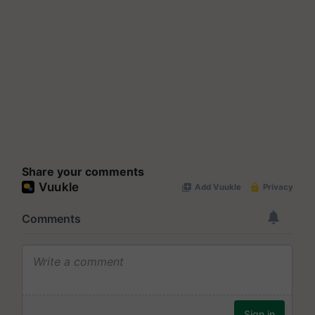
Share your comments