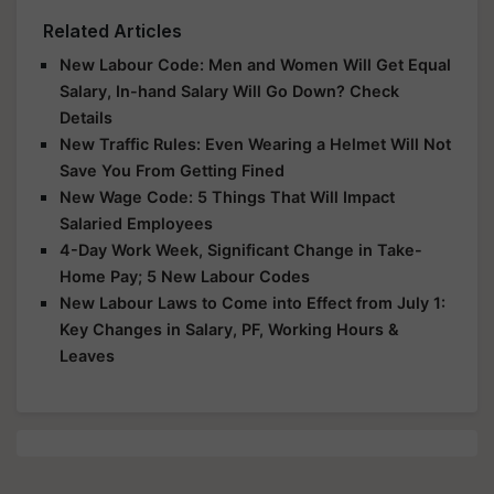
Related Articles
New Labour Code: Men and Women Will Get Equal
Salary, In-hand Salary Will Go Down? Check
Details
New Traffic Rules: Even Wearing a Helmet Will Not
Save You From Getting Fined
New Wage Code: 5 Things That Will Impact
Salaried Employees
4-Day Work Week, Significant Change in Take-
Home Pay; 5 New Labour Codes
New Labour Laws to Come into Effect from July 1:
Key Changes in Salary, PF, Working Hours &
Leaves