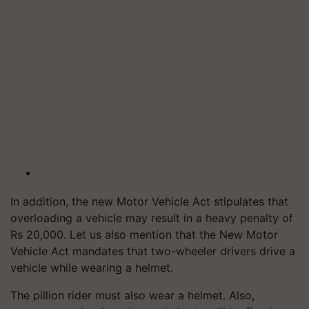
In addition, the new Motor Vehicle Act stipulates that
overloading a vehicle may result in a heavy penalty of
Rs 20,000. Let us also mention that the New Motor
Vehicle Act mandates that two-wheeler drivers drive a
vehicle while wearing a helmet.
The pillion rider must also wear a helmet. Also,