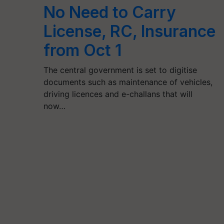
No Need to Carry
License, RC, Insurance
from Oct 1
The central government is set to digitise
documents such as maintenance of vehicles,
driving licences and e-challans that will
now…