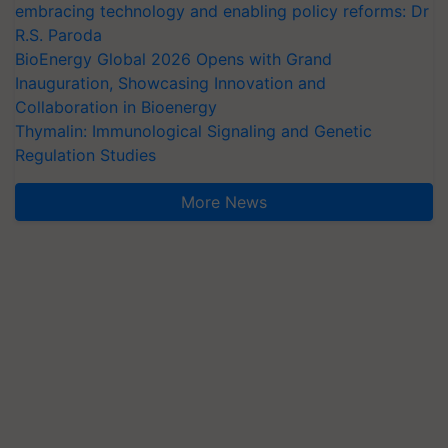
embracing technology and enabling policy reforms: Dr
R.S. Paroda
BioEnergy Global 2026 Opens with Grand
Inauguration, Showcasing Innovation and
Collaboration in Bioenergy
Thymalin: Immunological Signaling and Genetic
Regulation Studies
More News