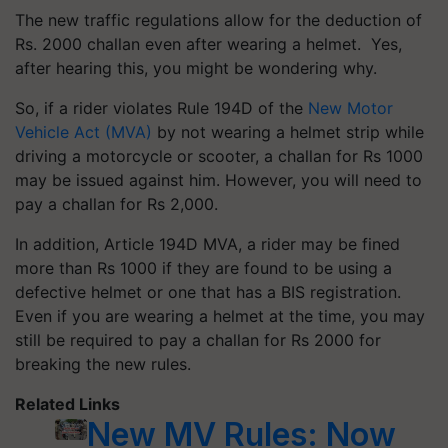
The new traffic regulations allow for the deduction of
Rs. 2000 challan even after wearing a helmet. Yes,
after hearing this, you might be wondering why.
So, if a rider violates Rule 194D of the
New Motor
Vehicle Act (MVA)
by not wearing a helmet strip while
driving a motorcycle or scooter, a challan for Rs 1000
may be issued against him. However, you will need to
pay a challan for Rs 2,000.
In addition, Article 194D MVA, a rider may be fined
more than Rs 1000 if they are found to be using a
defective helmet or one that has a BIS registration.
Even if you are wearing a helmet at the time, you may
still be required to pay a challan for Rs 2000 for
breaking the new rules.
Related Links
New MV Rules: Now