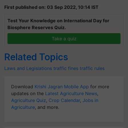
First published on: 03 Sep 2022, 10:14 IST
Test Your Knowledge on International Day for
Biosphere Reserves Quiz.
Take a quiz
Related Topics
Laws and Legislations
traffic fines
traffic rules
Download
Krishi Jagran Mobile App
for more
updates on the
Latest Agriculture News
,
Agriculture Quiz
,
Crop Calendar
,
Jobs in
Agriculture
, and more.