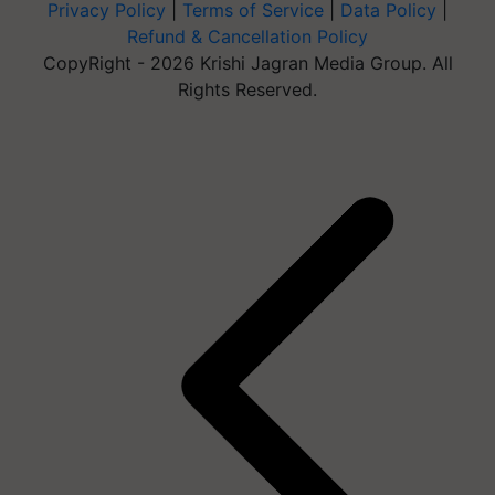
Privacy Policy
|
Terms of Service
|
Data Policy
|
Refund & Cancellation Policy
CopyRight - 2026 Krishi Jagran Media Group. All
Rights Reserved.