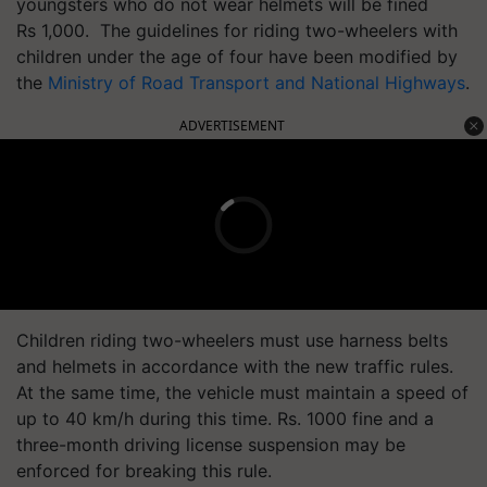
youngsters who do not wear helmets will be fined
Rs 1,000. The guidelines for riding two-wheelers with
children under the age of four have been modified by
the
Ministry of Road Transport and National Highways
.
ADVERTISEMENT
Children riding two-wheelers must use harness belts
and helmets in accordance with the new traffic rules.
At the same time, the vehicle must maintain a speed of
up to 40 km/h during this time. Rs. 1000 fine and a
three-month driving license suspension may be
enforced for breaking this rule.