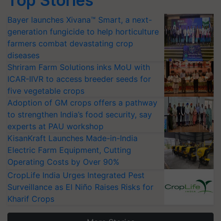
Top Stories
Bayer launches Xivana™ Smart, a next-
generation fungicide to help horticulture
farmers combat devastating crop
diseases
Shriram Farm Solutions inks MoU with
ICAR-IIVR to access breeder seeds for
five vegetable crops
Adoption of GM crops offers a pathway
to strengthen India’s food security, say
experts at PAU workshop
KisanKraft Launches Made-in-India
Electric Farm Equipment, Cutting
Operating Costs by Over 90%
CropLife India Urges Integrated Pest
Surveillance as El Niño Raises Risks for
Kharif Crops