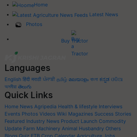
Home
Latest News
Photos
Buy Tractor
Languages
English
हिंदी
मराठी
ਪੰਜਾਬੀ
தமிழ்
മലയാളം
বাংলা
ಕನ್ನಡ
ଓଡିଆ
অসমীয়া
తెలుగు
Quick Links
Home
News
Agripedia
Health & lifestyle
Interviews
Events
Photos
Videos
Wiki
Magazines
Success Stories
Featured
Industry News
Product Launch
Commodity
Update
Farm Machinery
Animal Husbandry
Others
Blogs
Quiz
FTB
Crop Calendar
Agriculture Jobs