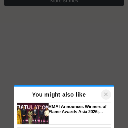
More Stories
×
You might also like
RMAI Announces Winners of
Flame Awards Asia 2026;
Impact Communications Tops
Medal Tally, UltraTech Cement
wins Client of the Year