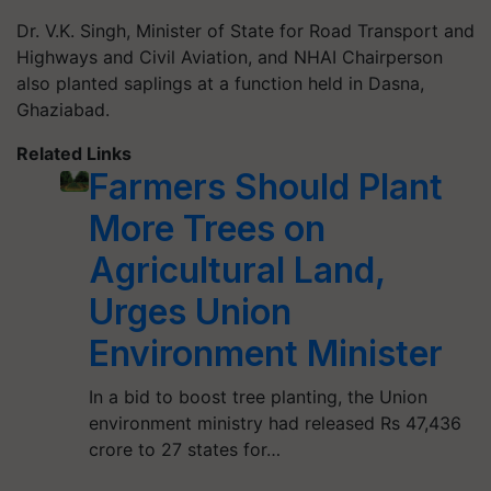
Dr. V.K. Singh, Minister of State for Road Transport and
Highways and Civil Aviation, and NHAI Chairperson
also planted saplings at a function held in Dasna,
Ghaziabad.
Related Links
Farmers Should Plant
More Trees on
Agricultural Land,
Urges Union
Environment Minister
In a bid to boost tree planting, the Union
environment ministry had released Rs 47,436
crore to 27 states for…