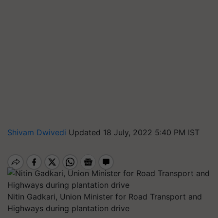
Shivam Dwivedi
Updated 18 July, 2022 5:40 PM IST
Nitin Gadkari, Union Minister for Road Transport and
Highways during plantation drive