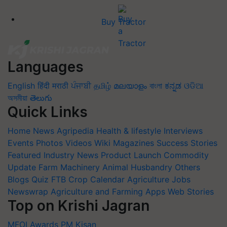
Buy Tractor
Languages
English
हिंदी
मराठी
ਪੰਜਾਬੀ
தமிழ்
മലയാളം
বাংলা
ಕನ್ನಡ
ଓଡିଆ
অসমীয়া
తెలుగు
Quick Links
Home
News
Agripedia
Health & lifestyle
Interviews
Events
Photos
Videos
Wiki
Magazines
Success Stories
Featured
Industry News
Product Launch
Commodity
Update
Farm Machinery
Animal Husbandry
Others
Blogs
Quiz
FTB
Crop Calendar
Agriculture Jobs
Newswrap
Agriculture and Farming Apps
Web Stories
Top on Krishi Jagran
MFOI Awards
PM Kisan