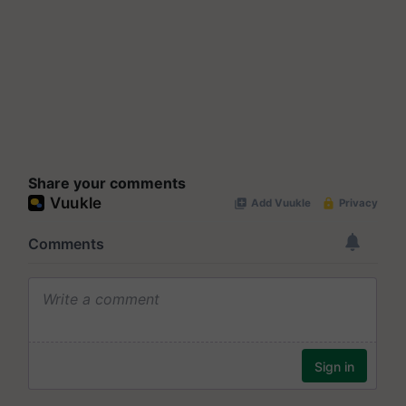
Share your comments