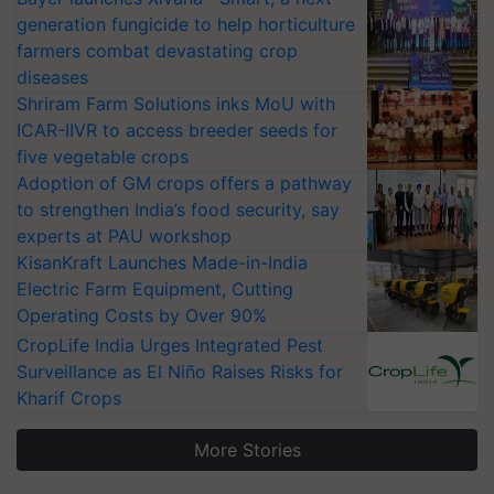
generation fungicide to help horticulture
farmers combat devastating crop
diseases
Shriram Farm Solutions inks MoU with
ICAR-IIVR to access breeder seeds for
five vegetable crops
Adoption of GM crops offers a pathway
to strengthen India’s food security, say
experts at PAU workshop
KisanKraft Launches Made-in-India
Electric Farm Equipment, Cutting
Operating Costs by Over 90%
CropLife India Urges Integrated Pest
Surveillance as El Niño Raises Risks for
Kharif Crops
More Stories