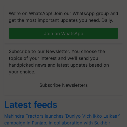
We're on WhatsApp! Join our WhatsApp group and
get the most important updates you need. Daily.
Join on WhatsApp
Subscribe to our Newsletter. You choose the
topics of your interest and we'll send you
handpicked news and latest updates based on
your choice.
Subscribe Newsletters
Latest feeds
Mahindra Tractors launches ‘Duniyo Vich Ikko Lalkaar’
campaign in Punjab, in collaboration with Sukhbir