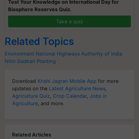
Test Your Knowledge on International Day for
Biosphere Reserves Quiz.
Take a quiz
Related Topics
Environment
National Highways Authority of India
Nitin Gadkari
Planting
Download
Krishi Jagran Mobile App
for more
updates on the
Latest Agriculture News
,
Agriculture Quiz
,
Crop Calendar
,
Jobs in
Agriculture
, and more.
Related Articles