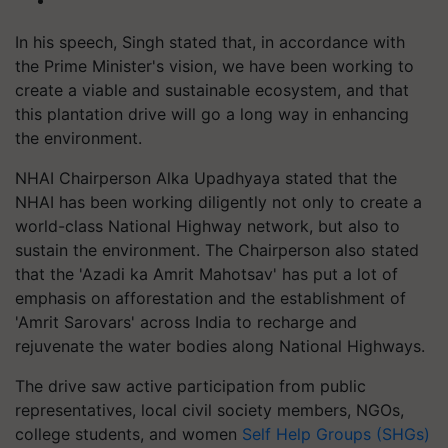
In his speech, Singh stated that, in accordance with
the Prime Minister's vision, we have been working to
create a viable and sustainable ecosystem, and that
this plantation drive will go a long way in enhancing
the environment.
NHAI Chairperson Alka Upadhyaya stated that the
NHAI has been working diligently not only to create a
world-class National Highway network, but also to
sustain the environment. The Chairperson also stated
that the 'Azadi ka Amrit Mahotsav' has put a lot of
emphasis on afforestation and the establishment of
'Amrit Sarovars' across India to recharge and
rejuvenate the water bodies along National Highways.
The drive saw active participation from public
representatives, local civil society members, NGOs,
college students, and women
Self Help Groups (SHGs)