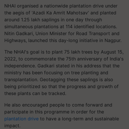
NHAI organised a nationwide plantation drive under
the aegis of 'Azadi Ka Amrit Mahotsav' and planted
around 1.25 lakh saplings in one day through
simultaneous plantations at 114 identified locations.
Nitin Gadkari, Union Minister for Road Transport and
Highways, launched this day-long initiative in Nagpur.
The NHAI's goal is to plant 75 lakh trees by August 15,
2022, to commemorate the 75th anniversary of India's
independence. Gadkari stated in his address that the
ministry has been focusing on tree planting and
transplantation. Geotagging these saplings is also
being prioritized so that the progress and growth of
these plants can be tracked.
He also encouraged people to come forward and
participate in this programme in order for the
plantation drive
to have a long-term and sustainable
impact.