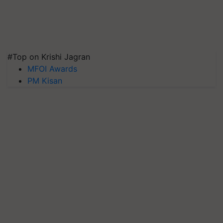
#Top on Krishi Jagran
MFOI Awards
PM Kisan