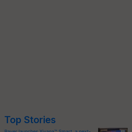
Top Stories
Bayer launches Xivana™ Smart, a next-