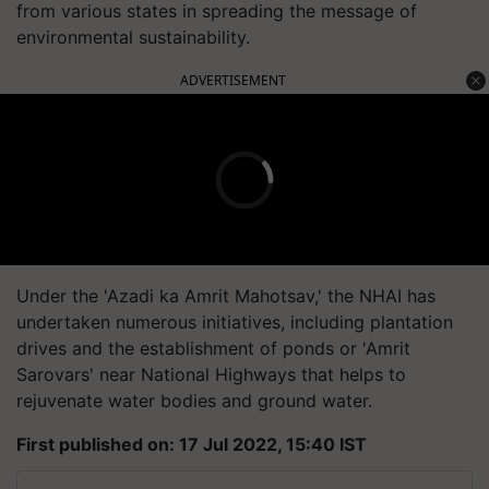
from various states in spreading the message of
environmental sustainability.
ADVERTISEMENT
Under the 'Azadi ka Amrit Mahotsav,' the NHAI has
undertaken numerous initiatives, including plantation
drives and the establishment of ponds or 'Amrit
Sarovars' near National Highways that helps to
rejuvenate water bodies and ground water.
First published on: 17 Jul 2022, 15:40 IST