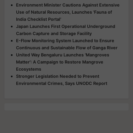
Environment Minister Cautions Against Extensive
Use of Natural Resources, Launches 'Fauna of
India Checklist Portal'
Japan Launches First Operational Underground
Carbon Capture and Storage Facility
E-Flow Monitoring System Launched to Ensure
Continuous and Sustainable Flow of Ganga River
United Way Bengaluru Launches 'Mangroves
Matter': A Campaign to Restore Mangrove
Ecosystems
Stronger Legislation Needed to Prevent
Environmental Crimes, Says UNODC Report