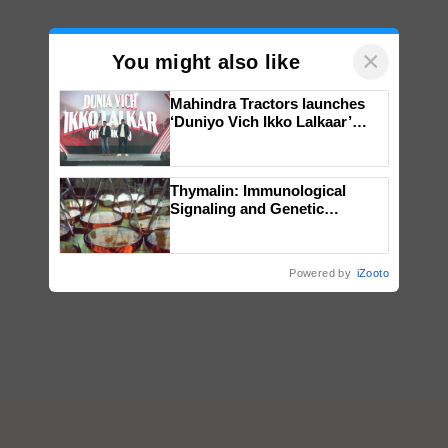
×
You might also like
Mahindra Tractors launches
‘Duniyo Vich Ikko Lalkaar’
campaign in Punjab, in
collaboration with Sukhbir
Singh and Parmish Verma
Thymalin: Immunological
Signaling and Genetic
Regulation Studies
Powered by
iZooto