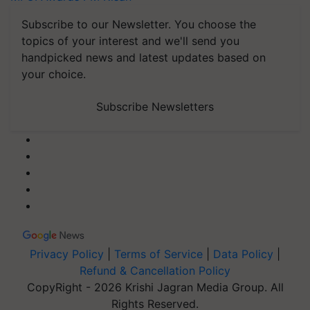
Subscribe to our Newsletter. You choose the
topics of your interest and we'll send you
handpicked news and latest updates based on
your choice.
Subscribe Newsletters
Privacy Policy
|
Terms of Service
|
Data Policy
|
Refund & Cancellation Policy
CopyRight - 2026 Krishi Jagran Media Group. All
Rights Reserved.