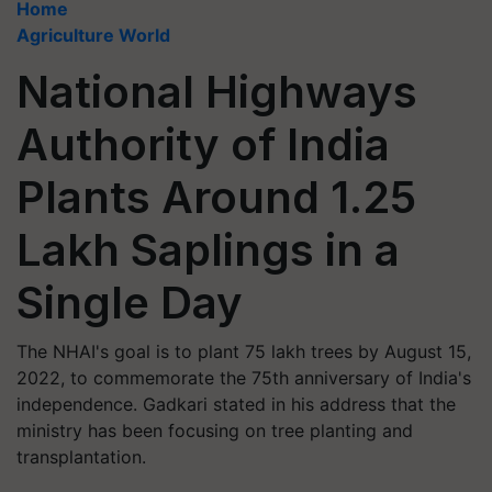
Home
Agriculture World
National Highways
Authority of India
Plants Around 1.25
Lakh Saplings in a
Single Day
The NHAI's goal is to plant 75 lakh trees by August 15,
2022, to commemorate the 75th anniversary of India's
independence. Gadkari stated in his address that the
ministry has been focusing on tree planting and
transplantation.