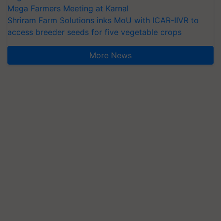
Mega Farmers Meeting at Karnal
Shriram Farm Solutions inks MoU with ICAR-IIVR to
access breeder seeds for five vegetable crops
More News