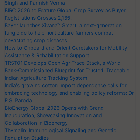
Singh and Parmish Verma
BIRC 2026 to Feature Global Crop Survey as Buyer
Registrations Crosses 2,135.
Bayer launches Xivana™ Smart, a next-generation
fungicide to help horticulture farmers combat
devastating crop diseases
How to Onboard and Orient Caretakers for Mobility
Assistance & Rehabilitation Support
TRST01 Develops Open AgriTrace Stack, a World
Bank-Commissioned Blueprint for Trusted, Traceable
Indian Agriculture Tracking System
India's growing cotton import dependence calls for
embracing technology and enabling policy reforms: Dr
R.S. Paroda
BioEnergy Global 2026 Opens with Grand
Inauguration, Showcasing Innovation and
Collaboration in Bioenergy
Thymalin: Immunological Signaling and Genetic
Regulation Studies