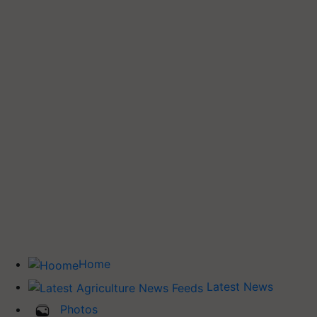
Home
Latest News
Photos