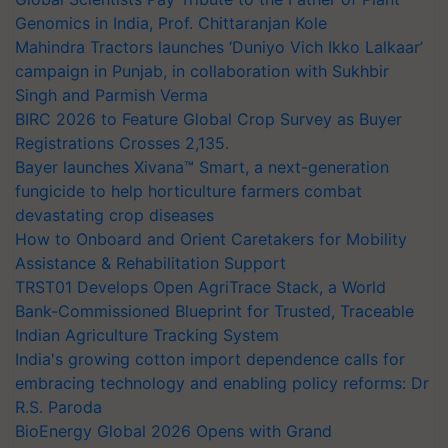
Genomics in India, Prof. Chittaranjan Kole
Mahindra Tractors launches ‘Duniyo Vich Ikko Lalkaar’
campaign in Punjab, in collaboration with Sukhbir
Singh and Parmish Verma
BIRC 2026 to Feature Global Crop Survey as Buyer
Registrations Crosses 2,135.
Bayer launches Xivana™ Smart, a next-generation
fungicide to help horticulture farmers combat
devastating crop diseases
How to Onboard and Orient Caretakers for Mobility
Assistance & Rehabilitation Support
TRST01 Develops Open AgriTrace Stack, a World
Bank-Commissioned Blueprint for Trusted, Traceable
Indian Agriculture Tracking System
India's growing cotton import dependence calls for
embracing technology and enabling policy reforms: Dr
R.S. Paroda
BioEnergy Global 2026 Opens with Grand