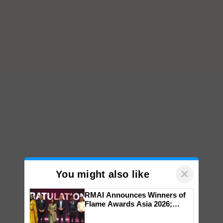
×
You might also like
RMAI Announces Winners of
Flame Awards Asia 2026;
Impact Communications Tops
Medal Tally, UltraTech Cement