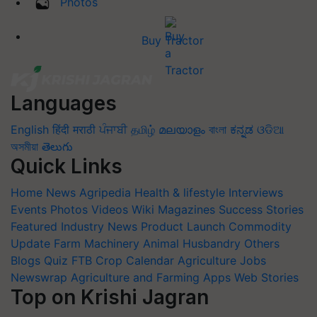
Photos
Buy Tractor
Languages
English
हिंदी
मराठी
ਪੰਜਾਬੀ
தமிழ்
മലയാളം
বাংলা
ಕನ್ನಡ
ଓଡିଆ
অসমীয়া
తెలుగు
Quick Links
Home
News
Agripedia
Health & lifestyle
Interviews
Events
Photos
Videos
Wiki
Magazines
Success Stories
Featured
Industry News
Product Launch
Commodity
Update
Farm Machinery
Animal Husbandry
Others
Blogs
Quiz
FTB
Crop Calendar
Agriculture Jobs
Newswrap
Agriculture and Farming Apps
Web Stories
Top on Krishi Jagran