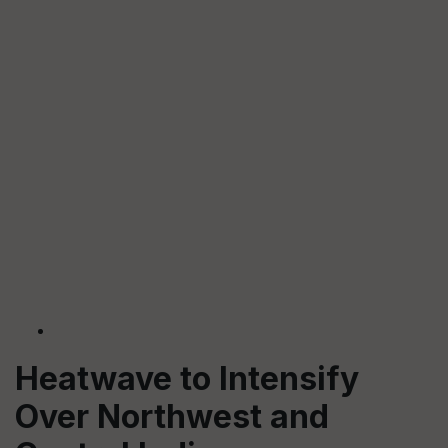
Heatwave to Intensify
Over Northwest and