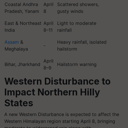
Coastal Andhra
April
Scattered showers,
Pradesh, Yanam
8
gusty winds
East & Northeast
April
Light to moderate
India
8–11
rainfall
Assam
&
Heavy rainfall, isolated
-
Meghalaya
hailstorm
April
Bihar, Jharkhand
Hailstorm warning
8–9
Western Disturbance to
Impact Northern Hilly
States
A new Western Disturbance is expected to affect the
Western Himalayan region starting April 8, bringing