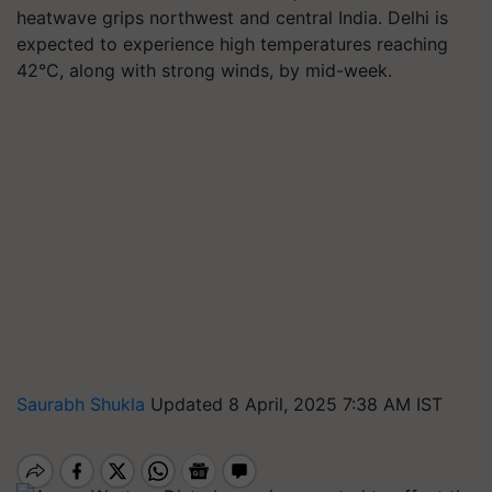
heatwave grips northwest and central India. Delhi is
expected to experience high temperatures reaching
42°C, along with strong winds, by mid-week.
Saurabh Shukla
Updated 8 April, 2025 7:38 AM IST