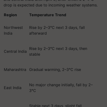
drop is expected due to incoming weather systems.
Region
Temperature Trend
Northwest
Rise by 2–3°C next 3 days, fall
India
afterward
Rise by 2–3°C next 3 days, then
Central India
stable
Maharashtra
Gradual warming, 2–3°C rise
No major change initially, fall by 2–
East India
3°C
Stable next 3 days, slight fall