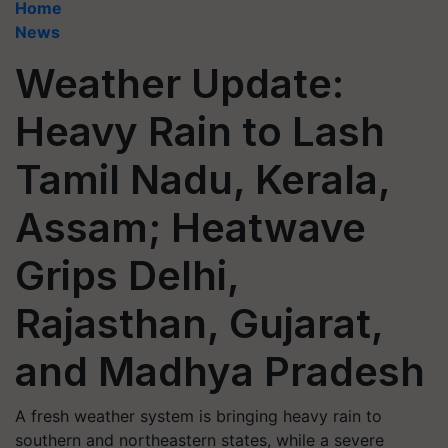
Home
News
Weather Update:
Heavy Rain to Lash
Tamil Nadu, Kerala,
Assam; Heatwave
Grips Delhi,
Rajasthan, Gujarat,
and Madhya Pradesh
A fresh weather system is bringing heavy rain to
southern and northeastern states, while a severe