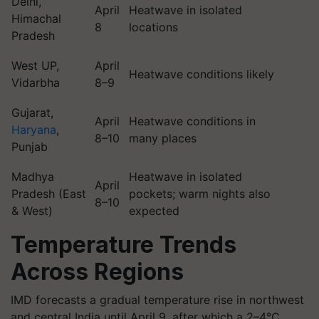
Delhi,
April
Heatwave in isolated
Himachal
8
locations
Pradesh
West UP,
April
Heatwave conditions likely
Vidarbha
8–9
Gujarat,
April
Heatwave conditions in
Haryana
,
8–10
many places
Punjab
Madhya
Heatwave in isolated
April
Pradesh (East
pockets; warm nights also
8–10
& West)
expected
Temperature Trends
Across Regions
IMD forecasts a gradual temperature rise in northwest
and central India until April 9, after which a 2–4°C