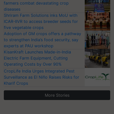
farmers combat devastating crop
diseases
Shriram Farm Solutions inks MoU with
ICAR-IIVR to access breeder seeds for
five vegetable crops
Adoption of GM crops offers a pathway
to strengthen India’s food security, say
experts at PAU workshop
KisanKraft Launches Made-in-India
Electric Farm Equipment, Cutting
Operating Costs by Over 90%
CropLife India Urges Integrated Pest
Surveillance as El Niño Raises Risks for
Kharif Crops
More Stories