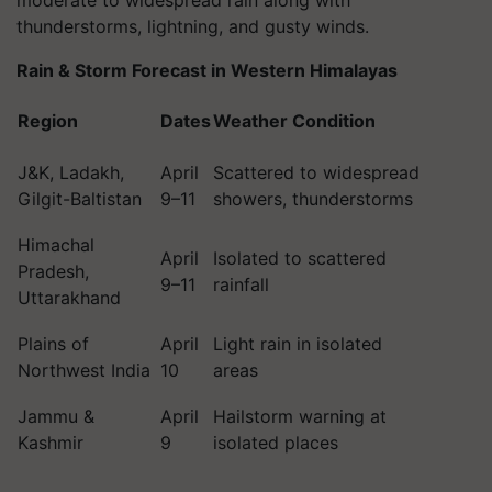
moderate to widespread rain along with
thunderstorms, lightning, and gusty winds.
Rain & Storm Forecast in Western Himalayas
Region
Dates
Weather Condition
J&K, Ladakh,
April
Scattered to widespread
Gilgit-Baltistan
9–11
showers, thunderstorms
Himachal
April
Isolated to scattered
Pradesh,
9–11
rainfall
Uttarakhand
Plains of
April
Light rain in isolated
Northwest India
10
areas
Jammu &
April
Hailstorm warning at
Kashmir
9
isolated places