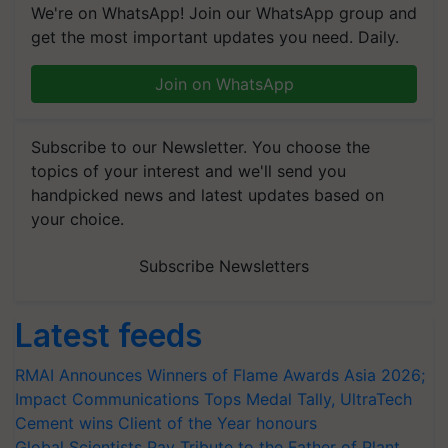
We're on WhatsApp! Join our WhatsApp group and
get the most important updates you need. Daily.
Join on WhatsApp
Subscribe to our Newsletter. You choose the
topics of your interest and we'll send you
handpicked news and latest updates based on
your choice.
Subscribe Newsletters
Latest feeds
RMAI Announces Winners of Flame Awards Asia 2026;
Impact Communications Tops Medal Tally, UltraTech
Cement wins Client of the Year honours
Global Scientists Pay Tribute to the Father of Plant