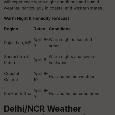
will experience warm night conditions and humid
weather, particularly in coastal and western states.
Warm Night & Humidity Forecast
Region
Dates
Conditions
April 8–
Warm night in isolated
Rajasthan, MP
9
areas
Saurashtra &
Warm nights and severe
April 8
Kutch
heatwave
Coastal
April 8–
Hot and humid weather
Gujarat
10
April 8–
Konkan & Goa
Hot and humid conditions
9
Delhi/NCR Weather