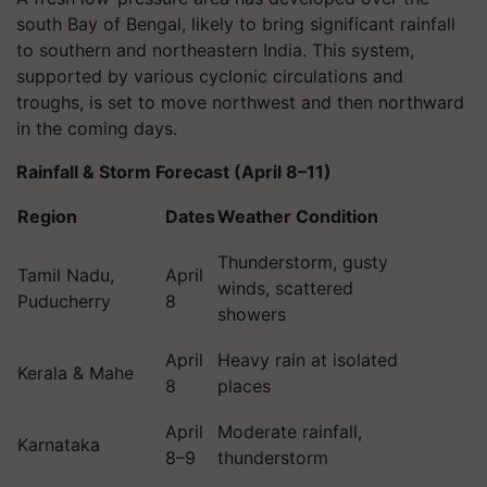
south Bay of Bengal, likely to bring significant rainfall
to southern and northeastern India. This system,
supported by various cyclonic circulations and
troughs, is set to move northwest and then northward
in the coming days.
Rainfall & Storm Forecast (April 8–11)
Region
Dates
Weather Condition
Thunderstorm, gusty
Tamil Nadu,
April
winds, scattered
Puducherry
8
showers
April
Heavy rain at isolated
Kerala & Mahe
8
places
April
Moderate rainfall,
Karnataka
8–9
thunderstorm