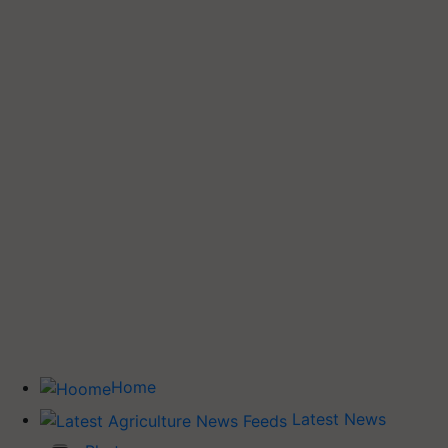
Home
Latest News