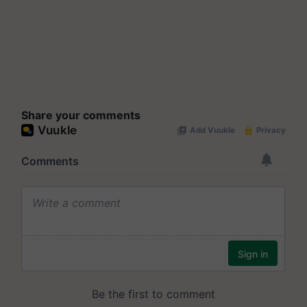
Share your comments