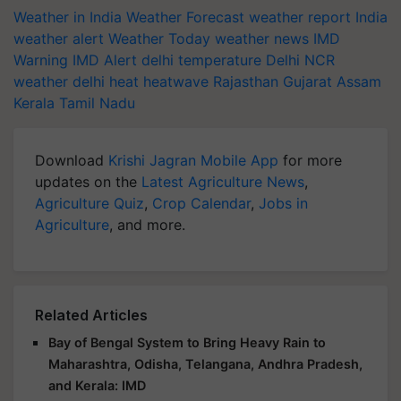
Weather in India
Weather Forecast
weather report India
weather alert
Weather Today
weather news
IMD
Warning
IMD Alert
delhi temperature
Delhi NCR
weather
delhi heat
heatwave
Rajasthan
Gujarat
Assam
Kerala
Tamil Nadu
Download
Krishi Jagran Mobile App
for more
updates on the
Latest Agriculture News
,
Agriculture Quiz
,
Crop Calendar
,
Jobs in
Agriculture
, and more.
Related Articles
Bay of Bengal System to Bring Heavy Rain to
Maharashtra, Odisha, Telangana, Andhra Pradesh,
and Kerala: IMD