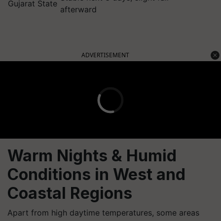
Gujarat State
afterward
ADVERTISEMENT
Warm Nights & Humid
Conditions in West and
Coastal Regions
Apart from high daytime temperatures, some areas