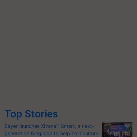
Top Stories
Bayer launches Xivana™ Smart, a next-
generation fungicide to help horticulture