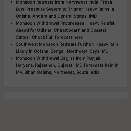
Monsoon Retreats from Northwest India, Fresh
Low-Pressure System to Trigger Heavy Rains in
Odisha, Andhra and Central States: IMD
Monsoon Withdrawal Progresses; Heavy Rainfall
Ahead for Odisha, Chhattisgarh and Coastal
States- Check Full Forecast here
Southwest Monsoon Retreats Further; Heavy Rain
Likely in Odisha, Bengal, Northeast, Says IMD
Monsoon Withdrawal Begins from Punjab,
Haryana, Rajasthan, Gujarat; IMD Forecasts Rain in
MP, Bihar, Odisha, Northeast, South India