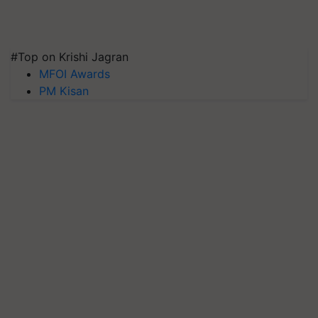
#Top on Krishi Jagran
MFOI Awards
PM Kisan