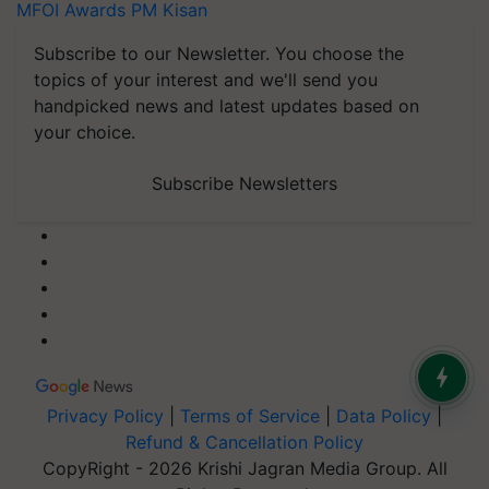
MFOI Awards
PM Kisan
Subscribe to our Newsletter. You choose the
topics of your interest and we'll send you
handpicked news and latest updates based on
your choice.
Subscribe Newsletters
Privacy Policy
|
Terms of Service
|
Data Policy
|
Refund & Cancellation Policy
CopyRight - 2026 Krishi Jagran Media Group. All