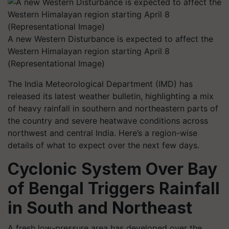
A new Western Disturbance is expected to affect the
Western Himalayan region starting April 8
(Representational Image)
The India Meteorological Department (IMD) has
released its latest weather bulletin, highlighting a mix
of heavy rainfall in southern and northeastern parts of
the country and severe heatwave conditions across
northwest and central India. Here’s a region-wise
details of what to expect over the next few days.
Cyclonic System Over Bay
of Bengal Triggers Rainfall
in South and Northeast
A fresh low-pressure area has developed over the