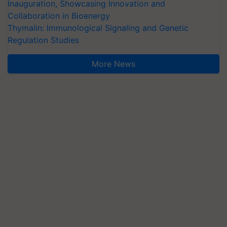
Inauguration, Showcasing Innovation and
Collaboration in Bioenergy
Thymalin: Immunological Signaling and Genetic
Regulation Studies
More News