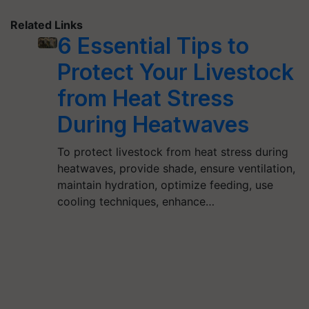
Related Links
6 Essential Tips to
Protect Your Livestock
from Heat Stress
During Heatwaves
To protect livestock from heat stress during
heatwaves, provide shade, ensure ventilation,
maintain hydration, optimize feeding, use
cooling techniques, enhance…