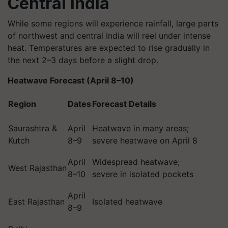
Central India
While some regions will experience rainfall, large parts
of northwest and central India will reel under intense
heat. Temperatures are expected to rise gradually in
the next 2–3 days before a slight drop.
Heatwave Forecast (April 8–10)
Region
Dates
Forecast Details
Saurashtra &
April
Heatwave in many areas;
Kutch
8–9
severe heatwave on April 8
April
Widespread heatwave;
West Rajasthan
8–10
severe in isolated pockets
April
East Rajasthan
Isolated heatwave
8–9