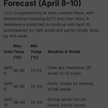
Forecast (April 8–10)
Delhi
is experiencing an early summer blaze, with
temperatures touching 42°C and clear skies. A
heatwave is predicted to continue until April 10,
accompanied by light winds and partly cloudy skies
by mid-week.
Max
Min
Date
Temp
Temp
Weather & Winds
(°C)
(°C)
April
Clear sky, heatwave, SE
40–42
21–23
8
winds 10–12 kmph
April
Partly cloudy by evening,
40–42
22–24
9
SE/NE winds
April
Strong winds (20–30
38–40
22–24
10
kmph), partly cloudy