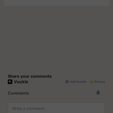
Share your comments