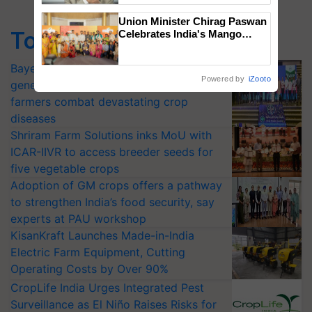
Union Minister Chirag Paswan
Top Stories
Celebrates India's Mango
Farmers with Anandana – The
Coca-Cola India Foundation
Bayer launches Xivana™ Smart, a next-
Powered by
iZooto
generation fungicide to help horticulture
farmers combat devastating crop
diseases
Shriram Farm Solutions inks MoU with
ICAR-IIVR to access breeder seeds for
five vegetable crops
Adoption of GM crops offers a pathway
to strengthen India’s food security, say
experts at PAU workshop
KisanKraft Launches Made-in-India
Electric Farm Equipment, Cutting
Operating Costs by Over 90%
CropLife India Urges Integrated Pest
Surveillance as El Niño Raises Risks for