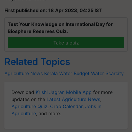
First published on: 18 Apr 2023, 04:25 IST
Test Your Knowledge on International Day for
Biosphere Reserves Quiz.
Take a quiz
Related Topics
Agriculture News
Kerala
Water Budget
Water Scarcity
Download
Krishi Jagran Mobile App
for more
updates on the
Latest Agriculture News
,
Agriculture Quiz
,
Crop Calendar
,
Jobs in
Agriculture
, and more.