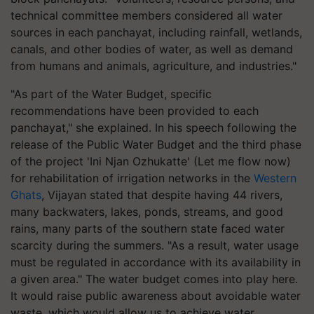
technical committee members considered all water
sources in each panchayat, including rainfall, wetlands,
canals, and other bodies of water, as well as demand
from humans and animals, agriculture, and industries."
"As part of the Water Budget, specific
recommendations have been provided to each
panchayat," she explained. In his speech following the
release of the Public Water Budget and the third phase
of the project 'Ini Njan Ozhukatte' (Let me flow now)
for rehabilitation of irrigation networks in the
Western
Ghats
, Vijayan stated that despite having 44 rivers,
many backwaters, lakes, ponds, streams, and good
rains, many parts of the southern state faced water
scarcity during the summers. "As a result, water usage
must be regulated in accordance with its availability in
a given area." The water budget comes into play here.
It would raise public awareness about avoidable water
waste, which would allow us to achieve water