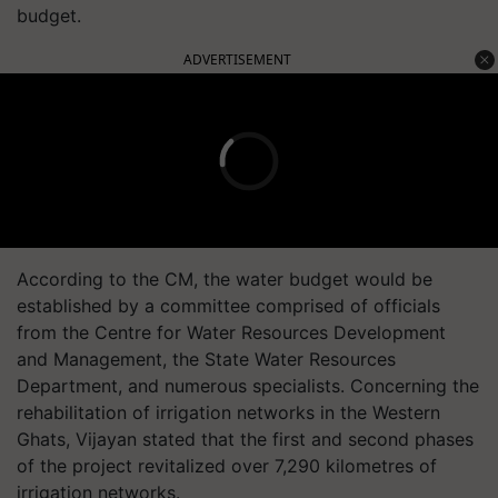
budget.
ADVERTISEMENT
According to the CM, the water budget would be
established by a committee comprised of officials
from the Centre for Water Resources Development
and Management, the State Water Resources
Department, and numerous specialists. Concerning the
rehabilitation of irrigation networks in the Western
Ghats, Vijayan stated that the first and second phases
of the project revitalized over 7,290 kilometres of
irrigation networks.