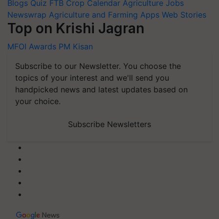
Blogs
Quiz
FTB
Crop Calendar
Agriculture Jobs
Newswrap
Agriculture and Farming Apps
Web Stories
Top on Krishi Jagran
MFOI Awards
PM Kisan
Subscribe to our Newsletter. You choose the
topics of your interest and we'll send you
handpicked news and latest updates based on
your choice.
Subscribe Newsletters