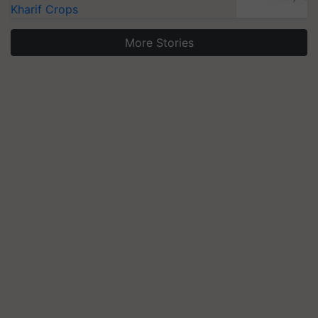
Kharif Crops
More Stories