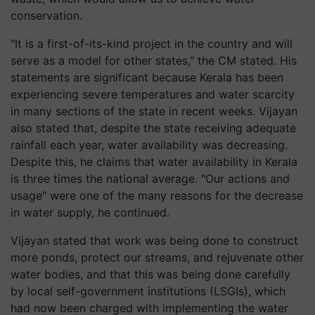
conservation.
"It is a first-of-its-kind project in the country and will
serve as a model for other states," the CM stated. His
statements are significant because Kerala has been
experiencing severe temperatures and water scarcity
in many sections of the state in recent weeks. Vijayan
also stated that, despite the state receiving adequate
rainfall each year, water availability was decreasing.
Despite this, he claims that water availability in Kerala
is three times the national average. "Our actions and
usage" were one of the many reasons for the decrease
in water supply, he continued.
Vijayan stated that work was being done to construct
more ponds, protect our streams, and rejuvenate other
water bodies, and that this was being done carefully
by local self-government institutions (LSGIs), which
had now been charged with implementing the water