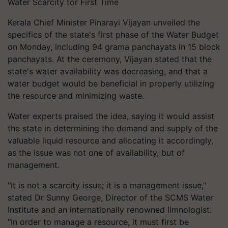
Water Scarcity for First Time
Kerala Chief Minister Pinarayi Vijayan unveiled the
specifics of the state's first phase of the Water Budget
on Monday, including 94 grama panchayats in 15 block
panchayats. At the ceremony, Vijayan stated that the
state's water availability was decreasing, and that a
water budget would be beneficial in properly utilizing
the resource and minimizing waste.
Water experts praised the idea, saying it would assist
the state in determining the demand and supply of the
valuable liquid resource and allocating it accordingly,
as the issue was not one of availability, but of
management.
"It is not a scarcity issue; it is a management issue,"
stated Dr Sunny George, Director of the SCMS Water
Institute and an internationally renowned limnologist.
"In order to manage a resource, it must first be