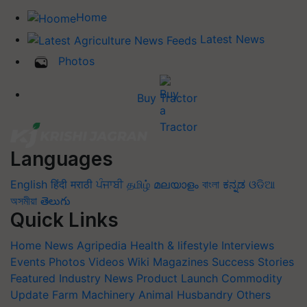
Home
Latest News
Photos
Buy Tractor
Languages
English
हिंदी
मराठी
ਪੰਜਾਬੀ
தமிழ்
മലയാളം
বাংলা
ಕನ್ನಡ
ଓଡିଆ
অসমীয়া
తెలుగు
Quick Links
Home
News
Agripedia
Health & lifestyle
Interviews
Events
Photos
Videos
Wiki
Magazines
Success Stories
Featured
Industry News
Product Launch
Commodity
Update
Farm Machinery
Animal Husbandry
Others