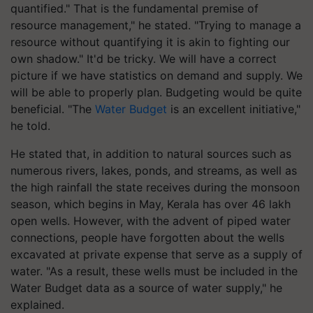
quantified." That is the fundamental premise of
resource management," he stated. "Trying to manage a
resource without quantifying it is akin to fighting our
own shadow." It'd be tricky. We will have a correct
picture if we have statistics on demand and supply. We
will be able to properly plan. Budgeting would be quite
beneficial. "The
Water Budget
is an excellent initiative,"
he told.
He stated that, in addition to natural sources such as
numerous rivers, lakes, ponds, and streams, as well as
the high rainfall the state receives during the monsoon
season, which begins in May, Kerala has over 46 lakh
open wells. However, with the advent of piped water
connections, people have forgotten about the wells
excavated at private expense that serve as a supply of
water. "As a result, these wells must be included in the
Water Budget data as a source of water supply," he
explained.