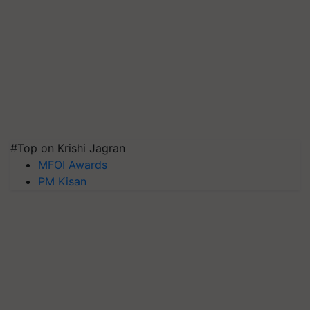
#Top on Krishi Jagran
MFOI Awards
PM Kisan