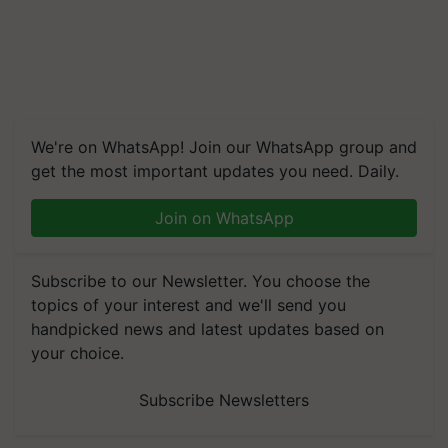
We're on WhatsApp! Join our WhatsApp group and
get the most important updates you need. Daily.
Join on WhatsApp
Subscribe to our Newsletter. You choose the
topics of your interest and we'll send you
handpicked news and latest updates based on
your choice.
Subscribe Newsletters