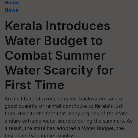
Home
News
Kerala Introduces
Water Budget to
Combat Summer
Water Scarcity for
First Time
An multitude of rivers, streams, backwaters, and a
good quantity of rainfall contribute to Kerala's lush
flora, despite the fact that many regions of the state
endure extreme water scarcity during the summers. As
a result, the state has adopted a Water Budget, the
first of its type in the country.