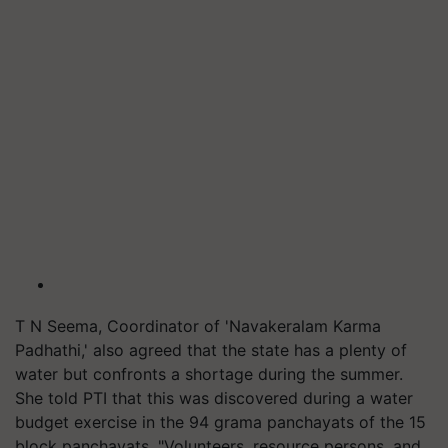
T N Seema, Coordinator of 'Navakeralam Karma
Padhathi,' also agreed that the state has a plenty of
water but confronts a shortage during the summer.
She told PTI that this was discovered during a water
budget exercise in the 94 grama panchayats of the 15
block panchayats. "Volunteers, resource persons, and