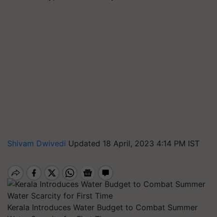
Shivam Dwivedi
Updated 18 April, 2023 4:14 PM IST
Kerala Introduces Water Budget to Combat Summer