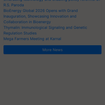
R.S. Paroda
BioEnergy Global 2026 Opens with Grand
Inauguration, Showcasing Innovation and
Collaboration in Bioenergy
Thymalin: Immunological Signaling and Genetic
Regulation Studies
Mega Farmers Meeting at Karnal
More News