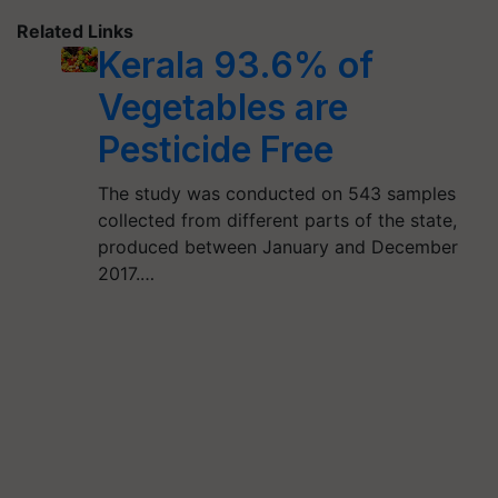
Related Links
Kerala 93.6% of
Vegetables are
Pesticide Free
The study was conducted on 543 samples
collected from different parts of the state,
produced between January and December
2017.…