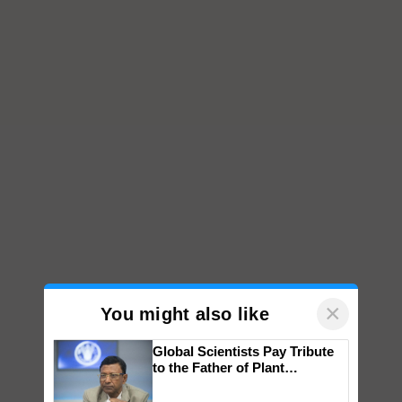
×
You might also like
Global Scientists Pay Tribute
to the Father of Plant
Genomics in India, Prof.
Chittaranjan Kole