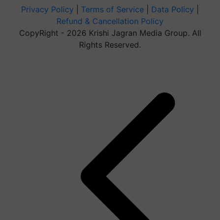
Privacy Policy
|
Terms of Service
|
Data Policy
|
Refund & Cancellation Policy
CopyRight - 2026 Krishi Jagran Media Group. All
Rights Reserved.