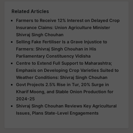
Related Articles
Farmers to Receive 12% Interest on Delayed Crop
Insurance Claims: Union Agriculture Minister
Shivraj Singh Chouhan
Selling Fake Fertiliser Is a Grave Injustice to
Farmers: Shivraj Singh Chouhan in His
Parliamentary Constituency Vidisha
Centre to Extend Full Support to Maharashtra;
Emphasis on Developing Crop Varieties Suited to
Weather Conditions: Shivraj Singh Chouhan
Govt Projects 2.5% Rise in Tur, 20% Surge in
Kharif Moong, and Stable Onion Production for
2024-25
Shivraj Singh Chouhan Reviews Key Agricultural
Issues, Plans State-Level Engagements