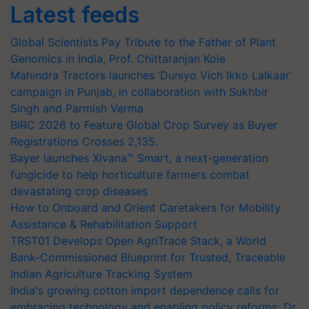
Latest feeds
Global Scientists Pay Tribute to the Father of Plant
Genomics in India, Prof. Chittaranjan Kole
Mahindra Tractors launches ‘Duniyo Vich Ikko Lalkaar’
campaign in Punjab, in collaboration with Sukhbir
Singh and Parmish Verma
BIRC 2026 to Feature Global Crop Survey as Buyer
Registrations Crosses 2,135.
Bayer launches Xivana™ Smart, a next-generation
fungicide to help horticulture farmers combat
devastating crop diseases
How to Onboard and Orient Caretakers for Mobility
Assistance & Rehabilitation Support
TRST01 Develops Open AgriTrace Stack, a World
Bank-Commissioned Blueprint for Trusted, Traceable
Indian Agriculture Tracking System
India's growing cotton import dependence calls for
embracing technology and enabling policy reforms: Dr