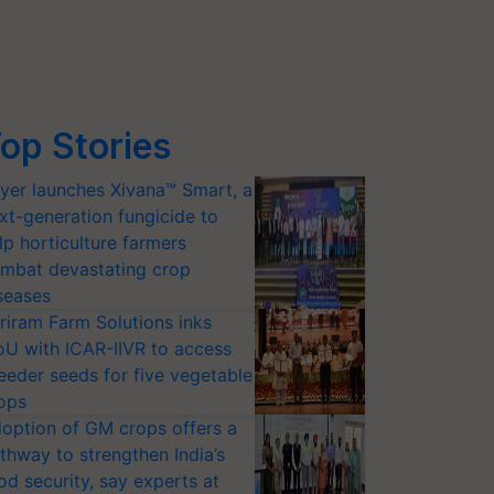
op Stories
yer launches Xivana™ Smart, a
xt-generation fungicide to
lp horticulture farmers
mbat devastating crop
seases
riram Farm Solutions inks
U with ICAR-IIVR to access
eeder seeds for five vegetable
ops
option of GM crops offers a
thway to strengthen India’s
od security, say experts at