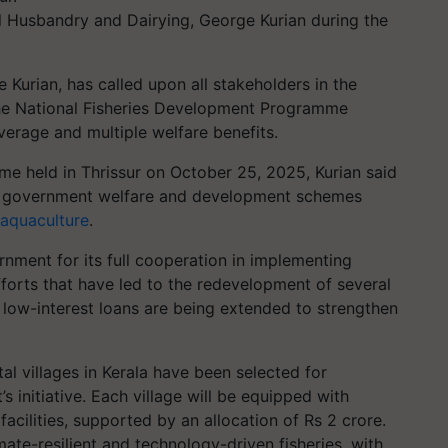
al Husbandry and Dairying, George Kurian during the
e Kurian, has called upon all stakeholders in the
r the National Fisheries Development Programme
verage and multiple welfare benefits.
e held in Thrissur on October 25, 2025, Kurian said
at government welfare and development schemes
aquaculture
.
nment for its full cooperation in implementing
fforts that have led to the redevelopment of several
 low-interest loans are being extended to strengthen
al villages in Kerala have been selected for
initiative. Each village will be equipped with
acilities, supported by an allocation of Rs 2 crore.
ate-resilient and technology-driven fisheries, with