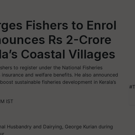
ges Fishers to Enrol
ounces Rs 2-Crore
la’s Coastal Villages
hers to register under the National Fisheries
nsurance and welfare benefits. He also announced
boost sustainable fisheries development in Kerala’s
#T
PM IST