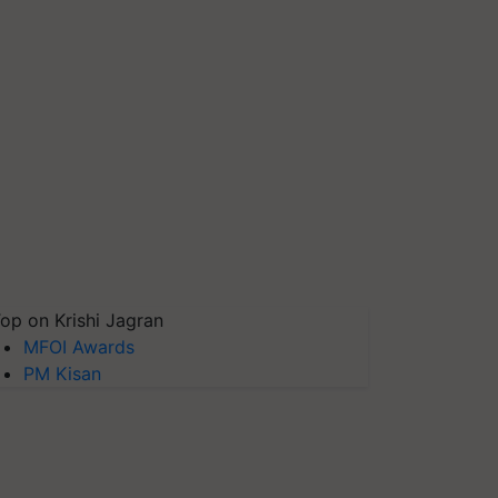
op on Krishi Jagran
MFOI Awards
PM Kisan