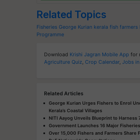
Related Topics
Fisheries
George Kurian
kerala
fish farmers
Programme
Download
Krishi Jagran Mobile App
for 
Agriculture Quiz
,
Crop Calendar
,
Jobs in
Related Articles
George Kurian Urges Fishers to Enrol Un
Kerala’s Coastal Villages
NITI Aayog Unveils Blueprint to Harness 
Government Launches 16 Major Fisheries
Over 15,000 Fishers and Farmers Share Fe