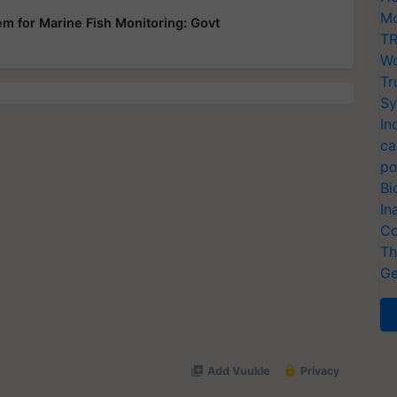
Mo
em for Marine Fish Monitoring: Govt
TR
Wo
Tr
Sy
In
ca
po
Bi
In
Co
Th
Ge