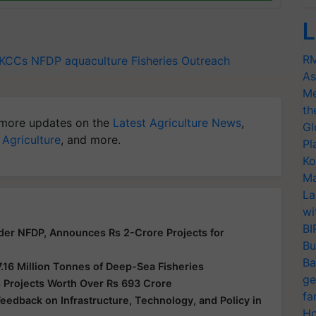
L
RM
KCCs
NFDP
aquaculture
Fisheries Outreach
As
Me
th
more updates on the
Latest Agriculture News
,
Gl
 Agriculture
, and more.
Pl
Ko
Ma
La
wi
BI
der NFDP, Announces Rs 2-Crore Projects for
Bu
Ba
7.16 Million Tonnes of Deep-Sea Fisheries
ge
 Projects Worth Over Rs 693 Crore
fa
edback on Infrastructure, Technology, and Policy in
Ho