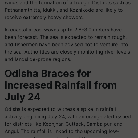
winds and the formation of a trough. Districts such as
Pathanamthitta, Idukki, and Kozhikode are likely to
receive extremely heavy showers.
In coastal areas, waves up to 2.8–3.0 meters have
been forecast. The sea is expected to remain rough,
and fishermen have been advised not to venture into
the sea. Authorities are closely monitoring river levels
and landslide-prone regions.
Odisha Braces for
Increased Rainfall from
July 24
Odisha is expected to witness a spike in rainfall
activity beginning July 24, with an orange alert issued
for districts like Keonjhar, Cuttack, Sambalpur, and
Angul. The rainfall is linked to the upcoming low-