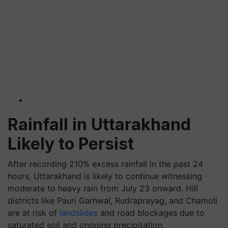
Rainfall in Uttarakhand
Likely to Persist
After recording 210% excess rainfall in the past 24
hours, Uttarakhand is likely to continue witnessing
moderate to heavy rain from July 23 onward. Hill
districts like Pauri Garhwal, Rudraprayag, and Chamoli
are at risk of
landslides
and road blockages due to
saturated soil and ongoing precipitation.