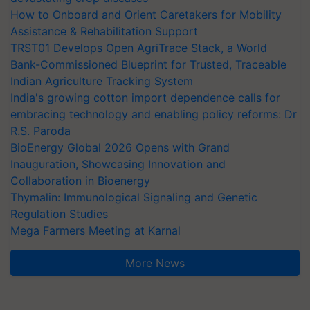
How to Onboard and Orient Caretakers for Mobility
Assistance & Rehabilitation Support
TRST01 Develops Open AgriTrace Stack, a World
Bank-Commissioned Blueprint for Trusted, Traceable
Indian Agriculture Tracking System
India's growing cotton import dependence calls for
embracing technology and enabling policy reforms: Dr
R.S. Paroda
BioEnergy Global 2026 Opens with Grand
Inauguration, Showcasing Innovation and
Collaboration in Bioenergy
Thymalin: Immunological Signaling and Genetic
Regulation Studies
Mega Farmers Meeting at Karnal
More News