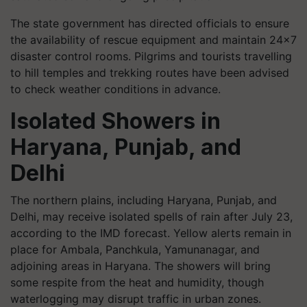
The state government has directed officials to ensure
the availability of rescue equipment and maintain 24x7
disaster control rooms. Pilgrims and tourists travelling
to hill temples and trekking routes have been advised
to check weather conditions in advance.
Isolated Showers in
Haryana, Punjab, and
Delhi
The northern plains, including Haryana, Punjab, and
Delhi, may receive isolated spells of rain after July 23,
according to the IMD forecast. Yellow alerts remain in
place for Ambala, Panchkula, Yamunanagar, and
adjoining areas in Haryana. The showers will bring
some respite from the heat and humidity, though
waterlogging may disrupt traffic in urban zones.