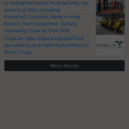
to strengthen India’s food security, say
experts at PAU workshop
KisanKraft Launches Made-in-India
Electric Farm Equipment, Cutting
Operating Costs by Over 90%
CropLife India Urges Integrated Pest
Surveillance as El Niño Raises Risks for
Kharif Crops
More Stories