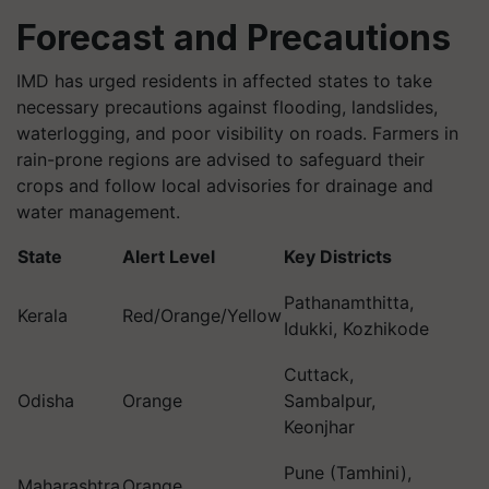
Forecast and Precautions
IMD has urged residents in affected states to take
necessary precautions against flooding, landslides,
waterlogging, and poor visibility on roads. Farmers in
rain-prone regions are advised to safeguard their
crops and follow local advisories for drainage and
water management.
State
Alert Level
Key Districts
Pathanamthitta,
Kerala
Red/Orange/Yellow
Idukki, Kozhikode
Cuttack,
Odisha
Orange
Sambalpur,
Keonjhar
Pune (Tamhini),
Maharashtra
Orange