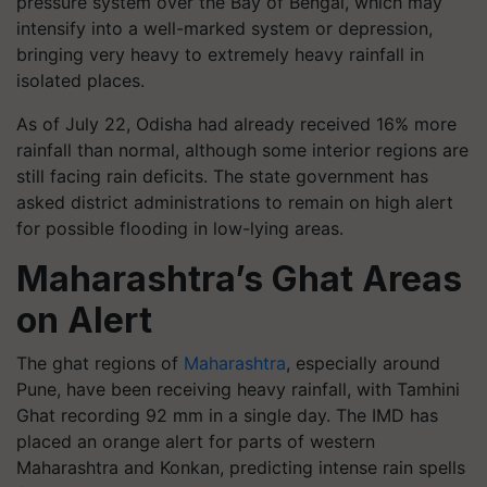
pressure system over the Bay of Bengal, which may
intensify into a well-marked system or depression,
bringing very heavy to extremely heavy rainfall in
isolated places.
As of July 22, Odisha had already received 16% more
rainfall than normal, although some interior regions are
still facing rain deficits. The state government has
asked district administrations to remain on high alert
for possible flooding in low-lying areas.
Maharashtra’s Ghat Areas
on Alert
The ghat regions of
Maharashtra
, especially around
Pune, have been receiving heavy rainfall, with Tamhini
Ghat recording 92 mm in a single day. The IMD has
placed an orange alert for parts of western
Maharashtra and Konkan, predicting intense rain spells