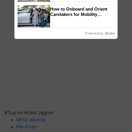
How to Onboard and Orient
Caretakers for Mobility
Assistance & Rehabilitation
Support
Powered by
iZooto
#Top on Krishi Jagran
MFOI Awards
PM Kisan