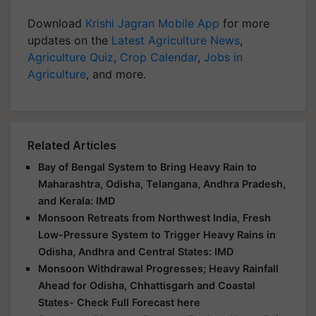
Download
Krishi Jagran Mobile App
for more
updates on the
Latest Agriculture News
,
Agriculture Quiz
,
Crop Calendar
,
Jobs in
Agriculture
, and more.
Related Articles
Bay of Bengal System to Bring Heavy Rain to
Maharashtra, Odisha, Telangana, Andhra Pradesh,
and Kerala: IMD
Monsoon Retreats from Northwest India, Fresh
Low-Pressure System to Trigger Heavy Rains in
Odisha, Andhra and Central States: IMD
Monsoon Withdrawal Progresses; Heavy Rainfall
Ahead for Odisha, Chhattisgarh and Coastal
States- Check Full Forecast here