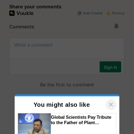
Share your comments
×
You might also like
Global Scientists Pay Tribute
to the Father of Plant
Genomics in India, Prof.
Chittaranjan Kole