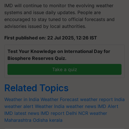
IMD will continue to monitor the evolving weather
systems and issue daily updates. People are
encouraged to stay tuned to official forecasts and
advisories issued by local authorities.
First published on: 22 Jul 2025, 12:26 IST
Test Your Knowledge on International Day for
Biosphere Reserves Quiz.
Take a quiz
Related Topics
Weather in India
Weather Forecast
weather report India
weather alert
Weather India
weather news
IMD Alert
IMD latest news
IMD report
Delhi NCR weather
Maharashtra
Odisha
kerala