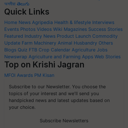
অসমীয়া
తెలుగు
Quick Links
Home
News
Agripedia
Health & lifestyle
Interviews
Events
Photos
Videos
Wiki
Magazines
Success Stories
Featured
Industry News
Product Launch
Commodity
Update
Farm Machinery
Animal Husbandry
Others
Blogs
Quiz
FTB
Crop Calendar
Agriculture Jobs
Newswrap
Agriculture and Farming Apps
Web Stories
Top on Krishi Jagran
MFOI Awards
PM Kisan
Subscribe to our Newsletter. You choose the
topics of your interest and we'll send you
handpicked news and latest updates based on
your choice.
Subscribe Newsletters