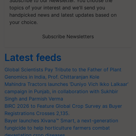
Subscribe to our Newsletter. You choose the
topics of your interest and we'll send you
handpicked news and latest updates based on
your choice.
Subscribe Newsletters
Latest feeds
Global Scientists Pay Tribute to the Father of Plant
Genomics in India, Prof. Chittaranjan Kole
Mahindra Tractors launches ‘Duniyo Vich Ikko Lalkaar’
campaign in Punjab, in collaboration with Sukhbir
Singh and Parmish Verma
BIRC 2026 to Feature Global Crop Survey as Buyer
Registrations Crosses 2,135.
Bayer launches Xivana™ Smart, a next-generation
fungicide to help horticulture farmers combat
devastating crop diseases