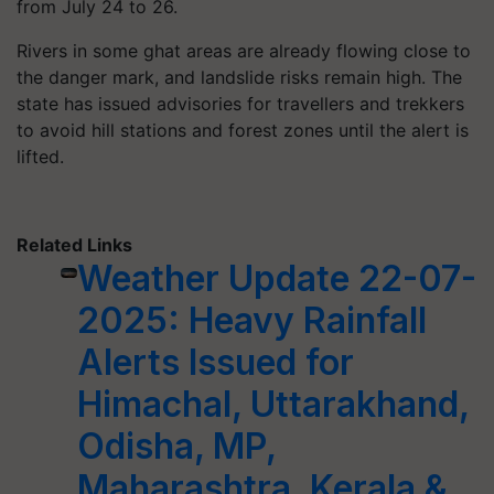
from July 24 to 26.
Rivers in some ghat areas are already flowing close to
the danger mark, and landslide risks remain high. The
state has issued advisories for travellers and trekkers
to avoid hill stations and forest zones until the alert is
lifted.
Related Links
Weather Update 22-07-
2025: Heavy Rainfall
Alerts Issued for
Himachal, Uttarakhand,
Odisha, MP,
Maharashtra, Kerala &