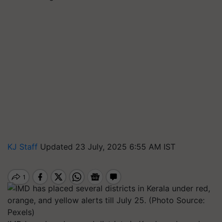
KJ Staff
Updated 23 July, 2025 6:55 AM IST