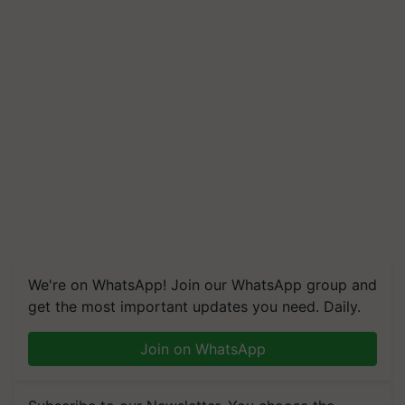
We're on WhatsApp! Join our WhatsApp group and
get the most important updates you need. Daily.
Join on WhatsApp