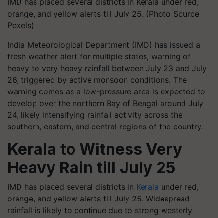
IMD has placed several districts in Kerala under red,
orange, and yellow alerts till July 25. (Photo Source:
Pexels)
India Meteorological Department (IMD) has issued a
fresh weather alert for multiple states, warning of
heavy to very heavy rainfall between July 23 and July
26, triggered by active monsoon conditions. The
warning comes as a low-pressure area is expected to
develop over the northern Bay of Bengal around July
24, likely intensifying rainfall activity across the
southern, eastern, and central regions of the country.
Kerala to Witness Very
Heavy Rain till July 25
IMD has placed several districts in
Kerala
under red,
orange, and yellow alerts till July 25. Widespread
rainfall is likely to continue due to strong westerly