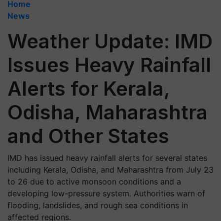
Home
News
Weather Update: IMD
Issues Heavy Rainfall
Alerts for Kerala,
Odisha, Maharashtra
and Other States
IMD has issued heavy rainfall alerts for several states
including Kerala, Odisha, and Maharashtra from July 23
to 26 due to active monsoon conditions and a
developing low-pressure system. Authorities warn of
flooding, landslides, and rough sea conditions in
affected regions.