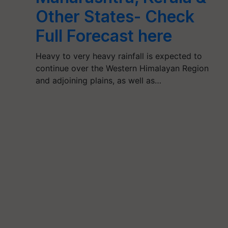
Other States- Check
Full Forecast here
Heavy to very heavy rainfall is expected to
continue over the Western Himalayan Region
and adjoining plains, as well as…