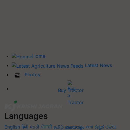
Home
Latest News
Photos
Buy Tractor
Languages
English
हिंदी
मराठी
ਪੰਜਾਬੀ
தமிழ்
മലയാളം
বাংলা
ಕನ್ನಡ
ଓଡିଆ