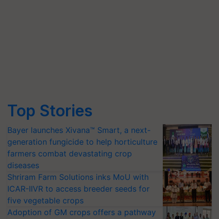
Top Stories
Bayer launches Xivana™ Smart, a next-
generation fungicide to help horticulture
farmers combat devastating crop
diseases
Shriram Farm Solutions inks MoU with
ICAR-IIVR to access breeder seeds for
five vegetable crops
Adoption of GM crops offers a pathway