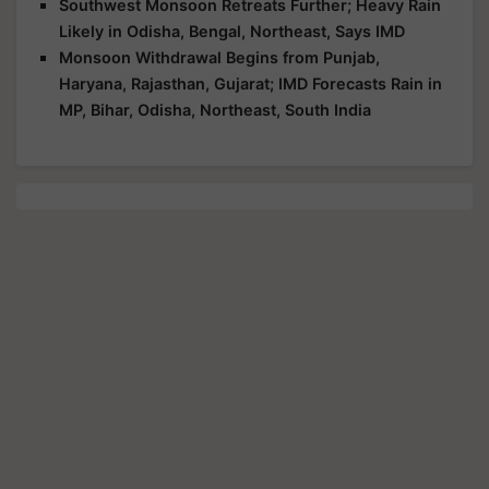
Southwest Monsoon Retreats Further; Heavy Rain
Likely in Odisha, Bengal, Northeast, Says IMD
Monsoon Withdrawal Begins from Punjab,
Haryana, Rajasthan, Gujarat; IMD Forecasts Rain in
MP, Bihar, Odisha, Northeast, South India