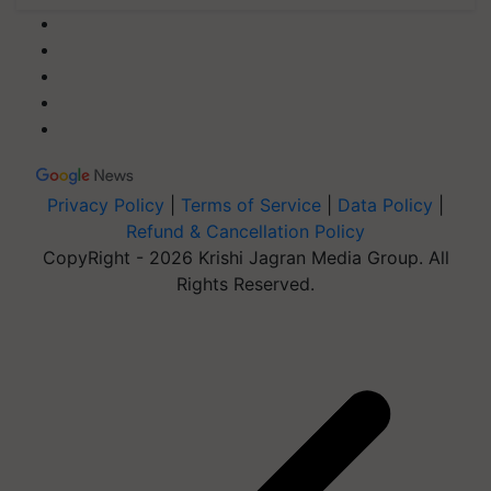
Privacy Policy
|
Terms of Service
|
Data Policy
|
Refund & Cancellation Policy
CopyRight - 2026 Krishi Jagran Media Group. All
Rights Reserved.