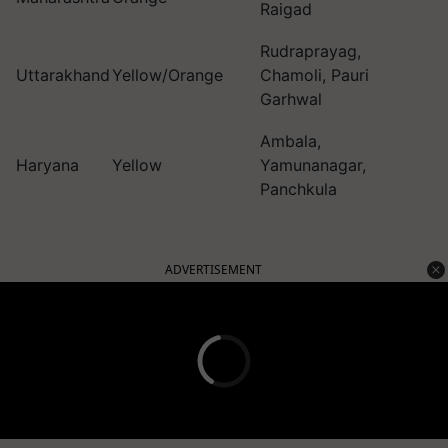
Raigad
Rudraprayag,
Uttarakhand
Yellow/Orange
Chamoli, Pauri
Garhwal
Ambala,
Haryana
Yellow
Yamunanagar,
Panchkula
ADVERTISEMENT