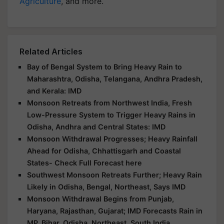
Agriculture
, and more.
Related Articles
Bay of Bengal System to Bring Heavy Rain to
Maharashtra, Odisha, Telangana, Andhra Pradesh,
and Kerala: IMD
Monsoon Retreats from Northwest India, Fresh
Low-Pressure System to Trigger Heavy Rains in
Odisha, Andhra and Central States: IMD
Monsoon Withdrawal Progresses; Heavy Rainfall
Ahead for Odisha, Chhattisgarh and Coastal
States- Check Full Forecast here
Southwest Monsoon Retreats Further; Heavy Rain
Likely in Odisha, Bengal, Northeast, Says IMD
Monsoon Withdrawal Begins from Punjab,
Haryana, Rajasthan, Gujarat; IMD Forecasts Rain in
MP, Bihar, Odisha, Northeast, South India