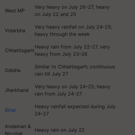
Very heavy on July 26–27; heavy
West MP
on July 22 and 25
Very heavy rainfall on July 24–25;
Vidarbha
heavy through the week
Heavy rain from July 22–27, very
Chhattisgarh
heavy from July 23–26
Similar to Chhattisgarh; continuous
Odisha
rain till July 27
Very heavy on July 24–25; heavy
Jharkhand
rain from July 24–27
Heavy rainfall expected during July
Bihar
24–27
Andaman &
Heavy rain on July 22
Nicobar