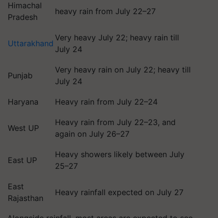
Himachal
heavy rain from July 22–27
Pradesh
Very heavy July 22; heavy rain till
Uttarakhand
July 24
Very heavy rain on July 22; heavy till
Punjab
July 24
Haryana
Heavy rain from July 22–24
Heavy rain from July 22–23, and
West UP
again on July 26–27
Heavy showers likely between July
East UP
25–27
East
Heavy rainfall expected on July 27
Rajasthan