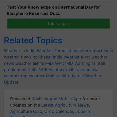
Test Your Knowledge on International Day for
Biosphere Reserves Quiz.
Take a quiz
Related Topics
Weather in India
Weather Forecast
weather report India
weather news northeast India
weather alert
weather
news
weather alerts
IMD Alert
IMD Warning
rainfall
predictions
Delhi NCR weather
delhi rain
odisha
weather
mp weather
Maharashtra
Kerala Weather
Update
Download
Krishi Jagran Mobile App
for more
updates on the
Latest Agriculture News
,
Agriculture Quiz
,
Crop Calendar
,
Jobs in