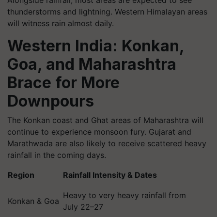
Alongside rainfall, most areas are expected to see
thunderstorms and lightning. Western Himalayan areas
will witness rain almost daily.
Western India: Konkan,
Goa, and Maharashtra
Brace for More
Downpours
The Konkan coast and Ghat areas of Maharashtra will
continue to experience monsoon fury. Gujarat and
Marathwada are also likely to receive scattered heavy
rainfall in the coming days.
Region
Rainfall Intensity & Dates
Heavy to very heavy rainfall from
Konkan & Goa
July 22–27