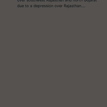
over southwest Rajasthan and north Gujarat
due to a depression over Rajasthan.…