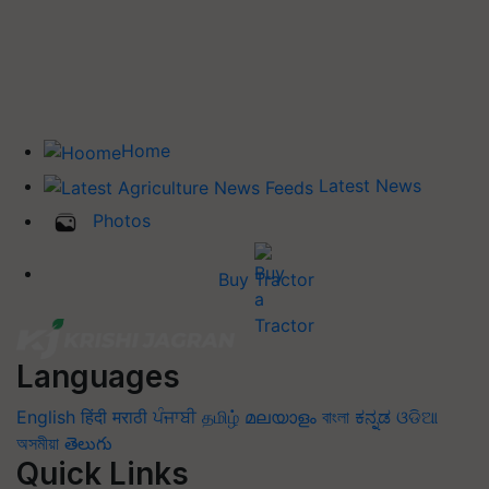
Home
Latest News
Photos
Buy Tractor
Languages
English
हिंदी
मराठी
ਪੰਜਾਬੀ
தமிழ்
മലയാളം
বাংলা
ಕನ್ನಡ
ଓଡିଆ
অসমীয়া
తెలుగు
Quick Links