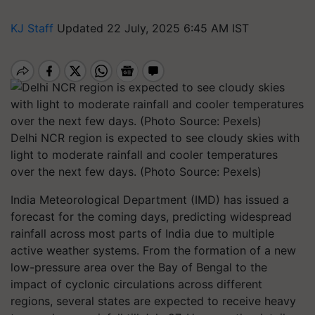
KJ Staff
Updated 22 July, 2025 6:45 AM IST
Delhi NCR region is expected to see cloudy skies with
light to moderate rainfall and cooler temperatures
over the next few days. (Photo Source: Pexels)
India Meteorological Department (IMD) has issued a
forecast for the coming days, predicting widespread
rainfall across most parts of India due to multiple
active weather systems. From the formation of a new
low-pressure area over the Bay of Bengal to the
impact of cyclonic circulations across different
regions, several states are expected to receive heavy