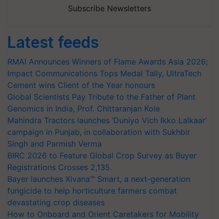
Subscribe Newsletters
Latest feeds
RMAI Announces Winners of Flame Awards Asia 2026;
Impact Communications Tops Medal Tally, UltraTech
Cement wins Client of the Year honours
Global Scientists Pay Tribute to the Father of Plant
Genomics in India, Prof. Chittaranjan Kole
Mahindra Tractors launches ‘Duniyo Vich Ikko Lalkaar’
campaign in Punjab, in collaboration with Sukhbir
Singh and Parmish Verma
BIRC 2026 to Feature Global Crop Survey as Buyer
Registrations Crosses 2,135.
Bayer launches Xivana™ Smart, a next-generation
fungicide to help horticulture farmers combat
devastating crop diseases
How to Onboard and Orient Caretakers for Mobility