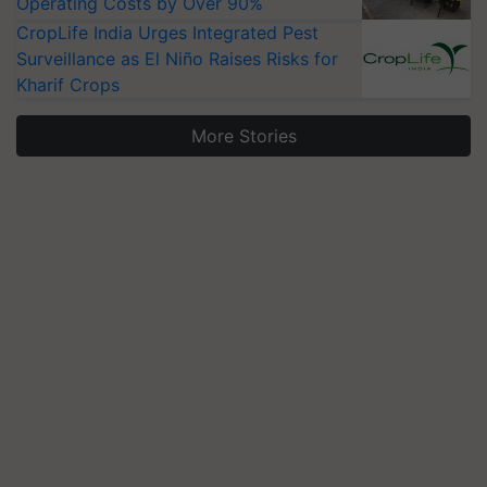
Operating Costs by Over 90%
CropLife India Urges Integrated Pest
Surveillance as El Niño Raises Risks for
Kharif Crops
More Stories