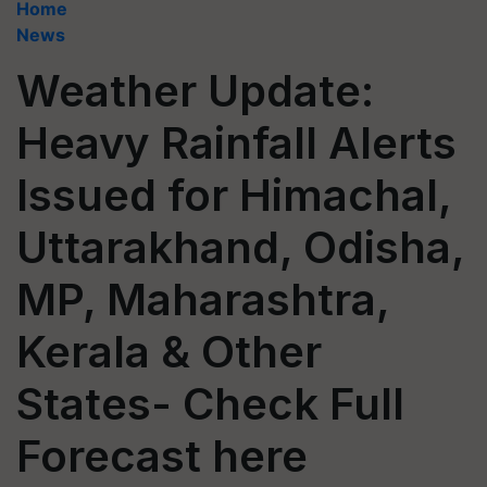
Home
News
Weather Update:
Heavy Rainfall Alerts
Issued for Himachal,
Uttarakhand, Odisha,
MP, Maharashtra,
Kerala & Other
States- Check Full
Forecast here