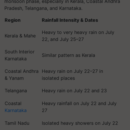
monsoon phase, especially in Kerala, Coastal Andhra
Pradesh, Telangana, and Karnataka.
Region
Rainfall Intensity & Dates
Heavy to very heavy rain on July
Kerala & Mahe
22, and July 25–27
South Interior
Similar pattern as Kerala
Karnataka
Coastal Andhra
Heavy rain on July 22–27 in
& Yanam
isolated places
Telangana
Heavy rain on July 22 and 23
Coastal
Heavy rainfall on July 22 and July
Karnataka
27
Tamil Nadu
Isolated heavy showers on July 22