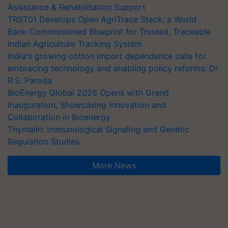
Assistance & Rehabilitation Support
TRST01 Develops Open AgriTrace Stack, a World
Bank-Commissioned Blueprint for Trusted, Traceable
Indian Agriculture Tracking System
India's growing cotton import dependence calls for
embracing technology and enabling policy reforms: Dr
R.S. Paroda
BioEnergy Global 2026 Opens with Grand
Inauguration, Showcasing Innovation and
Collaboration in Bioenergy
Thymalin: Immunological Signaling and Genetic
Regulation Studies
More News