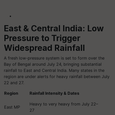
East & Central India: Low
Pressure to Trigger
Widespread Rainfall
A fresh low-pressure system is set to form over the
Bay of Bengal around July 24, bringing substantial
rainfall to East and Central India. Many states in the
region are under alerts for heavy rainfall between July
22 and 27.
Region
Rainfall Intensity & Dates
Heavy to very heavy from July 22–
East MP
27