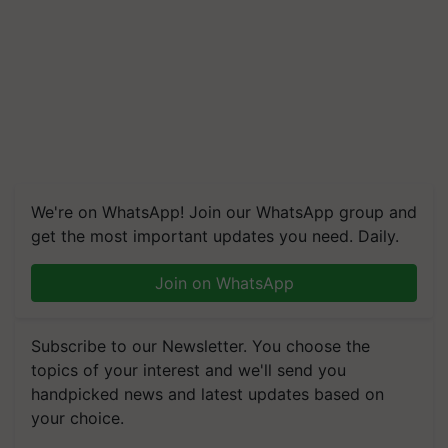
We're on WhatsApp! Join our WhatsApp group and
get the most important updates you need. Daily.
Join on WhatsApp
Subscribe to our Newsletter. You choose the
topics of your interest and we'll send you
handpicked news and latest updates based on
your choice.