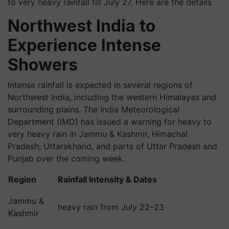
to very heavy rainfall till July 27. Here are the details
Northwest India to
Experience Intense
Showers
Intense rainfall is expected in several regions of
Northwest India, including the western Himalayas and
surrounding plains. The India Meteorological
Department (IMD) has issued a warning for heavy to
very heavy rain in Jammu & Kashmir, Himachal
Pradesh, Uttarakhand, and parts of Uttar Pradesh and
Punjab over the coming week.
Region
Rainfall Intensity & Dates
Jammu &
heavy rain from July 22–23
Kashmir