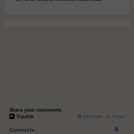
Share your comments