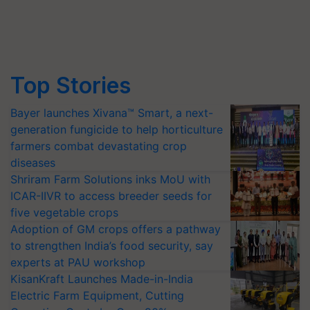
Top Stories
Bayer launches Xivana™ Smart, a next-
generation fungicide to help horticulture
farmers combat devastating crop
diseases
Shriram Farm Solutions inks MoU with
ICAR-IIVR to access breeder seeds for
five vegetable crops
Adoption of GM crops offers a pathway
to strengthen India’s food security, say
experts at PAU workshop
KisanKraft Launches Made-in-India
Electric Farm Equipment, Cutting