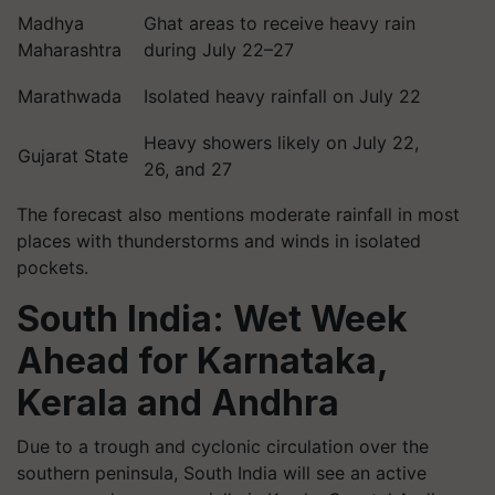
Madhya
Ghat areas to receive heavy rain
Maharashtra
during July 22–27
Marathwada
Isolated heavy rainfall on July 22
Heavy showers likely on July 22,
Gujarat State
26, and 27
The forecast also mentions moderate rainfall in most
places with thunderstorms and winds in isolated
pockets.
South India: Wet Week
Ahead for Karnataka,
Kerala and Andhra
Due to a trough and cyclonic circulation over the
southern peninsula, South India will see an active