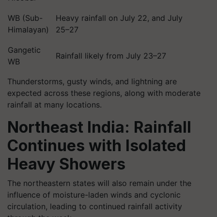
WB (Sub-
Heavy rainfall on July 22, and July
Himalayan)
25–27
Gangetic
Rainfall likely from July 23–27
WB
Thunderstorms, gusty winds, and lightning are
expected across these regions, along with moderate
rainfall at many locations.
Northeast India: Rainfall
Continues with Isolated
Heavy Showers
The northeastern states will also remain under the
influence of moisture-laden winds and cyclonic
circulation, leading to continued rainfall activity