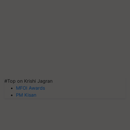
#Top on Krishi Jagran
MFOI Awards
PM Kisan