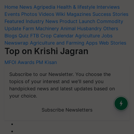
Home
News
Agripedia
Health & lifestyle
Interviews
Events
Photos
Videos
Wiki
Magazines
Success Stories
Featured
Industry News
Product Launch
Commodity
Update
Farm Machinery
Animal Husbandry
Others
Blogs
Quiz
FTB
Crop Calendar
Agriculture Jobs
Newswrap
Agriculture and Farming Apps
Web Stories
Top on Krishi Jagran
MFOI Awards
PM Kisan
Subscribe to our Newsletter. You choose the
topics of your interest and we'll send you
handpicked news and latest updates based on
your choice.
Subscribe Newsletters