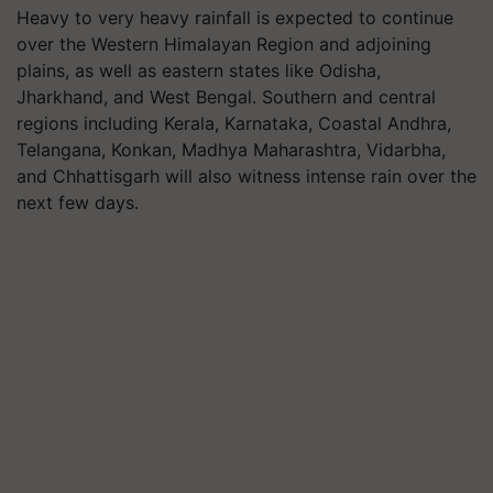
Heavy to very heavy rainfall is expected to continue
over the Western Himalayan Region and adjoining
plains, as well as eastern states like Odisha,
Jharkhand, and West Bengal. Southern and central
regions including Kerala, Karnataka, Coastal Andhra,
Telangana, Konkan, Madhya Maharashtra, Vidarbha,
and Chhattisgarh will also witness intense rain over the
next few days.