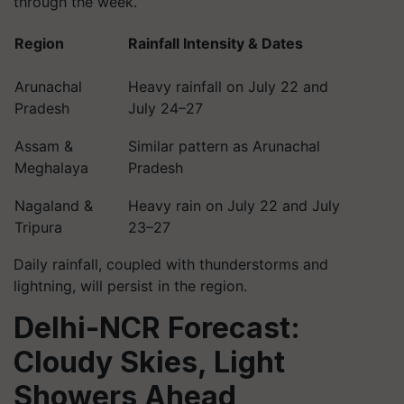
through the week.
Region
Rainfall Intensity & Dates
Arunachal
Heavy rainfall on July 22 and
Pradesh
July 24–27
Assam &
Similar pattern as Arunachal
Meghalaya
Pradesh
Nagaland &
Heavy rain on July 22 and July
Tripura
23–27
Daily rainfall, coupled with thunderstorms and
lightning, will persist in the region.
Delhi-NCR Forecast:
Cloudy Skies, Light
Showers Ahead