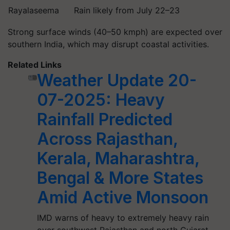
Rayalaseema
Rain likely from July 22–23
Strong surface winds (40–50 kmph) are expected over
southern India, which may disrupt coastal activities.
Related Links
Weather Update 20-
07-2025: Heavy
Rainfall Predicted
Across Rajasthan,
Kerala, Maharashtra,
Bengal & More States
Amid Active Monsoon
IMD warns of heavy to extremely heavy rain