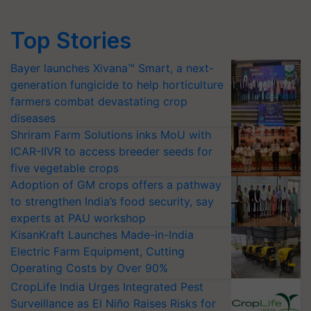
Top Stories
Bayer launches Xivana™ Smart, a next-
generation fungicide to help horticulture
farmers combat devastating crop
diseases
Shriram Farm Solutions inks MoU with
ICAR-IIVR to access breeder seeds for
five vegetable crops
Adoption of GM crops offers a pathway
to strengthen India’s food security, say
experts at PAU workshop
KisanKraft Launches Made-in-India
Electric Farm Equipment, Cutting
Operating Costs by Over 90%
CropLife India Urges Integrated Pest
Surveillance as El Niño Raises Risks for