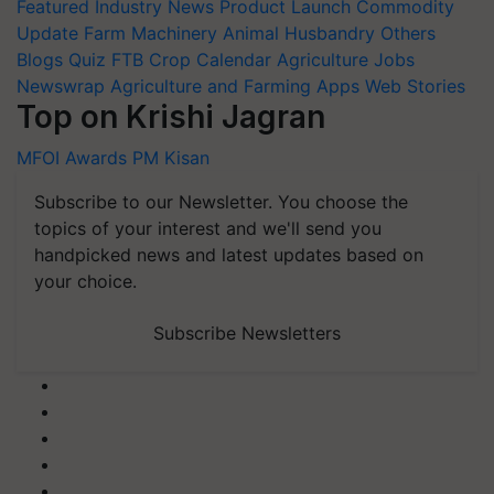
Featured
Industry News
Product Launch
Commodity
Update
Farm Machinery
Animal Husbandry
Others
Blogs
Quiz
FTB
Crop Calendar
Agriculture Jobs
Newswrap
Agriculture and Farming Apps
Web Stories
Top on Krishi Jagran
MFOI Awards
PM Kisan
Subscribe to our Newsletter. You choose the
topics of your interest and we'll send you
handpicked news and latest updates based on
your choice.
Subscribe Newsletters