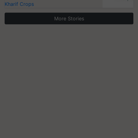
Kharif Crops
More Stories