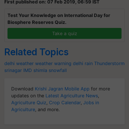
First published on: 07 Feb 2019, 06:59 IST
Test Your Knowledge on International Day for
Biosphere Reserves Quiz.
Take a quiz
Related Topics
delhi weather
weather warning
delhi rain
Thunderstorm
srinagar
IMD
shimla
snowfall
Download
Krishi Jagran Mobile App
for more
updates on the
Latest Agriculture News
,
Agriculture Quiz
,
Crop Calendar
,
Jobs in
Agriculture
, and more.