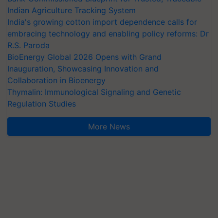
Indian Agriculture Tracking System
India's growing cotton import dependence calls for
embracing technology and enabling policy reforms: Dr
R.S. Paroda
BioEnergy Global 2026 Opens with Grand
Inauguration, Showcasing Innovation and
Collaboration in Bioenergy
Thymalin: Immunological Signaling and Genetic
Regulation Studies
More News