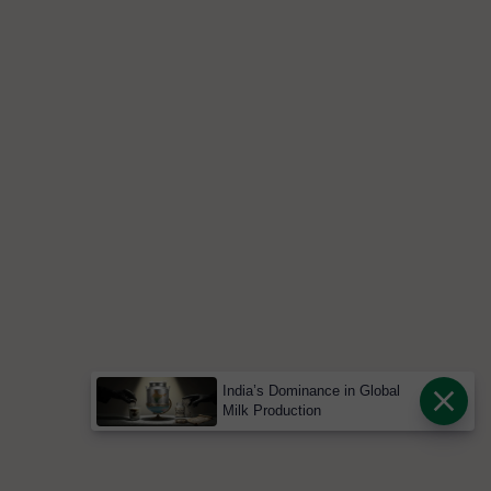
India’s Dominance in Global
Milk Production