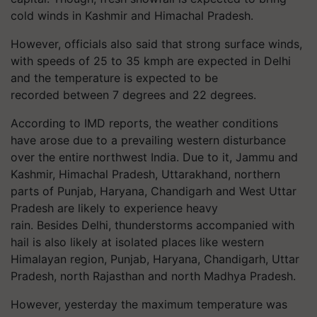
cold winds in Kashmir and Himachal Pradesh.
However, officials also said that strong surface winds,
with speeds of 25 to 35 kmph are expected in Delhi
and the temperature is expected to be
recorded between 7 degrees and 22 degrees.
According to IMD reports, the weather conditions
have arose due to a prevailing western disturbance
over the entire northwest India. Due to it, Jammu and
Kashmir, Himachal Pradesh, Uttarakhand, northern
parts of Punjab, Haryana, Chandigarh and West Uttar
Pradesh are likely to experience heavy
rain. Besides Delhi, thunderstorms accompanied with
hail is also likely at isolated places like western
Himalayan region, Punjab, Haryana, Chandigarh, Uttar
Pradesh, north Rajasthan and north Madhya Pradesh.
However, yesterday the maximum temperature was