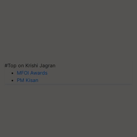
#Top on Krishi Jagran
MFOI Awards
PM Kisan