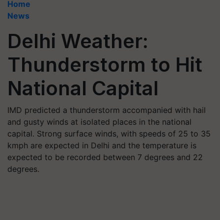
Home
News
Delhi Weather:
Thunderstorm to Hit
National Capital
IMD predicted a thunderstorm accompanied with hail
and gusty winds at isolated places in the national
capital. Strong surface winds, with speeds of 25 to 35
kmph are expected in Delhi and the temperature is
expected to be recorded between 7 degrees and 22
degrees.