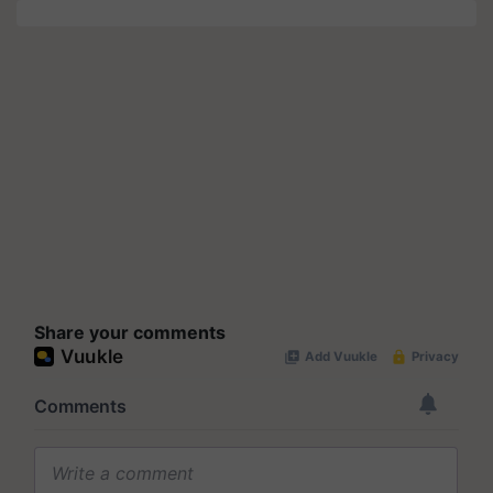
Share your comments