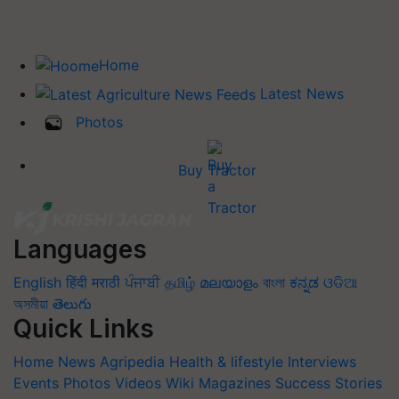
Home
Latest News
Photos
Buy Tractor
Languages
English
हिंदी
मराठी
ਪੰਜਾਬੀ
தமிழ்
മലയാളം
বাংলা
ಕನ್ನಡ
ଓଡିଆ
অসমীয়া
తెలుగు
Quick Links
Home
News
Agripedia
Health & lifestyle
Interviews
Events
Photos
Videos
Wiki
Magazines
Success Stories