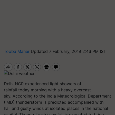
Tooba Maher
Updated 7 February, 2019 2:46 PM IST
Delhi NCR experienced light showers of
rainfall today morning with a heavy overcast
sky. According to the India Meteorological Department
(IMD) thunderstorm is predicted accompanied with
hail and gusty winds at isolated places in the national
capital. Though, fresh snowfall is expected to bring