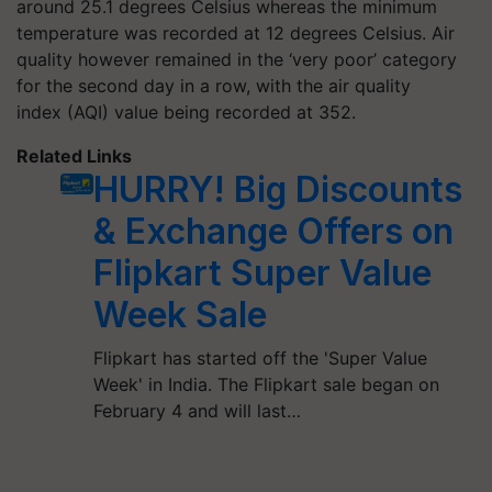
around 25.1 degrees Celsius whereas the minimum
temperature was recorded at 12 degrees Celsius. Air
quality however remained in the ‘very poor’ category
for the second day in a row, with the air quality
index (AQI) value being recorded at 352.
Related Links
HURRY! Big Discounts
& Exchange Offers on
Flipkart Super Value
Week Sale
Flipkart has started off the 'Super Value
Week' in India. The Flipkart sale began on
February 4 and will last…