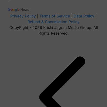
Privacy Policy
|
Terms of Service
|
Data Policy
|
Refund & Cancellation Policy
CopyRight - 2026 Krishi Jagran Media Group. All
Rights Reserved.