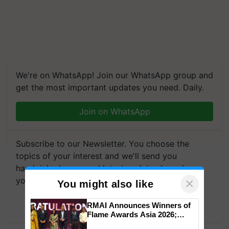
We're on WhatsApp! Join our WhatsApp group and
get the most important updates you need. Daily.
Join on WhatsApp
Subscribe to our Newsletter. You choose the
topics of your interest and we'll send you
handpicked news and latest updates based on
your choice.
×
You might also like
Subscribe Newsletters
RMAI Announces Winners of
Flame Awards Asia 2026;
Impact Communications Tops