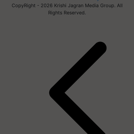
CopyRight - 2026 Krishi Jagran Media Group. All
Rights Reserved.