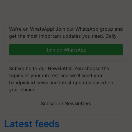
We're on WhatsApp! Join our WhatsApp group and
get the most important updates you need. Daily.
Join on WhatsApp
Subscribe to our Newsletter. You choose the
topics of your interest and we'll send you
handpicked news and latest updates based on
your choice.
Subscribe Newsletters
Latest feeds