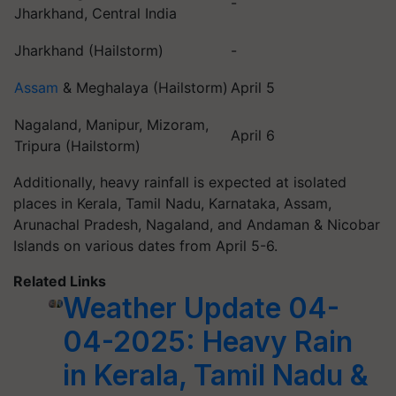
-
Jharkhand, Central India
Jharkhand (Hailstorm)
-
Assam
& Meghalaya (Hailstorm)
April 5
Nagaland, Manipur, Mizoram,
April 6
Tripura (Hailstorm)
Additionally, heavy rainfall is expected at isolated
places in Kerala, Tamil Nadu, Karnataka, Assam,
Arunachal Pradesh, Nagaland, and Andaman & Nicobar
Islands on various dates from April 5-6.
Related Links
Weather Update 04-
04-2025: Heavy Rain
in Kerala, Tamil Nadu &