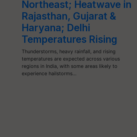
Northeast; Heatwave in
Rajasthan, Gujarat &
Haryana; Delhi
Temperatures Rising
Thunderstorms, heavy rainfall, and rising
temperatures are expected across various
regions in India, with some areas likely to
experience hailstorms…