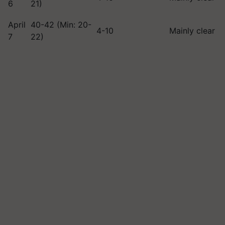
6
21)
April
40-42 (Min: 20-
4-10
Mainly clear
7
22)