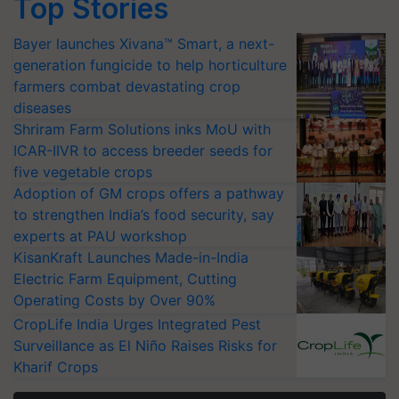
Top Stories
Bayer launches Xivana™ Smart, a next-
generation fungicide to help horticulture
farmers combat devastating crop
diseases
Shriram Farm Solutions inks MoU with
ICAR-IIVR to access breeder seeds for
five vegetable crops
Adoption of GM crops offers a pathway
to strengthen India’s food security, say
experts at PAU workshop
KisanKraft Launches Made-in-India
Electric Farm Equipment, Cutting
Operating Costs by Over 90%
CropLife India Urges Integrated Pest
Surveillance as El Niño Raises Risks for
Kharif Crops