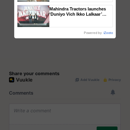
Mahindra Tractors launches
‘Duniyo Vich Ikko Lalkaar’
campaign in Punjab, in
collaboration with Sukhbir
Singh and Parmish Verma
Powered by
iZooto
Share your comments