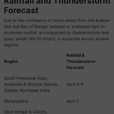
Rainfall and Thunderstorm
Forecast
Due to the confluence of moist winds from the Arabian
Sea and Bay of Bengal, isolated to scattered light to
moderate rainfall, accompanied by thunderstorms and
gusty winds (40-50 kmph), is expected across several
regions.
Rainfall &
Region
Thunderstorm
Forecast
South Peninsular India,
Andaman & Nicobar Islands,
April 5-6
Odisha, Northeast India
Maharashtra
April 5
West Bengal & Sikkim,