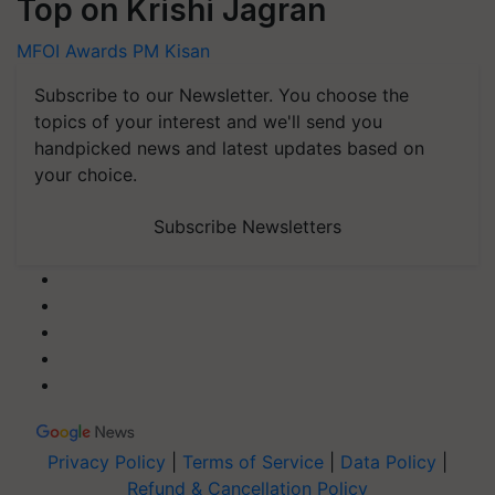
Top on Krishi Jagran
MFOI Awards
PM Kisan
Subscribe to our Newsletter. You choose the
topics of your interest and we'll send you
handpicked news and latest updates based on
your choice.
Subscribe Newsletters
Privacy Policy
|
Terms of Service
|
Data Policy
|
Refund & Cancellation Policy