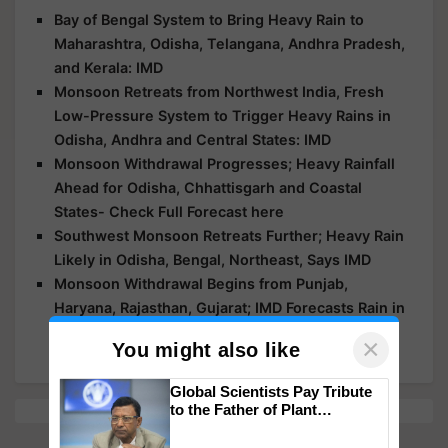
Bay of Bengal System to Bring Heavy Rain to
Maharashtra, Odisha, Telangana, Andhra Pradesh,
and Kerala: IMD
Monsoon Retreats from Northwest India, Fresh
Low-Pressure System to Trigger Heavy Rains in
Odisha, Andhra and Central States: IMD
Monsoon Withdrawal Progresses; Heavy Rainfall
Ahead for Odisha, Chhattisgarh and Coastal
States- Check Full Forecast here
Southwest Monsoon Retreats Further; Heavy Rain
Likely in Odisha, Bengal, Northeast, Says IMD
Monsoon Withdrawal Begins from Punjab,
Haryana, Rajasthan, Gujarat; IMD Forecasts Rain in
MP, Bihar, Odisha, Northeast, South India
×
You might also like
Global Scientists Pay Tribute
to the Father of Plant
Genomics in India, Prof.
Chittaranjan Kole