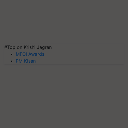
#Top on Krishi Jagran
MFOI Awards
PM Kisan