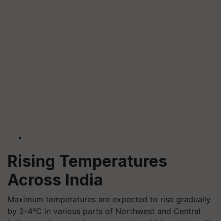
Rising Temperatures
Across India
Maximum temperatures are expected to rise gradually
by 2-4°C in various parts of Northwest and Central