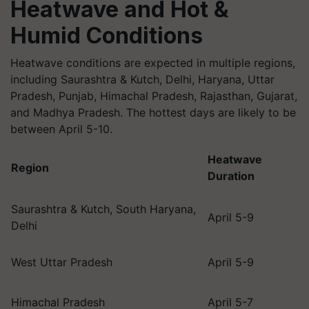
Heatwave and Hot &
Humid Conditions
Heatwave conditions are expected in multiple regions,
including Saurashtra & Kutch, Delhi, Haryana, Uttar
Pradesh, Punjab, Himachal Pradesh, Rajasthan, Gujarat,
and Madhya Pradesh. The hottest days are likely to be
between April 5-10.
Heatwave
Region
Duration
Saurashtra & Kutch, South Haryana,
April 5-9
Delhi
West Uttar Pradesh
April 5-9
Himachal Pradesh
April 5-7