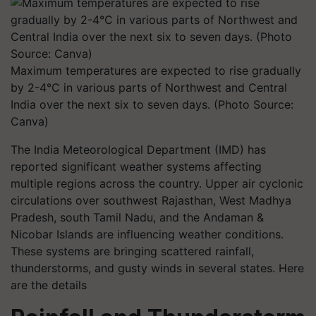
Maximum temperatures are expected to rise gradually
by 2-4°C in various parts of Northwest and Central
India over the next six to seven days. (Photo Source:
Canva)
The India Meteorological Department (IMD) has
reported significant weather systems affecting
multiple regions across the country. Upper air cyclonic
circulations over southwest Rajasthan, West Madhya
Pradesh, south Tamil Nadu, and the Andaman &
Nicobar Islands are influencing weather conditions.
These systems are bringing scattered rainfall,
thunderstorms, and gusty winds in several states. Here
are the details