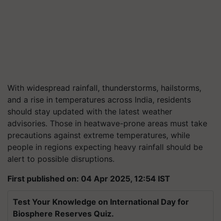
With widespread rainfall, thunderstorms, hailstorms,
and a rise in temperatures across India, residents
should stay updated with the latest weather
advisories. Those in heatwave-prone areas must take
precautions against extreme temperatures, while
people in regions expecting heavy rainfall should be
alert to possible disruptions.
First published on: 04 Apr 2025, 12:54 IST
Test Your Knowledge on International Day for
Biosphere Reserves Quiz.