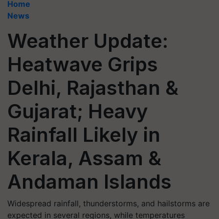
Home
News
Weather Update:
Heatwave Grips
Delhi, Rajasthan &
Gujarat; Heavy
Rainfall Likely in
Kerala, Assam &
Andaman Islands
Widespread rainfall, thunderstorms, and hailstorms are
expected in several regions, while temperatures