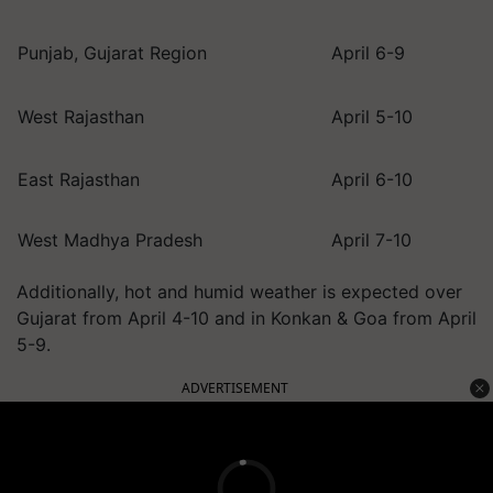
Punjab, Gujarat Region
April 6-9
West Rajasthan
April 5-10
East Rajasthan
April 6-10
West Madhya Pradesh
April 7-10
Additionally, hot and humid weather is expected over
Gujarat from April 4-10 and in Konkan & Goa from April
5-9.
ADVERTISEMENT