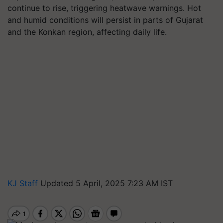
continue to rise, triggering heatwave warnings. Hot
and humid conditions will persist in parts of Gujarat
and the Konkan region, affecting daily life.
KJ Staff
Updated 5 April, 2025 7:23 AM IST