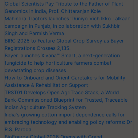
Global Scientists Pay Tribute to the Father of Plant
Genomics in India, Prof. Chittaranjan Kole
Mahindra Tractors launches ‘Duniyo Vich Ikko Lalkaar’
campaign in Punjab, in collaboration with Sukhbir
Singh and Parmish Verma
BIRC 2026 to Feature Global Crop Survey as Buyer
Registrations Crosses 2,135.
Bayer launches Xivana™ Smart, a next-generation
fungicide to help horticulture farmers combat
devastating crop diseases
How to Onboard and Orient Caretakers for Mobility
Assistance & Rehabilitation Support
TRST01 Develops Open AgriTrace Stack, a World
Bank-Commissioned Blueprint for Trusted, Traceable
Indian Agriculture Tracking System
India's growing cotton import dependence calls for
embracing technology and enabling policy reforms: Dr
R.S. Paroda
BioEnergy Global 2026 Opens with Grand