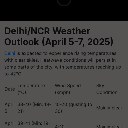
Delhi/NCR Weather
Outlook (April 5-7, 2025)
Delhi
is expected to experience rising temperatures
with clear skies. Heatwave conditions will persist in
some parts of the city, with temperatures reaching up
to 42°C.
Temperature
Wind Speed
Sky
Date
(°C)
(kmph)
Condition
April
38-40 (Min: 19-
10-20 (gusting to
Mainly clear
5
21)
30)
April
39-41 (Min: 19-
4-10
Mainly clear