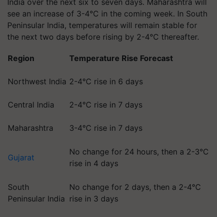
India over the next six to seven days. Maharashtra will
see an increase of 3-4°C in the coming week. In South
Peninsular India, temperatures will remain stable for
the next two days before rising by 2-4°C thereafter.
Region
Temperature Rise Forecast
Northwest India
2-4°C rise in 6 days
Central India
2-4°C rise in 7 days
Maharashtra
3-4°C rise in 7 days
No change for 24 hours, then a 2-3°C
Gujarat
rise in 4 days
South
No change for 2 days, then a 2-4°C
Peninsular India
rise in 3 days