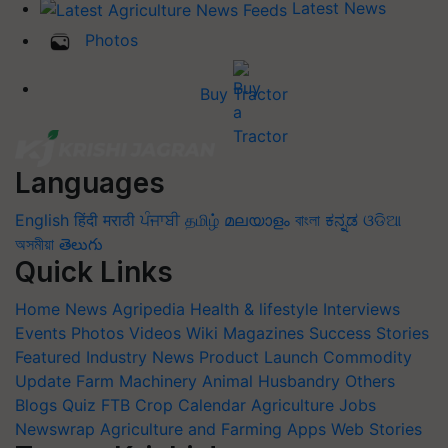
Latest News
Photos
Buy Tractor
Languages
English
हिंदी
मराठी
ਪੰਜਾਬੀ
தமிழ்
മലയാളം
বাংলা
ಕನ್ನಡ
ଓଡିଆ
অসমীয়া
తెలుగు
Quick Links
Home
News
Agripedia
Health & lifestyle
Interviews
Events
Photos
Videos
Wiki
Magazines
Success Stories
Featured
Industry News
Product Launch
Commodity
Update
Farm Machinery
Animal Husbandry
Others
Blogs
Quiz
FTB
Crop Calendar
Agriculture Jobs
Newswrap
Agriculture and Farming Apps
Web Stories