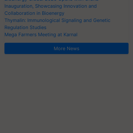
Inauguration, Showcasing Innovation and
Collaboration in Bioenergy
Thymalin: Immunological Signaling and Genetic
Regulation Studies
Mega Farmers Meeting at Karnal
More News