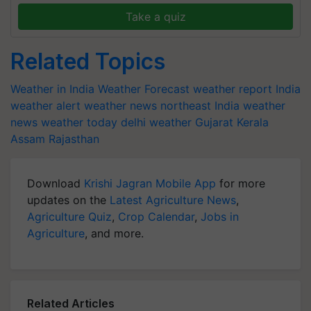
Take a quiz
Related Topics
Weather in India
Weather Forecast
weather report India
weather alert
weather news northeast India
weather
news
weather today
delhi weather
Gujarat
Kerala
Assam
Rajasthan
Download
Krishi Jagran Mobile App
for more
updates on the
Latest Agriculture News
,
Agriculture Quiz
,
Crop Calendar
,
Jobs in
Agriculture
, and more.
Related Articles