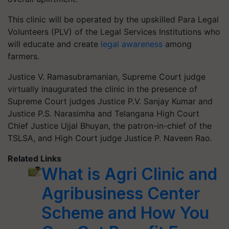
This clinic will be operated by the upskilled Para Legal
Volunteers (PLV) of the Legal Services Institutions who
will educate and create
legal awareness
among
farmers.
Justice V. Ramasubramanian, Supreme Court judge
virtually inaugurated the clinic in the presence of
Supreme Court judges Justice P.V. Sanjay Kumar and
Justice P.S. Narasimha and Telangana High Court
Chief Justice Ujjal Bhuyan, the patron-in-chief of the
TSLSA, and High Court judge Justice P. Naveen Rao.
Related Links
What is Agri Clinic and
Agribusiness Center
Scheme and How You