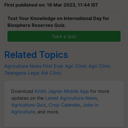
First published on: 18 Mar 2023, 11:44 IST
Test Your Knowledge on International Day for
Biosphere Reserves Quiz.
Take a quiz
Related Topics
Agriculture News
First Ever Agri Clinic
Agri Clinic
Telangana
Legal Aid Clinic
Download
Krishi Jagran Mobile App
for more
updates on the
Latest Agriculture News
,
Agriculture Quiz
,
Crop Calendar
,
Jobs in
Agriculture
, and more.