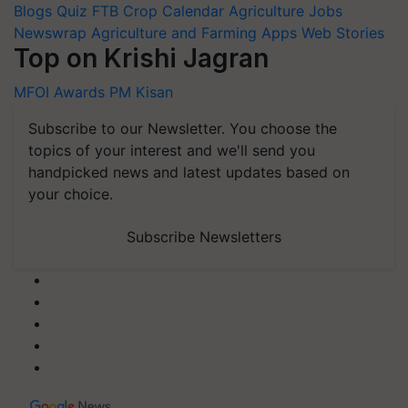
Blogs
Quiz
FTB
Crop Calendar
Agriculture Jobs
Newswrap
Agriculture and Farming Apps
Web Stories
Top on Krishi Jagran
MFOI Awards
PM Kisan
Subscribe to our Newsletter. You choose the
topics of your interest and we'll send you
handpicked news and latest updates based on
your choice.
Subscribe Newsletters