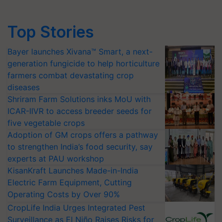
Top Stories
Bayer launches Xivana™ Smart, a next-
generation fungicide to help horticulture
farmers combat devastating crop
diseases
Shriram Farm Solutions inks MoU with
ICAR-IIVR to access breeder seeds for
five vegetable crops
Adoption of GM crops offers a pathway
to strengthen India’s food security, say
experts at PAU workshop
KisanKraft Launches Made-in-India
Electric Farm Equipment, Cutting
Operating Costs by Over 90%
CropLife India Urges Integrated Pest
Surveillance as El Niño Raises Risks for