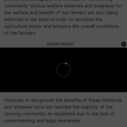
community Various welfare schemes and programs for
the welfare and benefit of the farmers are also being
enforced in the state in order to revitalize the
agriculture sector and enhance the overall conditions
of the farmers.
ADVERTISEMENT
However, it recognized the benefits of these initiatives
and schemes have not reached the majority of the
farming community as visualized due to the lack of
understanding and legal awareness.