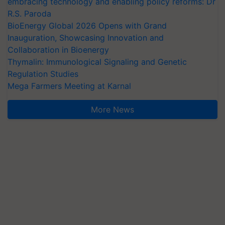
embracing technology and enabling policy reforms: Dr
R.S. Paroda
BioEnergy Global 2026 Opens with Grand
Inauguration, Showcasing Innovation and
Collaboration in Bioenergy
Thymalin: Immunological Signaling and Genetic
Regulation Studies
Mega Farmers Meeting at Karnal
More News