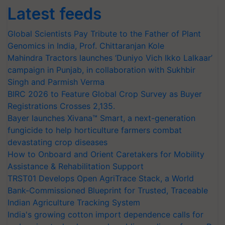
Latest feeds
Global Scientists Pay Tribute to the Father of Plant
Genomics in India, Prof. Chittaranjan Kole
Mahindra Tractors launches ‘Duniyo Vich Ikko Lalkaar’
campaign in Punjab, in collaboration with Sukhbir
Singh and Parmish Verma
BIRC 2026 to Feature Global Crop Survey as Buyer
Registrations Crosses 2,135.
Bayer launches Xivana™ Smart, a next-generation
fungicide to help horticulture farmers combat
devastating crop diseases
How to Onboard and Orient Caretakers for Mobility
Assistance & Rehabilitation Support
TRST01 Develops Open AgriTrace Stack, a World
Bank-Commissioned Blueprint for Trusted, Traceable
Indian Agriculture Tracking System
India's growing cotton import dependence calls for