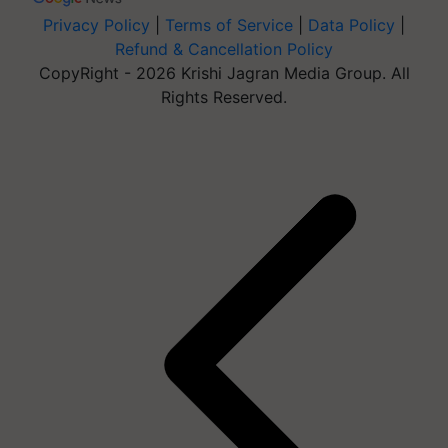
Privacy Policy
|
Terms of Service
|
Data Policy
|
Refund & Cancellation Policy
CopyRight - 2026 Krishi Jagran Media Group. All
Rights Reserved.