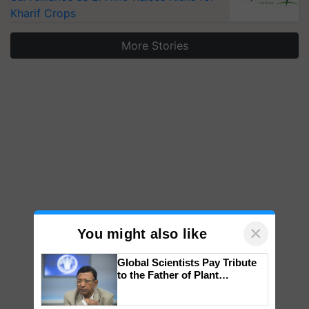
Kharif Crops
More Stories
×
You might also like
Global Scientists Pay Tribute
to the Father of Plant
Genomics in India, Prof.
Chittaranjan Kole