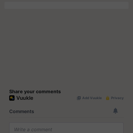
Share your comments