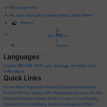
Home
Latest News
Photos
Buy Tractor
Languages
English
हिंदी
मराठी
ਪੰਜਾਬੀ
தமிழ்
മലയാളം
বাংলা
ಕನ್ನಡ
ଓଡିଆ
অসমীয়া
తెలుగు
Quick Links
Home
News
Agripedia
Health & lifestyle
Interviews
Events
Photos
Videos
Wiki
Magazines
Success Stories
Featured
Industry News
Product Launch
Commodity
Update
Farm Machinery
Animal Husbandry
Others