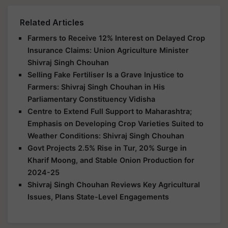
Related Articles
Farmers to Receive 12% Interest on Delayed Crop
Insurance Claims: Union Agriculture Minister
Shivraj Singh Chouhan
Selling Fake Fertiliser Is a Grave Injustice to
Farmers: Shivraj Singh Chouhan in His
Parliamentary Constituency Vidisha
Centre to Extend Full Support to Maharashtra;
Emphasis on Developing Crop Varieties Suited to
Weather Conditions: Shivraj Singh Chouhan
Govt Projects 2.5% Rise in Tur, 20% Surge in
Kharif Moong, and Stable Onion Production for
2024-25
Shivraj Singh Chouhan Reviews Key Agricultural
Issues, Plans State-Level Engagements