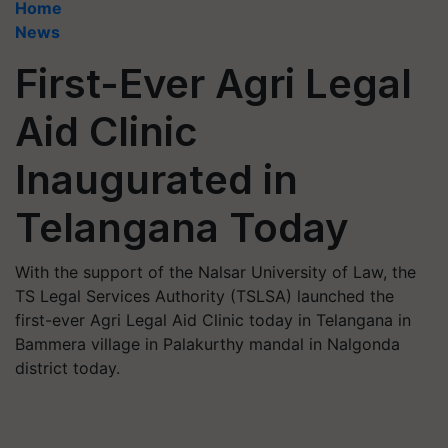
Home
News
First-Ever Agri Legal
Aid Clinic
Inaugurated in
Telangana Today
With the support of the Nalsar University of Law, the
TS Legal Services Authority (TSLSA) launched the
first-ever Agri Legal Aid Clinic today in Telangana in
Bammera village in Palakurthy mandal in Nalgonda
district today.