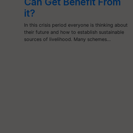
Can Get Benefit From
it?
In this crisis period everyone is thinking about
their future and how to establish sustainable
sources of livelihood. Many schemes…