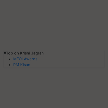
#Top on Krishi Jagran
MFOI Awards
PM Kisan