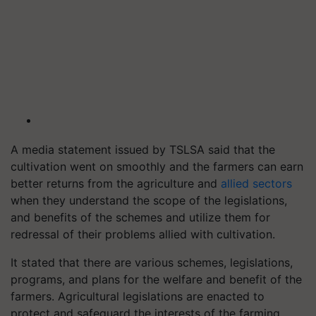
A media statement issued by TSLSA said that the
cultivation went on smoothly and the farmers can earn
better returns from the agriculture and
allied sectors
when they understand the scope of the legislations,
and benefits of the schemes and utilize them for
redressal of their problems allied with cultivation.
It stated that there are various schemes, legislations,
programs, and plans for the welfare and benefit of the
farmers. Agricultural legislations are enacted to
protect and safeguard the interests of the farming