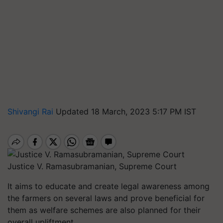
Shivangi Rai
Updated 18 March, 2023 5:17 PM IST
Justice V. Ramasubramanian, Supreme Court
It aims to educate and create legal awareness among
the farmers on several laws and prove beneficial for
them as welfare schemes are also planned for their
overall upliftment.