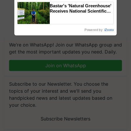
Bastar's 'Natural Greenhouse'
Receives National Scientific
Recognition, Offering a
Nature-Based Pathway to
Reduce Fertiliser Dependence,
Powered by
iZooto
Save Foreign Exchange and
Build Climate-Resilient A
We're on WhatsApp! Join our WhatsApp group and
get the most important updates you need. Daily.
Join on WhatsApp
Subscribe to our Newsletter. You choose the
topics of your interest and we'll send you
handpicked news and latest updates based on
your choice.
Subscribe Newsletters