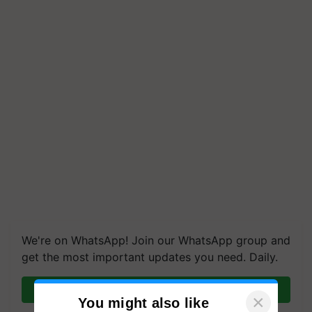
We're on WhatsApp! Join our WhatsApp group and
get the most important updates you need. Daily.
Join on WhatsApp
×
You might also like