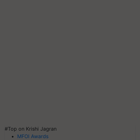
#Top on Krishi Jagran
MFOI Awards