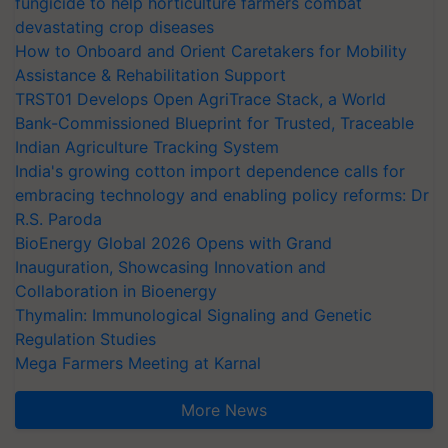
fungicide to help horticulture farmers combat
devastating crop diseases
How to Onboard and Orient Caretakers for Mobility
Assistance & Rehabilitation Support
TRST01 Develops Open AgriTrace Stack, a World
Bank-Commissioned Blueprint for Trusted, Traceable
Indian Agriculture Tracking System
India's growing cotton import dependence calls for
embracing technology and enabling policy reforms: Dr
R.S. Paroda
BioEnergy Global 2026 Opens with Grand
Inauguration, Showcasing Innovation and
Collaboration in Bioenergy
Thymalin: Immunological Signaling and Genetic
Regulation Studies
Mega Farmers Meeting at Karnal
More News