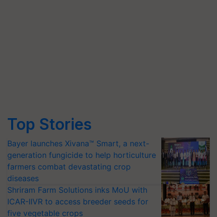
Top Stories
Bayer launches Xivana™ Smart, a next-
generation fungicide to help horticulture
farmers combat devastating crop
diseases
Shriram Farm Solutions inks MoU with
ICAR-IIVR to access breeder seeds for
five vegetable crops