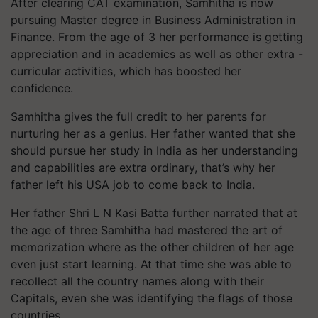
After clearing CAT examination, Samhitha is now
pursuing Master degree in Business Administration in
Finance. From the age of 3 her performance is getting
appreciation and in academics as well as other extra -
curricular activities, which has boosted her
confidence.
Samhitha gives the full credit to her parents for
nurturing her as a genius. Her father wanted that she
should pursue her study in India as her understanding
and capabilities are extra ordinary, that’s why her
father left his USA job to come back to India.
Her father Shri L N Kasi Batta further narrated that at
the age of three Samhitha had mastered the art of
memorization where as the other children of her age
even just start learning. At that time she was able to
recollect all the country names along with their
Capitals, even she was identifying the flags of those
countries.