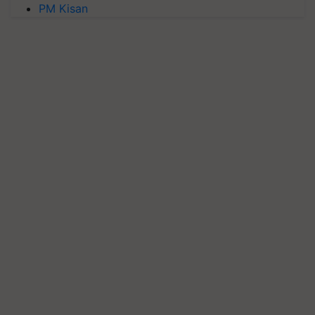
PM Kisan