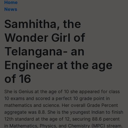
Home
News
Samhitha, the
Wonder Girl of
Telangana- an
Engineer at the age
of 16
She is Genius at the age of 10 she appeared for class
10 exams and scored a perfect 10 grade point in
mathematics and science. Her overall Grade Percent
aggregate was 8.8. She is the youngest Indian to finish
12th standard at the age of 12, securing 88.6 percent
in Mathematics, Physics, and Chemistry (MPC) stream.