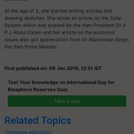
At the age of 5, she started writing articles and
drawing sketches. She wrote an article on the Solar
System which was praised by the then President Dr A
P J Abdul Kalam and her article on the economic
issues also got appreciation from Dr Manmohan Singh,
the then Prime Minister.
First published on: 09 Jan 2019, 12:51 IST
Test Your Knowledge on International Day for
Biosphere Reserves Quiz.
Take a quiz
Related Topics
Telangana
education