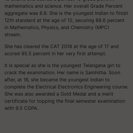
mathematics and science. Her overall Grade Percent
aggregate was 8.8. She is the youngest Indian to finish
12th standard at the age of 12, securing 88.6 percent
in Mathematics, Physics, and Chemistry (MPC)
stream.
She has cleared the CAT 2018 at the age of 17 and
scored 95.5 percent in her very first attempt.
It is special as she is the youngest Telangana girl to
crack the examination. Her name is
Samhitha
. Soon
after, at 16, she became the youngest Indian to
complete the Electrical Electronics Engineering course.
She was also awarded a Gold Medal and a merit
certificate for topping the final semester examination
with 9.5 CGPA.