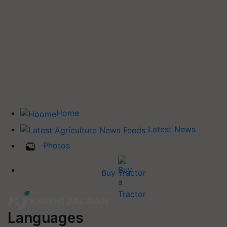
Home
Latest News
Photos
Buy Tractor
Languages