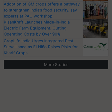
Adoption of GM crops offers a pathway
to strengthen India’s food security, say
experts at PAU workshop
KisanKraft Launches Made-in-India
Electric Farm Equipment, Cutting
Operating Costs by Over 90%
CropLife India Urges Integrated Pest
Surveillance as El Niño Raises Risks for
Kharif Crops
More Stories