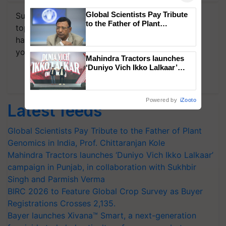
Global Scientists Pay Tribute
Subscribe to our Newsletter. You choose the
to the Father of Plant
topics of your interest and we'll send you
Genomics in India, Prof.
handpicked news and latest updates based on
Chittaranjan Kole
your choice.
Mahindra Tractors launches
‘Duniyo Vich Ikko Lalkaar’
Subscribe Newsletters
campaign in Punjab, in
collaboration with Sukhbir
Singh and Parmish Verma
Powered by
iZooto
Latest feeds
Global Scientists Pay Tribute to the Father of Plant
Genomics in India, Prof. Chittaranjan Kole
Mahindra Tractors launches ‘Duniyo Vich Ikko Lalkaar’
campaign in Punjab, in collaboration with Sukhbir
Singh and Parmish Verma
BIRC 2026 to Feature Global Crop Survey as Buyer
Registrations Crosses 2,135.
Bayer launches Xivana™ Smart, a next-generation