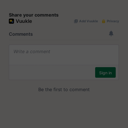
Share your comments