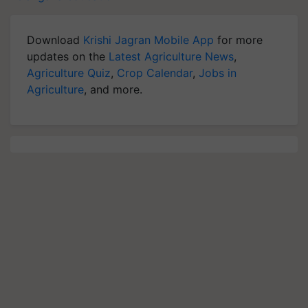
Download
Krishi Jagran Mobile App
for more
updates on the
Latest Agriculture News
,
Agriculture Quiz
,
Crop Calendar
,
Jobs in
Agriculture
, and more.