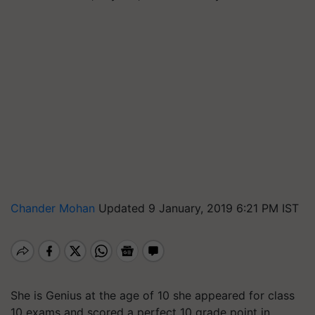
Chander Mohan
Updated 9 January, 2019 6:21 PM IST
She is Genius at the age of 10 she appeared for class
10 exams and scored a perfect 10 grade point in