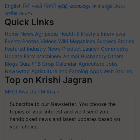
English
हिंदी
मराठी
ਪੰਜਾਬੀ
தமிழ்
മലയാളം
বাংলা
ಕನ್ನಡ
ଓଡିଆ
অসমীয়া
తెలుగు
Quick Links
Home
News
Agripedia
Health & lifestyle
Interviews
Events
Photos
Videos
Wiki
Magazines
Success Stories
Featured
Industry News
Product Launch
Commodity
Update
Farm Machinery
Animal Husbandry
Others
Blogs
Quiz
FTB
Crop Calendar
Agriculture Jobs
Newswrap
Agriculture and Farming Apps
Web Stories
Top on Krishi Jagran
MFOI Awards
PM Kisan
Subscribe to our Newsletter. You choose the
topics of your interest and we'll send you
handpicked news and latest updates based on
your choice.