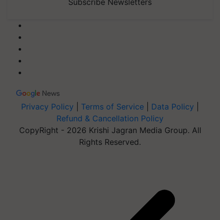
Subscribe Newsletters
Privacy Policy
|
Terms of Service
|
Data Policy
|
Refund & Cancellation Policy
CopyRight - 2026 Krishi Jagran Media Group. All
Rights Reserved.