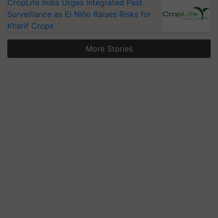
CropLife India Urges Integrated Pest
Surveillance as El Niño Raises Risks for
Kharif Crops
More Stories