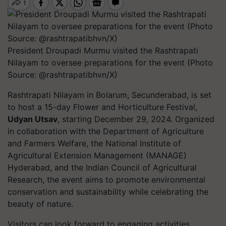
President Droupadi Murmu visited the Rashtrapati
Nilayam to oversee preparations for the event (Photo
Source: @rashtrapatibhvn/X)
Rashtrapati Nilayam in Bolarum, Secunderabad, is set
to host a 15-day Flower and Horticulture Festival,
Udyan Utsav
, starting December 29, 2024. Organized
in collaboration with the Department of Agriculture
and Farmers Welfare, the National Institute of
Agricultural Extension Management (MANAGE)
Hyderabad, and the Indian Council of Agricultural
Research, the event aims to promote environmental
conservation and sustainability while celebrating the
beauty of nature.
Visitors can look forward to engaging activities,