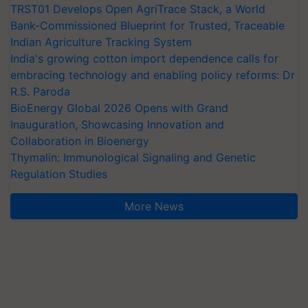
TRST01 Develops Open AgriTrace Stack, a World
Bank-Commissioned Blueprint for Trusted, Traceable
Indian Agriculture Tracking System
India's growing cotton import dependence calls for
embracing technology and enabling policy reforms: Dr
R.S. Paroda
BioEnergy Global 2026 Opens with Grand
Inauguration, Showcasing Innovation and
Collaboration in Bioenergy
Thymalin: Immunological Signaling and Genetic
Regulation Studies
More News