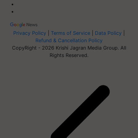
Privacy Policy
|
Terms of Service
|
Data Policy
|
Refund & Cancellation Policy
CopyRight - 2026 Krishi Jagran Media Group. All
Rights Reserved.