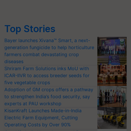
Top Stories
Bayer launches Xivana™ Smart, a next-
generation fungicide to help horticulture
farmers combat devastating crop
diseases
Shriram Farm Solutions inks MoU with
ICAR-IIVR to access breeder seeds for
five vegetable crops
Adoption of GM crops offers a pathway
to strengthen India’s food security, say
experts at PAU workshop
KisanKraft Launches Made-in-India
Electric Farm Equipment, Cutting
Operating Costs by Over 90%