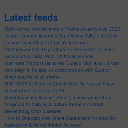
Latest feeds
RMAI Announces Winners of Flame Awards Asia 2026;
Impact Communications Tops Medal Tally, UltraTech
Cement wins Client of the Year honours
Global Scientists Pay Tribute to the Father of Plant
Genomics in India, Prof. Chittaranjan Kole
Mahindra Tractors launches ‘Duniyo Vich Ikko Lalkaar’
campaign in Punjab, in collaboration with Sukhbir
Singh and Parmish Verma
BIRC 2026 to Feature Global Crop Survey as Buyer
Registrations Crosses 2,135.
Bayer launches Xivana™ Smart, a next-generation
fungicide to help horticulture farmers combat
devastating crop diseases
How to Onboard and Orient Caretakers for Mobility
Assistance & Rehabilitation Support