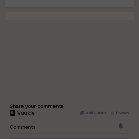
Share your comments