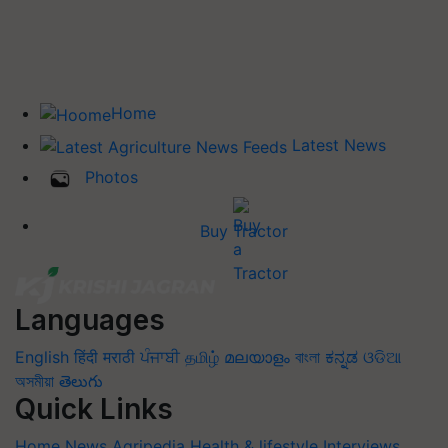
Home
Latest News
Photos
Buy Tractor
Languages
English
हिंदी
मराठी
ਪੰਜਾਬੀ
தமிழ்
മലയാളം
বাংলা
ಕನ್ನಡ
ଓଡିଆ
অসমীয়া
తెలుగు
Quick Links
Home
News
Agripedia
Health & lifestyle
Interviews