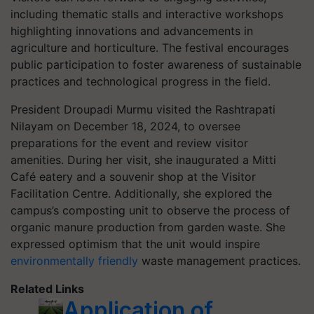
including thematic stalls and interactive workshops
highlighting innovations and advancements in
agriculture and horticulture. The festival encourages
public participation to foster awareness of sustainable
practices and technological progress in the field.
President Droupadi Murmu visited the Rashtrapati
Nilayam on December 18, 2024, to oversee
preparations for the event and review visitor
amenities. During her visit, she inaugurated a Mitti
Café eatery and a souvenir shop at the Visitor
Facilitation Centre. Additionally, she explored the
campus’s composting unit to observe the process of
organic manure production from garden waste. She
expressed optimism that the unit would inspire
environmentally friendly
waste management practices.
Related Links
Application of