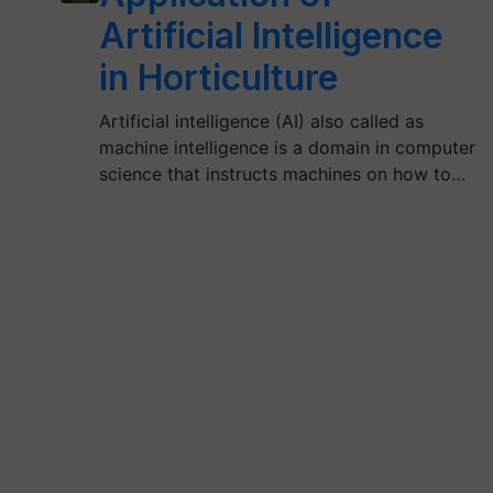
Artificial Intelligence
in Horticulture
Artificial intelligence (AI) also called as
machine intelligence is a domain in computer
science that instructs machines on how to…