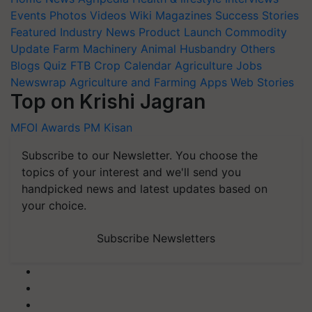
Events
Photos
Videos
Wiki
Magazines
Success Stories
Featured
Industry News
Product Launch
Commodity
Update
Farm Machinery
Animal Husbandry
Others
Blogs
Quiz
FTB
Crop Calendar
Agriculture Jobs
Newswrap
Agriculture and Farming Apps
Web Stories
Top on Krishi Jagran
MFOI Awards
PM Kisan
Subscribe to our Newsletter. You choose the
topics of your interest and we'll send you
handpicked news and latest updates based on
your choice.
Subscribe Newsletters