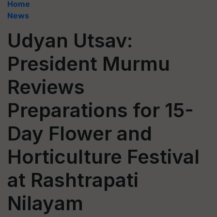
Home
News
Udyan Utsav:
President Murmu
Reviews
Preparations for 15-
Day Flower and
Horticulture Festival
at Rashtrapati
Nilayam