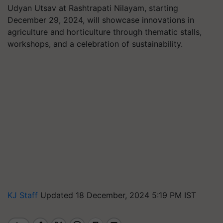
Udyan Utsav at Rashtrapati Nilayam, starting
December 29, 2024, will showcase innovations in
agriculture and horticulture through thematic stalls,
workshops, and a celebration of sustainability.
KJ Staff
Updated 18 December, 2024 5:19 PM IST