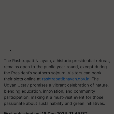
The Rashtrapati Nilayam, a historic presidential retreat,
remains open to the public year-round, except during
the President’s southern sojourn. Visitors can book
their slots online at
rashtrapatibhavan.gov.in
. The
Udyan Utsav promises a vibrant celebration of nature,
blending education, innovation, and community
participation, making it a must-visit event for those
passionate about sustainability and green initiatives.
First published on: 18 Dec 2024, 11:49 IST