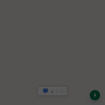
India’s Dominance in Global
Milk Production