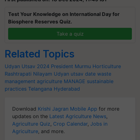
Test Your Knowledge on International Day for
Biosphere Reserves Quiz.
Take a quiz
Related Topics
Udyan Utsav 2024
President Murmu
Horticulture
Rashtrapati Nilayam
Udyan utsav date
waste
management
agriculture
MANAGE
sustainable
practices
Telangana
Hyderabad
Download
Krishi Jagran Mobile App
for more
updates on the
Latest Agriculture News
,
Agriculture Quiz
,
Crop Calendar
,
Jobs in
Agriculture
, and more.