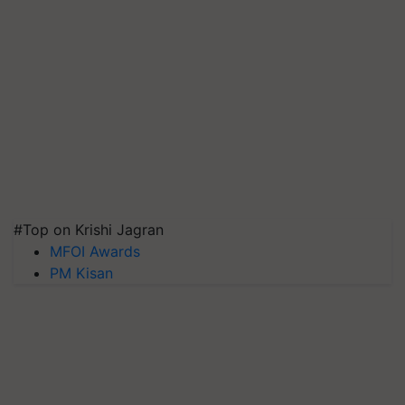
#Top on Krishi Jagran
MFOI Awards
PM Kisan