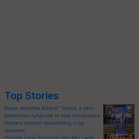
Top Stories
Bayer launches Xivana™ Smart, a next-
generation fungicide to help horticulture
farmers combat devastating crop
diseases
Shriram Farm Solutions inks MoU with