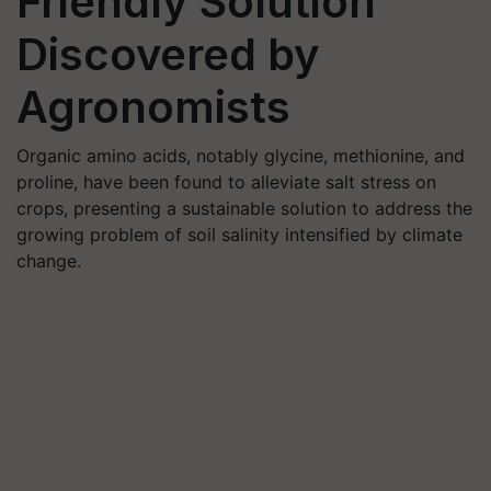
Friendly Solution
Discovered by
Agronomists
Organic amino acids, notably glycine, methionine, and
proline, have been found to alleviate salt stress on
crops, presenting a sustainable solution to address the
growing problem of soil salinity intensified by climate
change.