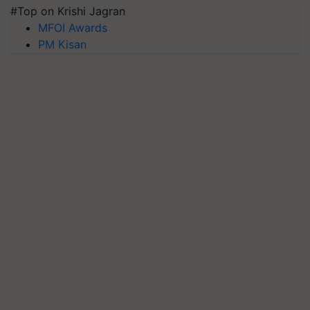
#Top on Krishi Jagran
MFOI Awards
PM Kisan