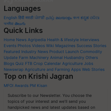
Languages
English
हिंदी
मराठी
ਪੰਜਾਬੀ
தமிழ்
മലയാളം
বাংলা
ಕನ್ನಡ
ଓଡିଆ
অসমীয়া
తెలుగు
Quick Links
Home
News
Agripedia
Health & lifestyle
Interviews
Events
Photos
Videos
Wiki
Magazines
Success Stories
Featured
Industry News
Product Launch
Commodity
Update
Farm Machinery
Animal Husbandry
Others
Blogs
Quiz
FTB
Crop Calendar
Agriculture Jobs
Newswrap
Agriculture and Farming Apps
Web Stories
Top on Krishi Jagran
MFOI Awards
PM Kisan
Subscribe to our Newsletter. You choose the
topics of your interest and we'll send you
handpicked news and latest updates based on