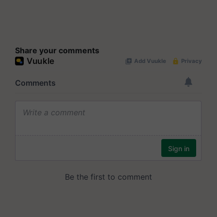
Share your comments