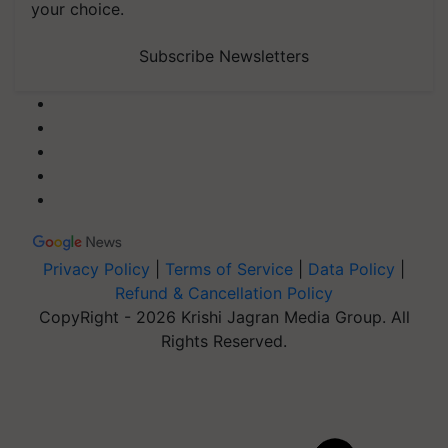
your choice.
Subscribe Newsletters
Privacy Policy
|
Terms of Service
|
Data Policy
|
Refund & Cancellation Policy
CopyRight - 2026 Krishi Jagran Media Group. All
Rights Reserved.