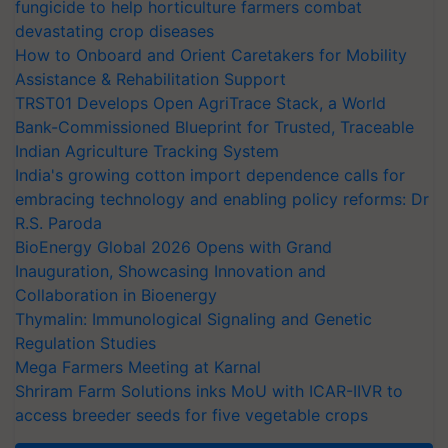
fungicide to help horticulture farmers combat
devastating crop diseases
How to Onboard and Orient Caretakers for Mobility
Assistance & Rehabilitation Support
TRST01 Develops Open AgriTrace Stack, a World
Bank-Commissioned Blueprint for Trusted, Traceable
Indian Agriculture Tracking System
India's growing cotton import dependence calls for
embracing technology and enabling policy reforms: Dr
R.S. Paroda
BioEnergy Global 2026 Opens with Grand
Inauguration, Showcasing Innovation and
Collaboration in Bioenergy
Thymalin: Immunological Signaling and Genetic
Regulation Studies
Mega Farmers Meeting at Karnal
Shriram Farm Solutions inks MoU with ICAR-IIVR to
access breeder seeds for five vegetable crops