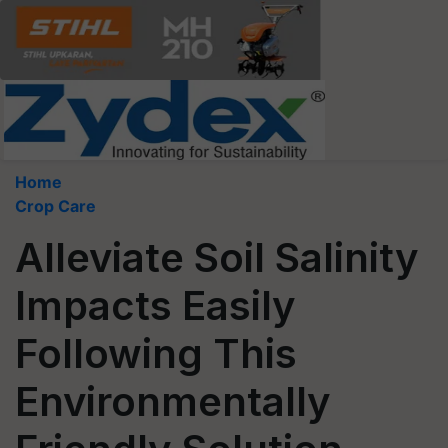
Home
Crop Care
Alleviate Soil Salinity
Impacts Easily
Following This
Environmentally