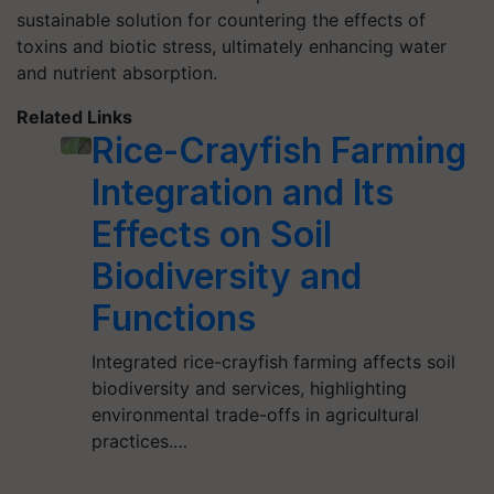
sustainable solution for countering the effects of
toxins and biotic stress, ultimately enhancing water
and nutrient absorption.
Related Links
Rice-Crayfish Farming
Integration and Its
Effects on Soil
Biodiversity and
Functions
Integrated rice-crayfish farming affects soil
biodiversity and services, highlighting
environmental trade-offs in agricultural
practices.…