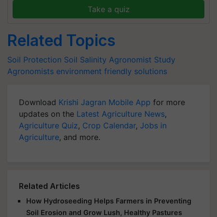
Take a quiz
Related Topics
Soil Protection
Soil Salinity
Agronomist Study
Agronomists
environment friendly solutions
Download
Krishi Jagran Mobile App
for more
updates on the
Latest Agriculture News
,
Agriculture Quiz
,
Crop Calendar
,
Jobs in
Agriculture
, and more.
Related Articles
How Hydroseeding Helps Farmers in Preventing
Soil Erosion and Grow Lush, Healthy Pastures