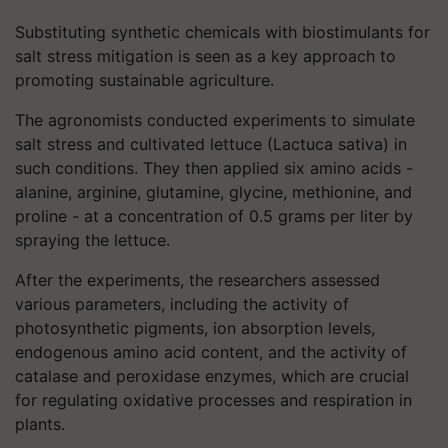
Substituting synthetic chemicals with biostimulants for
salt stress mitigation is seen as a key approach to
promoting sustainable agriculture.
The agronomists conducted experiments to simulate
salt stress and cultivated lettuce (Lactuca sativa) in
such conditions. They then applied six amino acids -
alanine, arginine, glutamine, glycine, methionine, and
proline - at a concentration of 0.5 grams per liter by
spraying the lettuce.
After the experiments, the researchers assessed
various parameters, including the activity of
photosynthetic pigments, ion absorption levels,
endogenous amino acid content, and the activity of
catalase and peroxidase enzymes, which are crucial
for regulating oxidative processes and respiration in
plants.