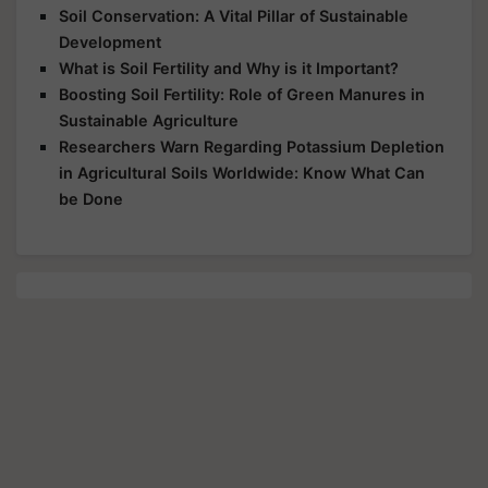
Soil Conservation: A Vital Pillar of Sustainable
Development
What is Soil Fertility and Why is it Important?
Boosting Soil Fertility: Role of Green Manures in
Sustainable Agriculture
Researchers Warn Regarding Potassium Depletion
in Agricultural Soils Worldwide: Know What Can
be Done