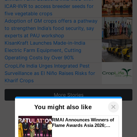
ICAR-IIVR to access breeder seeds for
five vegetable crops
Adoption of GM crops offers a pathway
to strengthen India’s food security, say
experts at PAU workshop
KisanKraft Launches Made-in-India
Electric Farm Equipment, Cutting
Operating Costs by Over 90%
CropLife India Urges Integrated Pest
Surveillance as El Niño Raises Risks for
Kharif Crops
More Stories
×
You might also like
RMAI Announces Winners of
Flame Awards Asia 2026;
Impact Communications Tops
Medal Tally, UltraTech Cement