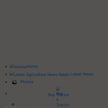
Home
Latest News
Photos
Buy Tractor