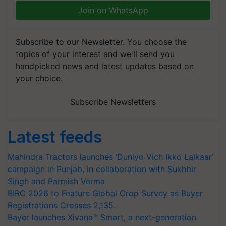
Join on WhatsApp
Subscribe to our Newsletter. You choose the
topics of your interest and we'll send you
handpicked news and latest updates based on
your choice.
Subscribe Newsletters
Latest feeds
Mahindra Tractors launches ‘Duniyo Vich Ikko Lalkaar’
campaign in Punjab, in collaboration with Sukhbir
Singh and Parmish Verma
BIRC 2026 to Feature Global Crop Survey as Buyer
Registrations Crosses 2,135.
Bayer launches Xivana™ Smart, a next-generation