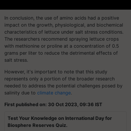
In conclusion, the use of amino acids had a positive
impact on the growth, physiological, and biochemical
characteristics of lettuce under salt stress conditions.
The researchers recommend spraying lettuce crops
with methionine or proline at a concentration of 0.5
grams per liter to reduce the detrimental effects of
salt stress.
However, it's important to note that this study
represents only a portion of the broader research
needed to address the potential challenges posed by
salinity due to
climate change
.
First published on: 30 Oct 2023, 09:36 IST
Test Your Knowledge on International Day for
Biosphere Reserves Quiz.