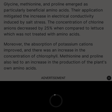
Glycine, methionine, and proline emerged as
particularly beneficial amino acids. Their application
mitigated the increase in electrical conductivity
induced by salt stress. The concentration of chlorine
anions decreased by 25% when compared to lettuce
which was not treated with amino acids.
Moreover, the absorption of potassium cations
improved, and there was an increase in the
concentration of chlorophyll. Methionine and proline
also led to an increase in the production of the plant's
own amino acids.
ADVERTISEMENT