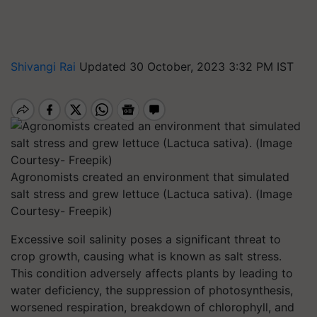
Shivangi Rai
Updated 30 October, 2023 3:32 PM IST
Agronomists created an environment that simulated
salt stress and grew lettuce (Lactuca sativa). (Image
Courtesy- Freepik)
Excessive soil salinity poses a significant threat to
crop growth, causing what is known as salt stress.
This condition adversely affects plants by leading to
water deficiency, the suppression of photosynthesis,
worsened respiration, breakdown of chlorophyll, and