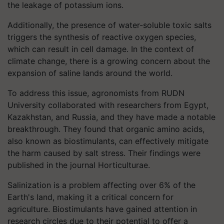
the leakage of potassium ions.
Additionally, the presence of water-soluble toxic salts
triggers the synthesis of reactive oxygen species,
which can result in cell damage. In the context of
climate change, there is a growing concern about the
expansion of saline lands around the world.
To address this issue, agronomists from RUDN
University collaborated with researchers from Egypt,
Kazakhstan, and Russia, and they have made a notable
breakthrough. They found that organic amino acids,
also known as biostimulants, can effectively mitigate
the harm caused by salt stress. Their findings were
published in the journal Horticulturae.
Salinization is a problem affecting over 6% of the
Earth's land, making it a critical concern for
agriculture. Biostimulants have gained attention in
research circles due to their potential to offer a