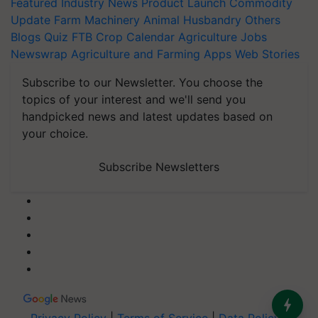
Featured
Industry News
Product Launch
Commodity
Update
Farm Machinery
Animal Husbandry
Others
Blogs
Quiz
FTB
Crop Calendar
Agriculture Jobs
Newswrap
Agriculture and Farming Apps
Web Stories
Subscribe to our Newsletter. You choose the
topics of your interest and we'll send you
handpicked news and latest updates based on
your choice.
Subscribe Newsletters