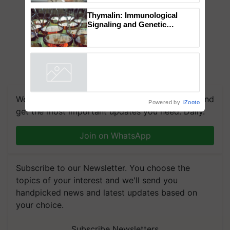
to the Father of Plant
Genomics in India, Prof.
Chittaranjan Kole
Thymalin: Immunological
Signaling and Genetic
Regulation Studies
Powered by
iZooto
We're on WhatsApp! Join our WhatsApp group and
get the most important updates you need. Daily.
Join on WhatsApp
Subscribe to our Newsletter. You choose the
topics of your interest and we'll send you
handpicked news and latest updates based on
your choice.
Subscribe Newsletters