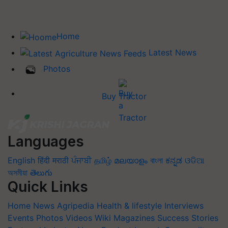
Home
Latest News
Photos
Buy Tractor
Languages
English
हिंदी
मराठी
ਪੰਜਾਬੀ
தமிழ்
മലയാളം
বাংলা
ಕನ್ನಡ
ଓଡିଆ
অসমীয়া
తెలుగు
Quick Links
Home
News
Agripedia
Health & lifestyle
Interviews
Events
Photos
Videos
Wiki
Magazines
Success Stories