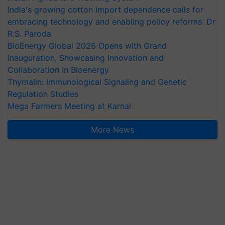
India's growing cotton import dependence calls for
embracing technology and enabling policy reforms: Dr
R.S. Paroda
BioEnergy Global 2026 Opens with Grand
Inauguration, Showcasing Innovation and
Collaboration in Bioenergy
Thymalin: Immunological Signaling and Genetic
Regulation Studies
Mega Farmers Meeting at Karnal
More News