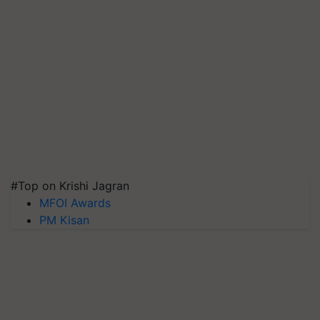
#Top on Krishi Jagran
MFOI Awards
PM Kisan