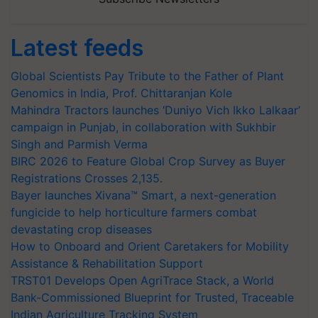
Latest feeds
Global Scientists Pay Tribute to the Father of Plant
Genomics in India, Prof. Chittaranjan Kole
Mahindra Tractors launches ‘Duniyo Vich Ikko Lalkaar’
campaign in Punjab, in collaboration with Sukhbir
Singh and Parmish Verma
BIRC 2026 to Feature Global Crop Survey as Buyer
Registrations Crosses 2,135.
Bayer launches Xivana™ Smart, a next-generation
fungicide to help horticulture farmers combat
devastating crop diseases
How to Onboard and Orient Caretakers for Mobility
Assistance & Rehabilitation Support
TRST01 Develops Open AgriTrace Stack, a World
Bank-Commissioned Blueprint for Trusted, Traceable
Indian Agriculture Tracking System