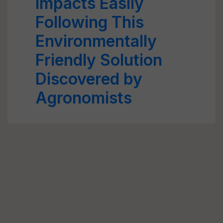
Impacts Easily
Following This
Environmentally
Friendly Solution
Discovered by
Agronomists