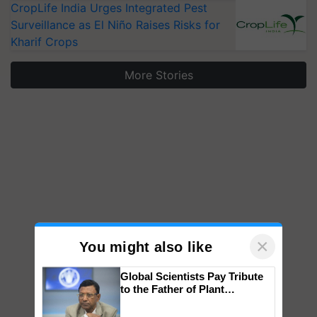
CropLife India Urges Integrated Pest
Surveillance as El Niño Raises Risks for
Kharif Crops
More Stories
×
You might also like
Global Scientists Pay Tribute