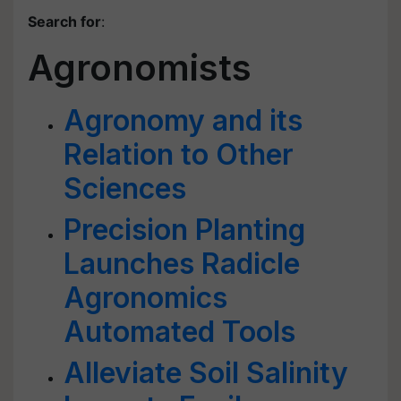
Search for
:
Agronomists
Agronomy and its
Relation to Other
Sciences
Precision Planting
Launches Radicle
Agronomics
Automated Tools
Alleviate Soil Salinity