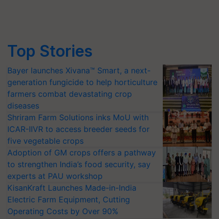
Top Stories
Bayer launches Xivana™ Smart, a next-
generation fungicide to help horticulture
farmers combat devastating crop
diseases
Shriram Farm Solutions inks MoU with
ICAR-IIVR to access breeder seeds for
five vegetable crops
Adoption of GM crops offers a pathway
to strengthen India’s food security, say
experts at PAU workshop
KisanKraft Launches Made-in-India
Electric Farm Equipment, Cutting
Operating Costs by Over 90%