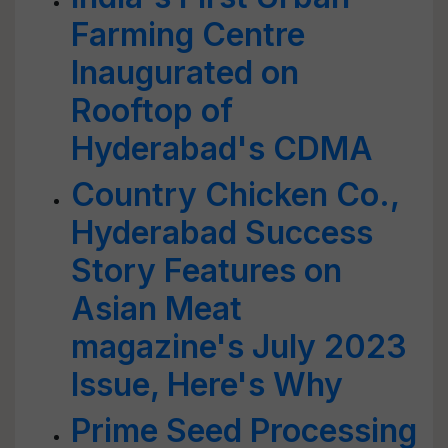
Farming Centre
Inaugurated on
Rooftop of
Hyderabad's CDMA
Country Chicken Co.,
Hyderabad Success
Story Features on
Asian Meat
magazine's July 2023
Issue, Here's Why
Prime Seed Processing