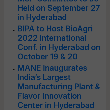
Held on September 27
in Hyderabad
BIPA to Host BioAgri
2022 International
Conf. in Hyderabad on
October 19 & 20
MANE Inaugurates
India’s Largest
Manufacturing Plant &
Flavor Innovation
Center in Hyderabad