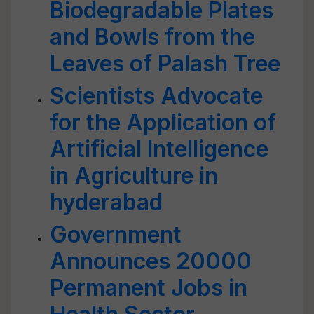
Biodegradable Plates
and Bowls from the
Leaves of Palash Tree
Scientists Advocate
for the Application of
Artificial Intelligence
in Agriculture in
hyderabad
Government
Announces 20000
Permanent Jobs in