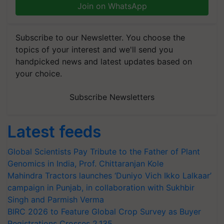
Join on WhatsApp
Subscribe to our Newsletter. You choose the
topics of your interest and we'll send you
handpicked news and latest updates based on
your choice.
Subscribe Newsletters
Latest feeds
Global Scientists Pay Tribute to the Father of Plant
Genomics in India, Prof. Chittaranjan Kole
Mahindra Tractors launches ‘Duniyo Vich Ikko Lalkaar’
campaign in Punjab, in collaboration with Sukhbir
Singh and Parmish Verma
BIRC 2026 to Feature Global Crop Survey as Buyer
Registrations Crosses 2,135.