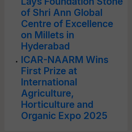
Lays Foundation Stone
of Shri Ann Global
Centre of Excellence
on Millets in
Hyderabad
ICAR-NAARM Wins
First Prize at
International
Agriculture,
Horticulture and
Organic Expo 2025