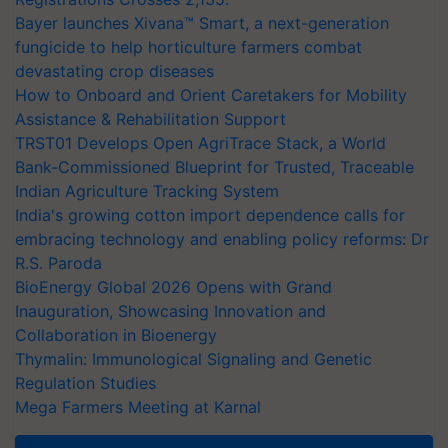
Bayer launches Xivana™ Smart, a next-generation
fungicide to help horticulture farmers combat
devastating crop diseases
How to Onboard and Orient Caretakers for Mobility
Assistance & Rehabilitation Support
TRST01 Develops Open AgriTrace Stack, a World
Bank-Commissioned Blueprint for Trusted, Traceable
Indian Agriculture Tracking System
India's growing cotton import dependence calls for
embracing technology and enabling policy reforms: Dr
R.S. Paroda
BioEnergy Global 2026 Opens with Grand
Inauguration, Showcasing Innovation and
Collaboration in Bioenergy
Thymalin: Immunological Signaling and Genetic
Regulation Studies
Mega Farmers Meeting at Karnal