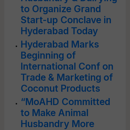
to Organize Grand
Start-up Conclave in
Hyderabad Today
Hyderabad Marks
Beginning of
International Conf on
Trade & Marketing of
Coconut Products
“MoAHD Committed
to Make Animal
Husbandry More