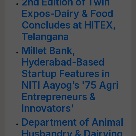
2nd Edition of Twin
Expos-Dairy & Food
Concludes at HITEX,
Telangana
Millet Bank,
Hyderabad-Based
Startup Features in
NITI Aayog’s '75 Agri
Entrepreneurs &
Innovators'
Department of Animal
Husbandry & Dairying