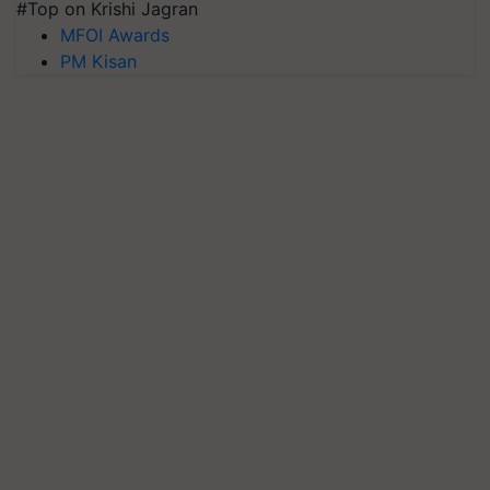
#Top on Krishi Jagran
MFOI Awards
PM Kisan