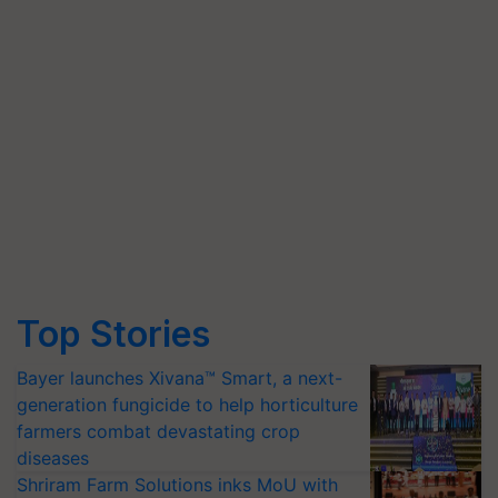
Top Stories
Bayer launches Xivana™ Smart, a next-
generation fungicide to help horticulture
farmers combat devastating crop
diseases
Shriram Farm Solutions inks MoU with