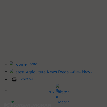
Home
Latest News
Photos
Buy Tractor