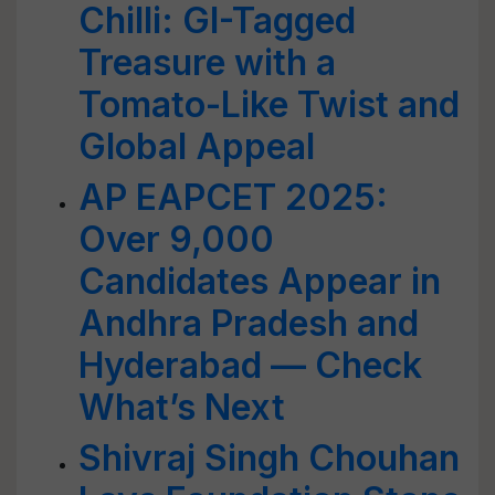
Chilli: GI-Tagged
Treasure with a
Tomato-Like Twist and
Global Appeal
AP EAPCET 2025:
Over 9,000
Candidates Appear in
Andhra Pradesh and
Hyderabad — Check
What’s Next
Shivraj Singh Chouhan