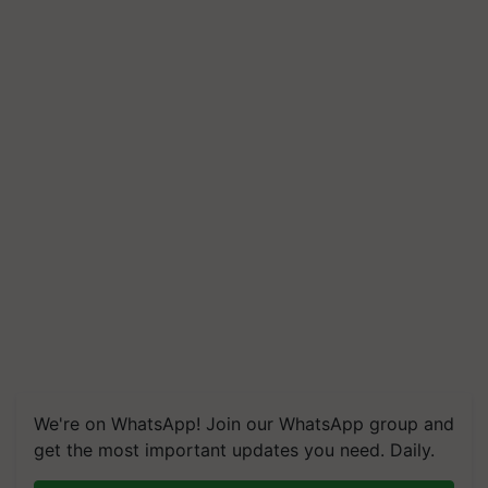
We're on WhatsApp! Join our WhatsApp group and
get the most important updates you need. Daily.