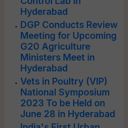
Control Lab in
Hyderabad
DGP Conducts Review
Meeting for Upcoming
G20 Agriculture
Ministers Meet in
Hyderabad
Vets in Poultry (VIP)
National Symposium
2023 To be Held on
June 28 in Hyderabad
India's First Urban