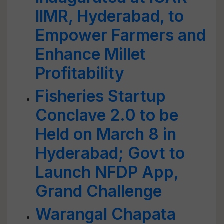
IIMR, Hyderabad, to
Empower Farmers and
Enhance Millet
Profitability
Fisheries Startup
Conclave 2.0 to be
Held on March 8 in
Hyderabad; Govt to
Launch NFDP App,
Grand Challenge
Warangal Chapata