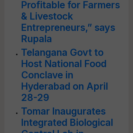
Profitable for Farmers
& Livestock
Entrepreneurs,” says
Rupala
Telangana Govt to
Host National Food
Conclave in
Hyderabad on April
28-29
Tomar Inaugurates
Integrated Biological