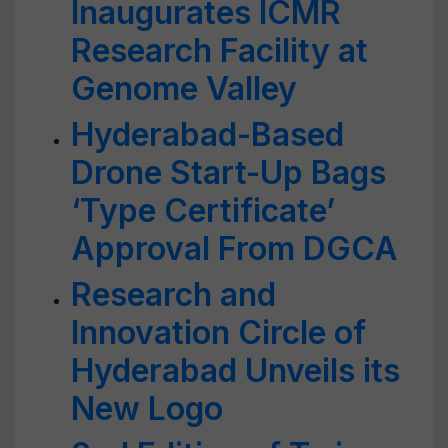
Inaugurates ICMR
Research Facility at
Genome Valley
Hyderabad-Based
Drone Start-Up Bags
‘Type Certificate’
Approval From DGCA
Research and
Innovation Circle of
Hyderabad Unveils its
New Logo