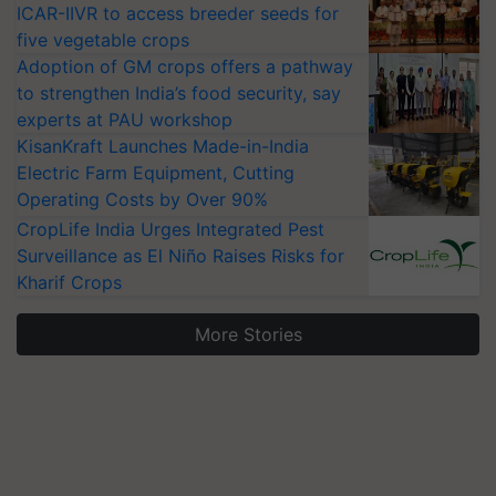
ICAR-IIVR to access breeder seeds for
five vegetable crops
Adoption of GM crops offers a pathway
to strengthen India’s food security, say
experts at PAU workshop
KisanKraft Launches Made-in-India
Electric Farm Equipment, Cutting
Operating Costs by Over 90%
CropLife India Urges Integrated Pest
Surveillance as El Niño Raises Risks for
Kharif Crops
More Stories