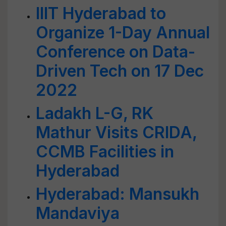
IIIT Hyderabad to
Organize 1-Day Annual
Conference on Data-
Driven Tech on 17 Dec
2022
Ladakh L-G, RK
Mathur Visits CRIDA,
CCMB Facilities in
Hyderabad
Hyderabad: Mansukh
Mandaviya