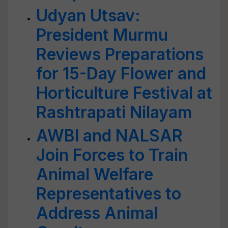
Udyan Utsav:
President Murmu
Reviews Preparations
for 15-Day Flower and
Horticulture Festival at
Rashtrapati Nilayam
AWBI and NALSAR
Join Forces to Train
Animal Welfare
Representatives to
Address Animal