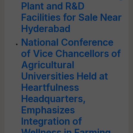
Plant and R&D
Facilities for Sale Near
Hyderabad
National Conference
of Vice Chancellors of
Agricultural
Universities Held at
Heartfulness
Headquarters,
Emphasizes
Integration of
Wellness in Farming