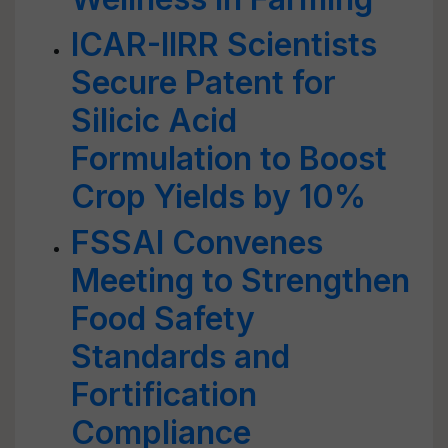
ICAR-IIRR Scientists
Secure Patent for
Silicic Acid
Formulation to Boost
Crop Yields by 10%
FSSAI Convenes
Meeting to Strengthen
Food Safety
Standards and
Fortification
Compliance