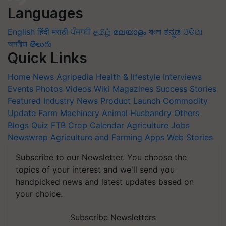
Languages
English
हिंदी
मराठी
ਪੰਜਾਬੀ
தமிழ்
മലയാളം
বাংলা
ಕನ್ನಡ
ଓଡିଆ
অসমীয়া
తెలుగు
Quick Links
Home
News
Agripedia
Health & lifestyle
Interviews
Events
Photos
Videos
Wiki
Magazines
Success Stories
Featured
Industry News
Product Launch
Commodity
Update
Farm Machinery
Animal Husbandry
Others
Blogs
Quiz
FTB
Crop Calendar
Agriculture Jobs
Newswrap
Agriculture and Farming Apps
Web Stories
Subscribe to our Newsletter. You choose the
topics of your interest and we'll send you
handpicked news and latest updates based on
your choice.
Subscribe Newsletters