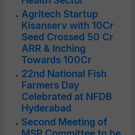
Health Sector
Agritech Startup
Kisanserv with 10Cr
Seed Crossed 50 Cr
ARR & Inching
Towards 100Cr
22nd National Fish
Farmers Day
Celebrated at NFDB
Hyderabad
Second Meeting of
MSP Committee to be