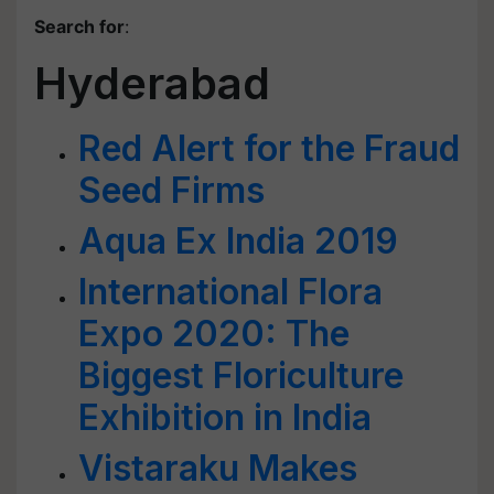
Search for
:
Hyderabad
Red Alert for the Fraud
Seed Firms
Aqua Ex India 2019
International Flora
Expo 2020: The
Biggest Floriculture
Exhibition in India
Vistaraku Makes