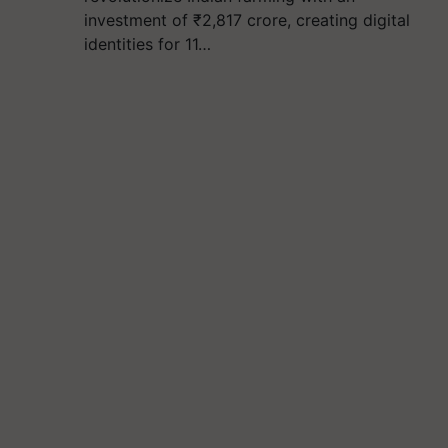
investment of ₹2,817 crore, creating digital
identities for 11…