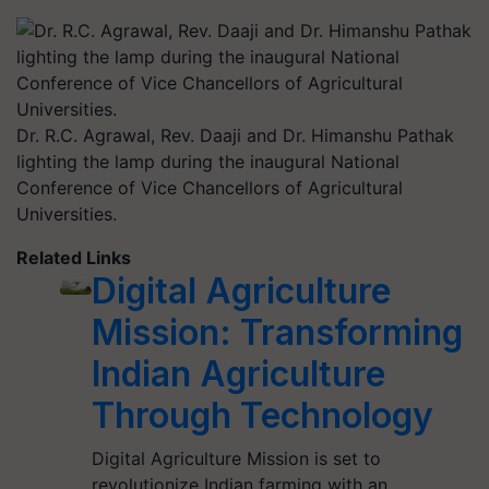
Dr. R.C. Agrawal, Rev. Daaji and Dr. Himanshu Pathak
lighting the lamp during the inaugural National
Conference of Vice Chancellors of Agricultural
Universities.
Related Links
Digital Agriculture
Mission: Transforming
Indian Agriculture
Through Technology
Digital Agriculture Mission is set to
revolutionize Indian farming with an