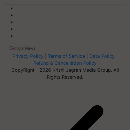
Privacy Policy
|
Terms of Service
|
Data Policy
|
Refund & Cancellation Policy
CopyRight - 2026 Krishi Jagran Media Group. All
Rights Reserved.