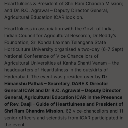
Heartfulness & President of Shri Ram Chandra Mission;
and Dr. R.C. Agrawal – Deputy Director General,
Agricultural Education ICAR look on.
Heartfulness in association with the Govt. of India,
Indian Council for Agricultural Research, Dr Reddy’s
Foundation, Sri Konda Laxman Telangana State
Horticulture University
organised a two-day (6-7 Sept)
National Conference of Vice Chancellors of
Agricultural Universities at Kanha Shanti Vanam – the
headquarters of Heartfulness in the outskirts of
Hyderabad. The event was presided over by
Dr
Himanshu Pathak – Secretary, DARE & Director
General ICAR and Dr R.C. Agrawal – Deputy Director
General, Agricultural Education ICAR in the Presence
of Rev. Daaji – Guide of Heartfulness and President of
Shri Ram Chandra Mission.
62 vice-chancellors and 11
senior officers and scientists from ICAR participated in
the event.