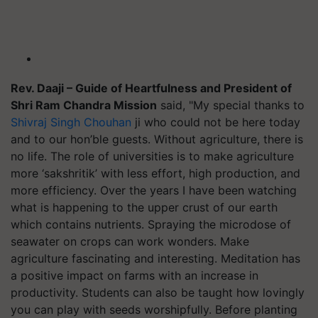
Rev. Daaji – Guide of Heartfulness and President of
Shri Ram Chandra Mission
said, "My special thanks to
Shivraj Singh Chouhan
ji who could not be here today
and to our hon’ble guests. Without agriculture, there is
no life. The role of universities is to make agriculture
more ‘sakshritik’ with less effort, high production, and
more efficiency. Over the years I have been watching
what is happening to the upper crust of our earth
which contains nutrients. Spraying the microdose of
seawater on crops can work wonders. Make
agriculture fascinating and interesting. Meditation has
a positive impact on farms with an increase in
productivity. Students can also be taught how lovingly
you can play with seeds worshipfully. Before planting