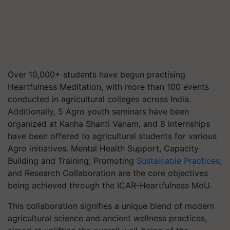
Over 10,000+ students have begun practising
Heartfulness Meditation, with more than 100 events
conducted in agricultural colleges across India.
Additionally, 5 Agro youth seminars have been
organized at Kanha Shanti Vanam, and 8 internships
have been offered to agricultural students for various
Agro initiatives. Mental Health Support, Capacity
Building and Training; Promoting
Sustainable Practices
;
and Research Collaboration are the core objectives
being achieved through the ICAR-Heartfulness MoU.
This collaboration signifies a unique blend of modern
agricultural science and ancient wellness practices,