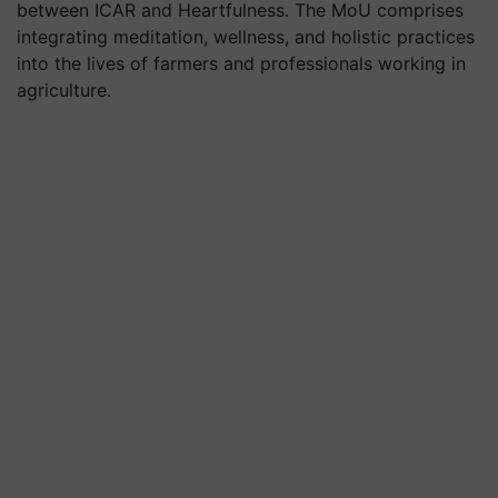
between ICAR and Heartfulness. The MoU comprises
integrating meditation, wellness, and holistic practices
into the lives of farmers and professionals working in
agriculture.