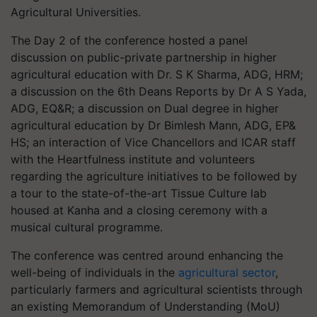
Agricultural Universities.
The Day 2 of the conference hosted a panel
discussion on public-private partnership in higher
agricultural education with Dr. S K Sharma, ADG, HRM;
a discussion on the 6th Deans Reports by Dr A S Yada,
ADG, EQ&R; a discussion on Dual degree in higher
agricultural education by Dr Bimlesh Mann, ADG, EP&
HS; an interaction of Vice Chancellors and ICAR staff
with the Heartfulness institute and volunteers
regarding the agriculture initiatives to be followed by
a tour to the state-of-the-art Tissue Culture lab
housed at Kanha and a closing ceremony with a
musical cultural programme.
The conference was centred around enhancing the
well-being of individuals in the
agricultural sector
,
particularly farmers and agricultural scientists through
an existing Memorandum of Understanding (MoU)