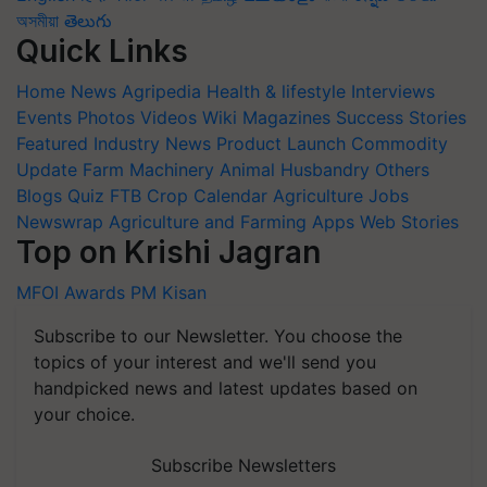
অসমীয়া
తెలుగు
Quick Links
Home
News
Agripedia
Health & lifestyle
Interviews
Events
Photos
Videos
Wiki
Magazines
Success Stories
Featured
Industry News
Product Launch
Commodity
Update
Farm Machinery
Animal Husbandry
Others
Blogs
Quiz
FTB
Crop Calendar
Agriculture Jobs
Newswrap
Agriculture and Farming Apps
Web Stories
Top on Krishi Jagran
MFOI Awards
PM Kisan
Subscribe to our Newsletter. You choose the
topics of your interest and we'll send you
handpicked news and latest updates based on
your choice.
Subscribe Newsletters