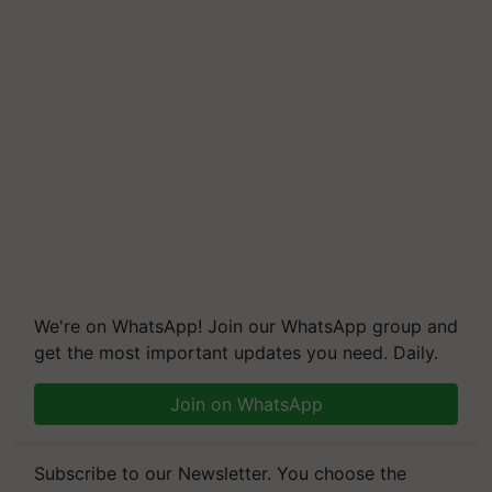
We're on WhatsApp! Join our WhatsApp group and
get the most important updates you need. Daily.
Join on WhatsApp
Subscribe to our Newsletter. You choose the