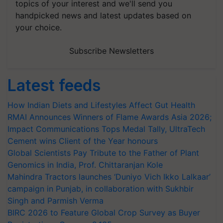
topics of your interest and we'll send you
handpicked news and latest updates based on
your choice.
Subscribe Newsletters
Latest feeds
How Indian Diets and Lifestyles Affect Gut Health
RMAI Announces Winners of Flame Awards Asia 2026;
Impact Communications Tops Medal Tally, UltraTech
Cement wins Client of the Year honours
Global Scientists Pay Tribute to the Father of Plant
Genomics in India, Prof. Chittaranjan Kole
Mahindra Tractors launches ‘Duniyo Vich Ikko Lalkaar’
campaign in Punjab, in collaboration with Sukhbir
Singh and Parmish Verma
BIRC 2026 to Feature Global Crop Survey as Buyer