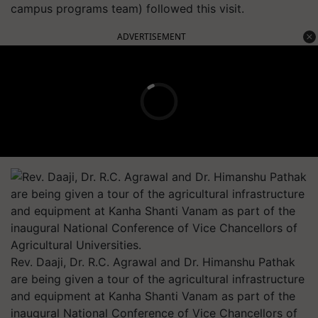
campus programs team) followed this visit.
ADVERTISEMENT
Rev. Daaji, Dr. R.C. Agrawal and Dr. Himanshu Pathak
are being given a tour of the agricultural infrastructure
and equipment at Kanha Shanti Vanam as part of the
inaugural National Conference of Vice Chancellors of