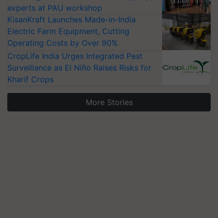
experts at PAU workshop
KisanKraft Launches Made-in-India
Electric Farm Equipment, Cutting
Operating Costs by Over 90%
CropLife India Urges Integrated Pest
Surveillance as El Niño Raises Risks for
Kharif Crops
More Stories