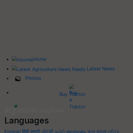
Home
Latest News
Photos
Buy Tractor
Languages
English
हिंदी
मराठी
ਪੰਜਾਬੀ
தமிழ்
മലയാളം
বাংলা
ಕನ್ನಡ
ଓଡିଆ