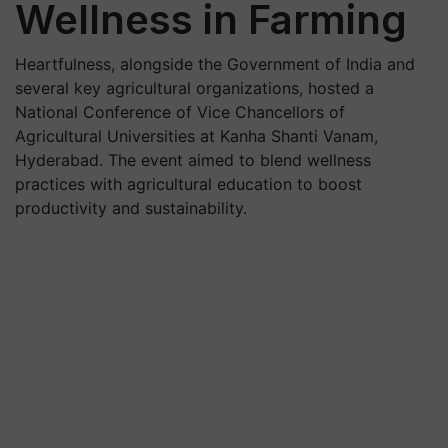
Wellness in Farming
Heartfulness, alongside the Government of India and
several key agricultural organizations, hosted a
National Conference of Vice Chancellors of
Agricultural Universities at Kanha Shanti Vanam,
Hyderabad. The event aimed to blend wellness
practices with agricultural education to boost
productivity and sustainability.