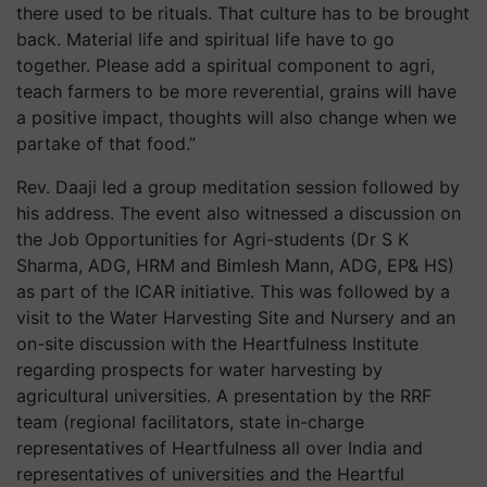
there used to be rituals. That culture has to be brought
back. Material life and spiritual life have to go
together. Please add a spiritual component to agri,
teach farmers to be more reverential, grains will have
a positive impact, thoughts will also change when we
partake of that food.”
Rev. Daaji led a group meditation session followed by
his address. The event also witnessed a discussion on
the Job Opportunities for Agri-students (Dr S K
Sharma, ADG, HRM and Bimlesh Mann, ADG, EP& HS)
as part of the ICAR initiative. This was followed by a
visit to the Water Harvesting Site and Nursery and an
on-site discussion with the Heartfulness Institute
regarding prospects for water harvesting by
agricultural universities. A presentation by the RRF
team (regional facilitators, state in-charge
representatives of Heartfulness all over India and
representatives of universities and the Heartful