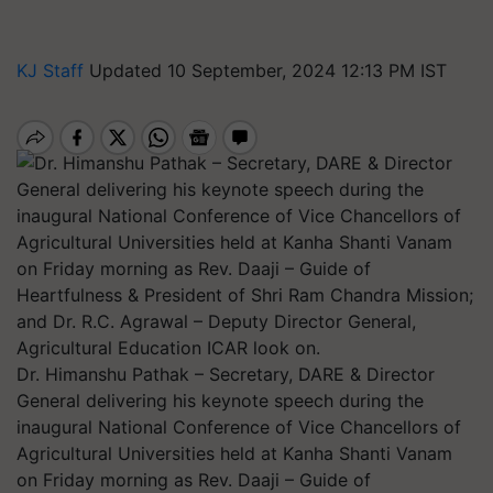
KJ Staff
Updated 10 September, 2024 12:13 PM IST
Dr. Himanshu Pathak – Secretary, DARE & Director
General delivering his keynote speech during the
inaugural National Conference of Vice Chancellors of
Agricultural Universities held at Kanha Shanti Vanam
on Friday morning as Rev. Daaji – Guide of