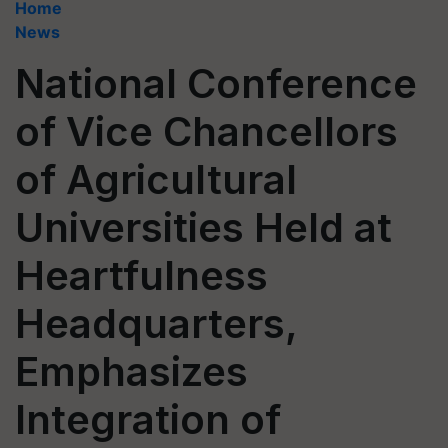
Home
News
National Conference
of Vice Chancellors
of Agricultural
Universities Held at
Heartfulness
Headquarters,
Emphasizes
Integration of