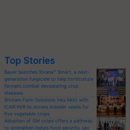
Top Stories
Bayer launches Xivana™ Smart, a next-
generation fungicide to help horticulture
farmers combat devastating crop
diseases
Shriram Farm Solutions inks MoU with
ICAR-IIVR to access breeder seeds for
five vegetable crops
Adoption of GM crops offers a pathway
to strengthen India’s food security, say