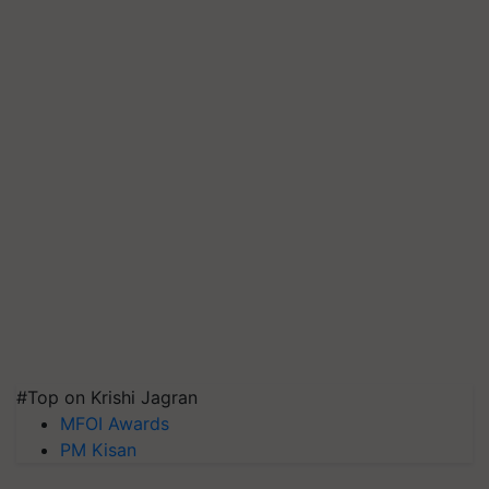
#Top on Krishi Jagran
MFOI Awards
PM Kisan