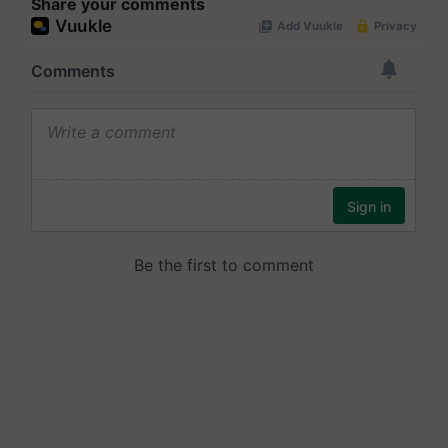
Share your comments