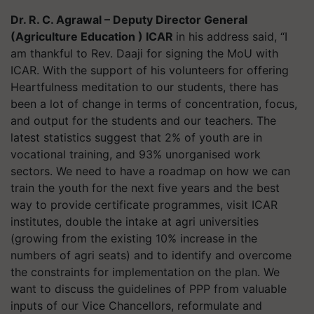
Dr. R. C. Agrawal – Deputy Director General
(Agriculture Education ) ICAR
in his address said, “I
am thankful to Rev. Daaji for signing the MoU with
ICAR. With the support of his volunteers for offering
Heartfulness meditation to our students, there has
been a lot of change in terms of concentration, focus,
and output for the students and our teachers. The
latest statistics suggest that 2% of youth are in
vocational training, and 93% unorganised work
sectors. We need to have a roadmap on how we can
train the youth for the next five years and the best
way to provide certificate programmes, visit ICAR
institutes, double the intake at agri universities
(growing from the existing 10% increase in the
numbers of agri seats) and to identify and overcome
the constraints for implementation on the plan. We
want to discuss the guidelines of PPP from valuable
inputs of our Vice Chancellors, reformulate and