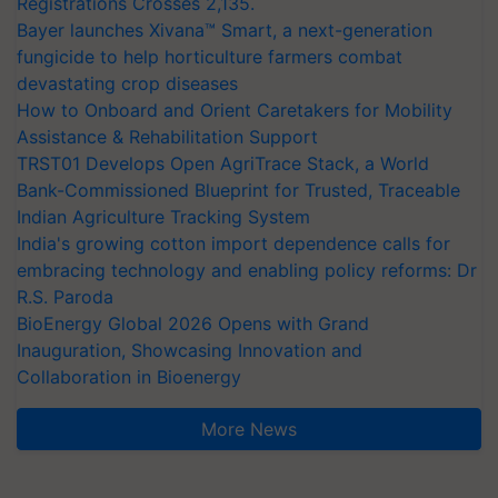
Registrations Crosses 2,135.
Bayer launches Xivana™ Smart, a next-generation
fungicide to help horticulture farmers combat
devastating crop diseases
How to Onboard and Orient Caretakers for Mobility
Assistance & Rehabilitation Support
TRST01 Develops Open AgriTrace Stack, a World
Bank-Commissioned Blueprint for Trusted, Traceable
Indian Agriculture Tracking System
India's growing cotton import dependence calls for
embracing technology and enabling policy reforms: Dr
R.S. Paroda
BioEnergy Global 2026 Opens with Grand
Inauguration, Showcasing Innovation and
Collaboration in Bioenergy
More News