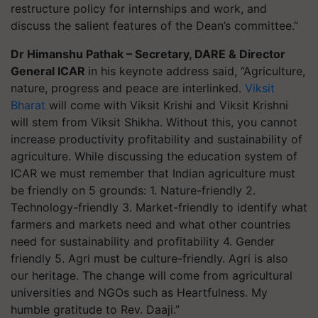
restructure policy for internships and work, and
discuss the salient features of the Dean’s committee.”
Dr Himanshu Pathak – Secretary, DARE & Director
General ICAR
in his keynote address said, “Agriculture,
nature, progress and peace are interlinked.
Viksit
Bharat
will come with Viksit Krishi and Viksit Krishni
will stem from Viksit Shikha. Without this, you cannot
increase productivity profitability and sustainability of
agriculture. While discussing the education system of
ICAR we must remember that Indian agriculture must
be friendly on 5 grounds: 1. Nature-friendly 2.
Technology-friendly 3. Market-friendly to identify what
farmers and markets need and what other countries
need for sustainability and profitability 4. Gender
friendly 5. Agri must be culture-friendly. Agri is also
our heritage. The change will come from agricultural
universities and NGOs such as Heartfulness. My
humble gratitude to Rev. Daaji.”