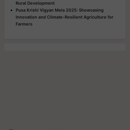
Rural Development
Pusa Krishi Vigyan Mela 2025: Showcasing
Innovation and Climate-Resilient Agriculture for
Farmers