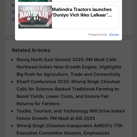
updates on the
Latest Agriculture News
,
Mahindra Tractors launches
Agriculture Quiz
,
Crop Calendar
,
Jobs in
‘Duniyo Vich Ikko Lalkaar’
Agriculture
, and more.
campaign in Punjab, in
collaboration with Sukhbir
Singh and Parmish Verma
Powered by
iZooto
Related Articles
Rising North East Summit 2025: PM Modi Calls
Northeast India’s New Growth Engine, Highlights
Big Push for Agriculture, Trade and Connectivity
Kharif Conference 2025: Shivraj Singh Chouhan
Calls for Science-Backed Traditional Farming to
Boost Yields, Lower Costs, and Ensure Fair
Returns for Farmers
Textile, Tourism, and Technology Will Drive India's
Future Growth: PM Modi at GIS 2025
Shivraj Singh Chouhan Inaugurates AARDO's 77th
Executive Committee Session, Emphasizes