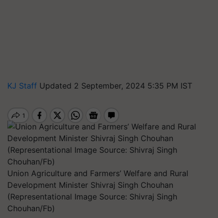
KJ Staff
Updated 2 September, 2024 5:35 PM IST
Union Agriculture and Farmers’ Welfare and Rural
Development Minister Shivraj Singh Chouhan
(Representational Image Source: Shivraj Singh
Chouhan/Fb)