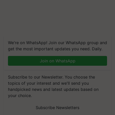
We're on WhatsApp! Join our WhatsApp group and
get the most important updates you need. Daily.
Join on WhatsApp
Subscribe to our Newsletter. You choose the
topics of your interest and we'll send you
handpicked news and latest updates based on
your choice.
Subscribe Newsletters