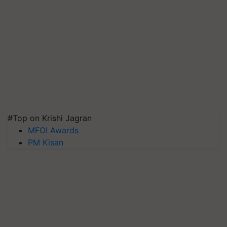
#Top on Krishi Jagran
MFOI Awards
PM Kisan