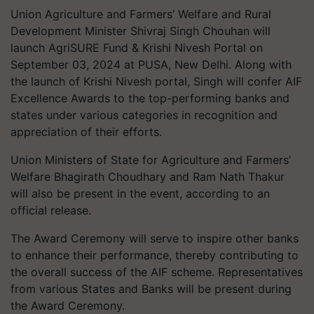
Union Agriculture and Farmers’ Welfare and Rural
Development Minister Shivraj Singh Chouhan will
launch AgriSURE Fund & Krishi Nivesh Portal on
September 03, 2024 at PUSA, New Delhi. Along with
the launch of Krishi Nivesh portal, Singh will confer AIF
Excellence Awards to the top-performing banks and
states under various categories in recognition and
appreciation of their efforts.
Union Ministers of State for Agriculture and Farmers’
Welfare Bhagirath Choudhary and Ram Nath Thakur
will also be present in the event, according to an
official release.
The Award Ceremony will serve to inspire other banks
to enhance their performance, thereby contributing to
the overall success of the AIF scheme. Representatives
from various States and Banks will be present during
the Award Ceremony.