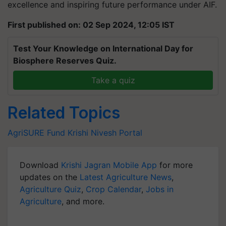
excellence and inspiring future performance under AIF.
First published on: 02 Sep 2024, 12:05 IST
Test Your Knowledge on International Day for
Biosphere Reserves Quiz.
Take a quiz
Related Topics
AgriSURE Fund
Krishi Nivesh Portal
Download
Krishi Jagran Mobile App
for more
updates on the
Latest Agriculture News
,
Agriculture Quiz
,
Crop Calendar
,
Jobs in
Agriculture
, and more.