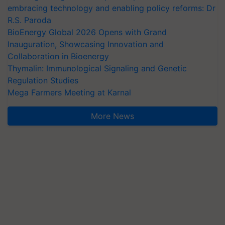
embracing technology and enabling policy reforms: Dr
R.S. Paroda
BioEnergy Global 2026 Opens with Grand
Inauguration, Showcasing Innovation and
Collaboration in Bioenergy
Thymalin: Immunological Signaling and Genetic
Regulation Studies
Mega Farmers Meeting at Karnal
More News