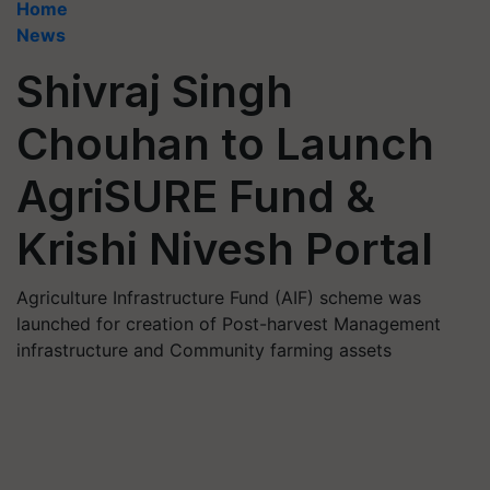
Home
News
Shivraj Singh
Chouhan to Launch
AgriSURE Fund &
Krishi Nivesh Portal
Agriculture Infrastructure Fund (AIF) scheme was
launched for creation of Post-harvest Management
infrastructure and Community farming assets