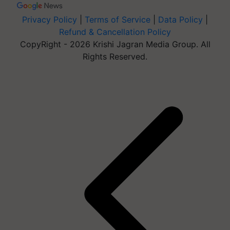
Privacy Policy
|
Terms of Service
|
Data Policy
|
Refund & Cancellation Policy
CopyRight - 2026 Krishi Jagran Media Group. All
Rights Reserved.