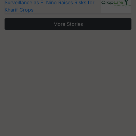
Surveillance as El Niño Raises Risks for
Kharif Crops
More Stories