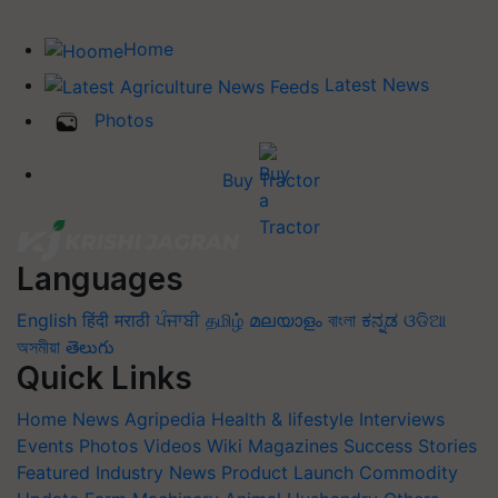
Home
Latest News
Photos
Buy Tractor
Languages
English
हिंदी
मराठी
ਪੰਜਾਬੀ
தமிழ்
മലയാളം
বাংলা
ಕನ್ನಡ
ଓଡିଆ
অসমীয়া
తెలుగు
Quick Links
Home
News
Agripedia
Health & lifestyle
Interviews
Events
Photos
Videos
Wiki
Magazines
Success Stories
Featured
Industry News
Product Launch
Commodity