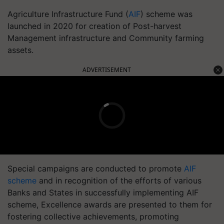
Agriculture Infrastructure Fund (
AIF
) scheme was
launched in 2020 for creation of Post-harvest
Management infrastructure and Community farming
assets.
ADVERTISEMENT
Special campaigns are conducted to promote
AIF
scheme
and in recognition of the efforts of various
Banks and States in successfully implementing AIF
scheme, Excellence awards are presented to them for
fostering collective achievements, promoting