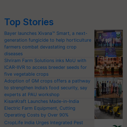
Top Stories
Bayer launches Xivana™ Smart, a next-
generation fungicide to help horticulture
farmers combat devastating crop
diseases
Shriram Farm Solutions inks MoU with
ICAR-IIVR to access breeder seeds for
five vegetable crops
Adoption of GM crops offers a pathway
to strengthen India’s food security, say
experts at PAU workshop
KisanKraft Launches Made-in-India
Electric Farm Equipment, Cutting
Operating Costs by Over 90%
CropLife India Urges Integrated Pest