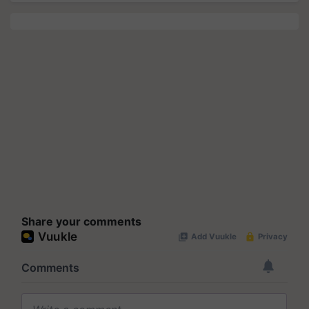
Share your comments