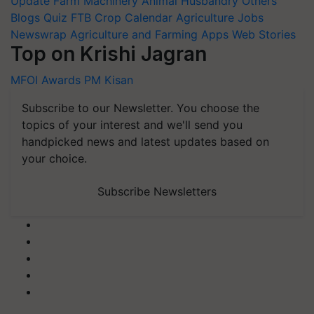
Update
Farm Machinery
Animal Husbandry
Others
Blogs
Quiz
FTB
Crop Calendar
Agriculture Jobs
Newswrap
Agriculture and Farming Apps
Web Stories
Top on Krishi Jagran
MFOI Awards
PM Kisan
Subscribe to our Newsletter. You choose the
topics of your interest and we'll send you
handpicked news and latest updates based on
your choice.
Subscribe Newsletters