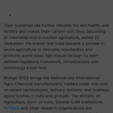
Their sustained use further rebuilds the soil health, and
fertility and makes them carbon-rich; thus, becoming
an inevitable tool in modern agriculture, added Dr.
Venkatesh. He shared that India became a pioneer in
world agriculture to innovate, standardize and
promote world-class Agri-Inputs through its well-
defined regulatory framework, infrastructure, and
technology know-how.
BioAgri 2022 brings the National and International
Agro-Chemical manufacturers/ traders under one roof
on recent technologies, delivery systems, and business
opportunities in India and globally. The Ministry of
Agriculture, Govt. of India, Several ICAR Institutions,
PJTSAU
, and other research organizations are