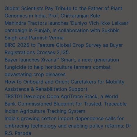
Global Scientists Pay Tribute to the Father of Plant
Genomics in India, Prof. Chittaranjan Kole
Mahindra Tractors launches ‘Duniyo Vich Ikko Lalkaar’
campaign in Punjab, in collaboration with Sukhbir
Singh and Parmish Verma
BIRC 2026 to Feature Global Crop Survey as Buyer
Registrations Crosses 2,135.
Bayer launches Xivana™ Smart, a next-generation
fungicide to help horticulture farmers combat
devastating crop diseases
How to Onboard and Orient Caretakers for Mobility
Assistance & Rehabilitation Support
TRST01 Develops Open AgriTrace Stack, a World
Bank-Commissioned Blueprint for Trusted, Traceable
Indian Agriculture Tracking System
India's growing cotton import dependence calls for
embracing technology and enabling policy reforms: Dr
R.S. Paroda