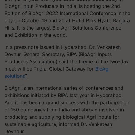
BioAgri Input Producers in India, is hosting the 2nd
Edition of BioAgri 2022 International Conference in the
city on October 19 and 20 at Hotel Park Hyatt, Banjara
Hills. It is the largest Bio Agri Solutions Conference
and Exhibition in the world.
In a press note issued in Hyderabad, Dr. Venkatesh
Devnur, General Secretary, BIPA (BioAgri Inputs
Producers Association) said the theme of the two-day
meet will be “India: Global Gateway for
BioAg
solutions
”.
BioAgri is an international series of conferences and
exhibitions initiated by BIPA last year in Hyderabad.
And it has been a grand success with the participation
of 150 companies from India and abroad involved in
producing and supplying biological Agri inputs for
sustainable agriculture, informed Dr. Venkatesh
Devnbur.