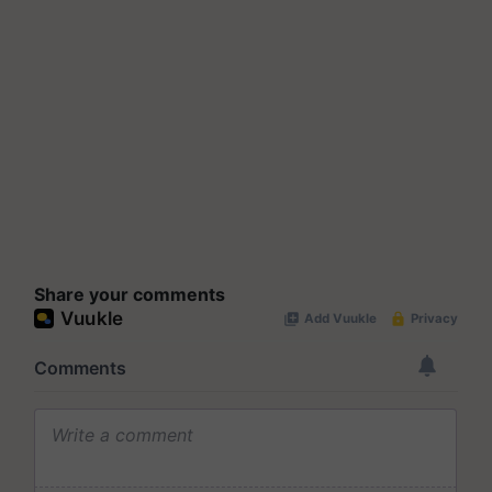
Share your comments