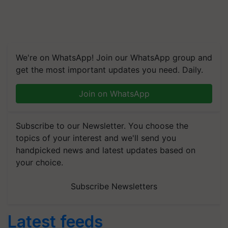
We're on WhatsApp! Join our WhatsApp group and
get the most important updates you need. Daily.
Join on WhatsApp
Subscribe to our Newsletter. You choose the
topics of your interest and we'll send you
handpicked news and latest updates based on
your choice.
Subscribe Newsletters
Latest feeds