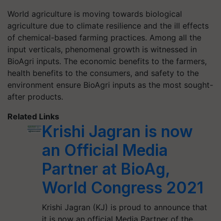
World agriculture is moving towards biological
agriculture due to climate resilience and the ill effects
of chemical-based farming practices. Among all the
input verticals, phenomenal growth is witnessed in
BioAgri inputs. The economic benefits to the farmers,
health benefits to the consumers, and safety to the
environment ensure BioAgri inputs as the most sought-
after products.
Related Links
Krishi Jagran is now
an Official Media
Partner at BioAg,
World Congress 2021
Krishi Jagran (KJ) is proud to announce that
it is now an official Media Partner of the