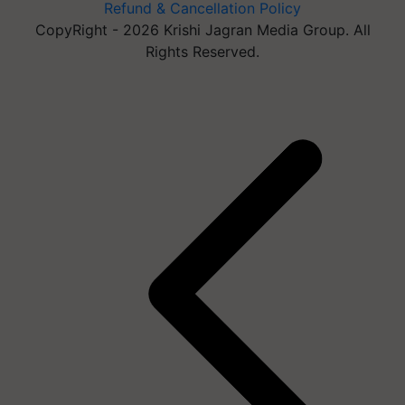
Refund & Cancellation Policy
CopyRight - 2026 Krishi Jagran Media Group. All
Rights Reserved.