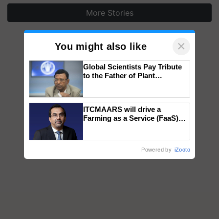
More Stories
×
You might also like
Global Scientists Pay Tribute
to the Father of Plant
Genomics in India, Prof.
Chittaranjan Kole
ITCMAARS will drive a
Farming as a Service (FaaS)
ecosystem to ‘Grow the Buy’,
says ITC Chairman
Powered by
iZooto