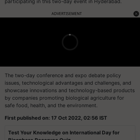
participating in this two-day event in Hyderabad.
ADVERTISEMENT
The two-day conference and expo debate policy
issues, technological advantages and challenges, and
showcase innovations and technology-based products
by companies promoting biological agriculture for
safe food, health, and the environment.
First published on: 17 Oct 2022, 02:56 IST
Test Your Knowledge on International Day for