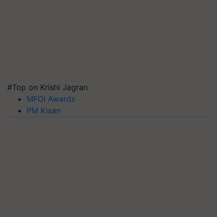
#Top on Krishi Jagran
MFOI Awards
PM Kisan