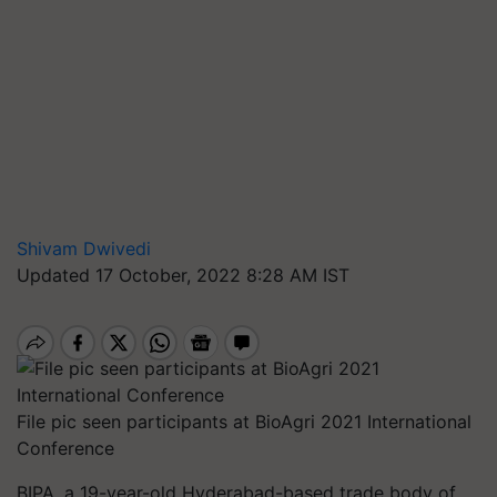
Shivam Dwivedi
Updated 17 October, 2022 8:28 AM IST
File pic seen participants at BioAgri 2021 International
Conference
BIPA, a 19-year-old Hyderabad-based trade body of