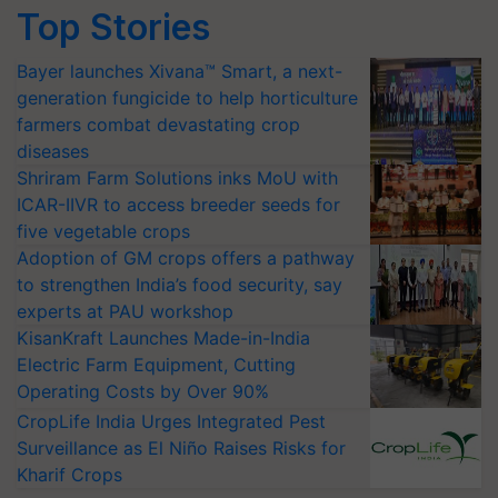
Top Stories
Bayer launches Xivana™ Smart, a next-
generation fungicide to help horticulture
farmers combat devastating crop
diseases
Shriram Farm Solutions inks MoU with
ICAR-IIVR to access breeder seeds for
five vegetable crops
Adoption of GM crops offers a pathway
to strengthen India’s food security, say
experts at PAU workshop
KisanKraft Launches Made-in-India
Electric Farm Equipment, Cutting
Operating Costs by Over 90%
CropLife India Urges Integrated Pest
Surveillance as El Niño Raises Risks for
Kharif Crops