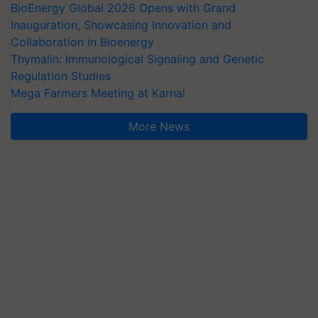
BioEnergy Global 2026 Opens with Grand
Inauguration, Showcasing Innovation and
Collaboration in Bioenergy
Thymalin: Immunological Signaling and Genetic
Regulation Studies
Mega Farmers Meeting at Karnal
More News