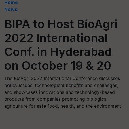
Home
News
BIPA to Host BioAgri
2022 International
Conf. in Hyderabad
on October 19 & 20
The BioAgri 2022 International Conference discusses
policy issues, technological benefits and challenges,
and showcases innovations and technology-based
products from companies promoting biological
agriculture for safe food, health, and the environment.