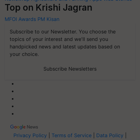
Top on Krishi Jagran
MFOI Awards
PM Kisan
Subscribe to our Newsletter. You choose the
topics of your interest and we'll send you
handpicked news and latest updates based on
your choice.
Subscribe Newsletters
Privacy Policy
|
Terms of Service
|
Data Policy
|