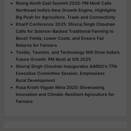
Rising North East Summit 2025: PM Modi Calls
Northeast India’s New Growth Engine, Highlights
Big Push for Agriculture, Trade and Connectivity
Kharif Conference 2025: Shivraj Singh Chouhan
Calls for Science-Backed Traditional Farming to
Boost Yields, Lower Costs, and Ensure Fair
Returns for Farmers
Textile, Tourism, and Technology Will Drive India's
Future Growth: PM Modi at GIS 2025
Shivraj Singh Chouhan Inaugurates AARDO's 77th
Executive Committee Session, Emphasizes
Rural Development
Pusa Krishi Vigyan Mela 2025: Showcasing
Innovation and Climate-Resilient Agriculture for
Farmers