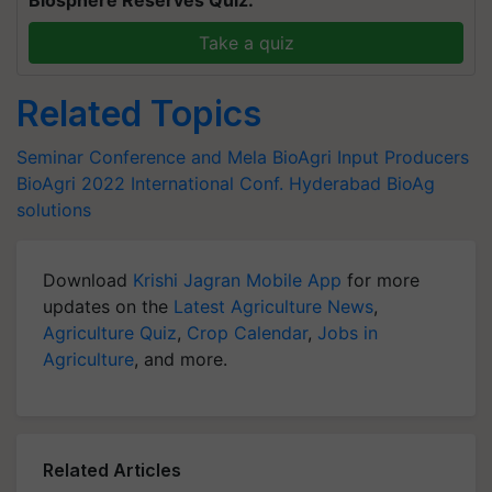
Biosphere Reserves Quiz.
Take a quiz
Related Topics
Seminar Conference and Mela
BioAgri Input Producers
BioAgri 2022 International Conf.
Hyderabad
BioAg
solutions
Download
Krishi Jagran Mobile App
for more
updates on the
Latest Agriculture News
,
Agriculture Quiz
,
Crop Calendar
,
Jobs in
Agriculture
, and more.
Related Articles