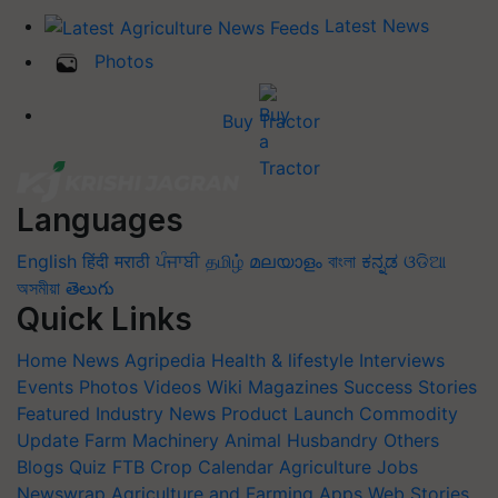
Latest News
Photos
Buy Tractor
Languages
English
हिंदी
मराठी
ਪੰਜਾਬੀ
தமிழ்
മലയാളം
বাংলা
ಕನ್ನಡ
ଓଡିଆ
অসমীয়া
తెలుగు
Quick Links
Home
News
Agripedia
Health & lifestyle
Interviews
Events
Photos
Videos
Wiki
Magazines
Success Stories
Featured
Industry News
Product Launch
Commodity
Update
Farm Machinery
Animal Husbandry
Others
Blogs
Quiz
FTB
Crop Calendar
Agriculture Jobs
Newswrap
Agriculture and Farming Apps
Web Stories