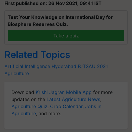
First published on: 26 Nov 2021, 09:41 IST
Test Your Knowledge on International Day for
Biosphere Reserves Quiz.
Take a quiz
Related Topics
Artificial Intelligence
Hyderabad
PJTSAU 2021
Agriculture
Download
Krishi Jagran Mobile App
for more
updates on the
Latest Agriculture News
,
Agriculture Quiz
,
Crop Calendar
,
Jobs in
Agriculture
, and more.