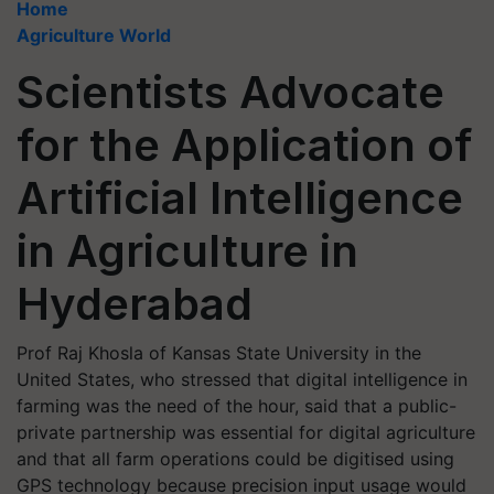
Home
Agriculture World
Scientists Advocate
for the Application of
Artificial Intelligence
in Agriculture in
Hyderabad
Prof Raj Khosla of Kansas State University in the
United States, who stressed that digital intelligence in
farming was the need of the hour, said that a public-
private partnership was essential for digital agriculture
and that all farm operations could be digitised using
GPS technology because precision input usage would