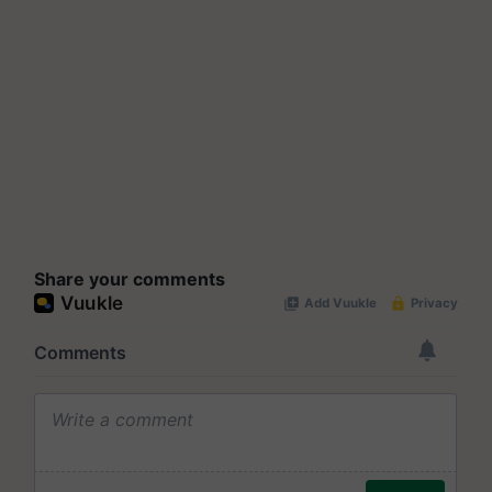
Share your comments