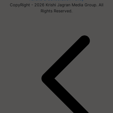
CopyRight - 2026 Krishi Jagran Media Group. All
Rights Reserved.