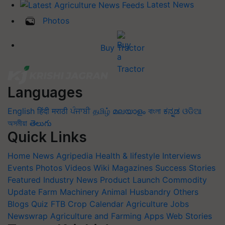
Latest News
Photos
Buy Tractor
Languages
English
हिंदी
मराठी
ਪੰਜਾਬੀ
தமிழ்
മലയാളം
বাংলা
ಕನ್ನಡ
ଓଡିଆ
অসমীয়া
తెలుగు
Quick Links
Home
News
Agripedia
Health & lifestyle
Interviews
Events
Photos
Videos
Wiki
Magazines
Success Stories
Featured
Industry News
Product Launch
Commodity
Update
Farm Machinery
Animal Husbandry
Others
Blogs
Quiz
FTB
Crop Calendar
Agriculture Jobs
Newswrap
Agriculture and Farming Apps
Web Stories