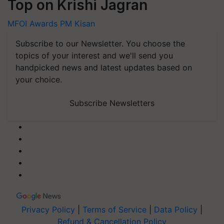
Top on Krishi Jagran
MFOI Awards
PM Kisan
Subscribe to our Newsletter. You choose the
topics of your interest and we'll send you
handpicked news and latest updates based on
your choice.
Subscribe Newsletters
Privacy Policy
|
Terms of Service
|
Data Policy
|
Refund & Cancellation Policy