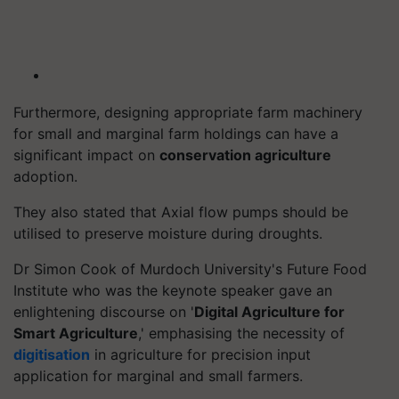
Furthermore, designing appropriate farm machinery
for small and marginal farm holdings can have a
significant impact on
conservation agriculture
adoption.
They also stated that Axial flow pumps should be
utilised to preserve moisture during droughts.
Dr Simon Cook of Murdoch University's Future Food
Institute who was the keynote speaker gave an
enlightening discourse on '
Digital Agriculture for
Smart Agriculture
,' emphasising the necessity of
digitisation
in agriculture for precision input
application for marginal and small farmers.