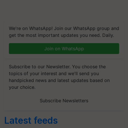
We're on WhatsApp! Join our WhatsApp group and
get the most important updates you need. Daily.
Join on WhatsApp
Subscribe to our Newsletter. You choose the
topics of your interest and we'll send you
handpicked news and latest updates based on
your choice.
Subscribe Newsletters
Latest feeds