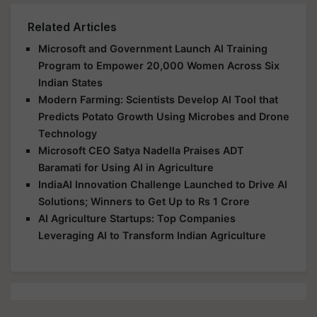
Related Articles
Microsoft and Government Launch AI Training
Program to Empower 20,000 Women Across Six
Indian States
Modern Farming: Scientists Develop AI Tool that
Predicts Potato Growth Using Microbes and Drone
Technology
Microsoft CEO Satya Nadella Praises ADT
Baramati for Using AI in Agriculture
IndiaAI Innovation Challenge Launched to Drive AI
Solutions; Winners to Get Up to Rs 1 Crore
AI Agriculture Startups: Top Companies
Leveraging AI to Transform Indian Agriculture