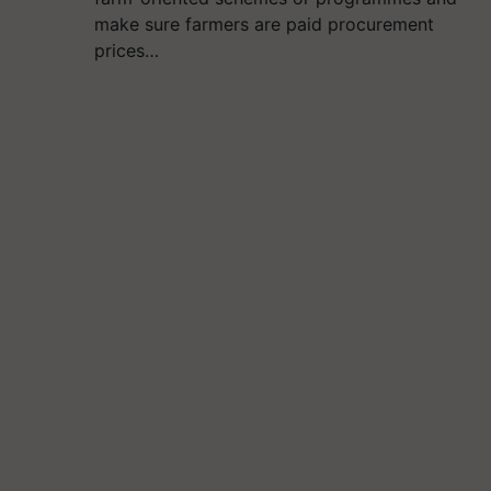
make sure farmers are paid procurement
prices…