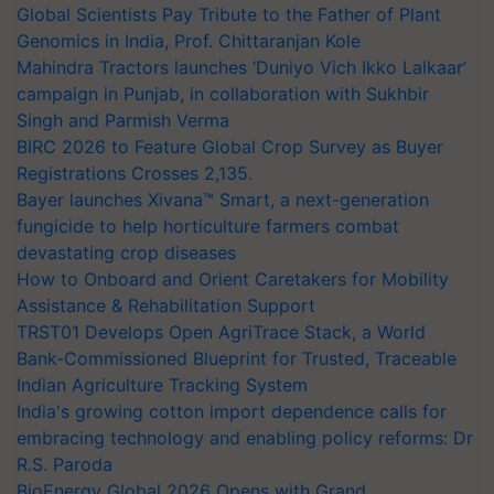
Global Scientists Pay Tribute to the Father of Plant
Genomics in India, Prof. Chittaranjan Kole
Mahindra Tractors launches ‘Duniyo Vich Ikko Lalkaar’
campaign in Punjab, in collaboration with Sukhbir
Singh and Parmish Verma
BIRC 2026 to Feature Global Crop Survey as Buyer
Registrations Crosses 2,135.
Bayer launches Xivana™ Smart, a next-generation
fungicide to help horticulture farmers combat
devastating crop diseases
How to Onboard and Orient Caretakers for Mobility
Assistance & Rehabilitation Support
TRST01 Develops Open AgriTrace Stack, a World
Bank-Commissioned Blueprint for Trusted, Traceable
Indian Agriculture Tracking System
India's growing cotton import dependence calls for
embracing technology and enabling policy reforms: Dr
R.S. Paroda
BioEnergy Global 2026 Opens with Grand