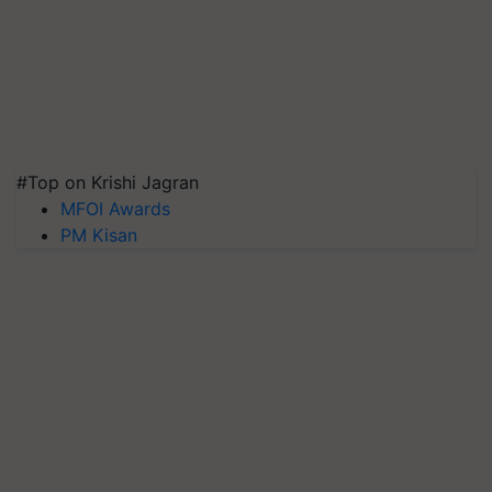
#Top on Krishi Jagran
MFOI Awards
PM Kisan