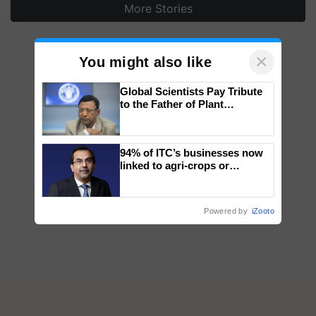
More Stories
×
You might also like
Global Scientists Pay Tribute
to the Father of Plant
Genomics in India, Prof.
Chittaranjan Kole
94% of ITC’s businesses now
linked to agri-crops or
plantations – Chairman Sanjiv
Puri says at ITC AGM
Powered by
iZooto