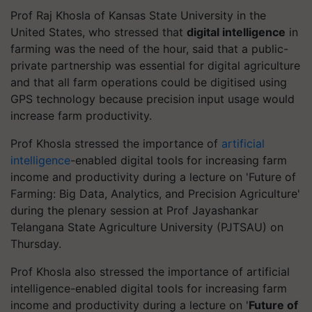
Prof Raj Khosla of Kansas State University in the
United States, who stressed that
digital intelligence
in
farming was the need of the hour, said that a public-
private partnership was essential for digital agriculture
and that all farm operations could be digitised using
GPS technology because precision input usage would
increase farm productivity.
Prof Khosla stressed the importance of
artificial
intelligence
-enabled digital tools for increasing farm
income and productivity during a lecture on 'Future of
Farming: Big Data, Analytics, and Precision Agriculture'
during the plenary session at Prof Jayashankar
Telangana State Agriculture University (PJTSAU) on
Thursday.
Prof Khosla also stressed the importance of artificial
intelligence-enabled digital tools for increasing farm
income and productivity during a lecture on '
Future of