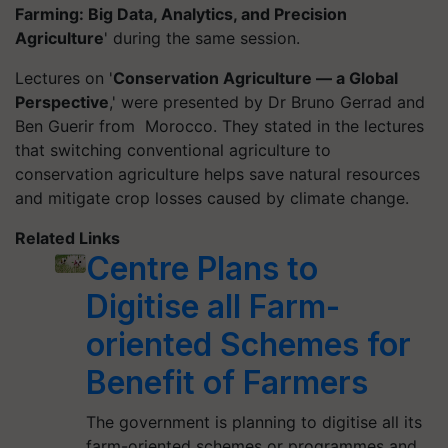
Farming: Big Data, Analytics, and Precision
Agriculture
' during the same session.
Lectures on '
Conservation Agriculture — a Global
Perspective
,' were presented by Dr Bruno Gerrad and
Ben Guerir from Morocco. They stated in the lectures
that switching conventional agriculture to
conservation agriculture helps save natural resources
and mitigate crop losses caused by climate change.
Related Links
Centre Plans to
Digitise all Farm-
oriented Schemes for
Benefit of Farmers
The government is planning to digitise all its
farm-oriented schemes or programmes and