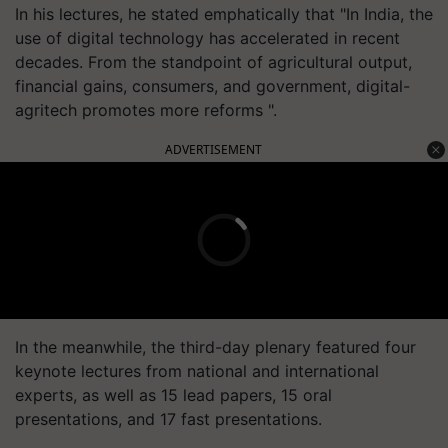
In his lectures, he stated emphatically that "In India, the
use of digital technology has accelerated in recent
decades. From the standpoint of agricultural output,
financial gains, consumers, and government, digital-
agritech promotes more reforms ".
ADVERTISEMENT
In the meanwhile, the third-day plenary featured four
keynote lectures from national and international
experts, as well as 15 lead papers, 15 oral
presentations, and 17 fast presentations.