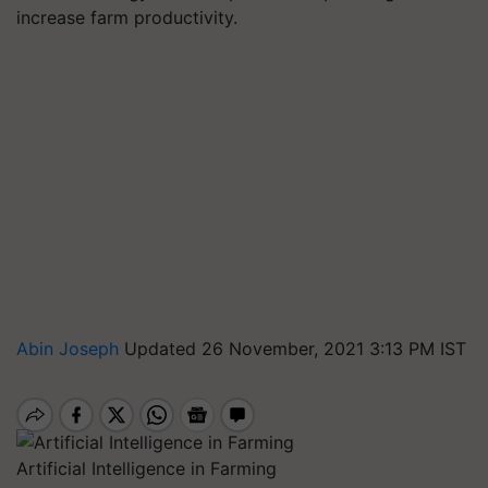
increase farm productivity.
Abin Joseph
Updated 26 November, 2021 3:13 PM IST
Artificial Intelligence in Farming