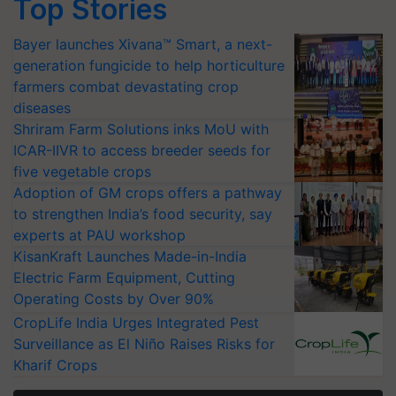
Top Stories
Bayer launches Xivana™ Smart, a next-
generation fungicide to help horticulture
farmers combat devastating crop
diseases
Shriram Farm Solutions inks MoU with
ICAR-IIVR to access breeder seeds for
five vegetable crops
Adoption of GM crops offers a pathway
to strengthen India’s food security, say
experts at PAU workshop
KisanKraft Launches Made-in-India
Electric Farm Equipment, Cutting
Operating Costs by Over 90%
CropLife India Urges Integrated Pest
Surveillance as El Niño Raises Risks for
Kharif Crops