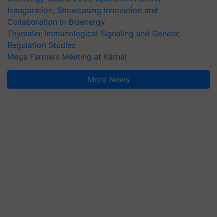
Inauguration, Showcasing Innovation and
Collaboration in Bioenergy
Thymalin: Immunological Signaling and Genetic
Regulation Studies
Mega Farmers Meeting at Karnal
More News