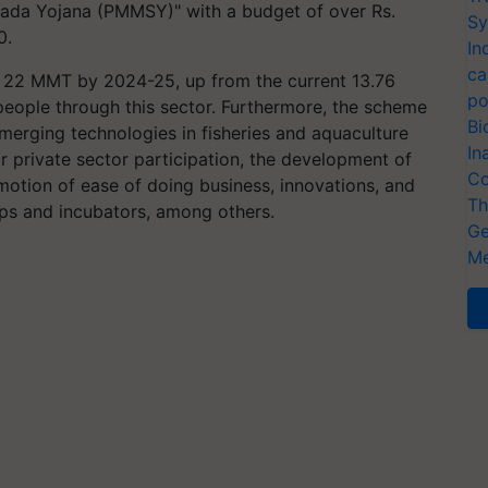
ada Yojana (PMMSY)" with a budget of over Rs.
Sy
0.
In
ca
 22 MMT by 2024-25, up from the current 13.76
po
eople through this sector. Furthermore, the scheme
Bi
erging technologies in fisheries and aquaculture
In
r private sector participation, the development of
Co
motion of ease of doing business, innovations, and
Th
-ups and incubators, among others.
Ge
Me