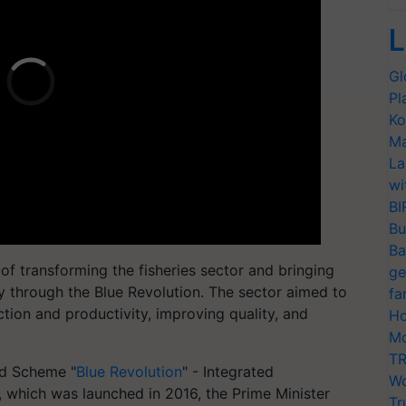
L
Gl
Pl
Ko
Ma
La
wi
BI
Bu
Ba
 of transforming the fisheries sector and bringing
ge
y through the Blue Revolution. The sector aimed to
fa
tion and productivity, improving quality, and
Ho
Mo
TR
ed Scheme "
Blue Revolution
" - Integrated
Wo
which was launched in 2016, the Prime Minister
Tr