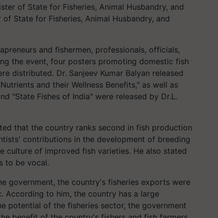
ster of State for Fisheries, Animal Husbandry, and
r of State for Fisheries, Animal Husbandry, and
preneurs and fishermen, professionals, officials,
ing the event, four posters promoting domestic fish
e distributed. Dr. Sanjeev Kumar Balyan released
utrients and their Wellness Benefits," as well as
nd "State Fishes of India" were released by Dr.L.
ted that the country ranks second in fish production
ntists' contributions in the development of breeding
e culture of improved fish varieties. He also stated
s to be vocal.
e government, the country's fisheries exports were
 According to him, the country has a large
e potential of the fisheries sector, the government
e benefit of the country's fishers and fish farmers.