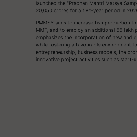
launched the "Pradhan Mantri Matsya Samp
20,050 crores for a five-year period in 202
PMMSY aims to increase fish production to
MMT, and to employ an additional 55 lakh p
emphasizes the incorporation of new and em
while fostering a favourable environment fo
entrepreneurship, business models, the pro
innovative project activities such as start