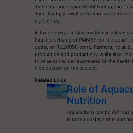
To encourage seaweed cultivation, the Gov
Tamil Nadu, as well as fishing harbours are
highlighted.
In his address, Dr. Sanjeev Kumar Balyan s
flagship scheme of PMMSY for the benefit 
outlay of Rs.20050 crore. Farmers, he said
production and productivity while also imp
to raise consumer awareness of the health 
nice posters on the subject.
Related Links
Role of Aquacu
Nutrition
Aquaculture can be defined a
in both coastal and inland are