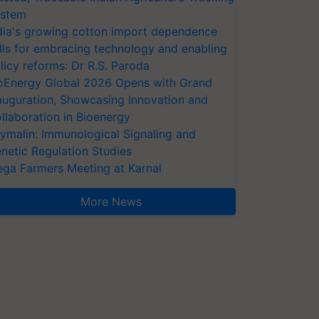
stem
dia's growing cotton import dependence
lls for embracing technology and enabling
licy reforms: Dr R.S. Paroda
oEnergy Global 2026 Opens with Grand
auguration, Showcasing Innovation and
llaboration in Bioenergy
ymalin: Immunological Signaling and
netic Regulation Studies
ga Farmers Meeting at Karnal
More News