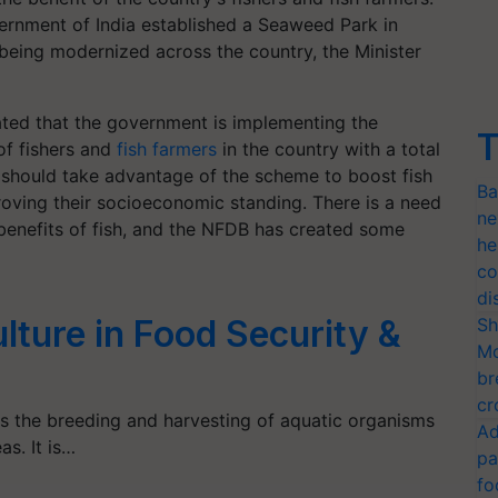
ernment of India established a Seaweed Park in
 being modernized across the country, the Minister
tated that the government is implementing the
T
of fishers and
fish farmers
in the country with a total
, should take advantage of the scheme to boost fish
Ba
roving their socioeconomic standing. There is a need
ne
benefits of fish, and the NFDB has created some
he
co
di
lture in Food Security &
Sh
Mo
br
cr
s the breeding and harvesting of aquatic organisms
Ad
as. It is…
pa
fo