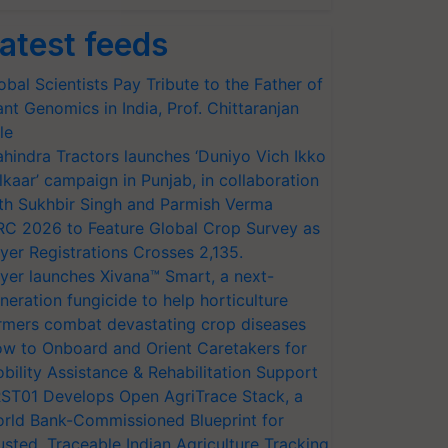
atest feeds
obal Scientists Pay Tribute to the Father of
ant Genomics in India, Prof. Chittaranjan
le
hindra Tractors launches ‘Duniyo Vich Ikko
lkaar’ campaign in Punjab, in collaboration
th Sukhbir Singh and Parmish Verma
RC 2026 to Feature Global Crop Survey as
yer Registrations Crosses 2,135.
yer launches Xivana™ Smart, a next-
neration fungicide to help horticulture
rmers combat devastating crop diseases
w to Onboard and Orient Caretakers for
bility Assistance & Rehabilitation Support
ST01 Develops Open AgriTrace Stack, a
rld Bank-Commissioned Blueprint for
usted, Traceable Indian Agriculture Tracking