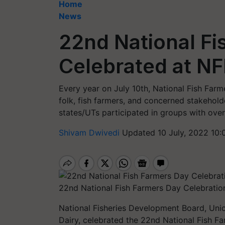
Home
News
22nd National Fi
Celebrated at N
Every year on July 10th, National Fish Farme
folk, fish farmers, and concerned stakeholde
states/UTs participated in groups with over
Shivam Dwivedi
Updated 10 July, 2022 10:
22nd National Fish Farmers Day Celebrati
National Fisheries Development Board, Unio
Dairy, celebrated the 22nd National Fish 