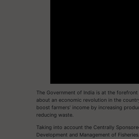
The Government of India is at the forefront
about an economic revolution in the countr
boost farmers' income by increasing produc
reducing waste.
Taking into account the Centrally Sponsor
Development and Management of Fisheries, 