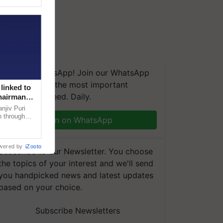
We're on WhatsApp! Join our WhatsApp
group and get the most important
linked to
updates you need. Daily.
Chairman
njiv Puri
n through
Join on WhatsApp
, climate-
wered by
iZooto
Subscribe to our Newsletter. You choose
the topics of your interest and we'll send
you handpicked news and latest updates
based on your choice.
Subscribe Newsletters