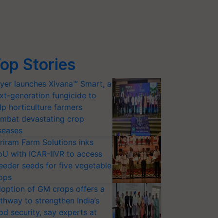
op Stories
yer launches Xivana™ Smart, a
xt-generation fungicide to
lp horticulture farmers
mbat devastating crop
seases
riram Farm Solutions inks
U with ICAR-IIVR to access
eeder seeds for five vegetable
ops
option of GM crops offers a
thway to strengthen India’s
od security, say experts at