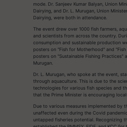
mode. Dr. Sanjeev Kumar Balyan, Union Mini
Dairying, and Dr. L. Murugan, Union Ministe
Dairying, were both in attendance.
The event drew over 1000 fish farmers, aqua
and scientists from across the country. Dur
consumption and sustainable production wer
posters on "Fish for Motherhood" and "Fish N
posters on "Sustainable Fishing Practices" a
Murugan.
Dr. L. Murugan, who spoke at the event, sta
through aquaculture. This is due to the scie
technologies for various fish species and th
that the Prime Minister is encouraging local
Due to various measures implemented by th
unaffected even during the Covid pandemic.
untapped fisheries potential. Recognizing th
established the PMMSY, FIDF, and KCC for th