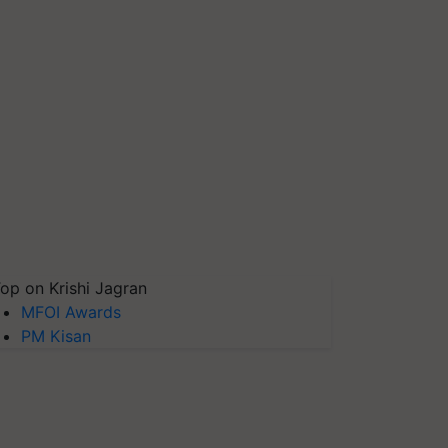
op on Krishi Jagran
MFOI Awards
PM Kisan