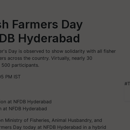
sh Farmers Day
FDB Hyderabad
r's Day is observed to show solidarity with all fisher
rs across the country. Virtually, nearly 30
 500 participants.
05 PM IST
#T
on at NFDB Hyderabad
n Ministry of Fisheries, Animal Husbandry, and
Farmers Day today at NFDB Hyderabad in a hybrid