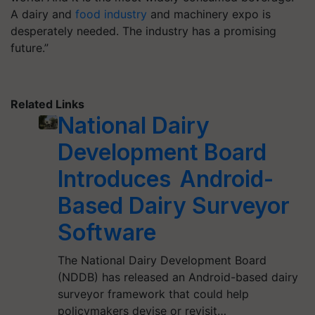
A dairy and
food industry
and machinery expo is
desperately needed. The industry has a promising
future.”
Related Links
National Dairy
Development Board
Introduces Android-
Based Dairy Surveyor
Software
The National Dairy Development Board
(NDDB) has released an Android-based dairy
surveyor framework that could help
policymakers devise or revisit…