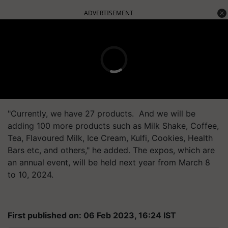
ADVERTISEMENT
"Currently, we have 27 products. And we will be
adding 100 more products such as Milk Shake, Coffee,
Tea, Flavoured Milk, Ice Cream, Kulfi, Cookies, Health
Bars etc, and others," he added. The expos, which are
an annual event, will be held next year from March 8
to 10, 2024.
First published on: 06 Feb 2023, 16:24 IST