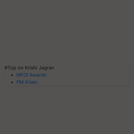
#Top on Krishi Jagran
MFOI Awards
PM Kisan