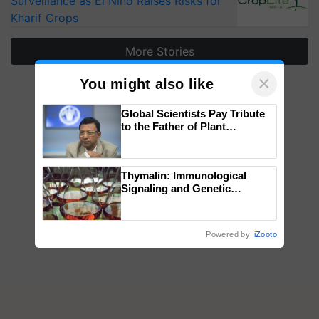
Surveillance as El Niño Raises Risks for
Kharif Crops
More Stories
×
You might also like
Global Scientists Pay Tribute
to the Father of Plant
Genomics in India, Prof.
Chittaranjan Kole
Thymalin: Immunological
Signaling and Genetic
Regulation Studies
Powered by
iZooto