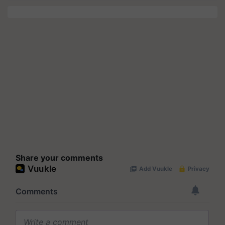
Share your comments