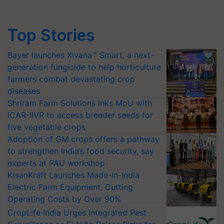
Top Stories
Bayer launches Xivana™ Smart, a next-
generation fungicide to help horticulture
farmers combat devastating crop
diseases
Shriram Farm Solutions inks MoU with
ICAR-IIVR to access breeder seeds for
five vegetable crops
Adoption of GM crops offers a pathway
to strengthen India’s food security, say
experts at PAU workshop
KisanKraft Launches Made-in-India
Electric Farm Equipment, Cutting
Operating Costs by Over 90%
CropLife India Urges Integrated Pest