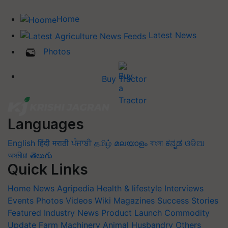
Home
Latest News
Photos
Buy Tractor
Languages
English
हिंदी
मराठी
ਪੰਜਾਬੀ
தமிழ்
മലയാളം
বাংলা
ಕನ್ನಡ
ଓଡିଆ
অসমীয়া
తెలుగు
Quick Links
Home
News
Agripedia
Health & lifestyle
Interviews
Events
Photos
Videos
Wiki
Magazines
Success Stories
Featured
Industry News
Product Launch
Commodity
Update
Farm Machinery
Animal Husbandry
Others