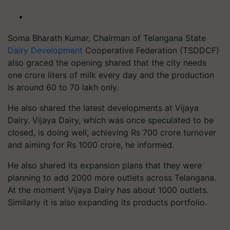
Soma Bharath Kumar, Chairman of Telangana State
Dairy Development
Cooperative Federation (TSDDCF)
also graced the opening shared that the city needs
one crore liters of milk every day and the production
is around 60 to 70 lakh only.
He also shared the latest developments at Vijaya
Dairy. Vijaya Dairy, which was once speculated to be
closed, is doing well, achieving Rs 700 crore turnover
and aiming for Rs 1000 crore, he informed.
He also shared its expansion plans that they were
planning to add 2000 more outlets across Telangana.
At the moment Vijaya Dairy has about 1000 outlets.
Similarly it is also expanding its products portfolio.