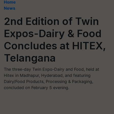
Home
News
2nd Edition of Twin
Expos-Dairy & Food
Concludes at HITEX,
Telangana
The three-day Twin Expo-Dairy and Food, held at
Hitex in Madhapur, Hyderabad, and featuring
Dairy/Food Products, Processing & Packaging,
concluded on February 5 evening.