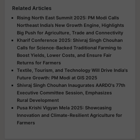
Related Articles
Rising North East Summit 2025: PM Modi Calls
Northeast India’s New Growth Engine, Highlights
Big Push for Agriculture, Trade and Connectivity
Kharif Conference 2025: Shivraj Singh Chouhan
Calls for Science-Backed Traditional Farming to
Boost Yields, Lower Costs, and Ensure Fair
Returns for Farmers
Textile, Tourism, and Technology Will Drive India's
Future Growth: PM Modi at GIS 2025
Shivraj Singh Chouhan Inaugurates AARDO's 77th
Executive Committee Session, Emphasizes
Rural Development
Pusa Krishi Vigyan Mela 2025: Showcasing
Innovation and Climate-Resilient Agriculture for
Farmers