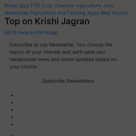
Blogs
Quiz
FTB
Crop Calendar
Agriculture Jobs
Newswrap
Agriculture and Farming Apps
Web Stories
Top on Krishi Jagran
MFOI Awards
PM Kisan
Subscribe to our Newsletter. You choose the
topics of your interest and we'll send you
handpicked news and latest updates based on
your choice.
Subscribe Newsletters