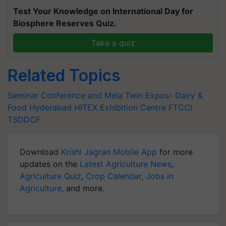
Test Your Knowledge on International Day for
Biosphere Reserves Quiz.
Take a quiz
Related Topics
Seminar Conference and Mela
Twin Expos- Dairy &
Food
Hyderabad
HITEX Exhibition Centre
FTCCI
TSDDCF
Download
Krishi Jagran Mobile App
for more
updates on the
Latest Agriculture News
,
Agriculture Quiz
,
Crop Calendar
,
Jobs in
Agriculture
, and more.