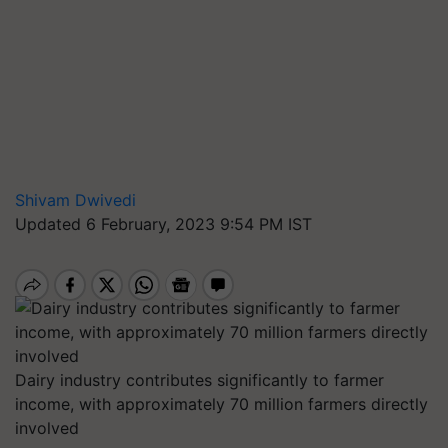
Shivam Dwivedi
Updated 6 February, 2023 9:54 PM IST
Dairy industry contributes significantly to farmer
income, with approximately 70 million farmers directly
involved