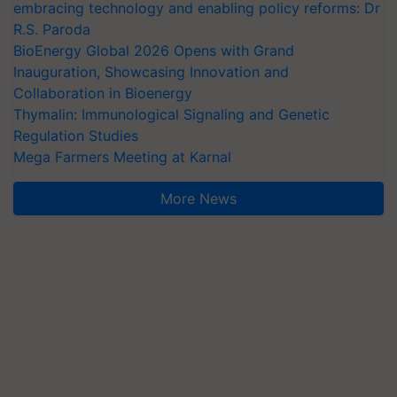
embracing technology and enabling policy reforms: Dr
R.S. Paroda
BioEnergy Global 2026 Opens with Grand
Inauguration, Showcasing Innovation and
Collaboration in Bioenergy
Thymalin: Immunological Signaling and Genetic
Regulation Studies
Mega Farmers Meeting at Karnal
More News