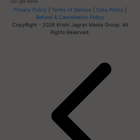
Privacy Policy
|
Terms of Service
|
Data Policy
|
Refund & Cancellation Policy
CopyRight - 2026 Krishi Jagran Media Group. All
Rights Reserved.