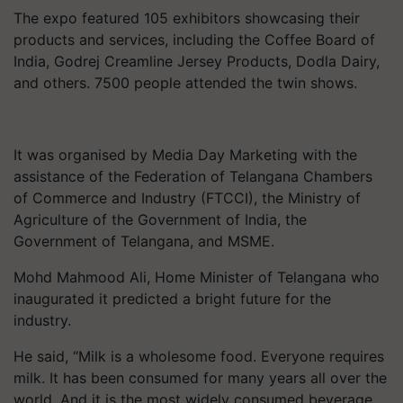
The expo featured 105 exhibitors showcasing their
products and services, including the Coffee Board of
India, Godrej Creamline Jersey Products, Dodla Dairy,
and others. 7500 people attended the twin shows.
It was organised by Media Day Marketing with the
assistance of the Federation of Telangana Chambers
of Commerce and Industry (FTCCI), the Ministry of
Agriculture of the Government of India, the
Government of Telangana, and MSME.
Mohd Mahmood Ali, Home Minister of Telangana who
inaugurated it predicted a bright future for the
industry.
He said, “Milk is a wholesome food. Everyone requires
milk. It has been consumed for many years all over the
world. And it is the most widely consumed beverage.