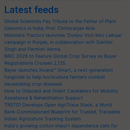
Latest feeds
Global Scientists Pay Tribute to the Father of Plant
Genomics in India, Prof. Chittaranjan Kole
Mahindra Tractors launches ‘Duniyo Vich Ikko Lalkaar’
campaign in Punjab, in collaboration with Sukhbir
Singh and Parmish Verma
BIRC 2026 to Feature Global Crop Survey as Buyer
Registrations Crosses 2,135.
Bayer launches Xivana™ Smart, a next-generation
fungicide to help horticulture farmers combat
devastating crop diseases
How to Onboard and Orient Caretakers for Mobility
Assistance & Rehabilitation Support
TRST01 Develops Open AgriTrace Stack, a World
Bank-Commissioned Blueprint for Trusted, Traceable
Indian Agriculture Tracking System
India's growing cotton import dependence calls for