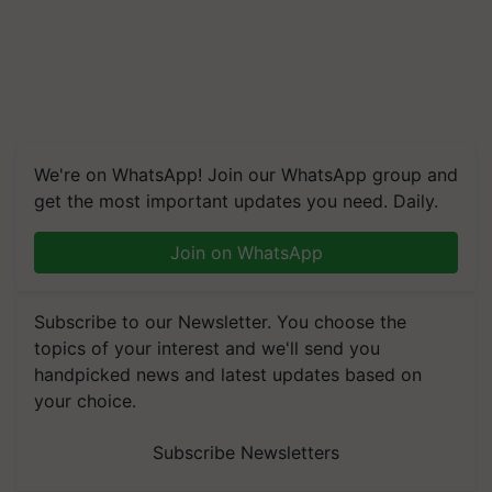
We're on WhatsApp! Join our WhatsApp group and
get the most important updates you need. Daily.
Join on WhatsApp
Subscribe to our Newsletter. You choose the
topics of your interest and we'll send you
handpicked news and latest updates based on
your choice.
Subscribe Newsletters