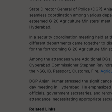
State Director General of Police (DGP) Anj
seamless coordination among various depar
esteemed G-20 Agriculture Ministers' meeti
Hyderabad.
In a security coordination meeting held at 
different departments came together to d
for the forthcoming G-20 Agriculture Minist
Among the attendees were Additional DGs Ab
Cyberabad Commissioner Stephen Ravindra, 
the NSG, IB, Passport, Customs, Fire,
Agricu
DGP Anjani Kumar stressed the significance
day meeting in Hyderabad. He emphasized t
officials, government secretaries, and reno
attendance, necessitating appropriate secu
Related Links