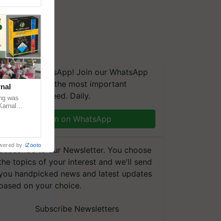
We're on WhatsApp! Join our WhatsApp
group and get the most important
nal
updates you need. Daily.
ng was
Karnal
 200+
Join on WhatsApp
wered by
iZooto
Subscribe to our Newsletter. You choose
the topics of your interest and we'll send
you handpicked news and latest updates
based on your choice.
Subscribe Newsletters