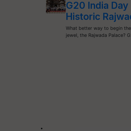
G20 India Day 
Historic Rajwa
What better way to begin the
jewel, the Rajwada Palace? 