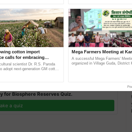
pective, ...
resilient farming, advanced ......
artment, also mentioned the significant role cultural
owing cotton import
Mega Farmers Meeting at Kar
ucing the state's rich heritage to the G-20 meeting.
e calls for embracing
A successful Mega Farmers' Meeti
bitions, providing a glimpse into Telangana's vibrant
y and enabling policy
organized in Village Guda, District 
cultural scientist Dr. R.S. Paroda
(Karnal Territory), bringing together
Dr R.S. Paroda
to adopt next-generation GM cotton
progressive farmers, primarily ...
 and science-based regulatory
duce ......
T
Po
y for Biosphere Reserves Quiz.
ake a quiz