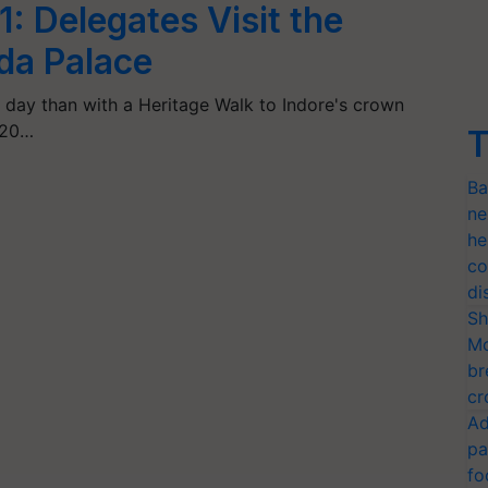
1: Delegates Visit the
da Palace
 day than with a Heritage Walk to Indore's crown
G20…
T
Ba
ne
he
co
di
Sh
Mo
br
cr
Ad
pa
fo