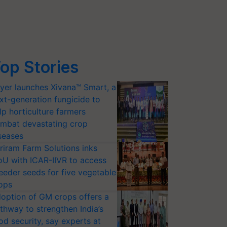
op Stories
yer launches Xivana™ Smart, a
xt-generation fungicide to
lp horticulture farmers
mbat devastating crop
seases
riram Farm Solutions inks
U with ICAR-IIVR to access
eeder seeds for five vegetable
ops
option of GM crops offers a
thway to strengthen India’s
od security, say experts at