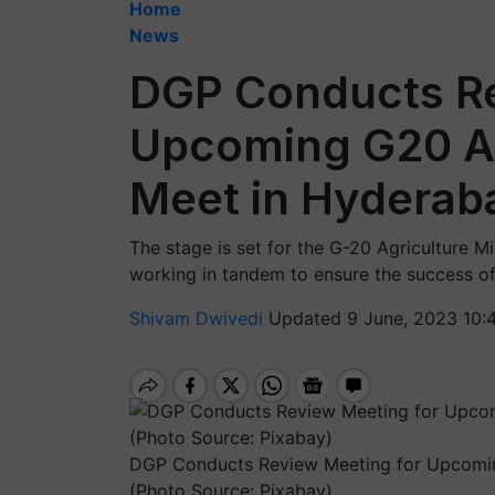
Home
News
DGP Conducts Re
Upcoming G20 Ag
Meet in Hyderab
The stage is set for the G-20 Agriculture Mi
working in tandem to ensure the success of
Shivam Dwivedi
Updated 9 June, 2023 10:
DGP Conducts Review Meeting for Upcoming
(Photo Source: Pixabay)