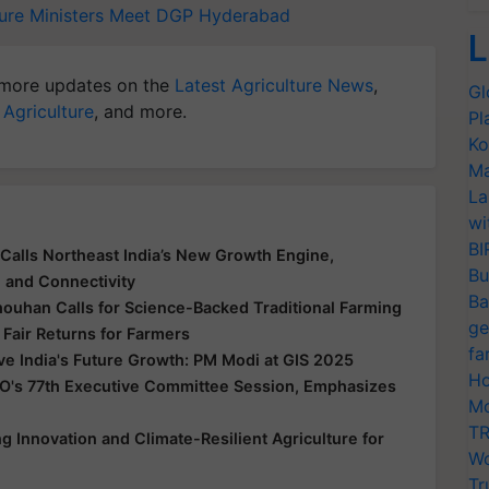
ure Ministers Meet
DGP
Hyderabad
L
more updates on the
Latest Agriculture News
,
Gl
 Agriculture
, and more.
Pl
Ko
Ma
La
wi
BI
Calls Northeast India’s New Growth Engine,
Bu
e and Connectivity
Ba
houhan Calls for Science-Backed Traditional Farming
ge
 Fair Returns for Farmers
fa
ive India's Future Growth: PM Modi at GIS 2025
Ho
O's 77th Executive Committee Session, Emphasizes
Mo
TR
 Innovation and Climate-Resilient Agriculture for
Wo
Tr