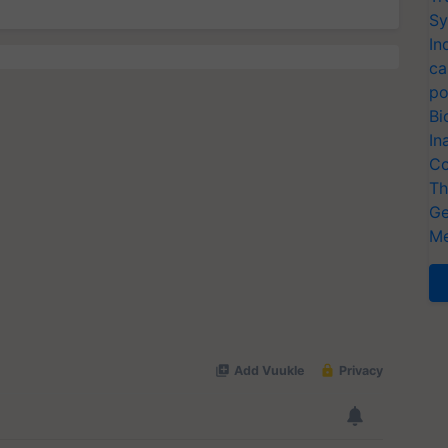
Sy
In
ca
po
Bi
In
Co
Th
Ge
Me