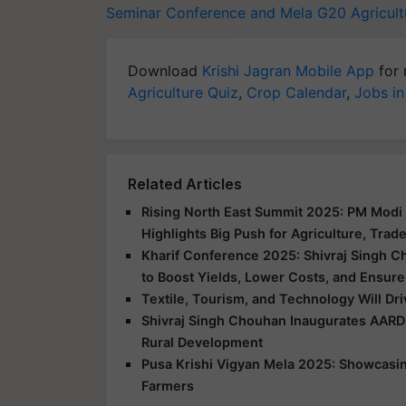
Seminar Conference and Mela
G20 Agricult
Download
Krishi Jagran Mobile App
for 
Agriculture Quiz
,
Crop Calendar
,
Jobs in
Related Articles
Rising North East Summit 2025: PM Modi 
Highlights Big Push for Agriculture, Trad
Kharif Conference 2025: Shivraj Singh C
to Boost Yields, Lower Costs, and Ensure
Textile, Tourism, and Technology Will Dr
Shivraj Singh Chouhan Inaugurates AARD
Rural Development
Pusa Krishi Vigyan Mela 2025: Showcasing
Farmers