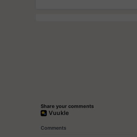
Share your comments