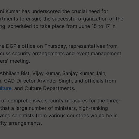
ani Kumar has underscored the crucial need for
tments to ensure the successful organization of the
ng, scheduled to take place from June 15 to 17 in
the DGP's office on Thursday, representatives from
iscuss security arrangements and event management
ers' meeting.
hilash Bist, Vijay Kumar, Sanjay Kumar Jain,
GAD Director Arvinder Singh, and officials from
lture
, and Culture Departments.
 of comprehensive security measures for the three-
hat a large number of ministers, high-ranking
wned scientists from various countries would be in
rity arrangements.