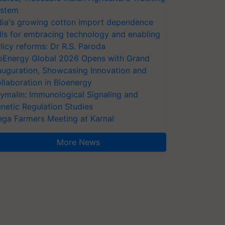
stem
dia's growing cotton import dependence
lls for embracing technology and enabling
licy reforms: Dr R.S. Paroda
oEnergy Global 2026 Opens with Grand
auguration, Showcasing Innovation and
llaboration in Bioenergy
ymalin: Immunological Signaling and
netic Regulation Studies
ga Farmers Meeting at Karnal
More News