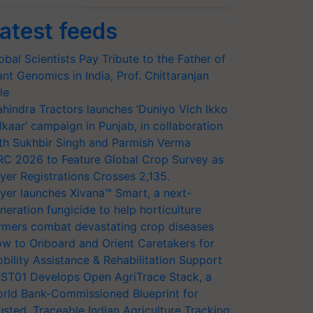
atest feeds
obal Scientists Pay Tribute to the Father of
ant Genomics in India, Prof. Chittaranjan
le
hindra Tractors launches ‘Duniyo Vich Ikko
lkaar’ campaign in Punjab, in collaboration
th Sukhbir Singh and Parmish Verma
RC 2026 to Feature Global Crop Survey as
yer Registrations Crosses 2,135.
yer launches Xivana™ Smart, a next-
neration fungicide to help horticulture
rmers combat devastating crop diseases
w to Onboard and Orient Caretakers for
bility Assistance & Rehabilitation Support
ST01 Develops Open AgriTrace Stack, a
rld Bank-Commissioned Blueprint for
usted, Traceable Indian Agriculture Tracking