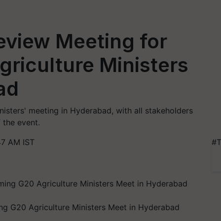
view Meeting for
riculture Ministers
ad
nisters' meeting in Hyderabad, with all stakeholders
 the event.
47 AM IST
#T
 G20 Agriculture Ministers Meet in Hyderabad