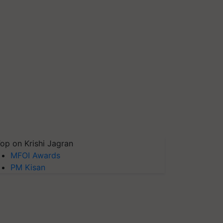
op on Krishi Jagran
MFOI Awards
PM Kisan