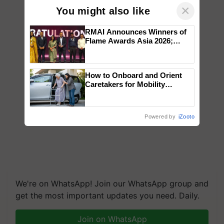
×
You might also like
RMAI Announces Winners of
Flame Awards Asia 2026;
Impact Communications Tops
Medal Tally, UltraTech Cement
wins Client of the Year
How to Onboard and Orient
honours
Caretakers for Mobility
Assistance & Rehabilitation
Support
Powered by
iZooto
We're on WhatsApp! Join our WhatsApp group and
get the most important updates you need. Daily.
Join on WhatsApp