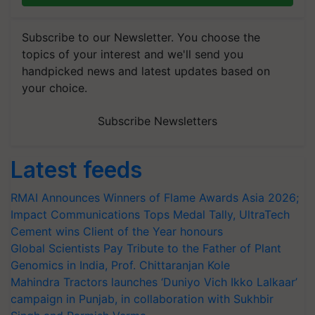
Subscribe to our Newsletter. You choose the
topics of your interest and we'll send you
handpicked news and latest updates based on
your choice.
Subscribe Newsletters
Latest feeds
RMAI Announces Winners of Flame Awards Asia 2026;
Impact Communications Tops Medal Tally, UltraTech
Cement wins Client of the Year honours
Global Scientists Pay Tribute to the Father of Plant
Genomics in India, Prof. Chittaranjan Kole
Mahindra Tractors launches ‘Duniyo Vich Ikko Lalkaar’
campaign in Punjab, in collaboration with Sukhbir