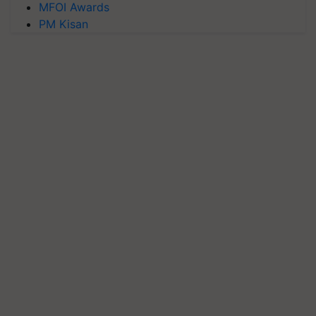
MFOI Awards
PM Kisan