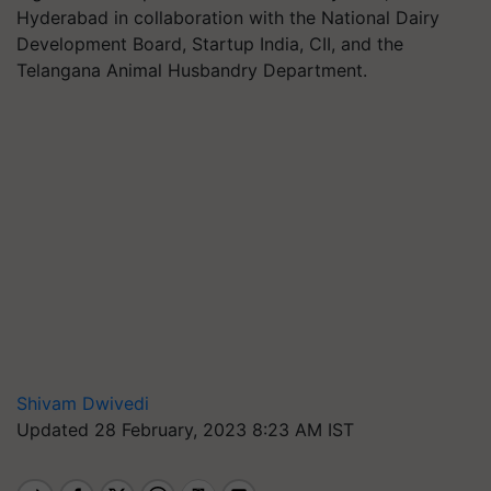
Hyderabad in collaboration with the National Dairy
Development Board, Startup India, CII, and the
Telangana Animal Husbandry Department.
Shivam Dwivedi
Updated 28 February, 2023 8:23 AM IST