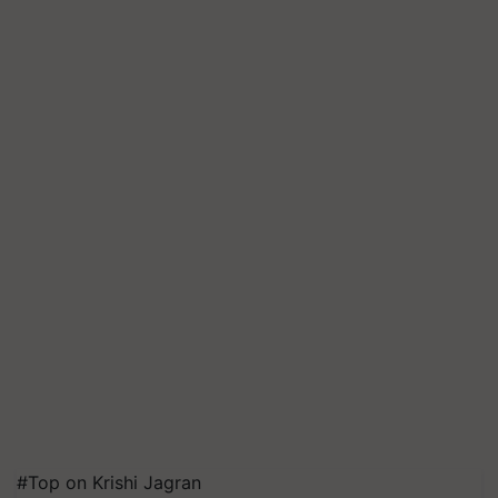
#Top on Krishi Jagran