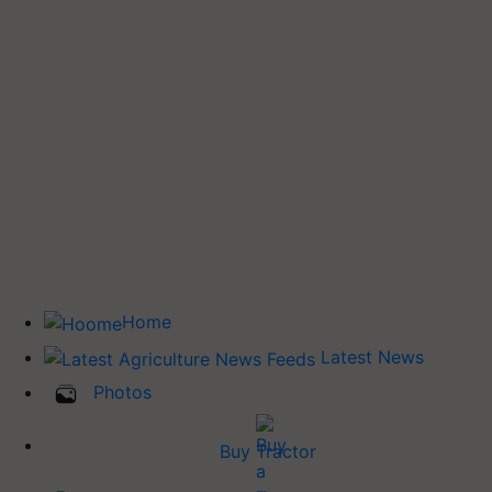
Home
Latest News
Photos
Buy Tractor