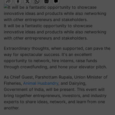
It will be a fantastic opportunity to showcase
innovative ideas and products while also networking
with other entrepreneurs and stakeholders.
Extraordinary thoughts, when supported, can pave the
way for spectacular success. It's an excellent
opportunity to network, hire interns, raise funds
through crowdfunding, and hone your elevator pitch.
As Chief Guest, Parshottam Rupala, Union Minister of
Fisheries,
Animal Husbandry
, and Dairying,
Government of India, will be present. This event will
bring together entrepreneurs, investors, and industry
experts to share ideas, network, and learn from one
another.