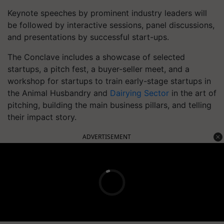
Keynote speeches by prominent industry leaders will
be followed by interactive sessions, panel discussions,
and presentations by successful start-ups.
The Conclave includes a showcase of selected
startups, a pitch fest, a buyer-seller meet, and a
workshop for startups to train early-stage startups in
the Animal Husbandry and
Dairying Sector
in the art of
pitching, building the main business pillars, and telling
their impact story.
ADVERTISEMENT