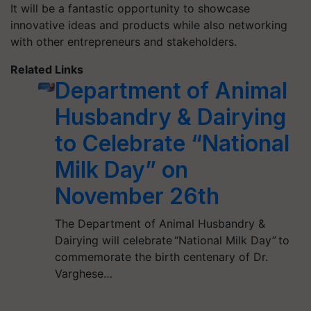
It will be a fantastic opportunity to showcase
innovative ideas and products while also networking
with other entrepreneurs and stakeholders.
Related Links
Department of Animal
Husbandry & Dairying
to Celebrate “National
Milk Day” on
November 26th
The Department of Animal Husbandry &
Dairying will celebrate “National Milk Day” to
commemorate the birth centenary of Dr.
Varghese…