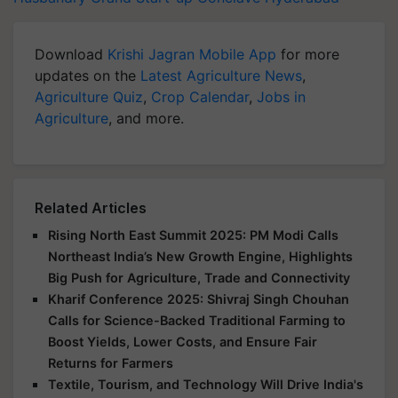
Download
Krishi Jagran Mobile App
for more
updates on the
Latest Agriculture News
,
Agriculture Quiz
,
Crop Calendar
,
Jobs in
Agriculture
, and more.
Related Articles
Rising North East Summit 2025: PM Modi Calls
Northeast India’s New Growth Engine, Highlights
Big Push for Agriculture, Trade and Connectivity
Kharif Conference 2025: Shivraj Singh Chouhan
Calls for Science-Backed Traditional Farming to
Boost Yields, Lower Costs, and Ensure Fair
Returns for Farmers
Textile, Tourism, and Technology Will Drive India's