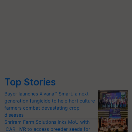
Top Stories
Bayer launches Xivana™ Smart, a next-
generation fungicide to help horticulture
farmers combat devastating crop
diseases
Shriram Farm Solutions inks MoU with
ICAR-IIVR to access breeder seeds for