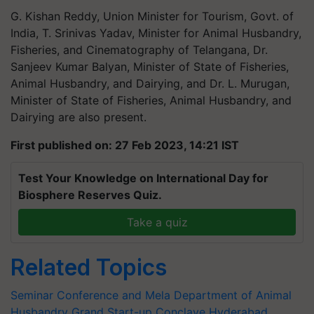
G. Kishan Reddy, Union Minister for Tourism, Govt. of
India, T. Srinivas Yadav, Minister for Animal Husbandry,
Fisheries, and Cinematography of Telangana, Dr.
Sanjeev Kumar Balyan, Minister of State of Fisheries,
Animal Husbandry, and Dairying, and Dr. L. Murugan,
Minister of State of Fisheries, Animal Husbandry, and
Dairying are also present.
First published on: 27 Feb 2023, 14:21 IST
Test Your Knowledge on International Day for
Biosphere Reserves Quiz.
Take a quiz
Related Topics
Seminar Conference and Mela
Department of Animal
Husbandry
Grand Start-up Conclave
Hyderabad