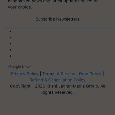
handpicked news and latest updates based on
your choice.
Subscribe Newsletters
Privacy Policy
|
Terms of Service
|
Data Policy
|
Refund & Cancellation Policy
CopyRight - 2026 Krishi Jagran Media Group. All
Rights Reserved.