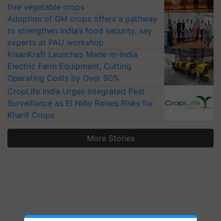
five vegetable crops
Adoption of GM crops offers a pathway
to strengthen India’s food security, say
experts at PAU workshop
KisanKraft Launches Made-in-India
Electric Farm Equipment, Cutting
Operating Costs by Over 90%
CropLife India Urges Integrated Pest
Surveillance as El Niño Raises Risks for
Kharif Crops
More Stories