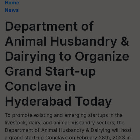
Home
News
Department of
Animal Husbandry &
Dairying to Organize
Grand Start-up
Conclave in
Hyderabad Today
To promote existing and emerging startups in the
livestock, dairy, and animal husbandry sectors, the
Department of Animal Husbandry & Dairying will host
a grand start-up Conclave on February 28th, 2023 in