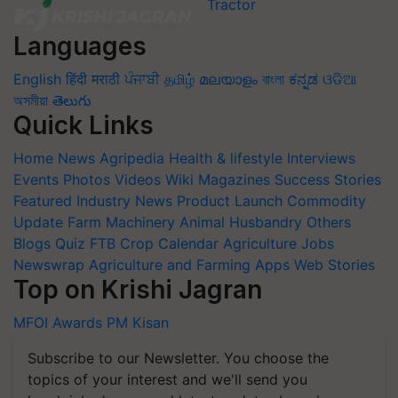
Languages
English
हिंदी
मराठी
ਪੰਜਾਬੀ
தமிழ்
മലയാളം
বাংলা
ಕನ್ನಡ
ଓଡିଆ
অসমীয়া
తెలుగు
Quick Links
Home
News
Agripedia
Health & lifestyle
Interviews
Events
Photos
Videos
Wiki
Magazines
Success Stories
Featured
Industry News
Product Launch
Commodity
Update
Farm Machinery
Animal Husbandry
Others
Blogs
Quiz
FTB
Crop Calendar
Agriculture Jobs
Newswrap
Agriculture and Farming Apps
Web Stories
Top on Krishi Jagran
MFOI Awards
PM Kisan
Subscribe to our Newsletter. You choose the
topics of your interest and we'll send you