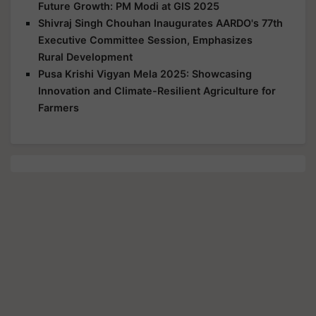
Future Growth: PM Modi at GIS 2025
Shivraj Singh Chouhan Inaugurates AARDO's 77th
Executive Committee Session, Emphasizes
Rural Development
Pusa Krishi Vigyan Mela 2025: Showcasing
Innovation and Climate-Resilient Agriculture for
Farmers