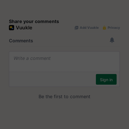
Share your comments