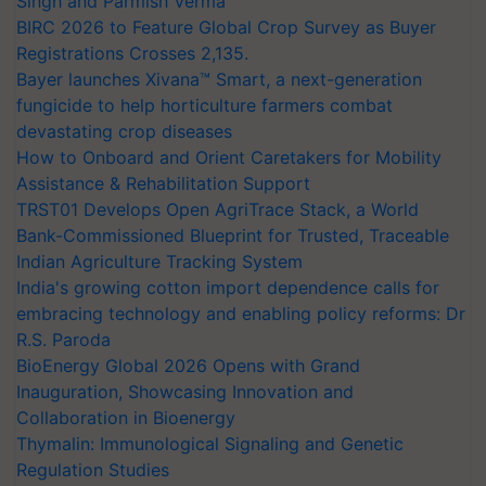
Singh and Parmish Verma
BIRC 2026 to Feature Global Crop Survey as Buyer
Registrations Crosses 2,135.
Bayer launches Xivana™ Smart, a next-generation
fungicide to help horticulture farmers combat
devastating crop diseases
How to Onboard and Orient Caretakers for Mobility
Assistance & Rehabilitation Support
TRST01 Develops Open AgriTrace Stack, a World
Bank-Commissioned Blueprint for Trusted, Traceable
Indian Agriculture Tracking System
India's growing cotton import dependence calls for
embracing technology and enabling policy reforms: Dr
R.S. Paroda
BioEnergy Global 2026 Opens with Grand
Inauguration, Showcasing Innovation and
Collaboration in Bioenergy
Thymalin: Immunological Signaling and Genetic
Regulation Studies