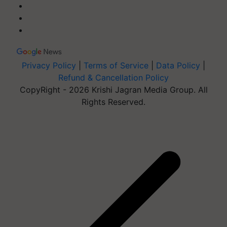
Privacy Policy
|
Terms of Service
|
Data Policy
|
Refund & Cancellation Policy
CopyRight - 2026 Krishi Jagran Media Group. All
Rights Reserved.