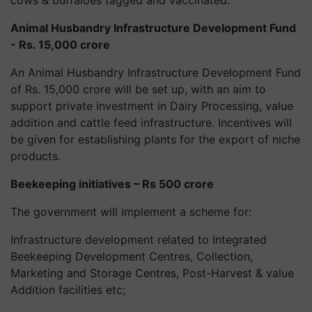
cows & buffaloes tagged and vaccinated.
Animal Husbandry Infrastructure Development Fund
- Rs. 15,000 crore
An Animal Husbandry Infrastructure Development Fund
of Rs. 15,000 crore will be set up, with an aim to
support private investment in Dairy Processing, value
addition and cattle feed infrastructure. Incentives will
be given for establishing plants for the export of niche
products.
Beekeeping initiatives – Rs 500 crore
The government will implement a scheme for:
Infrastructure development related to Integrated
Beekeeping Development Centres, Collection,
Marketing and Storage Centres, Post-Harvest & value
Addition facilities etc;