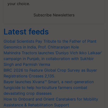
your choice.
Subscribe Newsletters
Latest feeds
Global Scientists Pay Tribute to the Father of Plant
Genomics in India, Prof. Chittaranjan Kole
Mahindra Tractors launches ‘Duniyo Vich Ikko Lalkaar’
campaign in Punjab, in collaboration with Sukhbir
Singh and Parmish Verma
BIRC 2026 to Feature Global Crop Survey as Buyer
Registrations Crosses 2,135.
Bayer launches Xivana™ Smart, a next-generation
fungicide to help horticulture farmers combat
devastating crop diseases
How to Onboard and Orient Caretakers for Mobility
Assistance & Rehabilitation Support