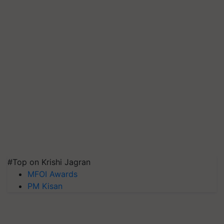
#Top on Krishi Jagran
MFOI Awards
PM Kisan