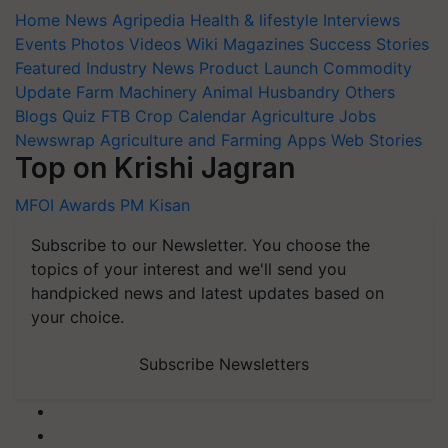
Home
News
Agripedia
Health & lifestyle
Interviews
Events
Photos
Videos
Wiki
Magazines
Success Stories
Featured
Industry News
Product Launch
Commodity
Update
Farm Machinery
Animal Husbandry
Others
Blogs
Quiz
FTB
Crop Calendar
Agriculture Jobs
Newswrap
Agriculture and Farming Apps
Web Stories
Top on Krishi Jagran
MFOI Awards
PM Kisan
Subscribe to our Newsletter. You choose the
topics of your interest and we'll send you
handpicked news and latest updates based on
your choice.
Subscribe Newsletters