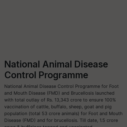
National Animal Disease
Control Programme
National Animal Disease Control Programme for Foot
and Mouth Disease (FMD) and Brucellosis launched
with total outlay of Rs. 13,343 crore to ensure 100%
vaccination of cattle, buffalo, sheep, goat and pig
population (total 53 crore animals) for Foot and Mouth
Disease (FMD) and for brucellosis. Till date, 1.5 crore