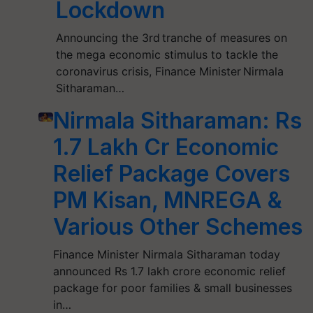
Lockdown
Announcing the 3rd tranche of measures on
the mega economic stimulus to tackle the
coronavirus crisis, Finance Minister Nirmala
Sitharaman…
Nirmala Sitharaman: Rs
1.7 Lakh Cr Economic
Relief Package Covers
PM Kisan, MNREGA &
Various Other Schemes
Finance Minister Nirmala Sitharaman today
announced Rs 1.7 lakh crore economic relief
package for poor families & small businesses
in…