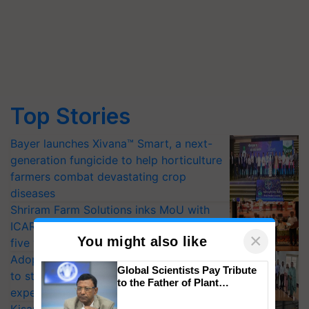
Top Stories
Bayer launches Xivana™ Smart, a next-
generation fungicide to help horticulture
farmers combat devastating crop
diseases
Shriram Farm Solutions inks MoU with
ICAR-IIVR to access breeder seeds for
×
You might also like
five vegetable crops
Adoption of GM crops offers a pathway
Global Scientists Pay Tribute
to strengthen India’s food security, say
to the Father of Plant
experts at PAU workshop
Genomics in India, Prof.
Chittaranjan Kole