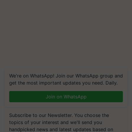
We're on WhatsApp! Join our WhatsApp group and
get the most important updates you need. Daily.
Join on WhatsApp
Subscribe to our Newsletter. You choose the
topics of your interest and we'll send you
handpicked news and latest updates based on