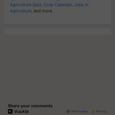
Agriculture Quiz
,
Crop Calendar
,
Jobs in
Agriculture
, and more.
Share your comments