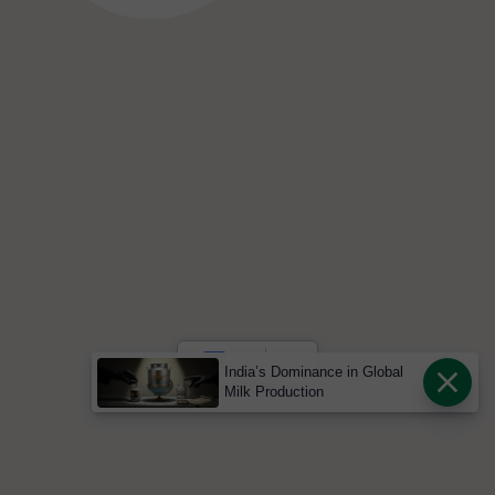
India’s Dominance in Global
Milk Production