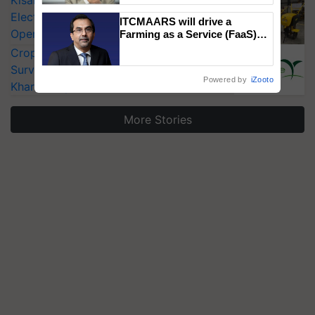
KisanKraft Launches Made-in-India
Electric Farm Equipment, Cutting
ITCMAARS will drive a
Operating Costs by Over 90%
Farming as a Service (FaaS)
ecosystem to ‘Grow the Buy’,
CropLife India Urges Integrated Pest
says ITC Chairman
Surveillance as El Niño Raises Risks for
Powered by
iZooto
Kharif Crops
More Stories