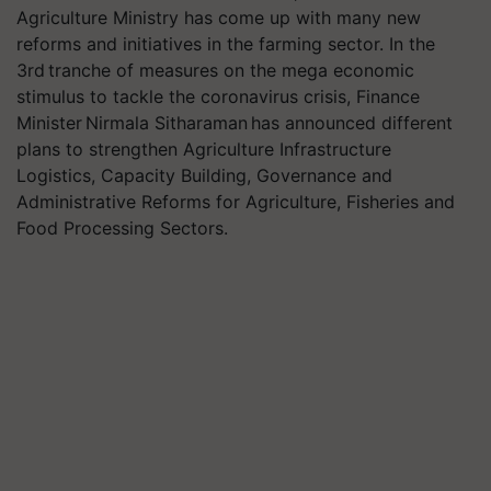
Agriculture Ministry has come up with many new
reforms and initiatives in the farming sector. In the
3rd tranche of measures on the mega economic
stimulus to tackle the coronavirus crisis, Finance
Minister Nirmala Sitharaman has announced different
plans to strengthen Agriculture Infrastructure
Logistics, Capacity Building, Governance and
Administrative Reforms for Agriculture, Fisheries and
Food Processing Sectors.