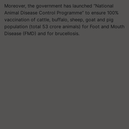
Moreover, the government has launched “National
Animal Disease Control Programme” to ensure 100%
vaccination of cattle, buffalo, sheep, goat and pig
population (total 53 crore animals) for Foot and Mouth
Disease (FMD) and for brucellosis.