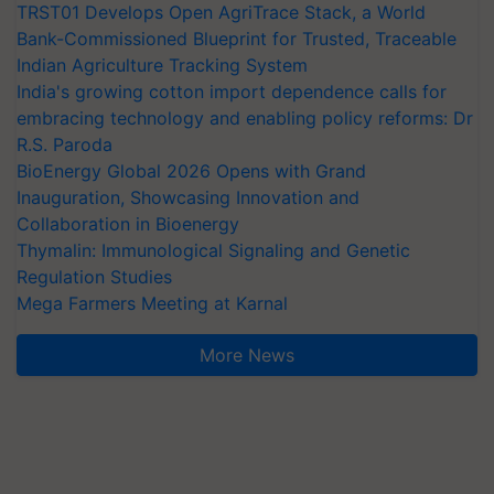
TRST01 Develops Open AgriTrace Stack, a World
Bank-Commissioned Blueprint for Trusted, Traceable
Indian Agriculture Tracking System
India's growing cotton import dependence calls for
embracing technology and enabling policy reforms: Dr
R.S. Paroda
BioEnergy Global 2026 Opens with Grand
Inauguration, Showcasing Innovation and
Collaboration in Bioenergy
Thymalin: Immunological Signaling and Genetic
Regulation Studies
Mega Farmers Meeting at Karnal
More News