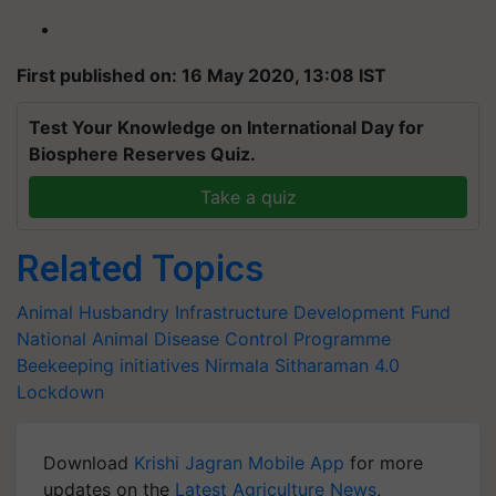
First published on: 16 May 2020, 13:08 IST
Test Your Knowledge on International Day for
Biosphere Reserves Quiz.
Take a quiz
Related Topics
Animal Husbandry Infrastructure Development Fund
National Animal Disease Control Programme
Beekeeping initiatives
Nirmala Sitharaman
4.0
Lockdown
Download
Krishi Jagran Mobile App
for more
updates on the
Latest Agriculture News
,