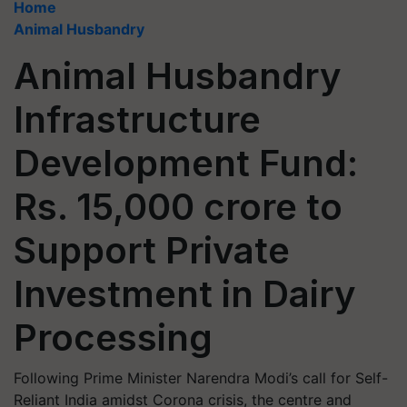
Home
Animal Husbandry
Animal Husbandry
Infrastructure
Development Fund:
Rs. 15,000 crore to
Support Private
Investment in Dairy
Processing
Following Prime Minister Narendra Modi’s call for Self-
Reliant India amidst Corona crisis, the centre and