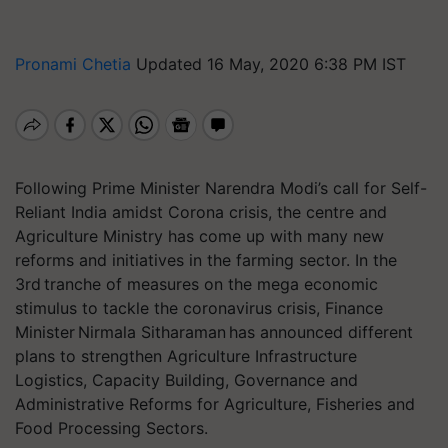
Pronami Chetia
Updated 16 May, 2020 6:38 PM IST
Following Prime Minister Narendra Modi’s call for Self-
Reliant India amidst Corona crisis, the centre and
Agriculture Ministry has come up with many new
reforms and initiatives in the farming sector. In the
3rd tranche of measures on the mega economic
stimulus to tackle the coronavirus crisis, Finance
Minister Nirmala Sitharaman has announced different
plans to strengthen Agriculture Infrastructure
Logistics, Capacity Building, Governance and
Administrative Reforms for Agriculture, Fisheries and
Food Processing Sectors.