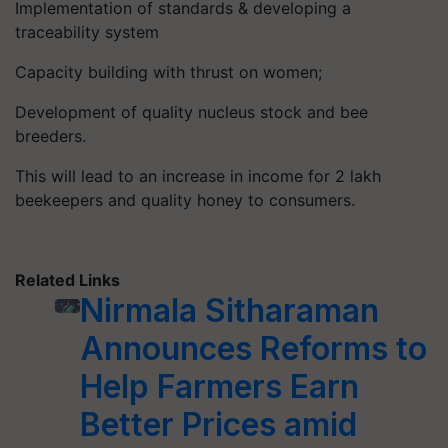
Implementation of standards & developing a
traceability system
Capacity building with thrust on women;
Development of quality nucleus stock and bee
breeders.
This will lead to an increase in income for 2 lakh
beekeepers and quality honey to consumers.
Related Links
Nirmala Sitharaman
Announces Reforms to
Help Farmers Earn
Better Prices amid