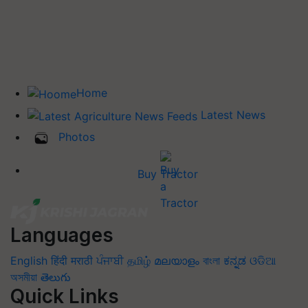
Home
Latest News
Photos
Buy Tractor
Languages
English
हिंदी
मराठी
ਪੰਜਾਬੀ
தமிழ்
മലയാളം
বাংলা
ಕನ್ನಡ
ଓଡିଆ
অসমীয়া
తెలుగు
Quick Links