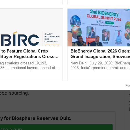
ecognising excellence in ......
reforms to reduce ......
 to Feature Global Crop
BioEnergy Global 2026 Open
 Buyer Registrations Crosses
Grand Inauguration, Showca
Innovation and Collaboration
gistrations crossed 19,193,
New Delhi, July 29, 2026: BioEnerg
s Niranjan Sharma, Praveen Tiwary, and Arun Kumar
Bioenergy
135 international buyers, ahead of
2026, India's premier summit and 
ss
, IT & Finance, Kisanserv is a full-stack B2B2C
nference in New Delhi, reinforcing
dedicated to bioenergy and renewab
rship in ...
inaugurated today at ...
tly with Customer’s demand through its
of technology and operational experience, the
Po
ood sourcing.
y for Biosphere Reserves Quiz.
ake a quiz