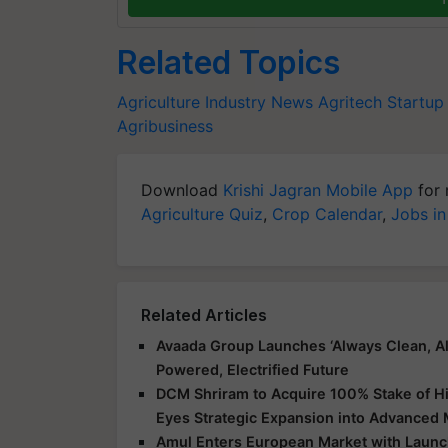
Related Topics
Agriculture Industry News
Agritech Startup
Agribusiness
Download
Krishi Jagran Mobile App
for 
Agriculture Quiz
,
Crop Calendar
,
Jobs in
Related Articles
Avaada Group Launches ‘Always Clean, Al
Powered, Electrified Future
DCM Shriram to Acquire 100% Stake of Hi
Eyes Strategic Expansion into Advanced 
Amul Enters European Market with Launch