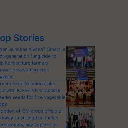
op Stories
yer launches Xivana™ Smart, a
xt-generation fungicide to
lp horticulture farmers
mbat devastating crop
seases
riram Farm Solutions inks
U with ICAR-IIVR to access
eeder seeds for five vegetable
ops
option of GM crops offers a
thway to strengthen India’s
od security, say experts at