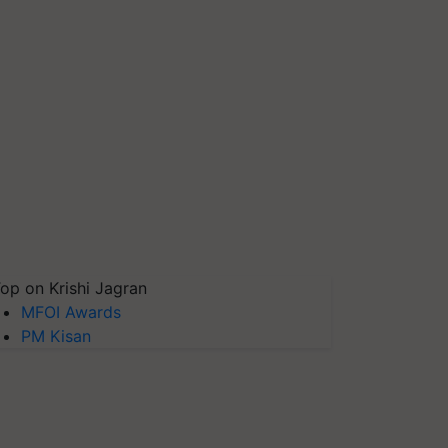
op on Krishi Jagran
MFOI Awards
PM Kisan