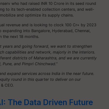
anserv who had raised INR 10 Crore in its seed round
ing to its tech-enabled collection centers, and well-
mobilize and optimize its supply chains.
nual revenue and is looking to clock 100 Cr+ by 2023
 to expanding into Bangalore, Hyderabad, Chennai,
 the next 18 months.
 years and going forward, we want to strengthen
 capabilities and network, majorly in the interiors.
erent districts of Maharashtra, and we are currently
, Pune, and Pimpri Chinchwad.”
nd expand services across India in the near future.
quity round in this quarter to deliver on our
 & CEO.
I: The Data Driven Future