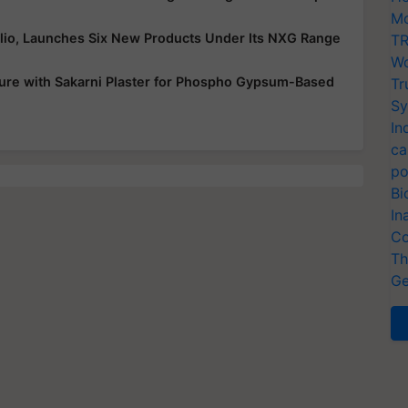
Mo
folio, Launches Six New Products Under Its NXG Range
TR
Wo
ure with Sakarni Plaster for Phospho Gypsum-Based
Tr
Sy
In
ca
po
Bi
In
Co
Th
Ge