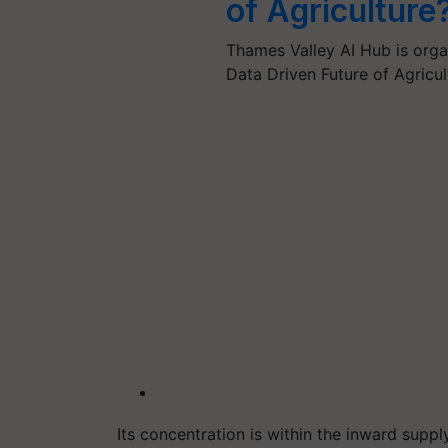
of Agriculture
Thames Valley AI Hub is orga
Data Driven Future of Agricu
Its concentration is within the inward supp