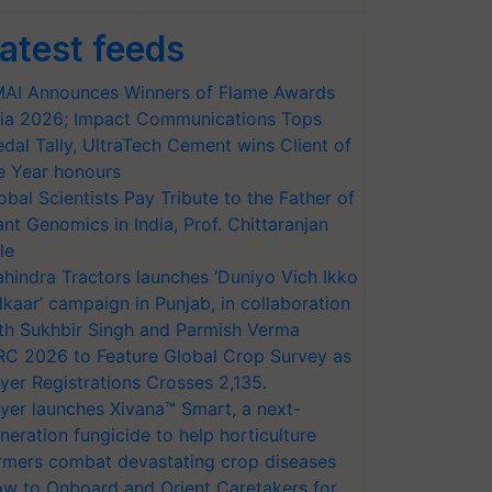
atest feeds
AI Announces Winners of Flame Awards
ia 2026; Impact Communications Tops
dal Tally, UltraTech Cement wins Client of
e Year honours
obal Scientists Pay Tribute to the Father of
ant Genomics in India, Prof. Chittaranjan
le
hindra Tractors launches ‘Duniyo Vich Ikko
lkaar’ campaign in Punjab, in collaboration
th Sukhbir Singh and Parmish Verma
RC 2026 to Feature Global Crop Survey as
yer Registrations Crosses 2,135.
yer launches Xivana™ Smart, a next-
neration fungicide to help horticulture
rmers combat devastating crop diseases
w to Onboard and Orient Caretakers for