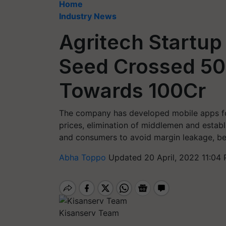
Home
Industry News
Agritech Startup
Seed Crossed 50
Towards 100Cr
The company has developed mobile apps for
prices, elimination of middlemen and estab
and consumers to avoid margin leakage, be
Abha Toppo
Updated 20 April, 2022 11:04 
Kisanserv Team