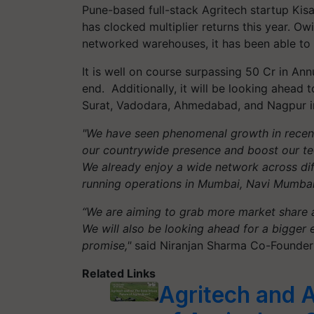
Pune-based full-stack Agritech startup Kis
has clocked multiplier returns this year. Ow
networked warehouses, it has been able to 
It is well on course surpassing 50 Cr in An
end. Additionally, it will be looking ahead
Surat, Vadodara, Ahmedabad, and Nagpur in
"We have seen phenomenal growth in recent
our countrywide presence and boost our tech
We already enjoy a wide network across diff
running operations in Mumbai, Navi Mumbai
“We are aiming to grab more market share a
We will also be looking ahead for a bigger e
promise,"
said Niranjan Sharma Co-Founder
Related Links
Agritech and A