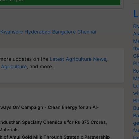
L
RM
Kisanserv
Hyderabad
Bangalore
Chennai
As
Me
th
Gl
more updates on the
Latest Agriculture News
,
Pl
 Agriculture
, and more.
Ko
Ma
La
wi
BI
ways On’ Campaign - Clean Energy for an AI-
Bu
Ba
ndusthan Specialty Chemicals for Rs 375 Crores,
ge
Materials
fa
 of Amul Gold Milk Through Strategic Partnership
Ho