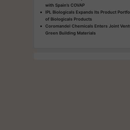
with Spain’s COVAP
IPL Biologicals Expands Its Product Port
of Biologicals Products
Coromandel Chemicals Enters Joint Vent
Green Building Materials