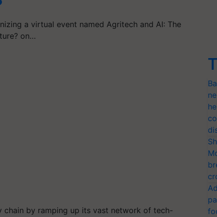
?
nizing a virtual event named Agritech and AI: The
lture? on…
T
Ba
ne
he
co
di
Sh
Mo
br
cr
Ad
pa
ly chain by ramping up its vast network of tech-
fo