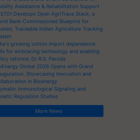
bility Assistance & Rehabilitation Support
ST01 Develops Open AgriTrace Stack, a
rld Bank-Commissioned Blueprint for
usted, Traceable Indian Agriculture Tracking
stem
dia's growing cotton import dependence
lls for embracing technology and enabling
licy reforms: Dr R.S. Paroda
oEnergy Global 2026 Opens with Grand
auguration, Showcasing Innovation and
llaboration in Bioenergy
ymalin: Immunological Signaling and
netic Regulation Studies
More News