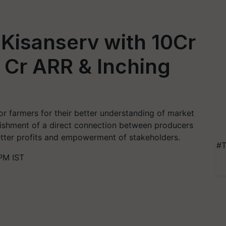
 Kisanserv with 10Cr
 Cr ARR & Inching
 farmers for their better understanding of market
lishment of a direct connection between producers
tter profits and empowerment of stakeholders.
#T
PM IST