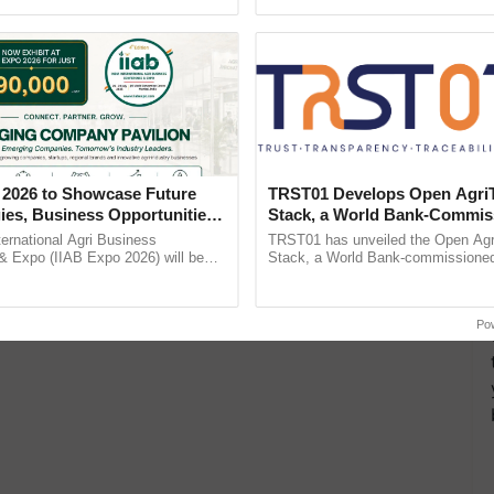
Oh Ho Ho Ho ...
Anandana – The ...
 details for fee payments
aph in JPG format size not more than 30KB
e in JPG format size not more than 30KB
 2026 to Showcase Future
TRST01 Develops Open Agri
ies, Business Opportunities
Stack, a World Bank-Commis
 Partnerships for Indian
Blueprint for Trusted, Tracea
ternational Agri Business
TRST01 has unveiled the Open Agr
e
Agriculture Tracking System
& Expo (IIAB Expo 2026) will be
Stack, a World Bank-commissioned 
 29–30 July 2026 at the Jio World
public infrastructure blueprint enabl
entre, Mumbai, ......
agricultural traceability, ......
Po