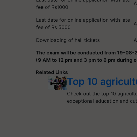
A
fee of Rs1000
Last date for online application with late
A
fee of Rs 5000
Downloading of hall tickets
A
The exam will be conducted from 19-08-20
(9 AM to 12 pm and 3 pm to 6 pm during o
Related Links
Top 10 agricult
Check out the top 10 agricultur
exceptional education and cu