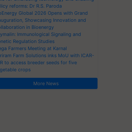
licy reforms: Dr R.S. Paroda
oEnergy Global 2026 Opens with Grand
auguration, Showcasing Innovation and
llaboration in Bioenergy
ymalin: Immunological Signaling and
netic Regulation Studies
ga Farmers Meeting at Karnal
riram Farm Solutions inks MoU with ICAR-
VR to access breeder seeds for five
getable crops
More News