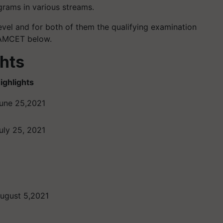
grams in various streams.
vel and for both of them the qualifying examination
 EAMCET below.
hts
ighlights
une 25,2021
uly 25, 2021
ugust 5,2021