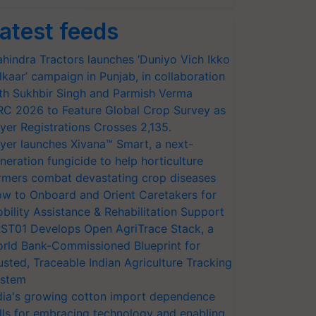
atest feeds
hindra Tractors launches ‘Duniyo Vich Ikko
lkaar’ campaign in Punjab, in collaboration
th Sukhbir Singh and Parmish Verma
RC 2026 to Feature Global Crop Survey as
yer Registrations Crosses 2,135.
yer launches Xivana™ Smart, a next-
neration fungicide to help horticulture
rmers combat devastating crop diseases
w to Onboard and Orient Caretakers for
bility Assistance & Rehabilitation Support
ST01 Develops Open AgriTrace Stack, a
rld Bank-Commissioned Blueprint for
usted, Traceable Indian Agriculture Tracking
stem
dia's growing cotton import dependence
lls for embracing technology and enabling