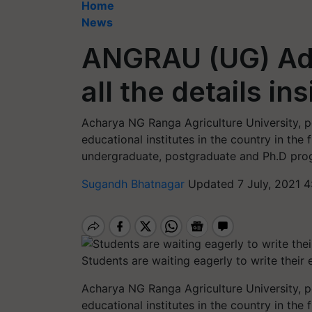
Home
News
ANGRAU (UG) Adm
all the details in
Acharya NG Ranga Agriculture University, 
educational institutes in the country in the f
undergraduate, postgraduate and Ph.D prog
Sugandh Bhatnagar
Updated 7 July, 2021 4
Students are waiting eagerly to write their
Acharya NG Ranga Agriculture University, 
educational institutes in the country in the f