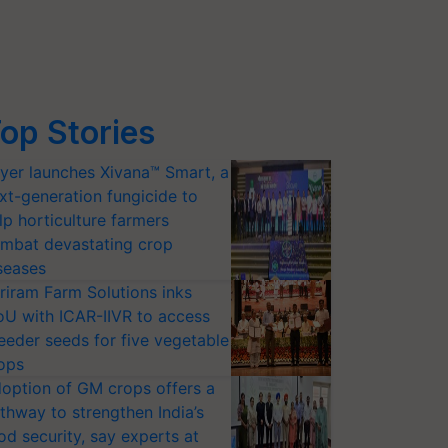
op Stories
yer launches Xivana™ Smart, a
xt-generation fungicide to
lp horticulture farmers
mbat devastating crop
seases
riram Farm Solutions inks
U with ICAR-IIVR to access
eeder seeds for five vegetable
ops
option of GM crops offers a
thway to strengthen India’s
od security, say experts at