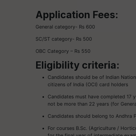
Application Fees:
General category- Rs 600
SC/ST category- Rs 500
OBC Category – Rs 550
Eligibility criteria:
Candidates should be of Indian Nationa
citizens of India (OCI) card holders
Candidates must have completed 17 ye
not be more than 22 years (for Gener
Candidates should belong to Andhra P
For courses B.Sc. (Agriculture / Hort
for the final year of intermediate ex