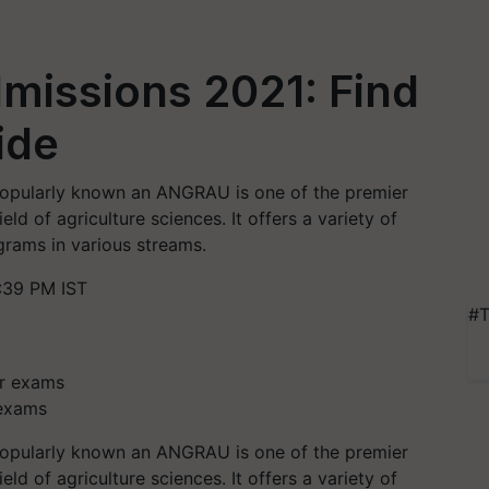
issions 2021: Find
side
popularly known an ANGRAU is one of the premier
ield of agriculture sciences. It offers a variety of
rams in various streams.
:39 PM IST
#T
 exams
popularly known an ANGRAU is one of the premier
ield of agriculture sciences. It offers a variety of