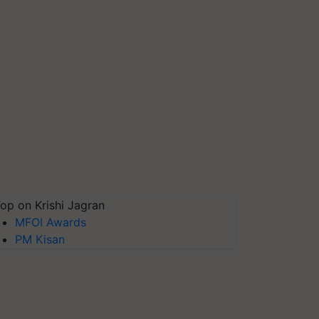
op on Krishi Jagran
MFOI Awards
PM Kisan