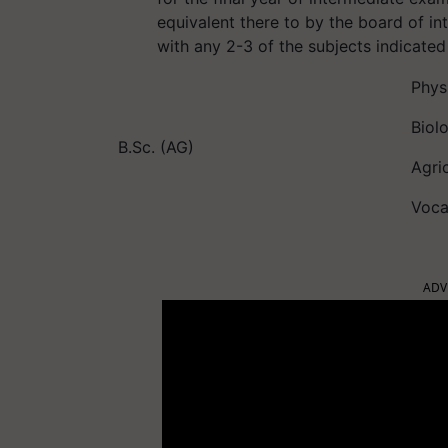
equivalent there to by the board of i
with any 2-3 of the subjects indicate
Phys
Biol
B.Sc. (AG)
Agri
Voca
ADV