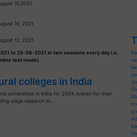
ugust 10,2021
ugust 16, 2021
T
ugust 12, 2021
21 to 25-08-2021 in two sessions every day i.e.
Ba
nline test mode)
ne
he
co
ural colleges in India
di
Sh
al universities in India for 2024, known for their
Mo
tting-edge research in…
br
cr
Ad
pa
fo