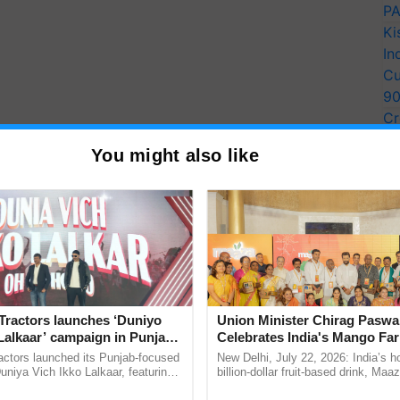
PA
Ki
In
Cu
9
Cr
Pe
You might also like
Ra
number
Number
Tractors launches ‘Duniyo
Union Minister Chirag Paswa
Lalkaar’ campaign in Punjab,
Celebrates India's Mango Fa
ration with Sukhbir Singh and
Anandana – The Coca-Cola In
actors launched its Punjab-focused
New Delhi, July 22, 2026: India’s
Verma
Foundation
niya Vich Ikko Lalkaar, featuring
billion-dollar fruit-based drink, Maa
gh and Parmish Verma through a
celebrates 50 years of its journey i