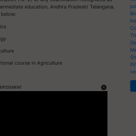
po
ntermediate education, Andhra Pradesh/ Telangana,
Bi
d below:
In
ics
Co
Th
ogy
Ge
Me
culture
Sh
tional course in Agriculture
II
ve
ERTISEMENT