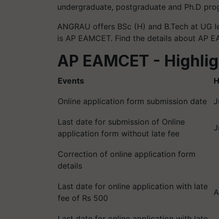
undergraduate, postgraduate and Ph.D pro
ANGRAU offers BSc (H) and B.Tech at UG le
is AP EAMCET. Find the details about AP
AP EAMCET - Highlig
Events
H
Online application form submission date
J
Last date for submission of Online
J
application form without late fee
Correction of online application form
details
Last date for online application with late
A
fee of Rs 500
Last date for online application with late