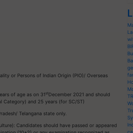
L
Ma
La
wi
BI
Bu
Ba
ge
fa
lity or Persons of Indian Origin (PIO)/ Overseas
Ho
Mo
st
ars of age as on 31
December 2021 and should
TR
al Category) and 25 years (for SC/ST)
Wo
Tr
radesh/ Telangana state only.
Sy
In
iculture): Candidates should have passed or appeared
ca
amination (10+2) or any examination recognized as