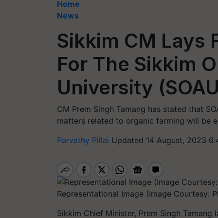
Home
News
Sikkim CM Lays 
For The Sikkim O
University (SOAU
CM Prem Singh Tamang has stated that SOAU
matters related to organic farming will be 
Parvathy Pillai
Updated 14 August, 2023 6:
Representational Image (Image Courtesy: Pi
Sikkim Chief Minister, Prem Singh Tamang l