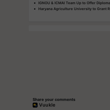
IGNOU & ICMAI Team Up to Offer Diploma
Haryana Agriculture University to Grant R
Share your comments