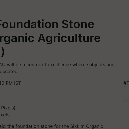
Foundation Stone
rganic Agriculture
)
 will be a center of excellence where subjects and
educated.
40 PM IST
#T
xels)
aid the foundation stone for the Sikkim Organic