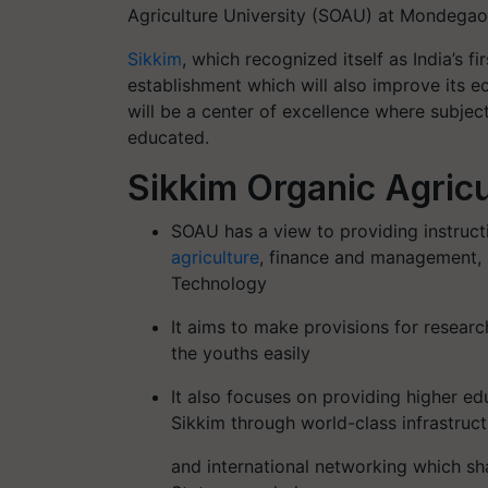
Agriculture University (SOAU) at Mondegaon
Sikkim
, which recognized itself as India’s f
establishment which will also improve its 
will be a center of excellence where subjec
educated.
Sikkim Organic Agricu
SOAU has a view to providing instructio
agriculture
, finance and management, 
Technology
It aims to make provisions for resear
the youths easily
It also focuses on providing higher ed
Sikkim through world-class infrastruc
and international networking which sha