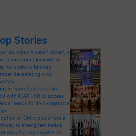
op Stories
yer launches Xivana™ Smart, a
xt-generation fungicide to
lp horticulture farmers
mbat devastating crop
seases
riram Farm Solutions inks
U with ICAR-IIVR to access
eeder seeds for five vegetable
ops
option of GM crops offers a
thway to strengthen India’s
od security, say experts at