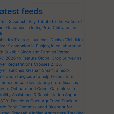
atest feeds
obal Scientists Pay Tribute to the Father of
ant Genomics in India, Prof. Chittaranjan
le
hindra Tractors launches ‘Duniyo Vich Ikko
lkaar’ campaign in Punjab, in collaboration
th Sukhbir Singh and Parmish Verma
RC 2026 to Feature Global Crop Survey as
yer Registrations Crosses 2,135.
yer launches Xivana™ Smart, a next-
neration fungicide to help horticulture
rmers combat devastating crop diseases
w to Onboard and Orient Caretakers for
bility Assistance & Rehabilitation Support
ST01 Develops Open AgriTrace Stack, a
rld Bank-Commissioned Blueprint for
usted, Traceable Indian Agriculture Tracking