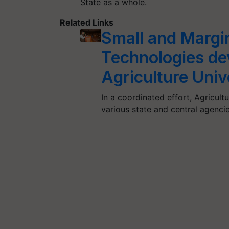
State as a whole.
Related Links
Small and Margi
Technologies de
Agriculture Univ
In a coordinated effort, Agricult
various state and central agen