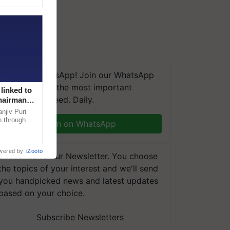
We're on WhatsApp! Join our WhatsApp
group and get the most important
linked to
updates you need. Daily.
Chairman
njiv Puri
n through
Join on WhatsApp
, climate-
wered by
iZooto
Subscribe to our Newsletter. You choose
the topics of your interest and we'll send
you handpicked news and latest updates
based on your choice.
Subscribe Newsletters