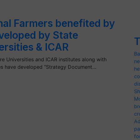
nal Farmers benefited by
veloped by State
T
ersities & ICAR
Ba
ure Universities and ICAR institutes along with
ne
cies have developed “Strategy Document…
he
co
di
Sh
Mo
br
cr
Ad
pa
fo