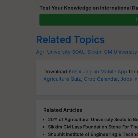
Test Your Knowledge on International Da
T
Related Topics
Agri University
SOAU
Sikkim CM
University
Download
Krishi Jagran Mobile App
for 
Agriculture Quiz
,
Crop Calendar
,
Jobs in
Related Articles
20% of Agricultural University Seats to 
Sikkim CM Lays Foundation Stone For The
Shobhit Institute of Engineering & Techn