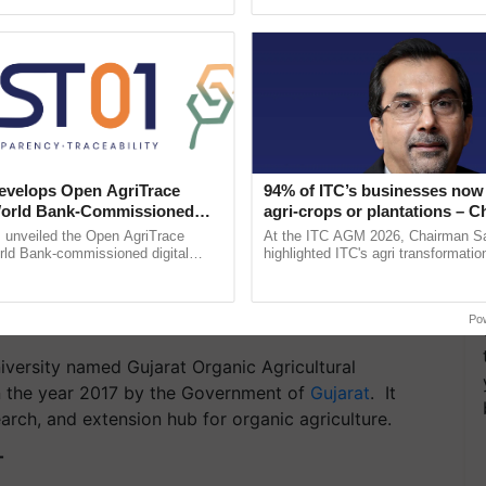
ective, ......
reimagined Oh Ho Ho Ho ...
velops Open AgriTrace
94% of ITC’s businesses now 
World Bank-Commissioned
agri-crops or plantations – 
for Trusted, Traceable Indian
Sanjiv Puri says at ITC AGM
unveiled the Open AgriTrace
At the ITC AGM 2026, Chairman Sa
re Tracking System
rld Bank-commissioned digital
highlighted ITC's agri transformatio
Agriculture University,
tructure blueprint enabling trusted
ITCMAARS, value-added agriculture
raceability, ...
smart technologies, seed ......
Po
niversity named Gujarat Organic Agricultural
n the year 2017 by the Government of
Gujarat
. It
arch, and extension hub for organic agriculture.
T