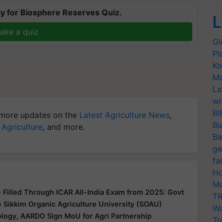
y for Biosphere Reserves Quiz.
L
ake a quiz
Gl
Pl
Ko
Ma
La
wi
BI
more updates on the
Latest Agriculture News
,
Bu
 Agriculture
, and more.
Ba
ge
fa
Ho
Mo
Be Filled Through ICAR All-India Exam from 2025: Govt
TR
 Sikkim Organic Agriculture University (SOAU)
Wo
ology, AARDO Sign MoU for Agri Partnership
Tr