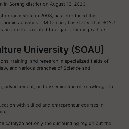
 in Soreng district on August 13, 2023.
irst organic state in 2003, has introduced this
economic activities. CM Tamang has stated that SOAU
ts and matters related to organic farming will be
lture University (SOAU)
ns, training, and research in specialized fields of
law, and various branches of Science and
ch, advancement, and dissemination of knowledge to
ucation with skilled and entrepreneur courses in
ture
ll catalyze not only the surrounding region but the