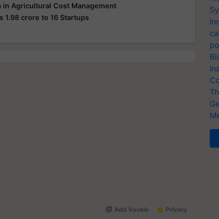
 in Agricultural Cost Management
Sy
s 1.98 crore to 16 Startups
In
ca
po
Bi
In
Co
Th
Ge
Me