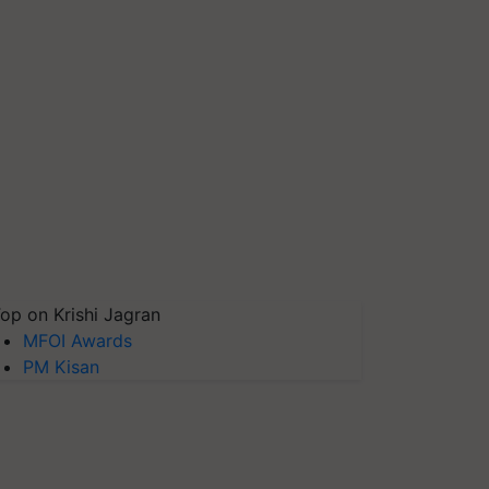
op on Krishi Jagran
MFOI Awards
PM Kisan