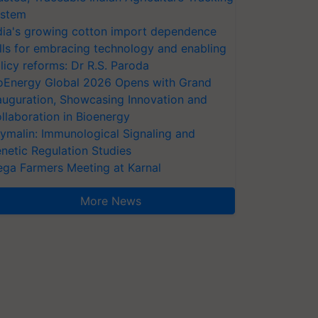
stem
dia's growing cotton import dependence
lls for embracing technology and enabling
licy reforms: Dr R.S. Paroda
oEnergy Global 2026 Opens with Grand
auguration, Showcasing Innovation and
llaboration in Bioenergy
ymalin: Immunological Signaling and
netic Regulation Studies
ga Farmers Meeting at Karnal
More News