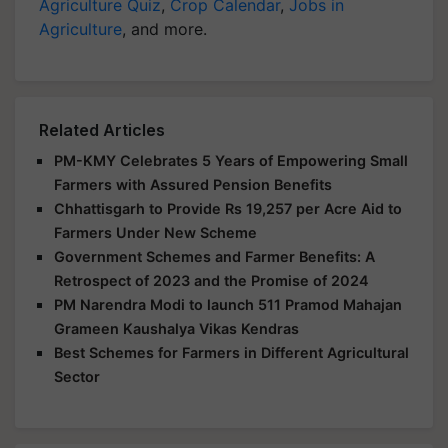
Agriculture Quiz
,
Crop Calendar
,
Jobs in
Agriculture
, and more.
Related Articles
PM-KMY Celebrates 5 Years of Empowering Small
Farmers with Assured Pension Benefits
Chhattisgarh to Provide Rs 19,257 per Acre Aid to
Farmers Under New Scheme
Government Schemes and Farmer Benefits: A
Retrospect of 2023 and the Promise of 2024
PM Narendra Modi to launch 511 Pramod Mahajan
Grameen Kaushalya Vikas Kendras
Best Schemes for Farmers in Different Agricultural
Sector