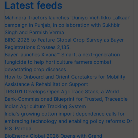
Latest feeds
Mahindra Tractors launches ‘Duniyo Vich Ikko Lalkaar’
campaign in Punjab, in collaboration with Sukhbir
Singh and Parmish Verma
BIRC 2026 to Feature Global Crop Survey as Buyer
Registrations Crosses 2,135.
Bayer launches Xivana™ Smart, a next-generation
fungicide to help horticulture farmers combat
devastating crop diseases
How to Onboard and Orient Caretakers for Mobility
Assistance & Rehabilitation Support
TRST01 Develops Open AgriTrace Stack, a World
Bank-Commissioned Blueprint for Trusted, Traceable
Indian Agriculture Tracking System
India's growing cotton import dependence calls for
embracing technology and enabling policy reforms: Dr
R.S. Paroda
BioEnergy Global 2026 Opens with Grand