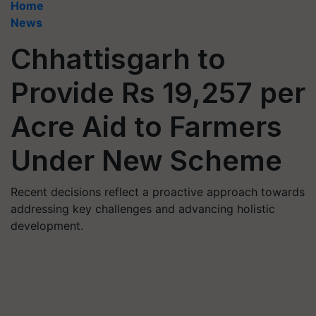
Home
News
Chhattisgarh to
Provide Rs 19,257 per
Acre Aid to Farmers
Under New Scheme
Recent decisions reflect a proactive approach towards
addressing key challenges and advancing holistic
development.