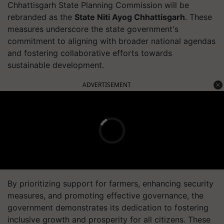
Chhattisgarh State Planning Commission will be
rebranded as the
State Niti Ayog Chhattisgarh
. These
measures underscore the state government's
commitment to aligning with broader national agendas
and fostering collaborative efforts towards
sustainable development.
ADVERTISEMENT
By prioritizing support for farmers, enhancing security
measures, and promoting effective governance, the
government demonstrates its dedication to fostering
inclusive growth and prosperity for all citizens. These