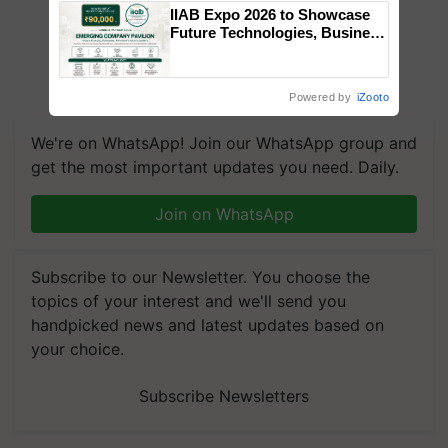
IIAB Expo 2026 to Showcase
Future Technologies, Business
Opportunities and Global
Partnerships for Indian
Agriculture
Powered by
iZooto
We're on WhatsApp! Join our WhatsApp group and
get the most important updates you need. Daily.
Join on WhatsApp
Subscribe to our Newsletter. You choose the
topics of your interest and we'll send you
handpicked news and latest updates based on
your choice.
Subscribe Newsletters