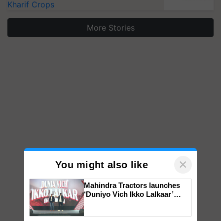
Kharif Crops
More Stories
×
You might also like
Mahindra Tractors launches
‘Duniyo Vich Ikko Lalkaar’
campaign in Punjab, in
collaboration with Sukhbir
Singh and Parmish Verma