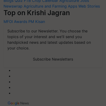
Blogs
Quiz
FTB
Crop Calendar
Agriculture Jobs
Newswrap
Agriculture and Farming Apps
Web Stories
Top on Krishi Jagran
MFOI Awards
PM Kisan
Subscribe to our Newsletter. You choose the
topics of your interest and we'll send you
handpicked news and latest updates based on
your choice.
Subscribe Newsletters