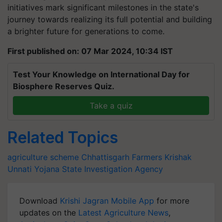
initiatives mark significant milestones in the state's
journey towards realizing its full potential and building
a brighter future for generations to come.
First published on: 07 Mar 2024, 10:34 IST
Test Your Knowledge on International Day for
Biosphere Reserves Quiz.
Take a quiz
Related Topics
agriculture scheme
Chhattisgarh
Farmers
Krishak
Unnati Yojana
State Investigation Agency
Download
Krishi Jagran Mobile App
for more
updates on the
Latest Agriculture News
,