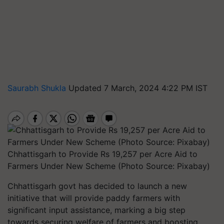
Saurabh Shukla
Updated 7 March, 2024 4:22 PM IST
Chhattisgarh to Provide Rs 19,257 per Acre Aid to
Farmers Under New Scheme (Photo Source: Pixabay)
Chhattisgarh govt has decided to launch a new
initiative that will provide paddy farmers with
significant input assistance, marking a big step
towards securing welfare of farmers and boosting