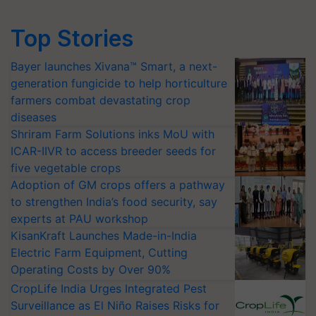
Top Stories
Bayer launches Xivana™ Smart, a next-
generation fungicide to help horticulture
farmers combat devastating crop
diseases
Shriram Farm Solutions inks MoU with
ICAR-IIVR to access breeder seeds for
five vegetable crops
Adoption of GM crops offers a pathway
to strengthen India’s food security, say
experts at PAU workshop
KisanKraft Launches Made-in-India
Electric Farm Equipment, Cutting
Operating Costs by Over 90%
CropLife India Urges Integrated Pest
Surveillance as El Niño Raises Risks for