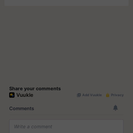
Share your comments