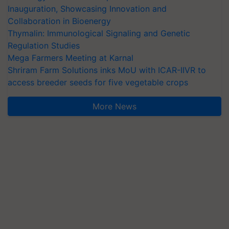
Inauguration, Showcasing Innovation and
Collaboration in Bioenergy
Thymalin: Immunological Signaling and Genetic
Regulation Studies
Mega Farmers Meeting at Karnal
Shriram Farm Solutions inks MoU with ICAR-IIVR to
access breeder seeds for five vegetable crops
More News