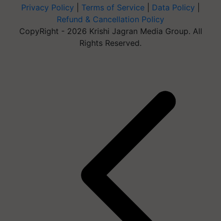
Privacy Policy
|
Terms of Service
|
Data Policy
|
Refund & Cancellation Policy
CopyRight - 2026 Krishi Jagran Media Group. All
Rights Reserved.