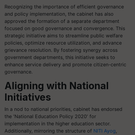
Recognizing the importance of efficient governance
and policy implementation, the cabinet has also
approved the formation of a separate department
focused on good governance and convergence. This
strategic initiative aims to streamline public welfare
policies, optimize resource utilization, and advance
grievance resolution. By fostering synergy across
government departments, this initiative seeks to
enhance service delivery and promote citizen-centric
governance.
Aligning with National
Initiatives
In a nod to national priorities, cabinet has endorsed
the 'National Education Policy 2020' for
implementation in the higher education sector.
Additionally, mirroring the structure of
NITI Ayog
,