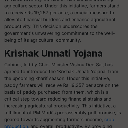
agriculture sector. Under this initiative, farmers stand
to receive Rs 19,257 per acre, a crucial measure to
alleviate financial burdens and enhance agricultural
productivity. This decision underscores the
government's unwavering commitment to the well-
being of its agricultural community.
Krishak Unnati Yojana
Cabinet, led by Chief Minister Vishnu Deo Sai, has
agreed to introduce the 'Krishak Unnati Yojana' from
the upcoming kharif season. Under this initiative,
paddy farmers will receive Rs 19,257 per acre on the
basis of paddy purchased from them. which is a
critical step toward reducing financial strains and
increasing agricultural productivity. This initiative, a
fulfillment of PM Modi's pre-assembly poll promise, is
geared towards augmenting farmers' income,
crop
production
, and overall productivity. By providing