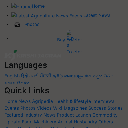
Home
Latest News
Photos
Buy Tractor
Languages
English
हिंदी
मराठी
ਪੰਜਾਬੀ
தமிழ்
മലയാളം
বাংলা
ಕನ್ನಡ
ଓଡିଆ
অসমীয়া
తెలుగు
Quick Links
Home
News
Agripedia
Health & lifestyle
Interviews
Events
Photos
Videos
Wiki
Magazines
Success Stories
Featured
Industry News
Product Launch
Commodity
Update
Farm Machinery
Animal Husbandry
Others