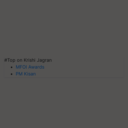
#Top on Krishi Jagran
MFOI Awards
PM Kisan