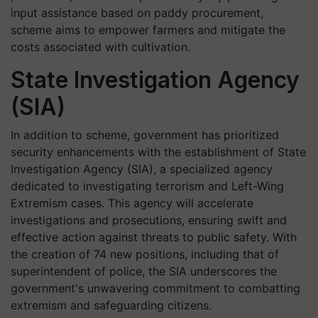
input assistance based on paddy procurement,
scheme aims to empower farmers and mitigate the
costs associated with cultivation.
State Investigation Agency
(SIA)
In addition to scheme, government has prioritized
security enhancements with the establishment of State
Investigation Agency (SIA), a specialized agency
dedicated to investigating terrorism and Left-Wing
Extremism cases. This agency will accelerate
investigations and prosecutions, ensuring swift and
effective action against threats to public safety. With
the creation of 74 new positions, including that of
superintendent of police, the SIA underscores the
government's unwavering commitment to combatting
extremism and safeguarding citizens.