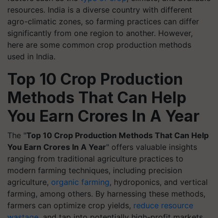
resources. India is a diverse country with different
agro-climatic zones, so farming practices can differ
significantly from one region to another. However,
here are some common crop production methods
used in India.
Top 10 Crop Production
Methods That Can Help
You Earn Crores In A Year
The "
Top 10 Crop Production Methods That Can Help
You Earn Crores In A Year
" offers valuable insights
ranging from traditional agriculture practices to
modern farming techniques, including precision
agriculture,
organic farming
, hydroponics, and vertical
farming, among others. By harnessing these methods,
farmers can optimize crop yields,
reduce resource
wastage
, and tap into potentially high-profit markets.