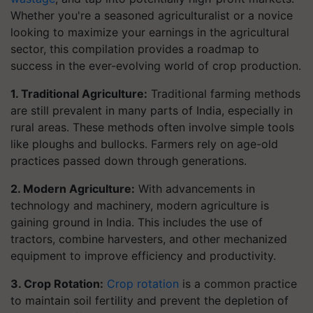
Whether you're a seasoned agriculturalist or a novice
looking to maximize your earnings in the agricultural
sector, this compilation provides a roadmap to
success in the ever-evolving world of crop production.
1. Traditional Agriculture:
Traditional farming methods
are still prevalent in many parts of India, especially in
rural areas. These methods often involve simple tools
like ploughs and bullocks. Farmers rely on age-old
practices passed down through generations.
2. Modern Agriculture:
With advancements in
technology and machinery, modern agriculture is
gaining ground in India. This includes the use of
tractors, combine harvesters, and other mechanized
equipment to improve efficiency and productivity.
3. Crop Rotation:
Crop rotation
is a common practice
to maintain soil fertility and prevent the depletion of