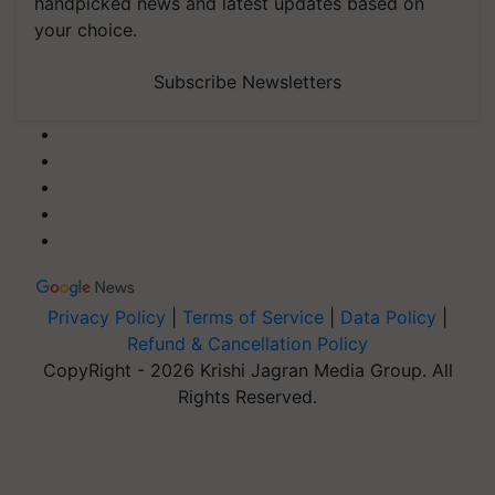
handpicked news and latest updates based on
your choice.
Subscribe Newsletters
Privacy Policy
|
Terms of Service
|
Data Policy
|
Refund & Cancellation Policy
CopyRight - 2026 Krishi Jagran Media Group. All
Rights Reserved.