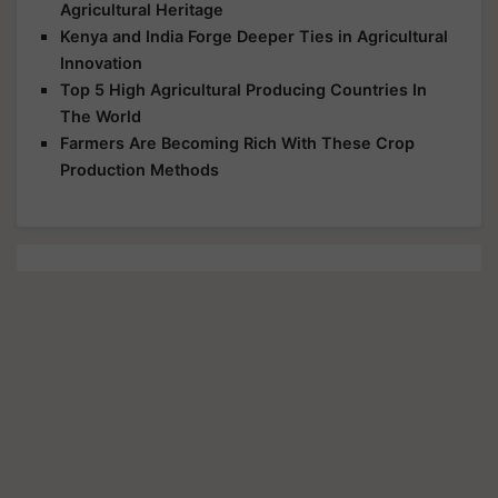
Agricultural Heritage
Kenya and India Forge Deeper Ties in Agricultural
Innovation
Top 5 High Agricultural Producing Countries In
The World
Farmers Are Becoming Rich With These Crop
Production Methods