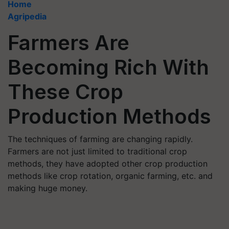
Home
Agripedia
Farmers Are
Becoming Rich With
These Crop
Production Methods
The techniques of farming are changing rapidly.
Farmers are not just limited to traditional crop
methods, they have adopted other crop production
methods like crop rotation, organic farming, etc. and
making huge money.