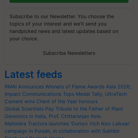
Subscribe to our Newsletter. You choose the
topics of your interest and we'll send you
handpicked news and latest updates based on
your choice.
Subscribe Newsletters
Latest feeds
RMAI Announces Winners of Flame Awards Asia 2026;
Impact Communications Tops Medal Tally, UltraTech
Cement wins Client of the Year honours
Global Scientists Pay Tribute to the Father of Plant
Genomics in India, Prof. Chittaranjan Kole
Mahindra Tractors launches ‘Duniyo Vich Ikko Lalkaar’
campaign in Punjab, in collaboration with Sukhbir