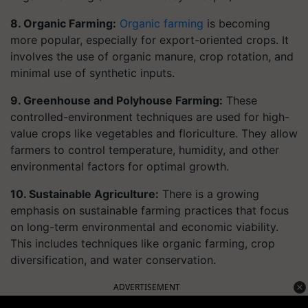
8. Organic Farming:
Organic farming
is becoming
more popular, especially for export-oriented crops. It
involves the use of organic manure, crop rotation, and
minimal use of synthetic inputs.
9. Greenhouse and Polyhouse Farming:
These
controlled-environment techniques are used for high-
value crops like vegetables and floriculture. They allow
farmers to control temperature, humidity, and other
environmental factors for optimal growth.
10. Sustainable Agriculture:
There is a growing
emphasis on sustainable farming practices that focus
on long-term environmental and economic viability.
This includes techniques like organic farming, crop
diversification, and water conservation.
ADVERTISEMENT