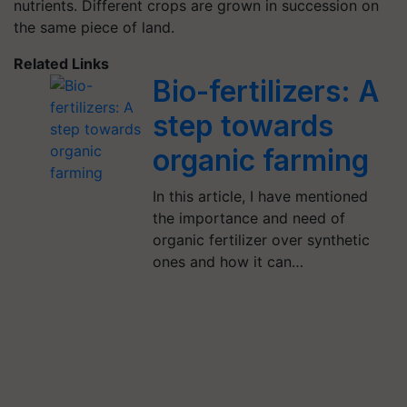
nutrients. Different crops are grown in succession on
the same piece of land.
Related Links
Bio-fertilizers: A
step towards
organic farming
In this article, I have mentioned
the importance and need of
organic fertilizer over synthetic
ones and how it can…