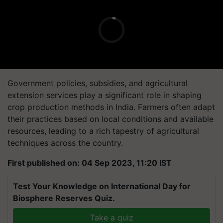
Government policies, subsidies, and agricultural
extension services play a significant role in shaping
crop production methods in India. Farmers often adapt
their practices based on local conditions and available
resources, leading to a rich tapestry of agricultural
techniques across the country.
First published on: 04 Sep 2023, 11:20 IST
Test Your Knowledge on International Day for
Biosphere Reserves Quiz.
Take a quiz