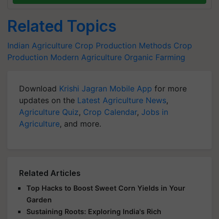
Related Topics
Indian Agriculture
Crop Production Methods
Crop
Production
Modern Agriculture
Organic Farming
Download
Krishi Jagran Mobile App
for more
updates on the
Latest Agriculture News
,
Agriculture Quiz
,
Crop Calendar
,
Jobs in
Agriculture
, and more.
Related Articles
Top Hacks to Boost Sweet Corn Yields in Your
Garden
Sustaining Roots: Exploring India's Rich