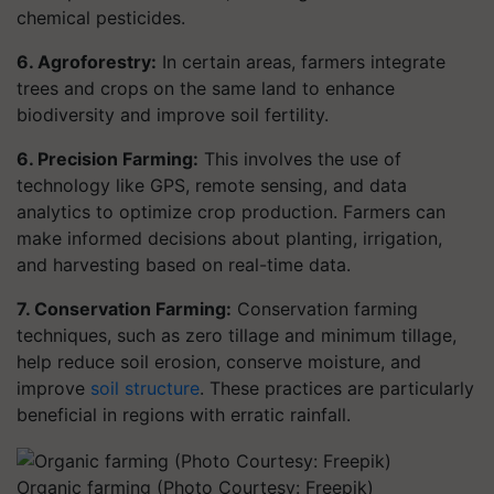
chemical pesticides.
6. Agroforestry:
In certain areas, farmers integrate
trees and crops on the same land to enhance
biodiversity and improve soil fertility.
6. Precision Farming:
This involves the use of
technology like GPS, remote sensing, and data
analytics to optimize crop production. Farmers can
make informed decisions about planting, irrigation,
and harvesting based on real-time data.
7. Conservation Farming:
Conservation farming
techniques, such as zero tillage and minimum tillage,
help reduce soil erosion, conserve moisture, and
improve
soil structure
. These practices are particularly
beneficial in regions with erratic rainfall.
Organic farming (Photo Courtesy: Freepik)