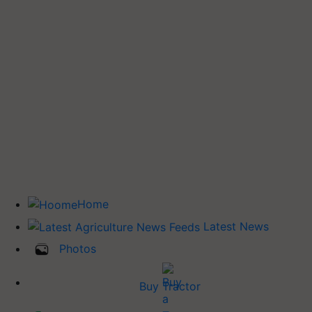
Home
Latest News
Photos
Buy Tractor