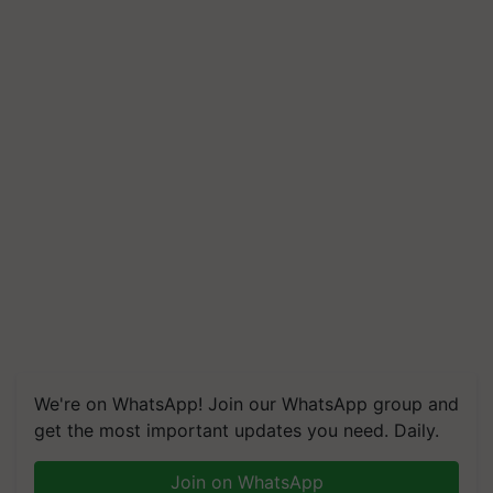
We're on WhatsApp! Join our WhatsApp group and
get the most important updates you need. Daily.
Join on WhatsApp