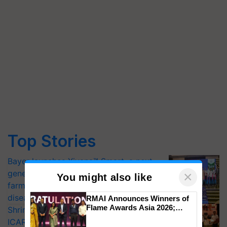
Top Stories
Bayer launches Xivana™ Smart, a next-
generation fungicide to help horticulture
×
You might also like
farmers combat devastating crop
diseases
RMAI Announces Winners of
Flame Awards Asia 2026;
Shriram Farm Solutions inks MoU with
Impact Communications Tops
ICAR-IIVR to access breeder seeds for
Medal Tally, UltraTech Cement