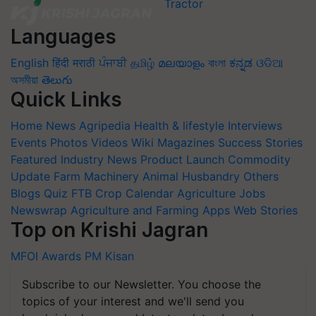
Languages
English
हिंदी
मराठी
ਪੰਜਾਬੀ
தமிழ்
മലയാളം
বাংলা
ಕನ್ನಡ
ଓଡିଆ
অসমীয়া
తెలుగు
Quick Links
Home
News
Agripedia
Health & lifestyle
Interviews
Events
Photos
Videos
Wiki
Magazines
Success Stories
Featured
Industry News
Product Launch
Commodity
Update
Farm Machinery
Animal Husbandry
Others
Blogs
Quiz
FTB
Crop Calendar
Agriculture Jobs
Newswrap
Agriculture and Farming Apps
Web Stories
Top on Krishi Jagran
MFOI Awards
PM Kisan
Subscribe to our Newsletter. You choose the
topics of your interest and we'll send you