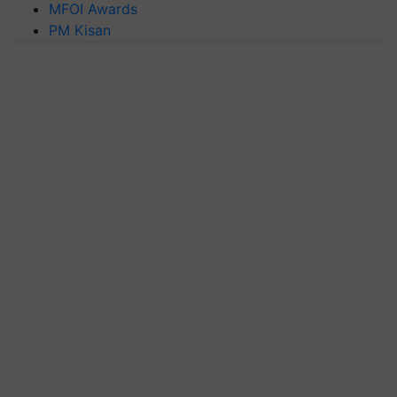
MFOI Awards
PM Kisan