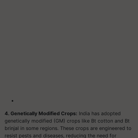
4. Genetically Modified Crops:
India has adopted
genetically modified (GM) crops like Bt cotton and Bt
brinjal in some regions. These crops are engineered to
resist pests and diseases, reducing the need for