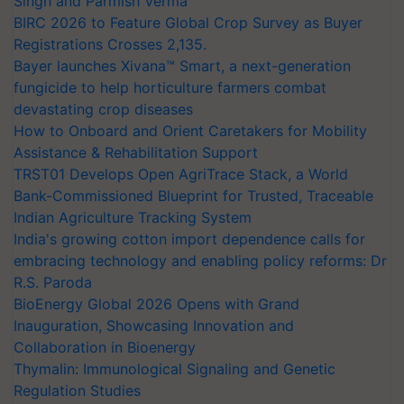
Singh and Parmish Verma
BIRC 2026 to Feature Global Crop Survey as Buyer
Registrations Crosses 2,135.
Bayer launches Xivana™ Smart, a next-generation
fungicide to help horticulture farmers combat
devastating crop diseases
How to Onboard and Orient Caretakers for Mobility
Assistance & Rehabilitation Support
TRST01 Develops Open AgriTrace Stack, a World
Bank-Commissioned Blueprint for Trusted, Traceable
Indian Agriculture Tracking System
India's growing cotton import dependence calls for
embracing technology and enabling policy reforms: Dr
R.S. Paroda
BioEnergy Global 2026 Opens with Grand
Inauguration, Showcasing Innovation and
Collaboration in Bioenergy
Thymalin: Immunological Signaling and Genetic
Regulation Studies