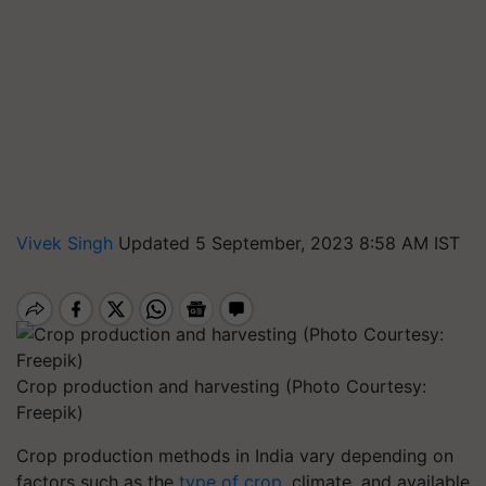
Vivek Singh
Updated 5 September, 2023 8:58 AM IST
Crop production and harvesting (Photo Courtesy:
Freepik)
Crop production methods in India vary depending on
factors such as the
type of crop
, climate, and available