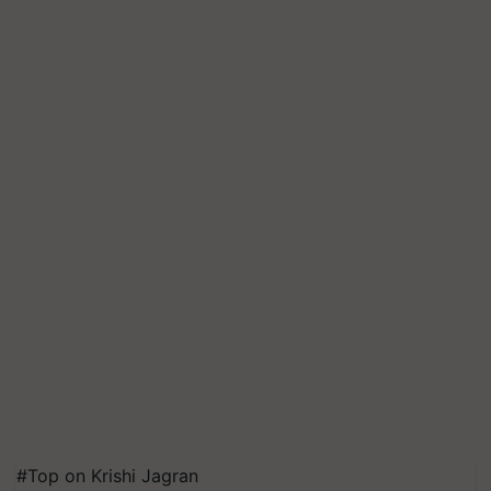
#Top on Krishi Jagran