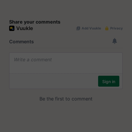
Share your comments