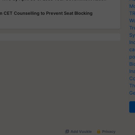
Mo
TR
rom CET Counselling to Prevent Seat Blocking
Wo
Tr
Sy
In
ca
po
Bi
In
Co
Th
Ge