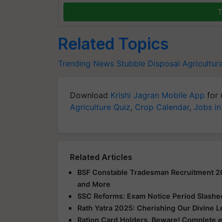
T
Related Topics
Trending News
Stubble Disposal
Agricultur
Download
Krishi Jagran Mobile App
for 
Agriculture Quiz
,
Crop Calendar
,
Jobs in
Related Articles
BSF Constable Tradesman Recruitment 2025
and More
SSC Reforms: Exam Notice Period Slashed 
Rath Yatra 2025: Cherishing Our Divine 
Ration Card Holders, Beware! Complete 