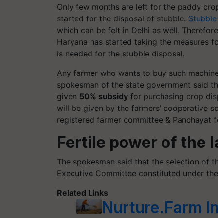
Only few months are left for the paddy crop
started for the disposal of stubble.
Stubble
which can be felt in Delhi as well. Therefo
Haryana has started taking the measures f
is needed for the stubble disposal.
Any farmer who wants to buy such machines
spokesman of the state government said that
given
50% subsidy
for purchasing crop dis
will be given by the farmers’ cooperative s
registered farmer committee & Panchayat fo
Fertile power of the 
The spokesman said that the selection of th
Executive Committee constituted under th
Related Links
Nurture.Farm I