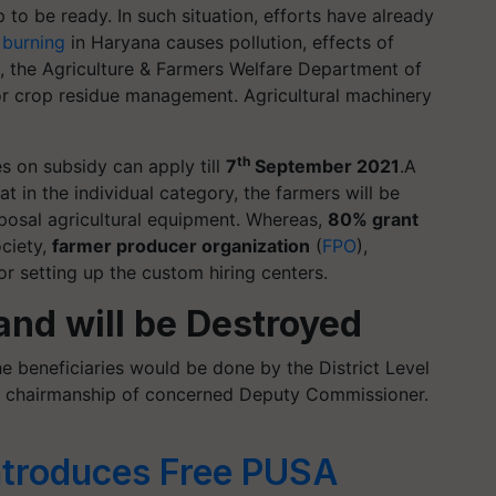
 to be ready. In such situation, efforts have already
 burning
in Haryana causes pollution, effects of
re, the Agriculture & Farmers Welfare Department of
or crop residue management. Agricultural machinery
th
 on subsidy can apply till
7
September 2021
.A
 in the individual category, the farmers will be
posal agricultural equipment. Whereas,
80% grant
ociety,
farmer producer organization
(
FPO
),
r setting up the custom hiring centers.
land will be Destroyed
e beneficiaries would be done by the District Level
e chairmanship of concerned Deputy Commissioner.
ntroduces Free PUSA