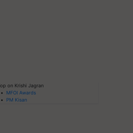
op on Krishi Jagran
MFOI Awards
PM Kisan