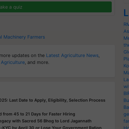
ake a quiz
L
RM
As
al Machinery
Farmers
Me
th
Gl
more updates on the
Latest Agriculture News
,
Pl
 Agriculture
, and more.
Ko
Ma
La
wi
BI
Bu
: Last Date to Apply, Eligibility, Selection Process
Ba
ge
from 45 to 21 Days for Faster Hiring
fa
Legacy with Sacred 56 Bhog to Lord Jagannath
Ho
e-KYC by April 30 or Lose Your Government Ration