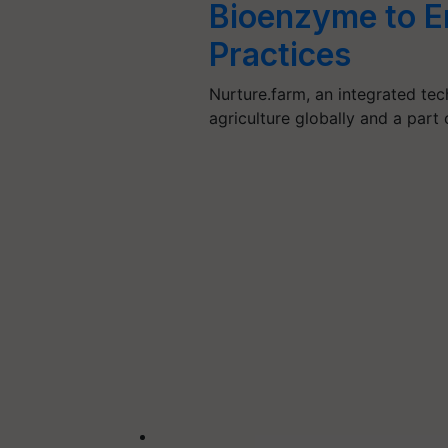
Bioenzyme to E
Practices
Nurture.farm, an integrated tec
agriculture globally and a pa