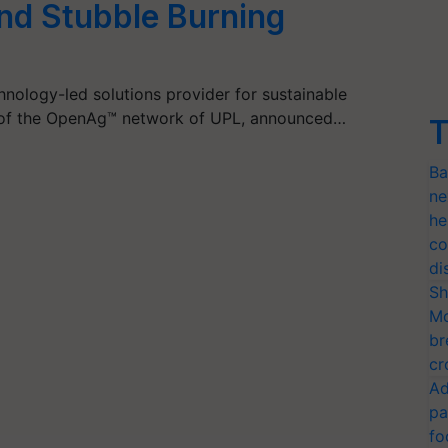
nd Stubble Burning
hnology-led solutions provider for sustainable
rt of the OpenAg™ network of UPL, announced…
T
Ba
ne
he
co
di
Sh
Mo
br
cr
Ad
pa
fo