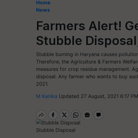
Home
News
Farmers Alert! G
Stubble Disposal
Stubble burning in Haryana causes pollution,
Therefore, the Agriculture & Farmers Welfa
measures for crop residue management. Agri
disposal. Any farmer who wants to buy suc
2021.
M Kanika
Updated 27 August, 2021 6:17 PM
Stubble Disposal