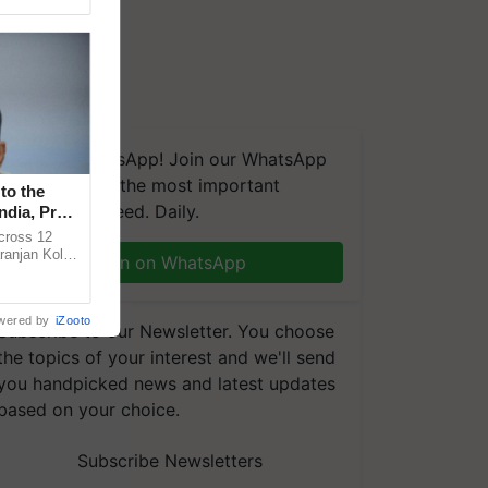
We're on WhatsApp! Join our WhatsApp
group and get the most important
to the
updates you need. Daily.
ndia, Prof.
across 12
ranjan Kole
Join on WhatsApp
e Plant
wered by
iZooto
Subscribe to our Newsletter. You choose
the topics of your interest and we'll send
you handpicked news and latest updates
based on your choice.
Subscribe Newsletters