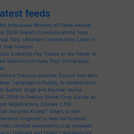
atest feeds
AI Announces Winners of Flame Awards
ia 2026; Impact Communications Tops
dal Tally, UltraTech Cement wins Client of
e Year honours
obal Scientists Pay Tribute to the Father of
ant Genomics in India, Prof. Chittaranjan
le
hindra Tractors launches ‘Duniyo Vich Ikko
lkaar’ campaign in Punjab, in collaboration
th Sukhbir Singh and Parmish Verma
RC 2026 to Feature Global Crop Survey as
yer Registrations Crosses 2,135.
yer launches Xivana™ Smart, a next-
neration fungicide to help horticulture
rmers combat devastating crop diseases
w to Onboard and Orient Caretakers for