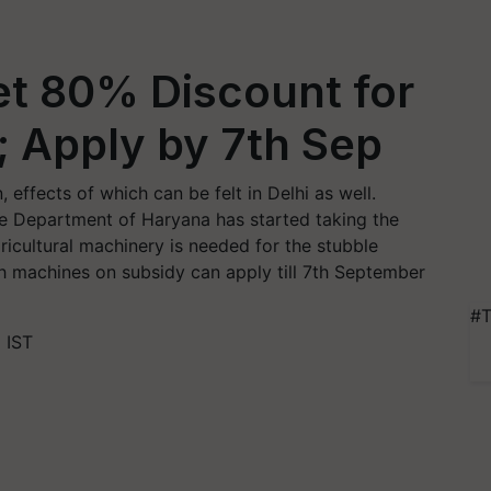
et 80% Discount for
; Apply by 7th Sep
 effects of which can be felt in Delhi as well.
re Department of Haryana has started taking the
cultural machinery is needed for the stubble
h machines on subsidy can apply till 7th September
#T
 IST