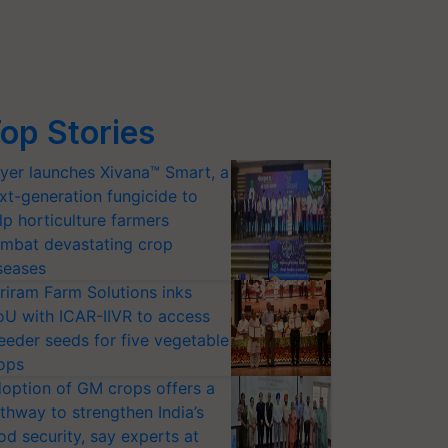
op Stories
yer launches Xivana™ Smart, a
xt-generation fungicide to
lp horticulture farmers
mbat devastating crop
seases
riram Farm Solutions inks
U with ICAR-IIVR to access
eeder seeds for five vegetable
ops
option of GM crops offers a
thway to strengthen India’s
od security, say experts at