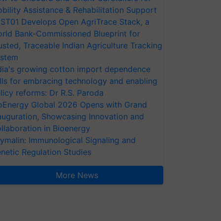
bility Assistance & Rehabilitation Support
ST01 Develops Open AgriTrace Stack, a
rld Bank-Commissioned Blueprint for
usted, Traceable Indian Agriculture Tracking
stem
dia's growing cotton import dependence
lls for embracing technology and enabling
licy reforms: Dr R.S. Paroda
oEnergy Global 2026 Opens with Grand
auguration, Showcasing Innovation and
llaboration in Bioenergy
ymalin: Immunological Signaling and
netic Regulation Studies
More News