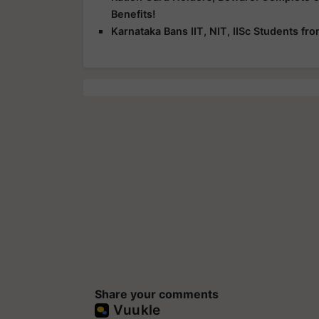
Benefits!
Karnataka Bans IIT, NIT, IISc Students f
Share your comments