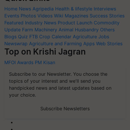
Home
News
Agripedia
Health & lifestyle
Interviews
Events
Photos
Videos
Wiki
Magazines
Success Stories
Featured
Industry News
Product Launch
Commodity
Update
Farm Machinery
Animal Husbandry
Others
Blogs
Quiz
FTB
Crop Calendar
Agriculture Jobs
Newswrap
Agriculture and Farming Apps
Web Stories
Top on Krishi Jagran
MFOI Awards
PM Kisan
Subscribe to our Newsletter. You choose the
topics of your interest and we'll send you
handpicked news and latest updates based on
your choice.
Subscribe Newsletters