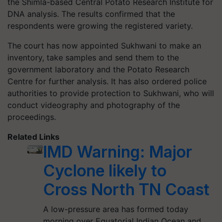
the Shimla-based Central Potato Research Institute for
DNA analysis. The results confirmed that the
respondents were growing the registered variety.
The court has now appointed
Sukhwani
to make an
inventory, take samples and send them to the
government laboratory and the Potato Research
Centre for further analysis. It has also ordered police
authorities to provide protection to
Sukhwani
, who will
conduct videography and photography of the
proceedings.
Related Links
IMD Warning: Major
Cyclone likely to
Cross North TN Coast
A low-pressure area has formed today
morning over Equatorial Indian Ocean and