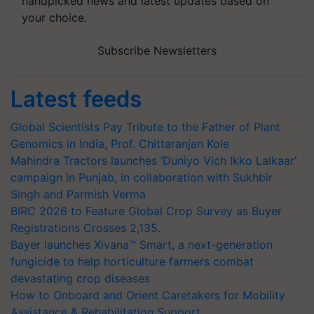
handpicked news and latest updates based on
your choice.
Subscribe Newsletters
Latest feeds
Global Scientists Pay Tribute to the Father of Plant
Genomics in India, Prof. Chittaranjan Kole
Mahindra Tractors launches ‘Duniyo Vich Ikko Lalkaar’
campaign in Punjab, in collaboration with Sukhbir
Singh and Parmish Verma
BIRC 2026 to Feature Global Crop Survey as Buyer
Registrations Crosses 2,135.
Bayer launches Xivana™ Smart, a next-generation
fungicide to help horticulture farmers combat
devastating crop diseases
How to Onboard and Orient Caretakers for Mobility
Assistance & Rehabilitation Support