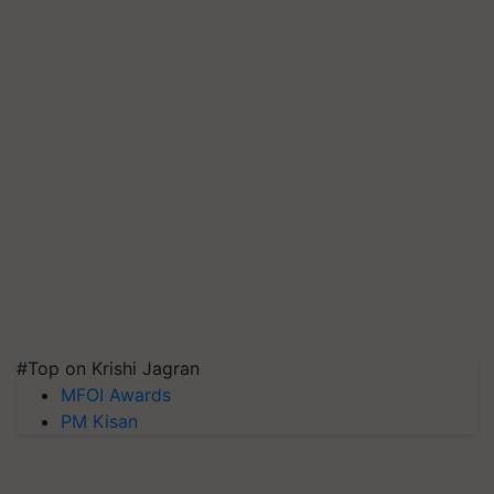
#Top on Krishi Jagran
MFOI Awards
PM Kisan