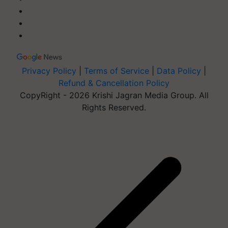
Privacy Policy
|
Terms of Service
|
Data Policy
|
Refund & Cancellation Policy
CopyRight - 2026 Krishi Jagran Media Group. All
Rights Reserved.