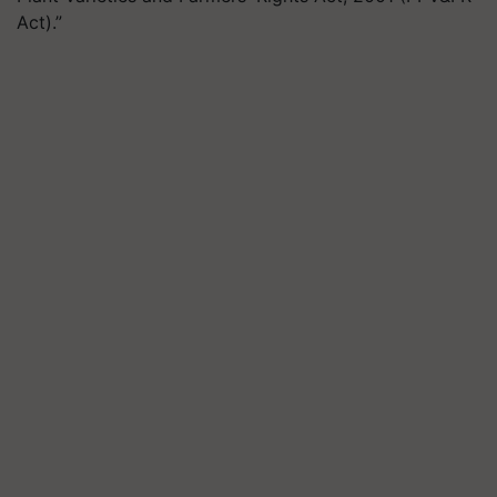
Act).”