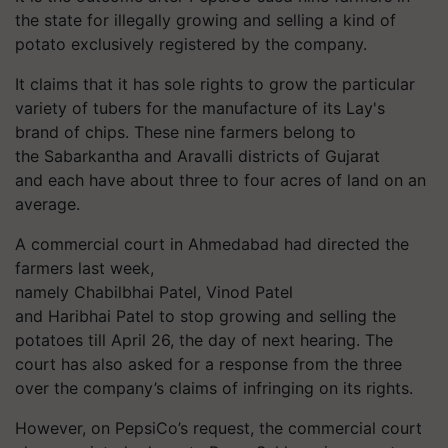
the state for illegally growing and selling a kind of
potato exclusively registered by the company.
It claims that it has sole rights to grow the particular
variety of tubers for the manufacture of its Lay's
brand of chips. These nine farmers belong to
the
Sabarkantha
and Aravalli districts of Gujarat
and each have about three to four acres of land on an
average.
A commercial court in Ahmedabad had directed the
farmers last week,
namely
Chabilbhai
Patel, Vinod Patel
and
Haribhai
Patel to stop growing and selling the
potatoes till April 26, the day of next hearing. The
court has also asked for a response from the three
over the company’s claims of infringing on its rights.
However, on PepsiCo’s request, the commercial court