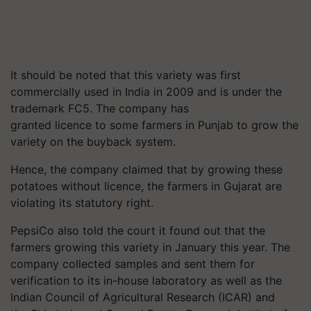
It should be noted that this variety was first
commercially used in India in 2009 and is under the
trademark FC5. The company has
granted
licence
to some farmers in Punjab to grow the
variety on the buyback system.
Hence, the company claimed that by growing these
potatoes without
licence
, the farmers in Gujarat are
violating its statutory right.
PepsiCo also told the court it found out that the
farmers growing this variety in January this year. The
company collected samples and sent them for
verification to its in-house laboratory as well as the
Indian Council of Agricultural Research (ICAR) and