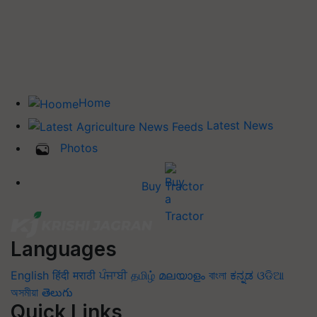
Home
Latest News
Photos
Buy Tractor
Languages
English
हिंदी
मराठी
ਪੰਜਾਬੀ
தமிழ்
മലയാളം
বাংলা
ಕನ್ನಡ
ଓଡିଆ
অসমীয়া
తెలుగు
Quick Links