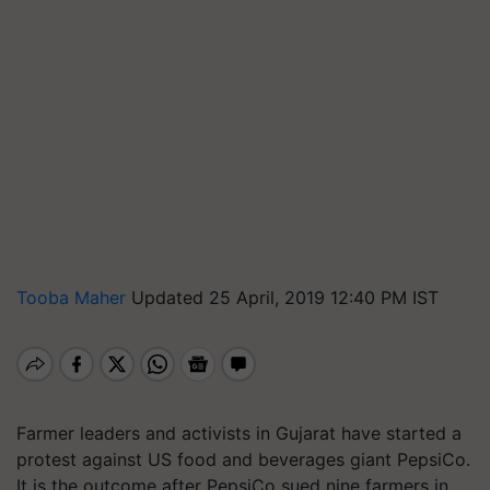
Tooba Maher
Updated 25 April, 2019 12:40 PM IST
Farmer leaders and activists in Gujarat have started a
protest against US food and beverages giant PepsiCo.
It is the outcome after PepsiCo sued nine farmers in