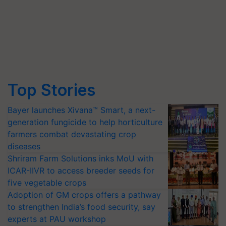
Top Stories
Bayer launches Xivana™ Smart, a next-
generation fungicide to help horticulture
farmers combat devastating crop
diseases
Shriram Farm Solutions inks MoU with
ICAR-IIVR to access breeder seeds for
five vegetable crops
Adoption of GM crops offers a pathway
to strengthen India’s food security, say
experts at PAU workshop