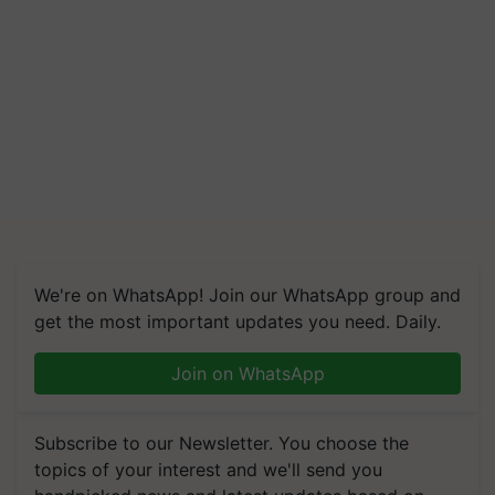
We're on WhatsApp! Join our WhatsApp group and
get the most important updates you need. Daily.
Join on WhatsApp
Subscribe to our Newsletter. You choose the
topics of your interest and we'll send you