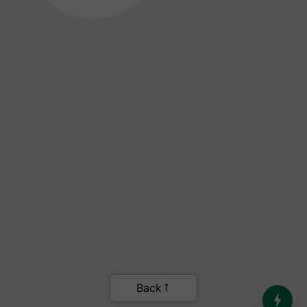
India’s Dominance in Global
Milk Production