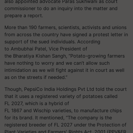
also appointed advocate Paras
Sukhwani
as court
commissioner to do an inquiry into the matter and
prepare a report.
More than 190 farmers, scientists, activists and unions
from across the country have signed a protest letter in
support of the sued individuals. According
to
Ambubhai
Patel, Vice President of
the
Bharatiya
Kishan Sangh, “Potato-growing farmers
have nothing to worry and we can’t allow such
intimidation as we will fight against it in court as well
as on the streets if needed.”
Though, PepsiCo India Holdings Pvt Ltd told the court
that it uses a registered variety of potatoes called
FL 2027, which is a hybrid of
FL 1867 and
Wischip
varieties, to manufacture chips
for its brand. It mentioned, “The company is the
registered breeder of FL 2027 under the Protection of
Plant Varieties and Farmers' Rights Act, 2001 (PPV&FR