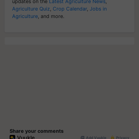
updates on the
Latest Agriculture News
,
Agriculture Quiz
,
Crop Calendar
,
Jobs in
Agriculture
, and more.
Share your comments