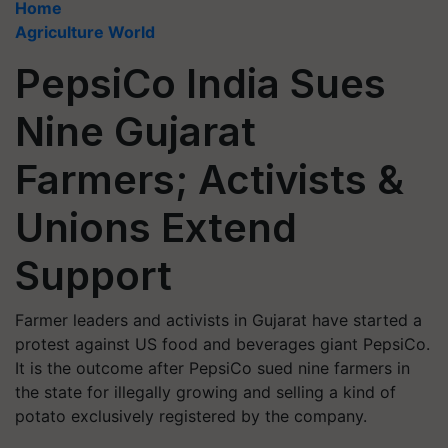
Home
Agriculture World
PepsiCo India Sues
Nine Gujarat
Farmers; Activists &
Unions Extend
Support
Farmer leaders and activists in Gujarat have started a
protest against US food and beverages giant PepsiCo.
It is the outcome after PepsiCo sued nine farmers in
the state for illegally growing and selling a kind of
potato exclusively registered by the company.