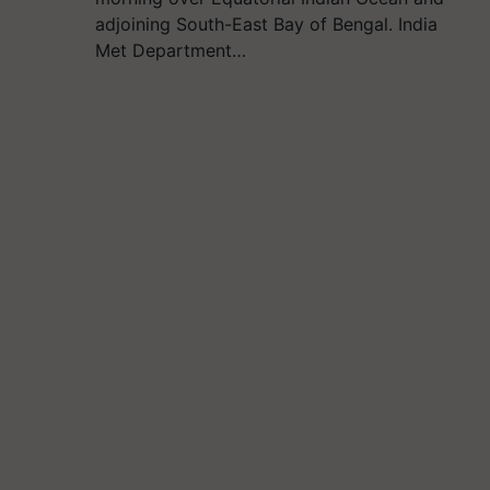
adjoining South-East Bay of Bengal. India
Met Department…