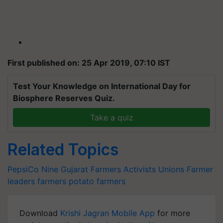
First published on: 25 Apr 2019, 07:10 IST
Test Your Knowledge on International Day for
Biosphere Reserves Quiz.
Take a quiz
Related Topics
PepsiCo
Nine Gujarat Farmers
Activists
Unions
Farmer
leaders
farmers
potato farmers
Download
Krishi Jagran Mobile App
for more