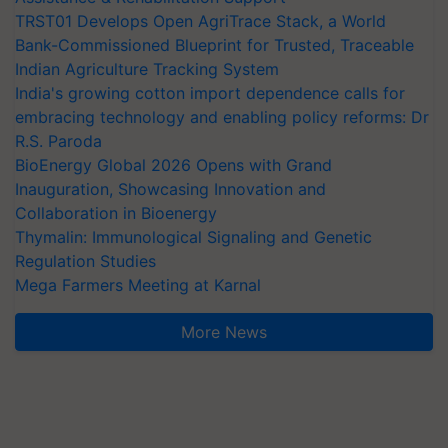
TRST01 Develops Open AgriTrace Stack, a World
Bank-Commissioned Blueprint for Trusted, Traceable
Indian Agriculture Tracking System
India's growing cotton import dependence calls for
embracing technology and enabling policy reforms: Dr
R.S. Paroda
BioEnergy Global 2026 Opens with Grand
Inauguration, Showcasing Innovation and
Collaboration in Bioenergy
Thymalin: Immunological Signaling and Genetic
Regulation Studies
Mega Farmers Meeting at Karnal
More News