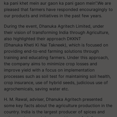
ka pani khet mein aur gaon ka pani gaon mein”.We are
pleased that farmers have responded encouragingly to
our products and initiatives in the past few years.
During the event, Dhanuka Agritech Limited, under
their vision of transforming India through Agriculture,
also highlighted their approach DKKNT
(Dhanuka Kheti Ki Nai Takneek), which is focused on
providing end-to-end farming solutions through
training and educating farmers. Under this approach,
the company aims to minimize crop losses and
improve yield with a focus on implementation
processes such as soil test for maintaining soil health,
crop insurance, use of hybrid seeds, judicious use of
agrochemicals, saving water etc.
H. M. Rawal, adviser, Dhanuka Agritech presented
some key facts about the agriculture production in the
country. India is the largest producer of spices and