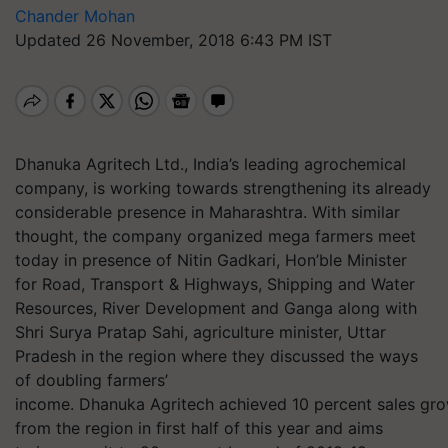
Chander Mohan
Updated 26 November, 2018 6:43 PM IST
Dhanuka Agritech Ltd., India’s leading agrochemical
company, is working towards strengthening its already
considerable presence in Maharashtra. With similar
thought, the company organized mega farmers meet
today in presence of Nitin Gadkari, Hon’ble Minister
for Road, Transport & Highways, Shipping and Water
Resources, River Development and Ganga along with
Shri Surya Pratap Sahi, agriculture minister, Uttar
Pradesh in the region where they discussed the ways
of doubling farmers’
income. Dhanuka Agritech achieved 10 percent sales gr
from the region in first half of this year and aims