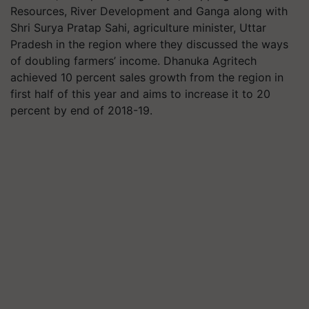
Resources, River Development and Ganga along with
Shri Surya Pratap Sahi, agriculture minister, Uttar
Pradesh in the region where they discussed the ways
of doubling farmers’ income. Dhanuka Agritech
achieved 10 percent sales growth from the region in
first half of this year and aims to increase it to 20
percent by end of 2018-19.