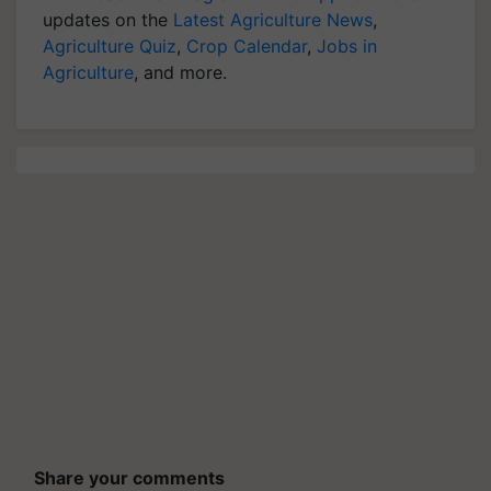
updates on the
Latest Agriculture News
,
Agriculture Quiz
,
Crop Calendar
,
Jobs in
Agriculture
, and more.
Share your comments