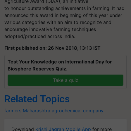
Agriculture Award (DIAA), an initiative
to honour outstanding achievements in farming. It had
announced this award in beginning of this year under
various categories with an aim to recognize and
encourage innovative farming techniques
adopted/practiced across India.
First published on: 26 Nov 2018, 13:13 IST
Test Your Knowledge on International Day for
Biosphere Reserves Quiz.
Take a quiz
Related Topics
farmers
Maharashtra
agrochemical company
Download
Krishi Jagran Mobile App
for more