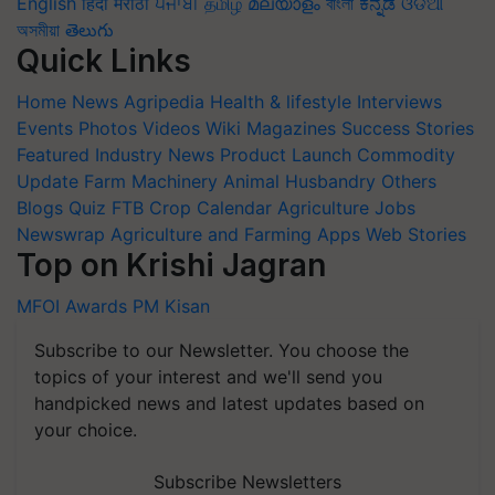
English
हिंदी
मराठी
ਪੰਜਾਬੀ
தமிழ்
മലയാളം
বাংলা
ಕನ್ನಡ
ଓଡିଆ
অসমীয়া
తెలుగు
Quick Links
Home
News
Agripedia
Health & lifestyle
Interviews
Events
Photos
Videos
Wiki
Magazines
Success Stories
Featured
Industry News
Product Launch
Commodity
Update
Farm Machinery
Animal Husbandry
Others
Blogs
Quiz
FTB
Crop Calendar
Agriculture Jobs
Newswrap
Agriculture and Farming Apps
Web Stories
Top on Krishi Jagran
MFOI Awards
PM Kisan
Subscribe to our Newsletter. You choose the
topics of your interest and we'll send you
handpicked news and latest updates based on
your choice.
Subscribe Newsletters