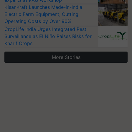
experts at PAU workshop
KisanKraft Launches Made-in-India
Electric Farm Equipment, Cutting
Operating Costs by Over 90%
CropLife India Urges Integrated Pest
Surveillance as El Niño Raises Risks for
Kharif Crops
More Stories