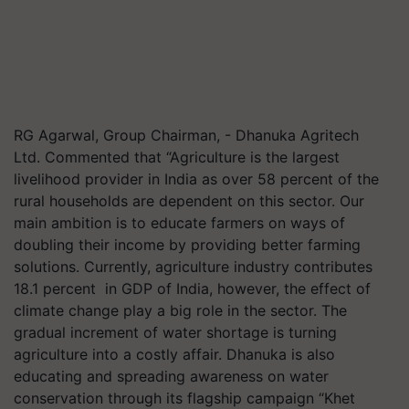
RG Agarwal, Group Chairman, - Dhanuka Agritech
Ltd. Commented that “Agriculture is the largest
livelihood provider in India as over 58 percent of the
rural households are dependent on this sector. Our
main ambition is to educate farmers on ways of
doubling their income by providing better farming
solutions. Currently, agriculture industry contributes
18.1 percent in GDP of India, however, the effect of
climate change play a big role in the sector. The
gradual increment of water shortage is turning
agriculture into a costly affair. Dhanuka is also
educating and spreading awareness on water
conservation through its flagship campaign “Khet