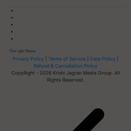
Privacy Policy
|
Terms of Service
|
Data Policy
|
Refund & Cancellation Policy
CopyRight - 2026 Krishi Jagran Media Group. All
Rights Reserved.