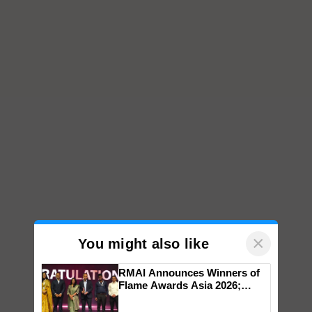
×
You might also like
RMAI Announces Winners of
Flame Awards Asia 2026;
Impact Communications Tops
Medal Tally, UltraTech Cement