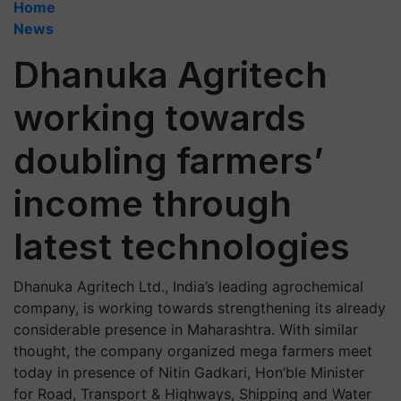
Home
News
Dhanuka Agritech
working towards
doubling farmers’
income through
latest technologies
Dhanuka Agritech Ltd., India’s leading agrochemical
company, is working towards strengthening its already
considerable presence in Maharashtra. With similar
thought, the company organized mega farmers meet
today in presence of Nitin Gadkari, Hon’ble Minister
for Road, Transport & Highways, Shipping and Water