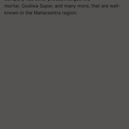
mortar, Godiwa Super, and many more, that are well-
known in the Maharashtra region.