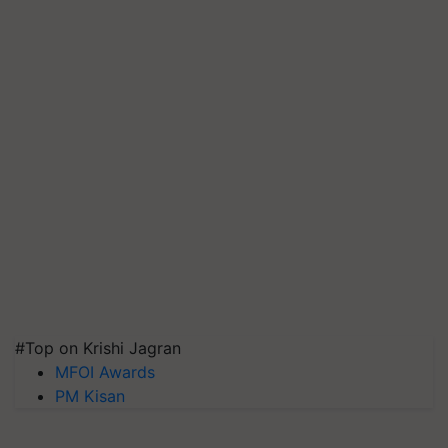
#Top on Krishi Jagran
MFOI Awards
PM Kisan