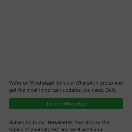
We're on WhatsApp! Join our WhatsApp group and
get the most important updates you need. Daily.
Join on WhatsApp
Subscribe to our Newsletter. You choose the
topics of your interest and we'll send you