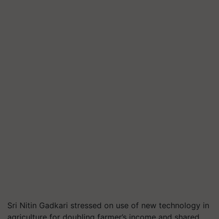
Sri Nitin Gadkari stressed on use of new technology in
agriculture for doubling farmer’s income and shared