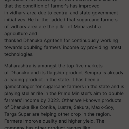
that the condition of farmer's has improved
in vidharv area due to central and state government
initiatives. He further added that sugarcane farmers
of vidharv area are the pillar of Maharashtra
agriculture and
thanked Dhanuka Agritech for continuously working
towards doubling farmers’ income by providing latest
technologies.
Maharashtra is amongst the top five markets
of Dhanuka and its flagship product Sempra is already
a leading product in the state. It has been a
gamechanger for sugarcane farmers in the state and is
playing stellar rile in the Prime Minister’s aim to double
farmers’ income by 2022. Other well-known products
of Dhanuka like Conika, Lustre, Sakura, Maxx-Soy,
Targa Supar are helping other crop in the region.
Farmers improve quality and higher yield. The
company has other product ranges like