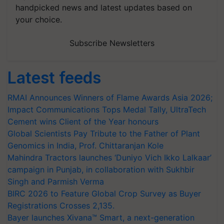
handpicked news and latest updates based on
your choice.
Subscribe Newsletters
Latest feeds
RMAI Announces Winners of Flame Awards Asia 2026;
Impact Communications Tops Medal Tally, UltraTech
Cement wins Client of the Year honours
Global Scientists Pay Tribute to the Father of Plant
Genomics in India, Prof. Chittaranjan Kole
Mahindra Tractors launches ‘Duniyo Vich Ikko Lalkaar’
campaign in Punjab, in collaboration with Sukhbir
Singh and Parmish Verma
BIRC 2026 to Feature Global Crop Survey as Buyer
Registrations Crosses 2,135.
Bayer launches Xivana™ Smart, a next-generation