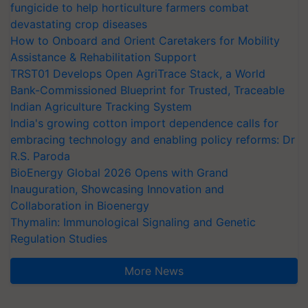
fungicide to help horticulture farmers combat
devastating crop diseases
How to Onboard and Orient Caretakers for Mobility
Assistance & Rehabilitation Support
TRST01 Develops Open AgriTrace Stack, a World
Bank-Commissioned Blueprint for Trusted, Traceable
Indian Agriculture Tracking System
India's growing cotton import dependence calls for
embracing technology and enabling policy reforms: Dr
R.S. Paroda
BioEnergy Global 2026 Opens with Grand
Inauguration, Showcasing Innovation and
Collaboration in Bioenergy
Thymalin: Immunological Signaling and Genetic
Regulation Studies
More News