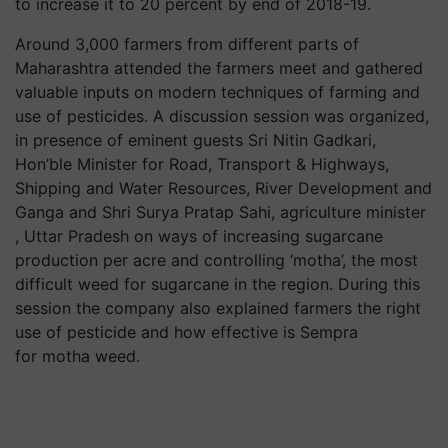
to increase it to 20 percent by end of 2018-19.
Around 3,000 farmers from different parts of
Maharashtra attended the farmers meet and gathered
valuable inputs on modern techniques of farming and
use of pesticides. A discussion session was organized,
in presence of eminent guests Sri Nitin Gadkari,
Hon’ble Minister for Road, Transport & Highways,
Shipping and Water Resources, River Development and
Ganga and Shri Surya Pratap Sahi, agriculture minister
, Uttar Pradesh on ways of increasing sugarcane
production per acre and controlling ‘motha’, the most
difficult weed for sugarcane in the region. During this
session the company also explained farmers the right
use of pesticide and how effective is Sempra
for motha weed.