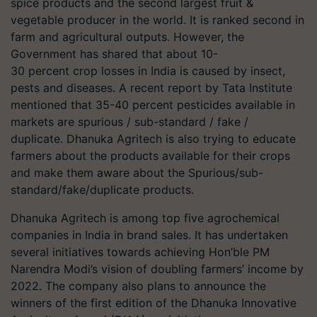
spice products and the second largest fruit &
vegetable producer in the world. It is ranked second in
farm and agricultural outputs. However, the
Government has shared that about 10-
30 percent crop losses in India is caused by insect,
pests and diseases. A recent report by Tata Institute
mentioned that 35-40 percent pesticides available in
markets are spurious / sub-standard / fake /
duplicate. Dhanuka Agritech is also trying to educate
farmers about the products available for their crops
and make them aware about the Spurious/sub-
standard/fake/duplicate products.
Dhanuka Agritech is among top five agrochemical
companies in India in brand sales. It has undertaken
several initiatives towards achieving Hon’ble PM
Narendra Modi’s vision of doubling farmers’ income by
2022. The company also plans to announce the
winners of the first edition of the Dhanuka Innovative