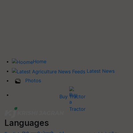
Home
Latest News
Photos
Buy Tractor
Languages