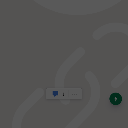
India’s Dominance in Global
Milk Production