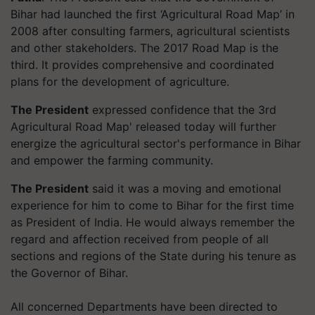
Bihar had launched the first ‘Agricultural Road Map’ in
2008 after consulting farmers, agricultural scientists
and other stakeholders. The 2017 Road Map is the
third. It provides comprehensive and coordinated
plans for the development of agriculture.
The President
expressed confidence that the 3rd
Agricultural Road Map' released today will further
energize the agricultural sector's performance in Bihar
and empower the farming community.
The President
said it was a moving and emotional
experience for him to come to Bihar for the first time
as President of India. He would always remember the
regard and affection received from people of all
sections and regions of the State during his tenure as
the Governor of Bihar.
All concerned Departments have been directed to