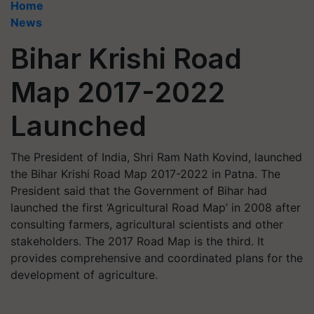
Home
News
Bihar Krishi Road
Map 2017-2022
Launched
The President of India, Shri Ram Nath Kovind, launched
the Bihar Krishi Road Map 2017-2022 in Patna. The
President said that the Government of Bihar had
launched the first ‘Agricultural Road Map’ in 2008 after
consulting farmers, agricultural scientists and other
stakeholders. The 2017 Road Map is the third. It
provides comprehensive and coordinated plans for the
development of agriculture.