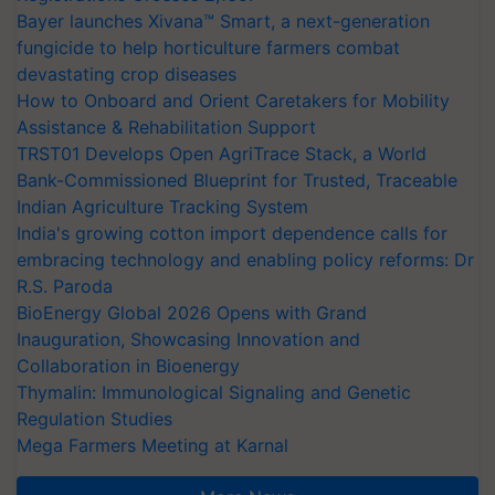
Bayer launches Xivana™ Smart, a next-generation
fungicide to help horticulture farmers combat
devastating crop diseases
How to Onboard and Orient Caretakers for Mobility
Assistance & Rehabilitation Support
TRST01 Develops Open AgriTrace Stack, a World
Bank-Commissioned Blueprint for Trusted, Traceable
Indian Agriculture Tracking System
India's growing cotton import dependence calls for
embracing technology and enabling policy reforms: Dr
R.S. Paroda
BioEnergy Global 2026 Opens with Grand
Inauguration, Showcasing Innovation and
Collaboration in Bioenergy
Thymalin: Immunological Signaling and Genetic
Regulation Studies
Mega Farmers Meeting at Karnal