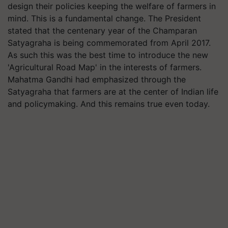
design their policies keeping the welfare of farmers in
mind. This is a fundamental change. The President
stated that the centenary year of the Champaran
Satyagraha is being commemorated from April 2017.
As such this was the best time to introduce the new
'Agricultural Road Map' in the interests of farmers.
Mahatma Gandhi had emphasized through the
Satyagraha that farmers are at the center of Indian life
and policymaking. And this remains true even today.