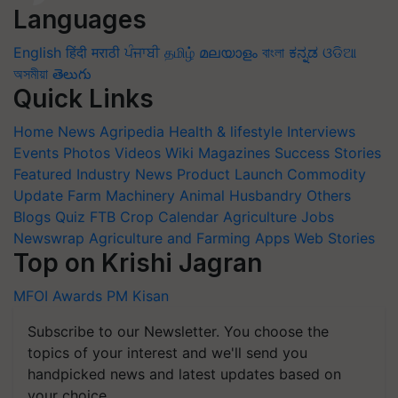
Languages
English
हिंदी
मराठी
ਪੰਜਾਬੀ
தமிழ்
മലയാളം
বাংলা
ಕನ್ನಡ
ଓଡିଆ
অসমীয়া
తెలుగు
Quick Links
Home
News
Agripedia
Health & lifestyle
Interviews
Events
Photos
Videos
Wiki
Magazines
Success Stories
Featured
Industry News
Product Launch
Commodity
Update
Farm Machinery
Animal Husbandry
Others
Blogs
Quiz
FTB
Crop Calendar
Agriculture Jobs
Newswrap
Agriculture and Farming Apps
Web Stories
Top on Krishi Jagran
MFOI Awards
PM Kisan
Subscribe to our Newsletter. You choose the
topics of your interest and we'll send you
handpicked news and latest updates based on
your choice.