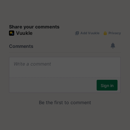
Share your comments