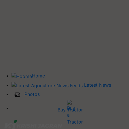
Home
Latest News
Photos
Buy Tractor