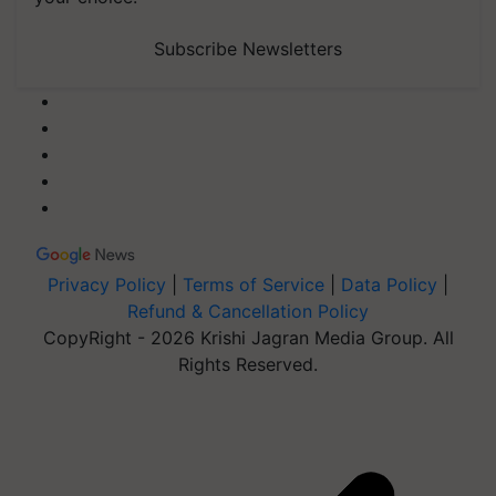
Subscribe Newsletters
Privacy Policy
|
Terms of Service
|
Data Policy
|
Refund & Cancellation Policy
CopyRight - 2026 Krishi Jagran Media Group. All
Rights Reserved.