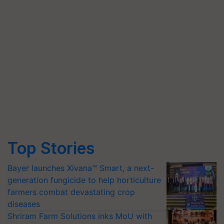
Top Stories
Bayer launches Xivana™ Smart, a next-
generation fungicide to help horticulture
farmers combat devastating crop
diseases
Shriram Farm Solutions inks MoU with