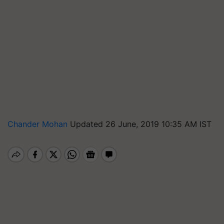
Chander Mohan
Updated 26 June, 2019 10:35 AM IST