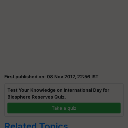
First published on: 08 Nov 2017, 22:56 IST
Test Your Knowledge on International Day for
Biosphere Reserves Quiz.
Take a quiz
Related Topics