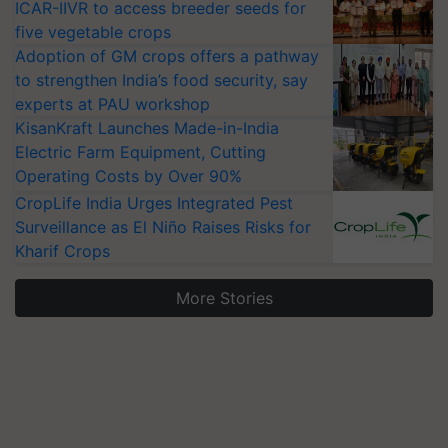
ICAR-IIVR to access breeder seeds for
five vegetable crops
Adoption of GM crops offers a pathway
to strengthen India’s food security, say
experts at PAU workshop
KisanKraft Launches Made-in-India
Electric Farm Equipment, Cutting
Operating Costs by Over 90%
CropLife India Urges Integrated Pest
Surveillance as El Niño Raises Risks for
Kharif Crops
More Stories