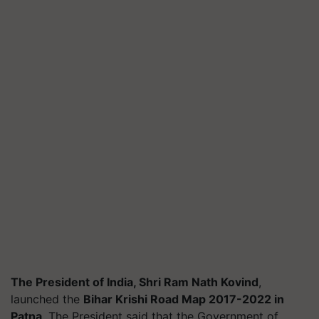
The President of India, Shri Ram Nath Kovind
,
launched the
Bihar Krishi Road Map 2017-2022 in
Patna
. The President said that the Government of