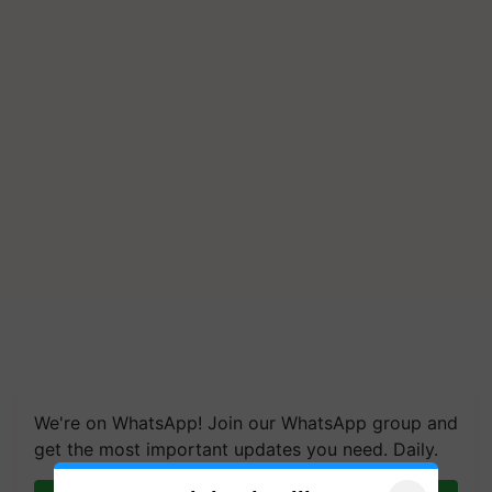
We're on WhatsApp! Join our WhatsApp group and
get the most important updates you need. Daily.