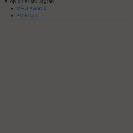
#Top on Krishi Jagran
MFOI Awards
PM Kisan