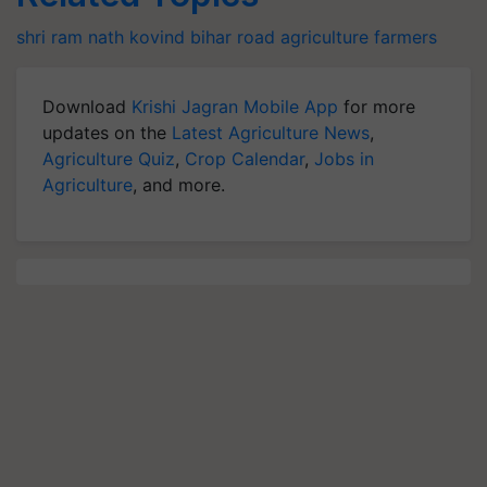
shri ram nath kovind
bihar
road
agriculture
farmers
Download
Krishi Jagran Mobile App
for more
updates on the
Latest Agriculture News
,
Agriculture Quiz
,
Crop Calendar
,
Jobs in
Agriculture
, and more.