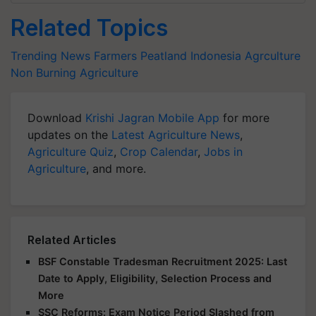
Related Topics
Trending News
Farmers
Peatland
Indonesia
Agrculture
Non Burning Agriculture
Download
Krishi Jagran Mobile App
for more
updates on the
Latest Agriculture News
,
Agriculture Quiz
,
Crop Calendar
,
Jobs in
Agriculture
, and more.
Related Articles
BSF Constable Tradesman Recruitment 2025: Last
Date to Apply, Eligibility, Selection Process and
More
SSC Reforms: Exam Notice Period Slashed from