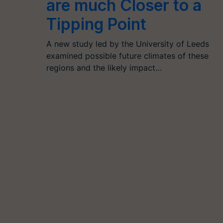
are much Closer to a
Tipping Point
A new study led by the University of Leeds
examined possible future climates of these
regions and the likely impact…