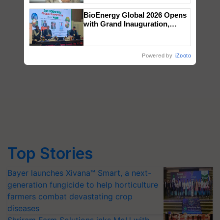
BioEnergy Global 2026 Opens
with Grand Inauguration,
Showcasing Innovation and
Collaboration in Bioenergy
Powered by
iZooto
Top Stories
Bayer launches Xivana™ Smart, a next-
generation fungicide to help horticulture
farmers combat devastating crop
diseases