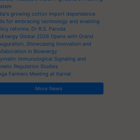
stem
dia's growing cotton import dependence
lls for embracing technology and enabling
licy reforms: Dr R.S. Paroda
oEnergy Global 2026 Opens with Grand
auguration, Showcasing Innovation and
llaboration in Bioenergy
ymalin: Immunological Signaling and
netic Regulation Studies
ga Farmers Meeting at Karnal
More News