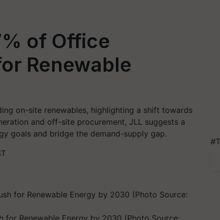
% of Office
for Renewable
ng on-site renewables, highlighting a shift towards
generation and off-site procurement, JLL suggests a
rgy goals and bridge the demand-supply gap.
#T
ST
h for Renewable Energy by 2030 (Photo Source: