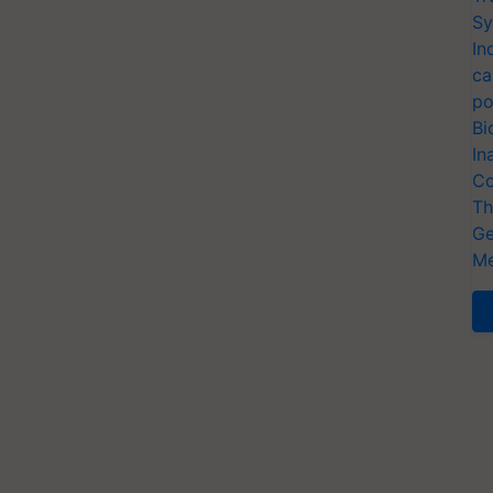
Sy
In
ca
po
Bi
In
Co
Th
Ge
Me