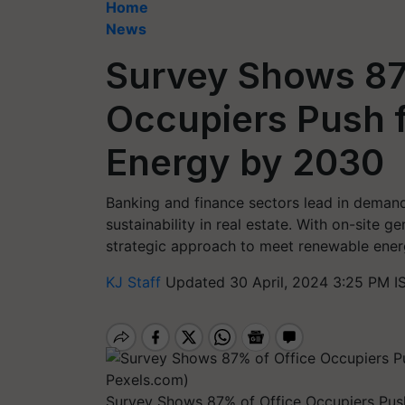
Home
News
Survey Shows 87
Occupiers Push 
Energy by 2030
Banking and finance sectors lead in demandi
sustainability in real estate. With on-site 
strategic approach to meet renewable ene
KJ Staff
Updated 30 April, 2024 3:25 PM I
Survey Shows 87% of Office Occupiers Pus