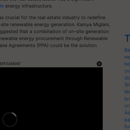
le
energy infrastructure.
s crucial for the real estate industry to redefine
n-site renewable energy generation. Kamya Miglani,
uggested that a combination of on-site generation
T
te renewable energy procurement through Renewable
ase Agreements (PPA) could be the solution
Ba
ne
he
ERTISEMENT
co
di
Sh
Mo
br
cr
Ad
pa
fo