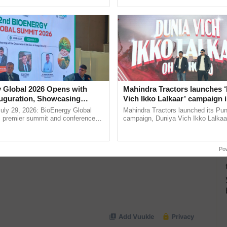
ective, ......
Low-Cost Farming ...
Resilient A
more updates on the
Latest Agriculture News
,
 Agriculture
, and more.
 Global 2026 Opens with
Mahindra Tractors launches 
uguration, Showcasing
Vich Ikko Lalkaar’ campaign 
 and Collaboration in
in collaboration with Sukhbi
uly 29, 2026: BioEnergy Global
Mahindra Tractors launched its Pu
Parmish Verma
's premier summit and conference
campaign, Duniya Vich Ikko Lalkaar
 bioenergy and renewable energy,
Sukhbir Singh and Parmish Verma 
today at ...
reimagined Oh Ho Ho Ho ......
Po