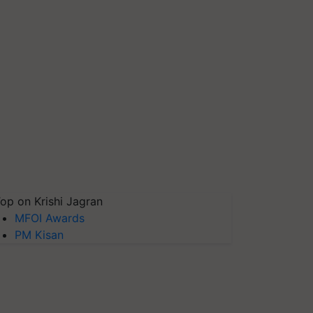
op on Krishi Jagran
MFOI Awards
PM Kisan