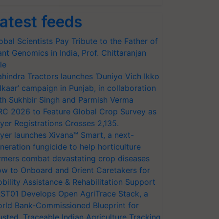
atest feeds
obal Scientists Pay Tribute to the Father of
ant Genomics in India, Prof. Chittaranjan
le
hindra Tractors launches ‘Duniyo Vich Ikko
lkaar’ campaign in Punjab, in collaboration
th Sukhbir Singh and Parmish Verma
RC 2026 to Feature Global Crop Survey as
yer Registrations Crosses 2,135.
yer launches Xivana™ Smart, a next-
neration fungicide to help horticulture
rmers combat devastating crop diseases
w to Onboard and Orient Caretakers for
bility Assistance & Rehabilitation Support
ST01 Develops Open AgriTrace Stack, a
rld Bank-Commissioned Blueprint for
usted, Traceable Indian Agriculture Tracking