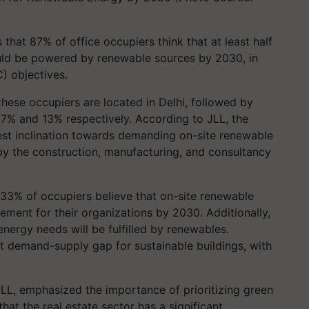
that 87% of office occupiers think that at least half
ould be powered by renewable sources by 2030, in
) objectives.
these occupiers are located in Delhi, followed by
7% and 13% respectively. According to JLL, the
est inclination towards demanding on-site renewable
y the construction, manufacturing, and consultancy
 33% of occupiers believe that on-site renewable
ment for their organizations by 2030. Additionally,
energy needs will be fulfilled by renewables.
 demand-supply gap for sustainable buildings, with
LL, emphasized the importance of prioritizing green
that the real estate sector has a significant