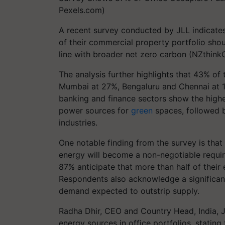
Pexels.com)
A recent survey conducted by JLL indicates 
of their commercial property portfolio sh
line with broader net zero carbon (NZthinkC
The analysis further highlights that 43% of 
Mumbai at 27%, Bengaluru and Chennai at 1
banking and finance sectors show the high
power sources for
green
spaces, followed b
industries.
One notable finding from the survey is that
energy will become a non-negotiable require
87% anticipate that more than half of their 
Respondents also acknowledge a significant
demand expected to outstrip supply.
Radha Dhir, CEO and Country Head, India, J
energy sources in office portfolios, stating 