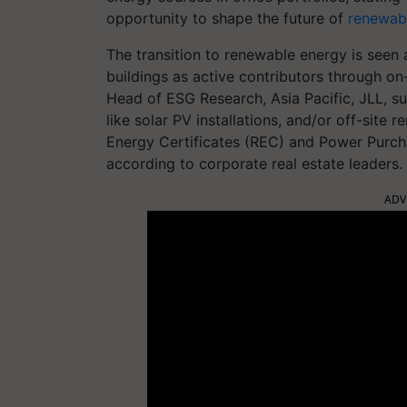
opportunity to shape the future of
renewab
The transition to renewable energy is seen a
buildings as active contributors through o
Head of ESG Research, Asia Pacific, JLL, s
like solar PV installations, and/or off-si
Energy Certificates (REC) and Power Purch
according to corporate real estate leaders.
ADV