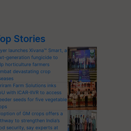
op Stories
yer launches Xivana™ Smart, a
xt-generation fungicide to
lp horticulture farmers
mbat devastating crop
seases
riram Farm Solutions inks
U with ICAR-IIVR to access
eeder seeds for five vegetable
ops
option of GM crops offers a
thway to strengthen India’s
od security, say experts at