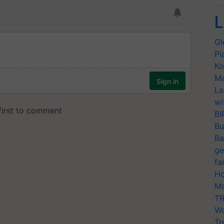
L
Gl
Pl
Ko
Ma
La
wi
BI
Bu
Ba
ge
fa
Ho
Mo
TR
Wo
Tr