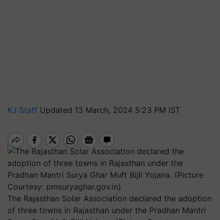
KJ Staff
Updated 13 March, 2024 5:23 PM IST
The Rajasthan Solar Association declared the adoption
of three towns in Rajasthan under the Pradhan Mantri