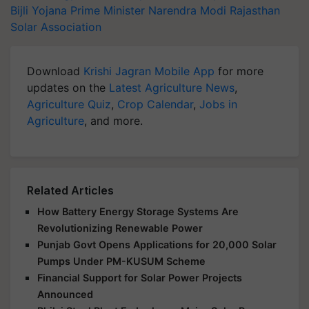
Bijli Yojana
Prime Minister Narendra Modi
Rajasthan
Solar Association
Download
Krishi Jagran Mobile App
for more
updates on the
Latest Agriculture News
,
Agriculture Quiz
,
Crop Calendar
,
Jobs in
Agriculture
, and more.
Related Articles
How Battery Energy Storage Systems Are
Revolutionizing Renewable Power
Punjab Govt Opens Applications for 20,000 Solar
Pumps Under PM-KUSUM Scheme
Financial Support for Solar Power Projects
Announced