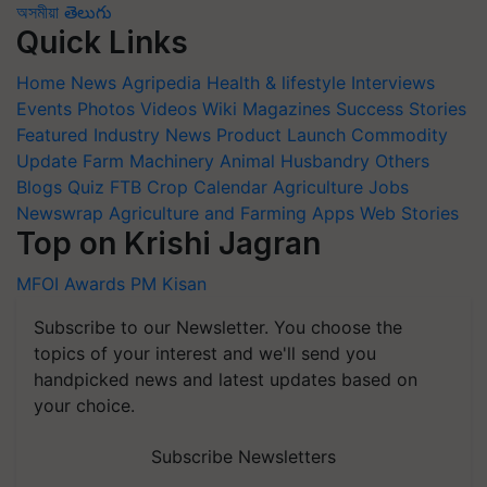
অসমীয়া
తెలుగు
Quick Links
Home
News
Agripedia
Health & lifestyle
Interviews
Events
Photos
Videos
Wiki
Magazines
Success Stories
Featured
Industry News
Product Launch
Commodity
Update
Farm Machinery
Animal Husbandry
Others
Blogs
Quiz
FTB
Crop Calendar
Agriculture Jobs
Newswrap
Agriculture and Farming Apps
Web Stories
Top on Krishi Jagran
MFOI Awards
PM Kisan
Subscribe to our Newsletter. You choose the
topics of your interest and we'll send you
handpicked news and latest updates based on
your choice.
Subscribe Newsletters