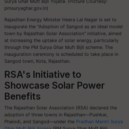
Surya Ghar Muft Bijli Yojana. (Picture Courtesy:
pmsuryaghar.gov.in)
Rajasthan Energy Minister Heera Lal Nagar is set to
inaugurate the "Adoption of Sangod as an ideal model
town by Rajasthan Solar Association" initiative, aimed
at increasing the uptake of solar energy, particularly
through the PM Surya Ghar Muft Bijli scheme. The
inauguration ceremony is scheduled to take place in
Sangod town, Kota, Rajasthan.
RSA's Initiative to
Showcase Solar Power
Benefits
The Rajasthan Solar Association (RSA) declared the
adoption of three towns in Rajasthan—Pushkar,
Phalodi, and Sangod—under the
Pradhan Mantri Surya
Ghar Muft Bijli Yojana
(PM Surya Ghar Muft Bijli