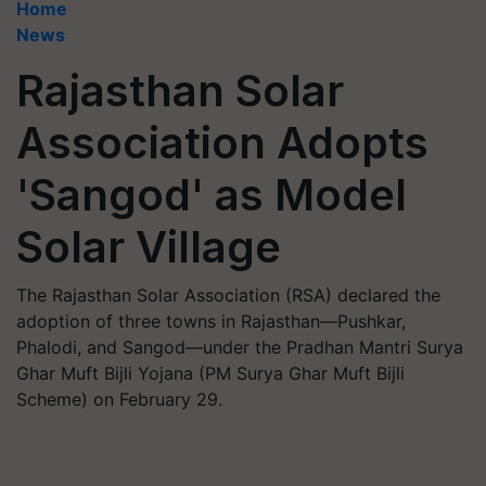
Home
News
Rajasthan Solar
Association Adopts
'Sangod' as Model
Solar Village
The Rajasthan Solar Association (RSA) declared the
adoption of three towns in Rajasthan—Pushkar,
Phalodi, and Sangod—under the Pradhan Mantri Surya
Ghar Muft Bijli Yojana (PM Surya Ghar Muft Bijli
Scheme) on February 29.