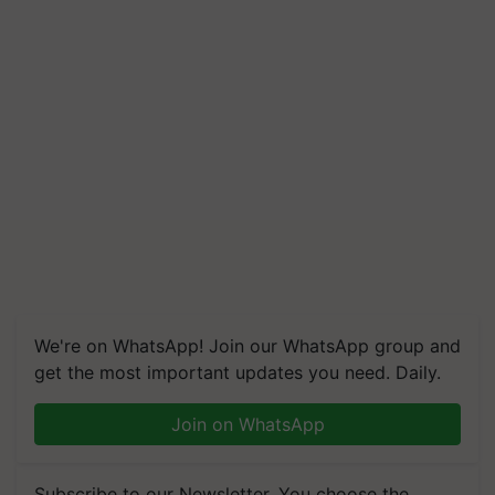
We're on WhatsApp! Join our WhatsApp group and
get the most important updates you need. Daily.
Join on WhatsApp
Subscribe to our Newsletter. You choose the