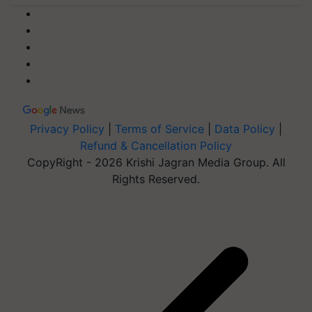
Privacy Policy
|
Terms of Service
|
Data Policy
|
Refund & Cancellation Policy
CopyRight - 2026 Krishi Jagran Media Group. All
Rights Reserved.