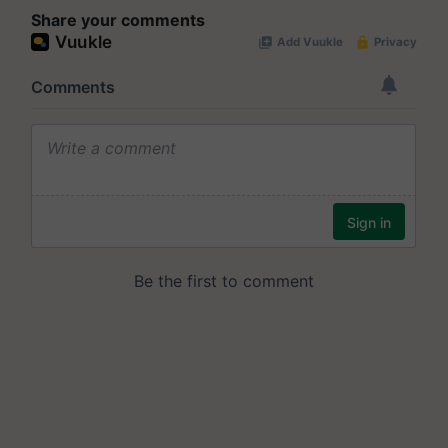
Share your comments