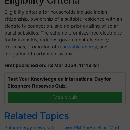
Eligibility Criteria
Eligibility criteria for households include Indian
citizenship, ownership of a suitable residence with an
electricity connection, and no prior availing of solar
panel subsidies. The scheme promises free electricity
for households, reduced government electricity
expenses, promotion of
renewable energy
, and
mitigation of carbon emissions.
First published on: 13 Mar 2024, 11:43 IST
Test Your Knowledge on International Day for
Biosphere Reserves Quiz.
Take a quiz
Related Topics
Solar energy news
solar power
PM Surya Ghar: Muft