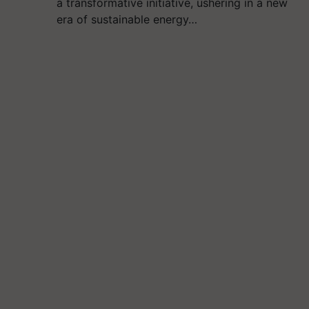
a transformative initiative, ushering in a new
era of sustainable energy…