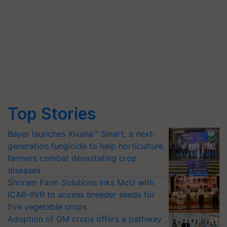
Top Stories
Bayer launches Xivana™ Smart, a next-
generation fungicide to help horticulture
farmers combat devastating crop
diseases
Shriram Farm Solutions inks MoU with
ICAR-IIVR to access breeder seeds for
five vegetable crops
Adoption of GM crops offers a pathway