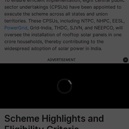
To ensure efficient implementation, eight central public
sector undertakings (CPSUs) have been appointed to
execute the scheme across all states and union
territories. These CPSUs, including NTPC, NHPC, EESL,
PowerGrid
, Grid-India, THDC, SJVN, and NEEPCO, will
oversee the installation of rooftop solar panels in one
crore households, thereby contributing to the
widespread adoption of solar power in India.
ADVERTISEMENT
Scheme Highlights and