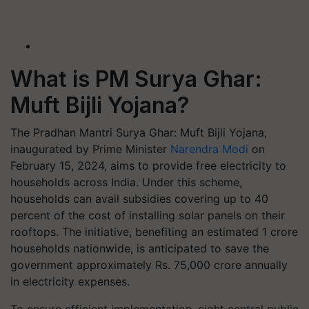
What is PM Surya Ghar:
Muft Bijli Yojana?
The Pradhan Mantri Surya Ghar: Muft Bijli Yojana,
inaugurated by Prime Minister
Narendra Modi
on
February 15, 2024, aims to provide free electricity to
households across India. Under this scheme,
households can avail subsidies covering up to 40
percent of the cost of installing solar panels on their
rooftops. The initiative, benefiting an estimated 1 crore
households nationwide, is anticipated to save the
government approximately Rs. 75,000 crore annually
in electricity expenses.