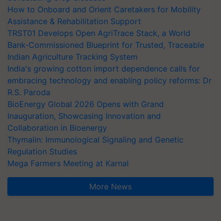
How to Onboard and Orient Caretakers for Mobility
Assistance & Rehabilitation Support
TRST01 Develops Open AgriTrace Stack, a World
Bank-Commissioned Blueprint for Trusted, Traceable
Indian Agriculture Tracking System
India's growing cotton import dependence calls for
embracing technology and enabling policy reforms: Dr
R.S. Paroda
BioEnergy Global 2026 Opens with Grand
Inauguration, Showcasing Innovation and
Collaboration in Bioenergy
Thymalin: Immunological Signaling and Genetic
Regulation Studies
Mega Farmers Meeting at Karnal
More News