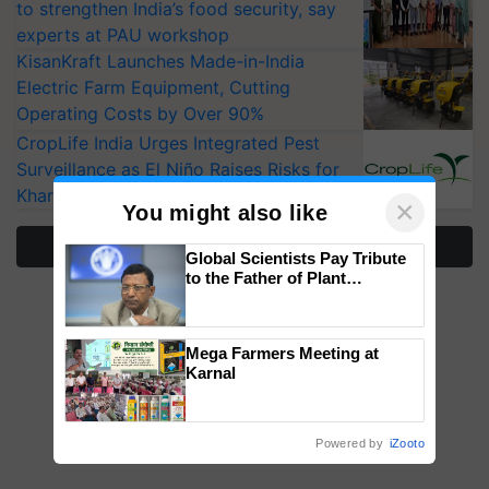
to strengthen India’s food security, say
experts at PAU workshop
KisanKraft Launches Made-in-India
Electric Farm Equipment, Cutting
Operating Costs by Over 90%
CropLife India Urges Integrated Pest
Surveillance as El Niño Raises Risks for
Kharif Crops
×
You might also like
More Stories
Global Scientists Pay Tribute
to the Father of Plant
Genomics in India, Prof.
Chittaranjan Kole
Mega Farmers Meeting at
Karnal
Powered by
iZooto