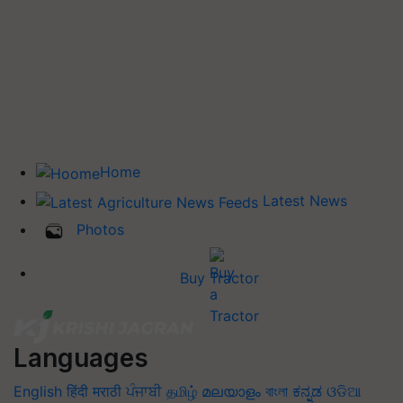
Home
Latest News
Photos
Buy Tractor
Languages
English
हिंदी
मराठी
ਪੰਜਾਬੀ
தமிழ்
മലയാളം
বাংলা
ಕನ್ನಡ
ଓଡିଆ