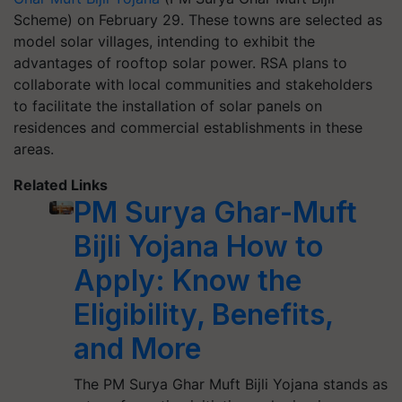
Scheme) on February 29. These towns are selected as
model solar villages, intending to exhibit the
advantages of rooftop solar power. RSA plans to
collaborate with local communities and stakeholders
to facilitate the installation of solar panels on
residences and commercial establishments in these
areas.
Related Links
PM Surya Ghar-Muft
Bijli Yojana How to
Apply: Know the
Eligibility, Benefits,
and More
The PM Surya Ghar Muft Bijli Yojana stands as