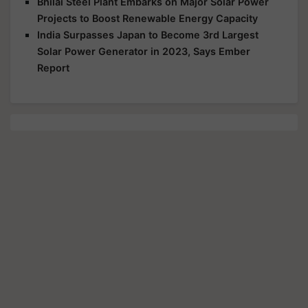
Bhilai Steel Plant Embarks on Major Solar Power
Projects to Boost Renewable Energy Capacity
India Surpasses Japan to Become 3rd Largest
Solar Power Generator in 2023, Says Ember
Report