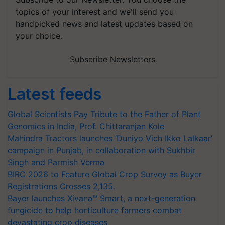
topics of your interest and we'll send you
handpicked news and latest updates based on
your choice.
Subscribe Newsletters
Latest feeds
Global Scientists Pay Tribute to the Father of Plant
Genomics in India, Prof. Chittaranjan Kole
Mahindra Tractors launches ‘Duniyo Vich Ikko Lalkaar’
campaign in Punjab, in collaboration with Sukhbir
Singh and Parmish Verma
BIRC 2026 to Feature Global Crop Survey as Buyer
Registrations Crosses 2,135.
Bayer launches Xivana™ Smart, a next-generation
fungicide to help horticulture farmers combat
devastating crop diseases