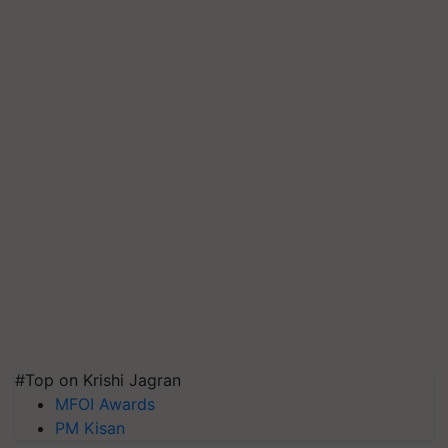
#Top on Krishi Jagran
MFOI Awards
PM Kisan