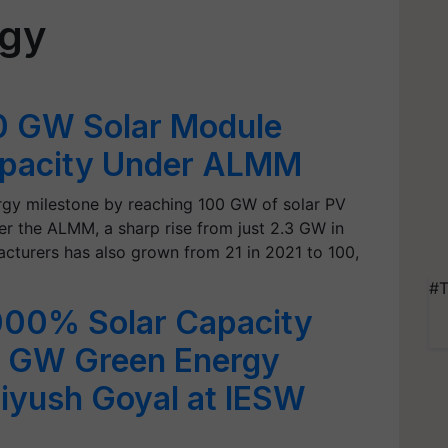
rgy
00 GW Solar Module
apacity Under ALMM
ergy milestone by reaching 100 GW of solar PV
r the ALMM, a sharp rise from just 2.3 GW in
cturers has also grown from 21 in 2021 to 100,
#T
,000% Solar Capacity
0 GW Green Energy
iyush Goyal at IESW