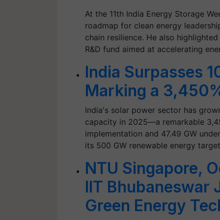
At the 11th India Energy Storage Wee
roadmap for clean energy leadership
chain resilience. He also highlight
R&D fund aimed at accelerating en
India Surpasses 1
Marking a 3,450%
India's solar power sector has grow
capacity in 2025—a remarkable 3,4
implementation and 47.49 GW under 
its 500 GW renewable energy targe
NTU Singapore, O
IIT Bhubaneswar 
Green Energy Tec