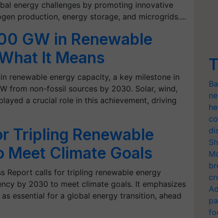
obal energy challenges by promoting innovative
ogen production, energy storage, and microgrids.…
200 GW in Renewable
 What It Means
T
n renewable energy capacity, a key milestone in
Ba
W from non-fossil sources by 2030. Solar, wind,
ne
ayed a crucial role in this achievement, driving
he
co
or Tripling Renewable
di
Sh
o Meet Climate Goals
Mo
br
 Report calls for tripling renewable energy
cr
ency by 2030 to meet climate goals. It emphasizes
Ad
as essential for a global energy transition, ahead
pa
fo