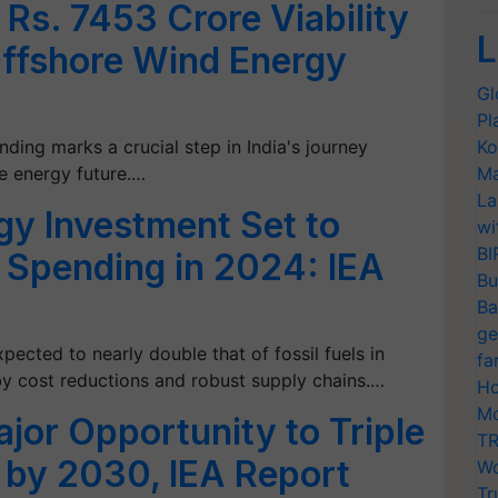
Rs. 7453 Crore Viability
L
Offshore Wind Energy
Gl
Pl
nding marks a crucial step in India's journey
Ko
e energy future.…
Ma
La
gy Investment Set to
wi
BI
l Spending in 2024: IEA
Bu
Ba
ge
pected to nearly double that of fossil fuels in
fa
 by cost reductions and robust supply chains.…
Ho
Mo
jor Opportunity to Triple
TR
by 2030, IEA Report
Wo
Tr