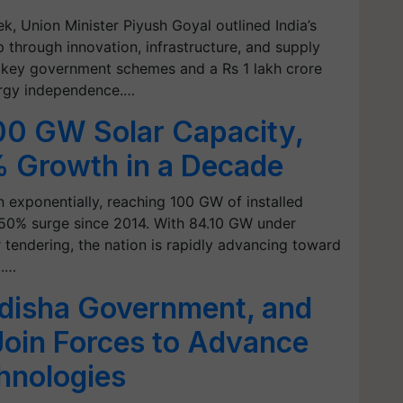
k, Union Minister Piyush Goyal outlined India’s
 through innovation, infrastructure, and supply
ed key government schemes and a Rs 1 lakh crore
ergy independence.…
00 GW Solar Capacity,
 Growth in a Decade
n exponentially, reaching 100 GW of installed
50% surge since 2014. With 84.10 GW under
tendering, the nation is rapidly advancing toward
t.…
disha Government, and
Join Forces to Advance
hnologies