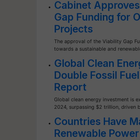
Cabinet Approves 
Gap Funding for 
Projects
The approval of the Viability Gap Fu
towards a sustainable and renewabl
Global Clean Ener
Double Fossil Fue
Report
Global clean energy investment is ex
2024, surpassing $2 trillion, driven
Countries Have Ma
Renewable Power 