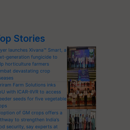
op Stories
yer launches Xivana™ Smart, a
xt-generation fungicide to
lp horticulture farmers
mbat devastating crop
seases
riram Farm Solutions inks
U with ICAR-IIVR to access
eeder seeds for five vegetable
ops
option of GM crops offers a
thway to strengthen India’s
od security, say experts at