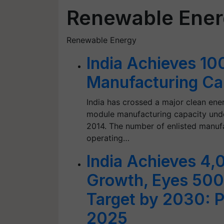
Renewable Ene
Renewable Energy
India Achieves 1
Manufacturing C
India has crossed a major clean en
module manufacturing capacity unde
2014. The number of enlisted manufa
operating…
India Achieves 4
Growth, Eyes 50
Target by 2030: P
2025