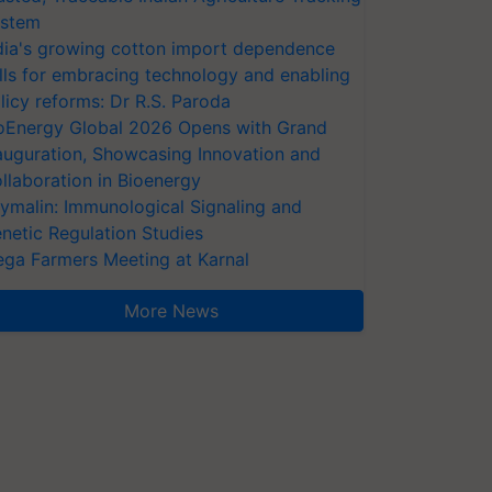
stem
dia's growing cotton import dependence
lls for embracing technology and enabling
licy reforms: Dr R.S. Paroda
oEnergy Global 2026 Opens with Grand
auguration, Showcasing Innovation and
llaboration in Bioenergy
ymalin: Immunological Signaling and
netic Regulation Studies
ga Farmers Meeting at Karnal
More News