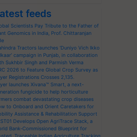
atest feeds
obal Scientists Pay Tribute to the Father of
ant Genomics in India, Prof. Chittaranjan
le
hindra Tractors launches ‘Duniyo Vich Ikko
lkaar’ campaign in Punjab, in collaboration
th Sukhbir Singh and Parmish Verma
RC 2026 to Feature Global Crop Survey as
yer Registrations Crosses 2,135.
yer launches Xivana™ Smart, a next-
neration fungicide to help horticulture
rmers combat devastating crop diseases
w to Onboard and Orient Caretakers for
bility Assistance & Rehabilitation Support
ST01 Develops Open AgriTrace Stack, a
rld Bank-Commissioned Blueprint for
usted, Traceable Indian Agriculture Tracking