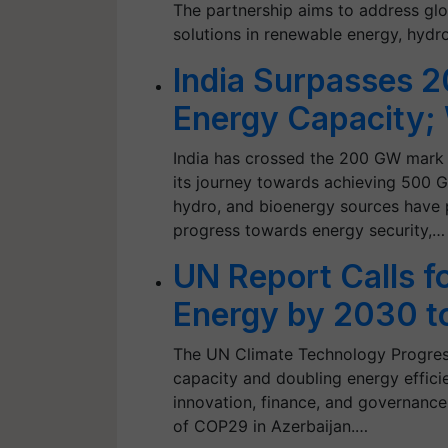
The partnership aims to address gl
solutions in renewable energy, hydr
India Surpasses 
Energy Capacity;
India has crossed the 200 GW mark i
its journey towards achieving 500 G
hydro, and bioenergy sources have pl
progress towards energy security,…
UN Report Calls f
Energy by 2030 t
The UN Climate Technology Progress
capacity and doubling energy effici
innovation, finance, and governance 
of COP29 in Azerbaijan.…