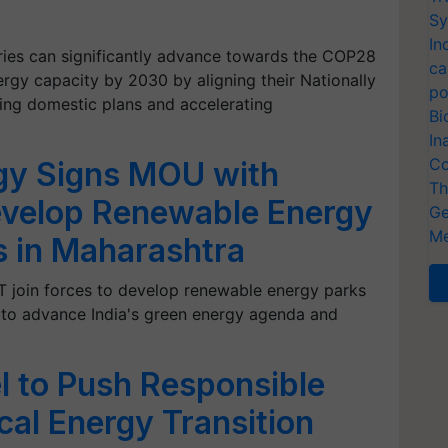
Sy
In
tries can significantly advance towards the COP28
ca
ergy capacity by 2030 by aligning their Nationally
po
ing domestic plans and accelerating
Bi
In
Co
gy Signs MOU with
Th
velop Renewable Energy
Ge
Me
s in Maharashtra
oin forces to develop renewable energy parks
g to advance India's green energy agenda and
l to Push Responsible
ical Energy Transition