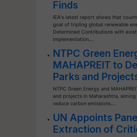
Finds
IEA's latest report shows that coun
goal of tripling global renewable en
Determined Contributions with exist
implementation.…
NTPC Green Ener
MAHAPREIT to De
Parks and Project
NTPC Green Energy and MAHAPREIT j
and projects in Maharashtra, aimin
reduce carbon emissions.…
UN Appoints Pane
Extraction of Crit