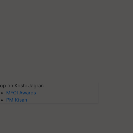
op on Krishi Jagran
MFOI Awards
PM Kisan