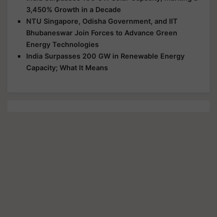
3,450% Growth in a Decade
NTU Singapore, Odisha Government, and IIT
Bhubaneswar Join Forces to Advance Green
Energy Technologies
India Surpasses 200 GW in Renewable Energy
Capacity; What It Means