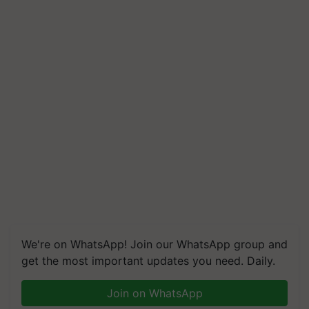
We're on WhatsApp! Join our WhatsApp group and
get the most important updates you need. Daily.
Join on WhatsApp