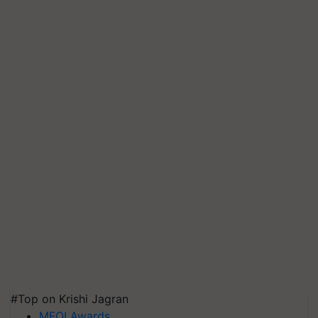
#Top on Krishi Jagran
MFOI Awards