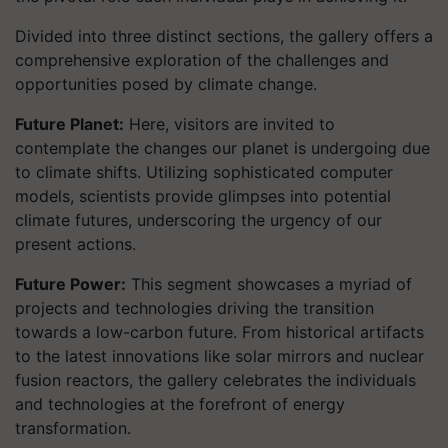
Divided into three distinct sections, the gallery offers a
comprehensive exploration of the challenges and
opportunities posed by climate change.
Future Planet:
Here, visitors are invited to
contemplate the changes our planet is undergoing due
to climate shifts. Utilizing sophisticated computer
models, scientists provide glimpses into potential
climate futures, underscoring the urgency of our
present actions.
Future Power:
This segment showcases a myriad of
projects and technologies driving the transition
towards a low-carbon future. From historical artifacts
to the latest innovations like solar mirrors and nuclear
fusion reactors, the gallery celebrates the individuals
and technologies at the forefront of energy
transformation.