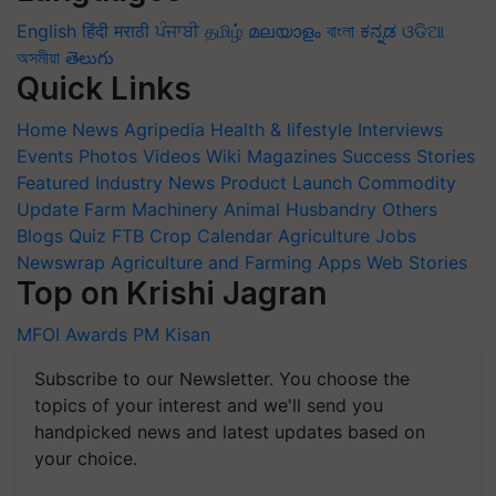
English
हिंदी
मराठी
ਪੰਜਾਬੀ
தமிழ்
മലയാളം
বাংলা
ಕನ್ನಡ
ଓଡିଆ
অসমীয়া
తెలుగు
Quick Links
Home
News
Agripedia
Health & lifestyle
Interviews
Events
Photos
Videos
Wiki
Magazines
Success Stories
Featured
Industry News
Product Launch
Commodity
Update
Farm Machinery
Animal Husbandry
Others
Blogs
Quiz
FTB
Crop Calendar
Agriculture Jobs
Newswrap
Agriculture and Farming Apps
Web Stories
Top on Krishi Jagran
MFOI Awards
PM Kisan
Subscribe to our Newsletter. You choose the
topics of your interest and we'll send you
handpicked news and latest updates based on
your choice.