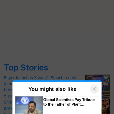
Top Stories
Bayer launches Xivana™ Smart, a next-
generation fungicide to help horticulture
×
You might also like
farmers combat devastating crop
diseases
Global Scientists Pay Tribute
Shriram Farm Solutions inks MoU with
to the Father of Plant
ICAR-IIVR to access breeder seeds for
Genomics in India, Prof.
Chittaranjan Kole