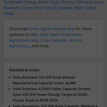
Renewable Energy
Adani Green Energy Gallery
Science
Museum London
Adani Group
Gautam Adani
Sagar
Adani
Download
Krishi Jagran Mobile App
for more
updates on the
Latest Agriculture News
,
Agriculture Quiz
,
Crop Calendar
,
Jobs in
Agriculture
, and more.
Related Articles
India Achieves 100 GW Solar Module
Manufacturing Capacity Under ALMM
India Achieves 4,000% Solar Capacity Growth,
Eyes 500 GW Green Energy Target by 2030:
Piyush Goyal at IESW 2025
India Surpasses 100 GW Solar Capacity, Marking a