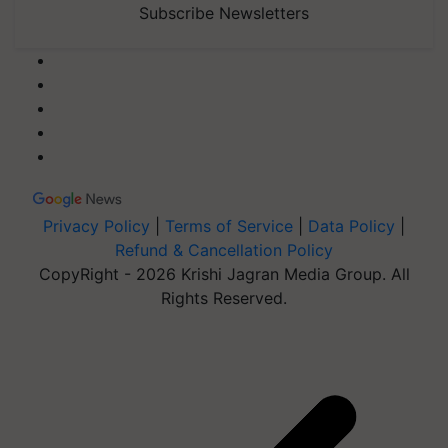
Subscribe Newsletters
Privacy Policy
|
Terms of Service
|
Data Policy
|
Refund & Cancellation Policy
CopyRight - 2026 Krishi Jagran Media Group. All
Rights Reserved.