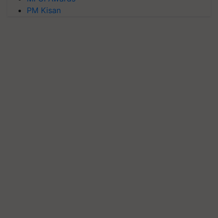
PM Kisan