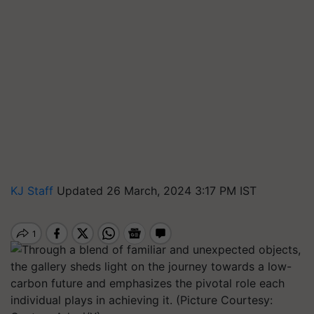
KJ Staff
Updated 26 March, 2024 3:17 PM IST