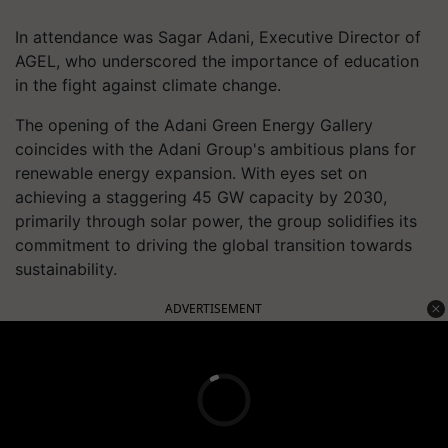
In attendance was Sagar Adani, Executive Director of
AGEL, who underscored the importance of education
in the fight against climate change.
The opening of the Adani Green Energy Gallery
coincides with the Adani Group's ambitious plans for
renewable energy expansion. With eyes set on
achieving a staggering 45 GW capacity by 2030,
primarily through solar power, the group solidifies its
commitment to driving the global transition towards
sustainability.
ADVERTISEMENT