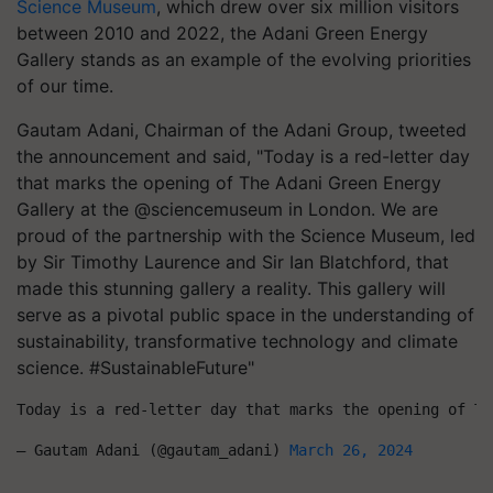
Science Museum
, which drew over six million visitors
between 2010 and 2022, the Adani Green Energy
Gallery stands as an example of the evolving priorities
of our time.
Gautam Adani, Chairman of the Adani Group, tweeted
the announcement and said, "Today is a red-letter day
that marks the opening of The Adani Green Energy
Gallery at the @sciencemuseum in London. We are
proud of the partnership with the Science Museum, led
by Sir Timothy Laurence and Sir Ian Blatchford, that
made this stunning gallery a reality. This gallery will
serve as a pivotal public space in the understanding of
sustainability, transformative technology and climate
science. #SustainableFuture"
Today is a red-letter day that marks the opening of Th
— Gautam Adani (@gautam_adani) 
March 26, 2024