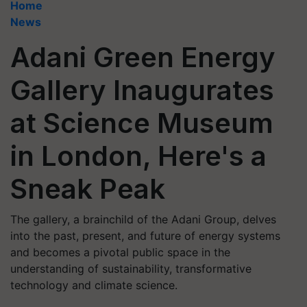
Home
News
Adani Green Energy
Gallery Inaugurates
at Science Museum
in London, Here's a
Sneak Peak
The gallery, a brainchild of the Adani Group, delves
into the past, present, and future of energy systems
and becomes a pivotal public space in the
understanding of sustainability, transformative
technology and climate science.