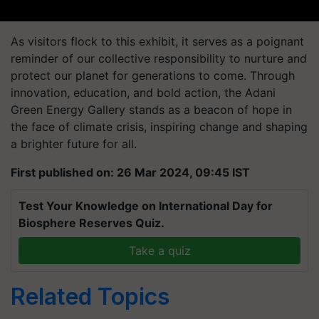
As visitors flock to this exhibit, it serves as a poignant
reminder of our collective responsibility to nurture and
protect our planet for generations to come. Through
innovation, education, and bold action, the Adani
Green Energy Gallery stands as a beacon of hope in
the face of climate crisis, inspiring change and shaping
a brighter future for all.
First published on: 26 Mar 2024, 09:45 IST
Test Your Knowledge on International Day for
Biosphere Reserves Quiz.
Take a quiz
Related Topics