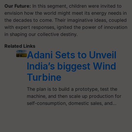
Our Future:
In this segment, children were invited to
envision how the world might meet its energy needs in
the decades to come. Their imaginative ideas, coupled
with expert responses, ignited the power of innovation
in shaping our collective destiny.
Related Links
Adani Sets to Unveil
India’s biggest Wind
Turbine
The plan is to build a prototype, test the
machine, and then scale up production for
self-consumption, domestic sales, and…