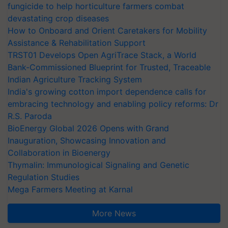
fungicide to help horticulture farmers combat
devastating crop diseases
How to Onboard and Orient Caretakers for Mobility
Assistance & Rehabilitation Support
TRST01 Develops Open AgriTrace Stack, a World
Bank-Commissioned Blueprint for Trusted, Traceable
Indian Agriculture Tracking System
India's growing cotton import dependence calls for
embracing technology and enabling policy reforms: Dr
R.S. Paroda
BioEnergy Global 2026 Opens with Grand
Inauguration, Showcasing Innovation and
Collaboration in Bioenergy
Thymalin: Immunological Signaling and Genetic
Regulation Studies
Mega Farmers Meeting at Karnal
More News