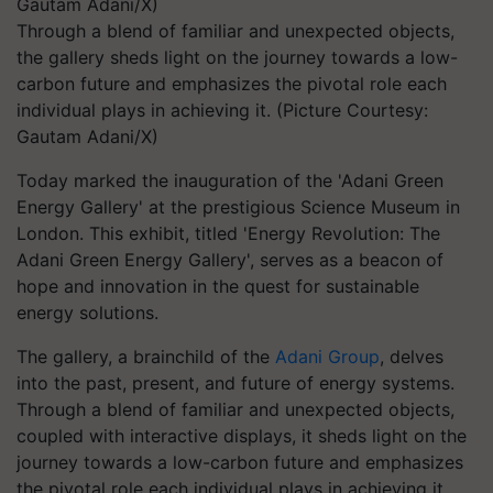
Through a blend of familiar and unexpected objects,
the gallery sheds light on the journey towards a low-
carbon future and emphasizes the pivotal role each
individual plays in achieving it. (Picture Courtesy:
Gautam Adani/X)
Today marked the inauguration of the 'Adani Green
Energy Gallery' at the prestigious Science Museum in
London. This exhibit, titled 'Energy Revolution: The
Adani Green Energy Gallery', serves as a beacon of
hope and innovation in the quest for sustainable
energy solutions.
The gallery, a brainchild of the
Adani Group
, delves
into the past, present, and future of energy systems.
Through a blend of familiar and unexpected objects,
coupled with interactive displays, it sheds light on the
journey towards a low-carbon future and emphasizes
the pivotal role each individual plays in achieving it.