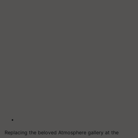
Replacing the beloved Atmosphere gallery at the