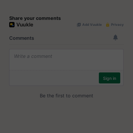
Share your comments