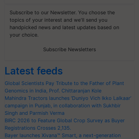
Subscribe to our Newsletter. You choose the
topics of your interest and we'll send you
handpicked news and latest updates based on
your choice.
Subscribe Newsletters
Latest feeds
Global Scientists Pay Tribute to the Father of Plant
Genomics in India, Prof. Chittaranjan Kole
Mahindra Tractors launches ‘Duniyo Vich Ikko Lalkaar’
campaign in Punjab, in collaboration with Sukhbir
Singh and Parmish Verma
BIRC 2026 to Feature Global Crop Survey as Buyer
Registrations Crosses 2,135.
Bayer launches Xivana™ Smart, a next-generation