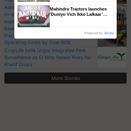
five vegetable crops
Adoption of GM crops offers a pathway
Mahindra Tractors launches
to strengthen India’s food security, say
‘Duniyo Vich Ikko Lalkaar’
campaign in Punjab, in
experts at PAU workshop
collaboration with Sukhbir
KisanKraft Launches Made-in-India
Singh and Parmish Verma
Powered by
iZooto
Electric Farm Equipment, Cutting
Operating Costs by Over 90%
CropLife India Urges Integrated Pest
Surveillance as El Niño Raises Risks for
Kharif Crops
More Stories