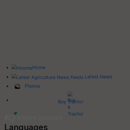
Home
Latest News
Photos
Buy Tractor
Languages