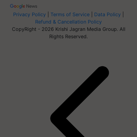
Privacy Policy
|
Terms of Service
|
Data Policy
|
Refund & Cancellation Policy
CopyRight - 2026 Krishi Jagran Media Group. All
Rights Reserved.