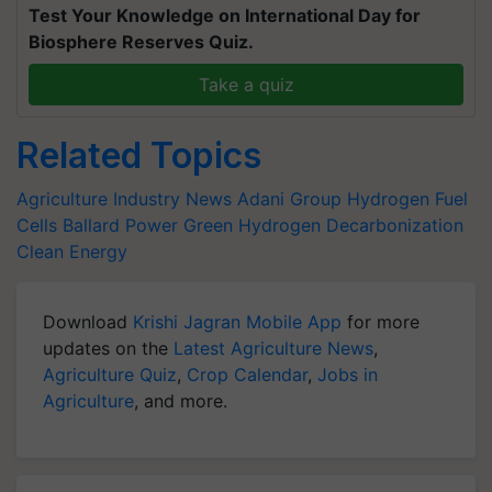
Test Your Knowledge on International Day for
Biosphere Reserves Quiz.
Take a quiz
Related Topics
Agriculture Industry News
Adani Group
Hydrogen Fuel
Cells
Ballard Power
Green Hydrogen
Decarbonization
Clean Energy
Download
Krishi Jagran Mobile App
for more
updates on the
Latest Agriculture News
,
Agriculture Quiz
,
Crop Calendar
,
Jobs in
Agriculture
, and more.