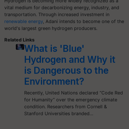
Hydrogen is becoming more widely recognized as a
vital medium for decarbonizing energy, industry, and
transportation. Through increased investment in
renewable energy
, Adani intends to become one of the
world's largest green hydrogen producers.
Related Links
What is 'Blue'
Hydrogen and Why it
is Dangerous to the
Environment?
Recently, United Nations declared “Code Red
for Humanity” over the emergency climate
condition. Researchers from Cornell &
Stanford Universities branded…