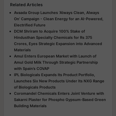
Related Articles
Avaada Group Launches ‘Always Clean, Always
On’ Campaign - Clean Energy for an AI-Powered,
Electrified Future
DCM Shriram to Acquire 100% Stake of
Hindusthan Specialty Chemicals for Rs 375
Crores, Eyes Strategic Expansion into Advanced
Materials
Amul Enters European Market with Launch of
Amul Gold Milk Through Strategic Partnership
with Spain’s COVAP
IPL Biologicals Expands Its Product Portfolio,
Launches Six New Products Under Its NXG Range
of Biologicals Products
Coromandel Chemicals Enters Joint Venture with
Sakarni Plaster for Phospho Gypsum-Based Green
Building Materials