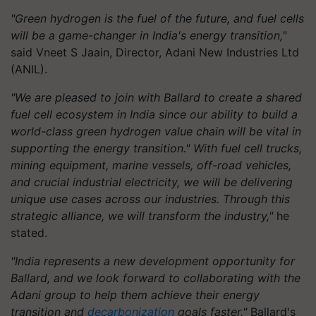
"Green hydrogen is the fuel of the future, and fuel cells
will be a game-changer in India's energy transition,"
said Vneet S Jaain, Director, Adani New Industries Ltd
(ANIL).
"We are pleased to join with Ballard to create a shared
fuel cell ecosystem in India since our ability to build a
world-class green hydrogen value chain will be vital in
supporting the energy transition." With fuel cell trucks,
mining equipment, marine vessels, off-road vehicles,
and crucial industrial electricity, we will be delivering
unique use cases across our industries. Through this
strategic alliance, we will transform the industry,"
he
stated.
"India represents a new development opportunity for
Ballard, and we look forward to collaborating with the
Adani group to help them achieve their energy
transition and
decarbonization
goals faster."
Ballard's