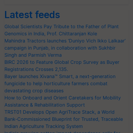
Latest feeds
Global Scientists Pay Tribute to the Father of Plant
Genomics in India, Prof. Chittaranjan Kole
Mahindra Tractors launches ‘Duniyo Vich Ikko Lalkaar’
campaign in Punjab, in collaboration with Sukhbir
Singh and Parmish Verma
BIRC 2026 to Feature Global Crop Survey as Buyer
Registrations Crosses 2,135.
Bayer launches Xivana™ Smart, a next-generation
fungicide to help horticulture farmers combat
devastating crop diseases
How to Onboard and Orient Caretakers for Mobility
Assistance & Rehabilitation Support
TRST01 Develops Open AgriTrace Stack, a World
Bank-Commissioned Blueprint for Trusted, Traceable
Indian Agriculture Tracking System