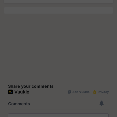
Share your comments