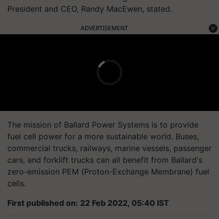
President and CEO, Randy MacEwen, stated.
ADVERTISEMENT
The mission of Ballard Power Systems is to provide
fuel cell power for a more sustainable world. Buses,
commercial trucks, railways, marine vessels, passenger
cars, and forklift trucks can all benefit from Ballard's
zero-emission PEM (Proton-Exchange Membrane) fuel
cells.
First published on: 22 Feb 2022, 05:40 IST