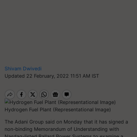
Shivam Dwivedi
Updated 22 February, 2022 11:51 AM IST
Hydrogen Fuel Plant (Representational Image)
The Adani Group said on Monday that it has signed a
non-binding Memorandum of Understanding with
Nasdaq-listed Ballard Power Systems to examine a