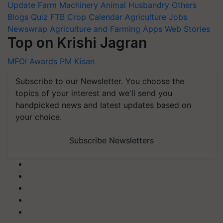
Update
Farm Machinery
Animal Husbandry
Others
Blogs
Quiz
FTB
Crop Calendar
Agriculture Jobs
Newswrap
Agriculture and Farming Apps
Web Stories
Top on Krishi Jagran
MFOI Awards
PM Kisan
Subscribe to our Newsletter. You choose the
topics of your interest and we'll send you
handpicked news and latest updates based on
your choice.
Subscribe Newsletters