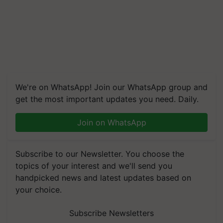
We're on WhatsApp! Join our WhatsApp group and
get the most important updates you need. Daily.
Join on WhatsApp
Subscribe to our Newsletter. You choose the
topics of your interest and we'll send you
handpicked news and latest updates based on
your choice.
Subscribe Newsletters