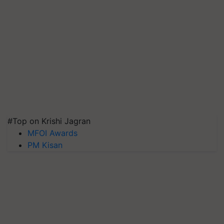
#Top on Krishi Jagran
MFOI Awards
PM Kisan