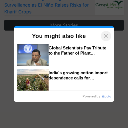
Surveillance as El Niño Raises Risks for
Kharif Crops
More Stories
×
You might also like
Global Scientists Pay Tribute
to the Father of Plant
Genomics in India, Prof.
Chittaranjan Kole
India's growing cotton import
dependence calls for
embracing technology and
enabling policy reforms: Dr
R.S. Paroda
Powered by
iZooto