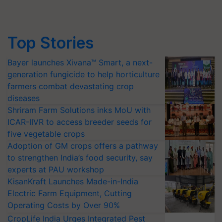
Top Stories
Bayer launches Xivana™ Smart, a next-
generation fungicide to help horticulture
farmers combat devastating crop
diseases
Shriram Farm Solutions inks MoU with
ICAR-IIVR to access breeder seeds for
five vegetable crops
Adoption of GM crops offers a pathway
to strengthen India’s food security, say
experts at PAU workshop
KisanKraft Launches Made-in-India
Electric Farm Equipment, Cutting
Operating Costs by Over 90%
CropLife India Urges Integrated Pest