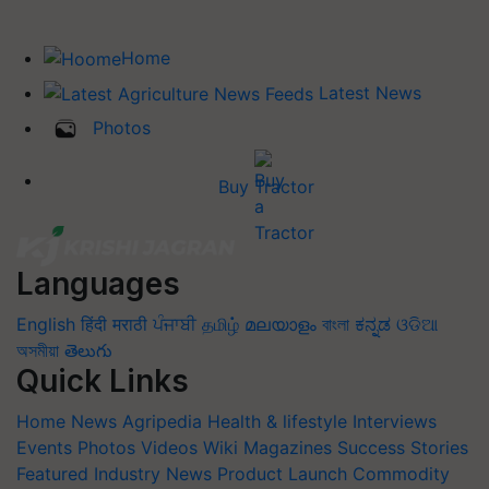
Home
Latest News
Photos
Buy Tractor
Languages
English
हिंदी
मराठी
ਪੰਜਾਬੀ
தமிழ்
മലയാളം
বাংলা
ಕನ್ನಡ
ଓଡିଆ
অসমীয়া
తెలుగు
Quick Links
Home
News
Agripedia
Health & lifestyle
Interviews
Events
Photos
Videos
Wiki
Magazines
Success Stories
Featured
Industry News
Product Launch
Commodity