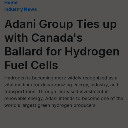
Home
Industry News
Adani Group Ties up
with Canada's
Ballard for Hydrogen
Fuel Cells
Hydrogen is becoming more widely recognized as a
vital medium for decarbonizing energy, industry, and
transportation. Through increased investment in
renewable energy, Adani intends to become one of the
world's largest green hydrogen producers.