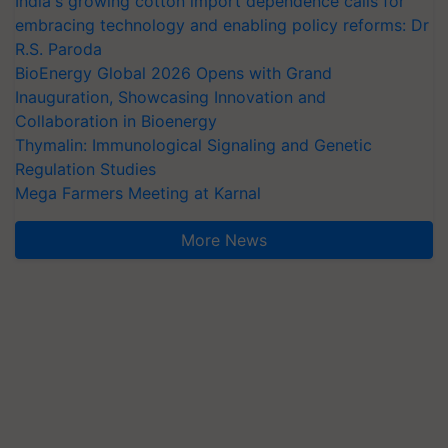
India's growing cotton import dependence calls for
embracing technology and enabling policy reforms: Dr
R.S. Paroda
BioEnergy Global 2026 Opens with Grand
Inauguration, Showcasing Innovation and
Collaboration in Bioenergy
Thymalin: Immunological Signaling and Genetic
Regulation Studies
Mega Farmers Meeting at Karnal
More News