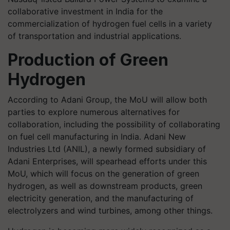
collaborative investment in India for the
commercialization of hydrogen fuel cells in a variety
of transportation and industrial applications.
Production of Green
Hydrogen
According to Adani Group, the MoU will allow both
parties to explore numerous alternatives for
collaboration, including the possibility of collaborating
on fuel cell manufacturing in India. Adani New
Industries Ltd (ANIL), a newly formed subsidiary of
Adani Enterprises, will spearhead efforts under this
MoU, which will focus on the generation of green
hydrogen, as well as downstream products, green
electricity generation, and the manufacturing of
electrolyzers and wind turbines, among other things.