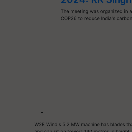
The meeting was organized in a
COP26 to reduce India's carbon
W2E Wind's 5.2 MW machine has blades that
and can sit on towers 140 metres in height