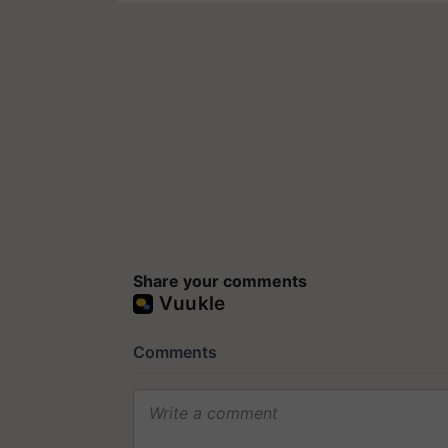
Share your comments