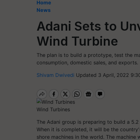
Home
News
Adani Sets to Unv
Wind Turbine
The plan is to build a prototype, test the m
consumption, domestic sales, and exports.
Shivam Dwivedi
Updated 3 April, 2022 9:3
Wind Turbines
The Adani group is preparing to build a 5.
When it is completed, it will be the country
shore machines in the world. The machine w