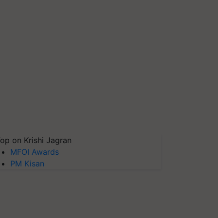
op on Krishi Jagran
MFOI Awards
PM Kisan