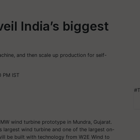
eil India’s biggest
achine, and then scale up production for self-
0 PM IST
#T
2 MW wind turbine prototype in Mundra, Gujarat.
's largest wind turbine and one of the largest on-
ill be built with technology from W2E Wind to