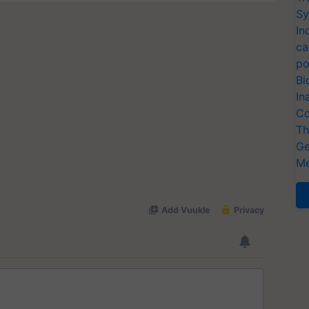
Sy
In
ca
po
Bi
In
Co
Th
Ge
Me