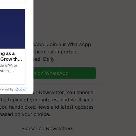
We're on WhatsApp! Join our WhatsApp
group and get the most important
ng as a
updates you need. Daily.
‘Grow the
CMAARS will
ystem,
Join on WhatsApp
raceability,
wered by
iZooto
Subscribe to our Newsletter. You choose
the topics of your interest and we'll send
you handpicked news and latest updates
based on your choice.
Subscribe Newsletters