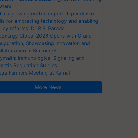
stem
dia's growing cotton import dependence
lls for embracing technology and enabling
licy reforms: Dr R.S. Paroda
oEnergy Global 2026 Opens with Grand
auguration, Showcasing Innovation and
llaboration in Bioenergy
ymalin: Immunological Signaling and
netic Regulation Studies
ga Farmers Meeting at Karnal
More News