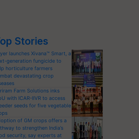
op Stories
yer launches Xivana™ Smart, a
xt-generation fungicide to
lp horticulture farmers
mbat devastating crop
seases
riram Farm Solutions inks
U with ICAR-IIVR to access
eeder seeds for five vegetable
ops
option of GM crops offers a
thway to strengthen India’s
od security, say experts at