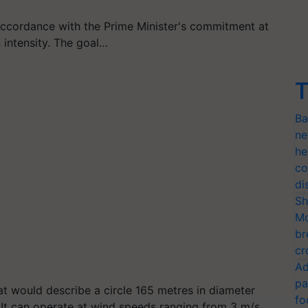
ccordance with the Prime Minister's commitment at
 intensity. The goal…
T
Ba
ne
he
co
di
Sh
Mo
br
cr
Ad
pa
 would describe a circle 165 metres in diameter
fo
. It can operate at wind speeds ranging from 3 m/s