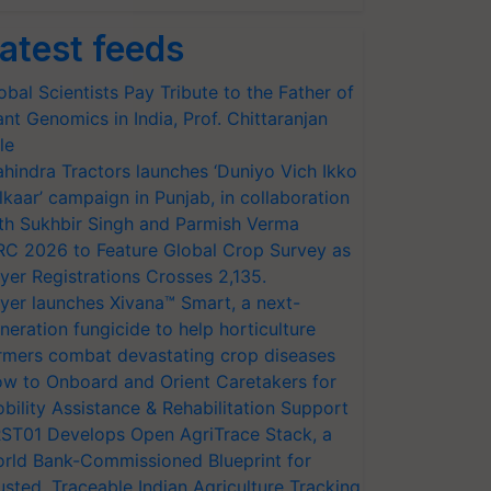
atest feeds
obal Scientists Pay Tribute to the Father of
ant Genomics in India, Prof. Chittaranjan
le
hindra Tractors launches ‘Duniyo Vich Ikko
lkaar’ campaign in Punjab, in collaboration
th Sukhbir Singh and Parmish Verma
RC 2026 to Feature Global Crop Survey as
yer Registrations Crosses 2,135.
yer launches Xivana™ Smart, a next-
neration fungicide to help horticulture
rmers combat devastating crop diseases
w to Onboard and Orient Caretakers for
bility Assistance & Rehabilitation Support
ST01 Develops Open AgriTrace Stack, a
rld Bank-Commissioned Blueprint for
usted, Traceable Indian Agriculture Tracking