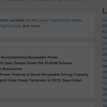
L
more updates on the
Latest Agriculture News
,
Gl
 Agriculture
, and more.
Pl
Ko
Ma
La
wi
BI
 Revolutionizing Renewable Power
Bu
0,000 Solar Pumps Under PM-KUSUM Scheme
Ba
cts Announced
ge
r Power Projects to Boost Renewable Energy Capacity
fa
gest Solar Power Generator in 2023, Says Ember
Ho
Mo
TR
Wo
Tr