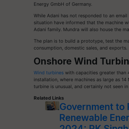
Energy GmbH of Germany.
While Adani has not responded to an email 
situation have informed that the machine 
Adani family. Mundra will also house the ma
The plan is to build a prototype, test the m
consumption, domestic sales, and exports.
Onshore Wind Turbi
Wind turbines
with capacities greater than 
installation, where machines as large as 1
turbine is unusual, and certainly not seen in 
Related Links
Government to 
Renewable Ener
2024: RK Singh