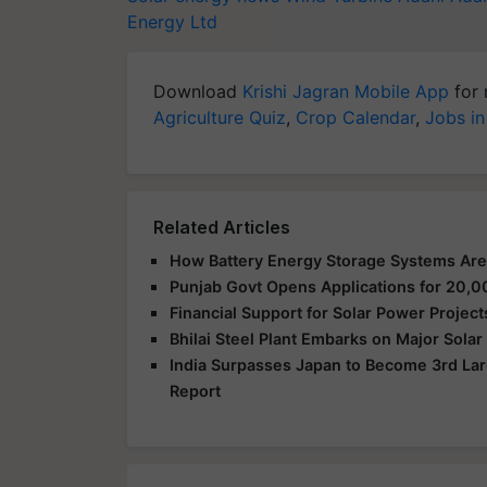
Energy Ltd
Download
Krishi Jagran Mobile App
for 
Agriculture Quiz
,
Crop Calendar
,
Jobs in
Related Articles
How Battery Energy Storage Systems Are
Punjab Govt Opens Applications for 2
Financial Support for Solar Power Proje
Bhilai Steel Plant Embarks on Major Sola
India Surpasses Japan to Become 3rd Lar
Report