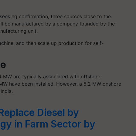
seeking confirmation, three sources close to the
will be manufactured by a company founded by the
nufacturing unit.
achine, and then scale up production for self-
ne
4 MW are typically associated with offshore
4 MW have been installed. However, a 5.2 MW onshore
India.
Replace Diesel by
gy in Farm Sector by