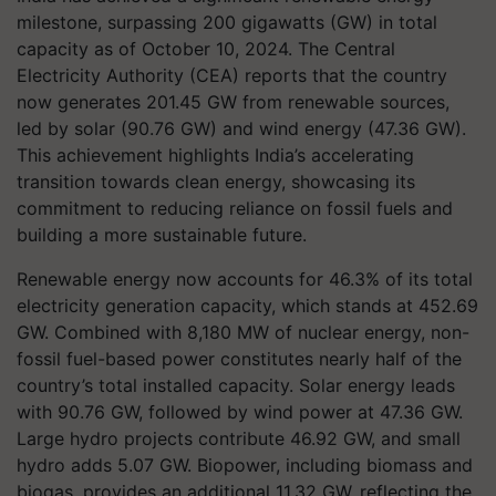
milestone, surpassing 200 gigawatts (GW) in total
capacity as of October 10, 2024. The Central
Electricity Authority (CEA) reports that the country
now generates 201.45 GW from renewable sources,
led by solar (90.76 GW) and wind energy (47.36 GW).
This achievement highlights India’s accelerating
transition towards clean energy, showcasing its
commitment to reducing reliance on fossil fuels and
building a more sustainable future.
Renewable energy now accounts for 46.3% of its total
electricity generation capacity, which stands at 452.69
GW. Combined with 8,180 MW of nuclear energy, non-
fossil fuel-based power constitutes nearly half of the
country’s total installed capacity. Solar energy leads
with 90.76 GW, followed by wind power at 47.36 GW.
Large hydro projects contribute 46.92 GW, and small
hydro adds 5.07 GW. Biopower, including biomass and
biogas, provides an additional 11.32 GW, reflecting the