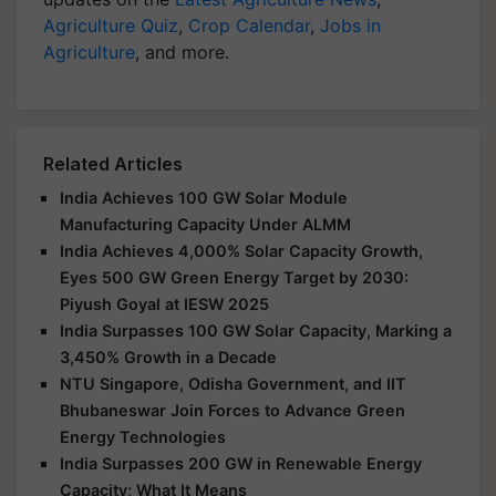
Agriculture Quiz
,
Crop Calendar
,
Jobs in
Agriculture
, and more.
Related Articles
India Achieves 100 GW Solar Module
Manufacturing Capacity Under ALMM
India Achieves 4,000% Solar Capacity Growth,
Eyes 500 GW Green Energy Target by 2030:
Piyush Goyal at IESW 2025
India Surpasses 100 GW Solar Capacity, Marking a
3,450% Growth in a Decade
NTU Singapore, Odisha Government, and IIT
Bhubaneswar Join Forces to Advance Green
Energy Technologies
India Surpasses 200 GW in Renewable Energy
Capacity; What It Means