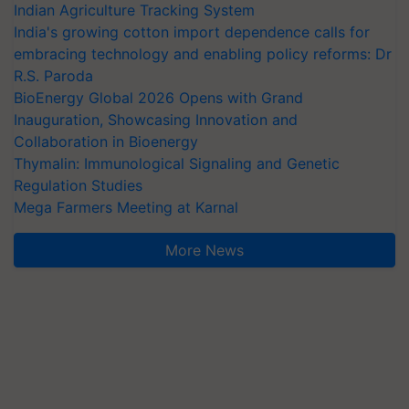
Indian Agriculture Tracking System
India's growing cotton import dependence calls for
embracing technology and enabling policy reforms: Dr
R.S. Paroda
BioEnergy Global 2026 Opens with Grand
Inauguration, Showcasing Innovation and
Collaboration in Bioenergy
Thymalin: Immunological Signaling and Genetic
Regulation Studies
Mega Farmers Meeting at Karnal
More News