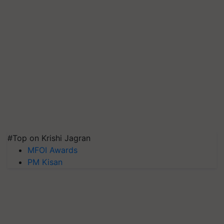
#Top on Krishi Jagran
MFOI Awards
PM Kisan