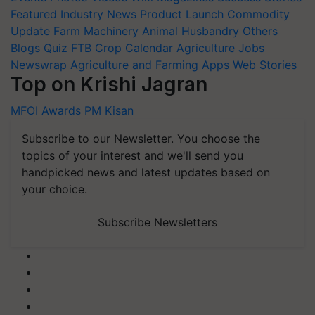
Featured
Industry News
Product Launch
Commodity
Update
Farm Machinery
Animal Husbandry
Others
Blogs
Quiz
FTB
Crop Calendar
Agriculture Jobs
Newswrap
Agriculture and Farming Apps
Web Stories
Top on Krishi Jagran
MFOI Awards
PM Kisan
Subscribe to our Newsletter. You choose the
topics of your interest and we'll send you
handpicked news and latest updates based on
your choice.
Subscribe Newsletters