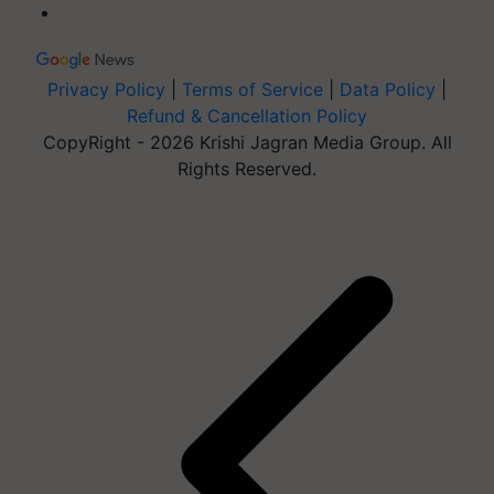
Privacy Policy
|
Terms of Service
|
Data Policy
|
Refund & Cancellation Policy
CopyRight - 2026 Krishi Jagran Media Group. All
Rights Reserved.