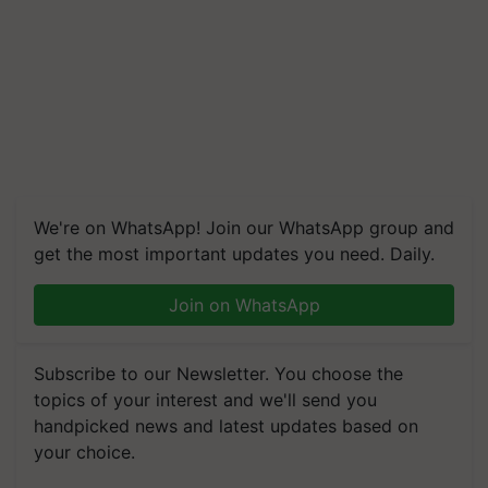
We're on WhatsApp! Join our WhatsApp group and
get the most important updates you need. Daily.
Join on WhatsApp
Subscribe to our Newsletter. You choose the
topics of your interest and we'll send you
handpicked news and latest updates based on
your choice.