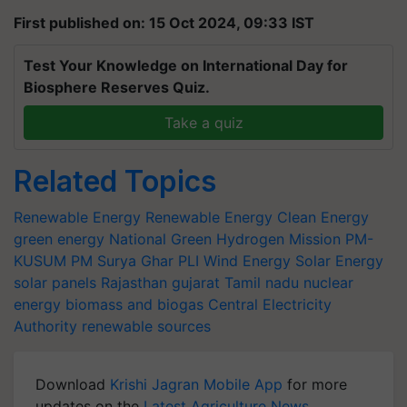
First published on: 15 Oct 2024, 09:33 IST
Test Your Knowledge on International Day for
Biosphere Reserves Quiz.
Take a quiz
Related Topics
Renewable Energy
Renewable Energy
Clean Energy
green energy
National Green Hydrogen Mission
PM-
KUSUM
PM Surya Ghar
PLI
Wind Energy
Solar Energy
solar panels
Rajasthan
gujarat
Tamil nadu
nuclear
energy
biomass and biogas
Central Electricity
Authority
renewable sources
Download
Krishi Jagran Mobile App
for more
updates on the
Latest Agriculture News
,