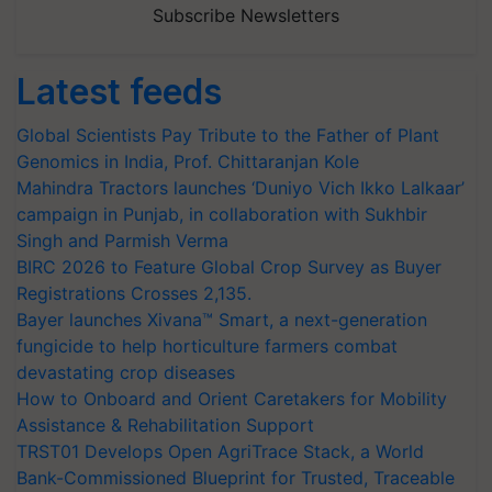
Subscribe Newsletters
Latest feeds
Global Scientists Pay Tribute to the Father of Plant
Genomics in India, Prof. Chittaranjan Kole
Mahindra Tractors launches ‘Duniyo Vich Ikko Lalkaar’
campaign in Punjab, in collaboration with Sukhbir
Singh and Parmish Verma
BIRC 2026 to Feature Global Crop Survey as Buyer
Registrations Crosses 2,135.
Bayer launches Xivana™ Smart, a next-generation
fungicide to help horticulture farmers combat
devastating crop diseases
How to Onboard and Orient Caretakers for Mobility
Assistance & Rehabilitation Support
TRST01 Develops Open AgriTrace Stack, a World
Bank-Commissioned Blueprint for Trusted, Traceable