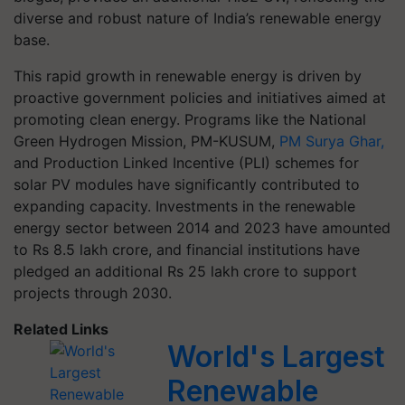
diverse and robust nature of India’s renewable energy
base.
This rapid growth in renewable energy is driven by
proactive government policies and initiatives aimed at
promoting clean energy. Programs like the National
Green Hydrogen Mission, PM-KUSUM,
PM Surya Ghar,
and Production Linked Incentive (PLI) schemes for
solar PV modules have significantly contributed to
expanding capacity. Investments in the renewable
energy sector between 2014 and 2023 have amounted
to Rs 8.5 lakh crore, and financial institutions have
pledged an additional Rs 25 lakh crore to support
projects through 2030.
Related Links
World's Largest
Renewable