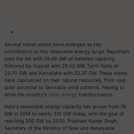
Several Indian states have emerged as key
contributors to this renewable energy surge. Rajasthan
tops the list with 29.98 GW of installed capacity,
followed by Gujarat with 29.52 GW, Tamil Nadu at
23.70 GW, and Karnataka with 22.37 GW. These states
have capitalized on their natural resources, from vast
solar potential to favorable wind patterns, helping to
drive the country’s
clean energy
transformation.
India's renewable energy capacity has grown from 76
GW in 2014 to nearly 210 GW today, with the goal of
reaching 500 GW by 2030. Prashant Kumar Singh,
Secretary of the Ministry of New and Renewable