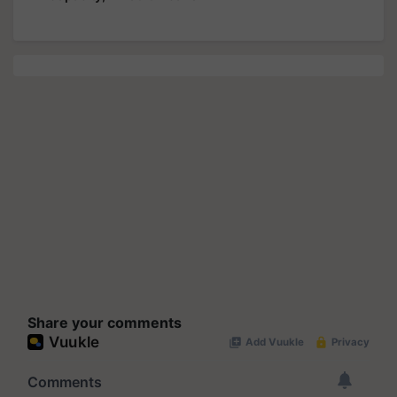
Share your comments