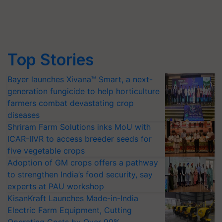
Top Stories
Bayer launches Xivana™ Smart, a next-
generation fungicide to help horticulture
farmers combat devastating crop
diseases
Shriram Farm Solutions inks MoU with
ICAR-IIVR to access breeder seeds for
five vegetable crops
Adoption of GM crops offers a pathway
to strengthen India’s food security, say
experts at PAU workshop
KisanKraft Launches Made-in-India
Electric Farm Equipment, Cutting