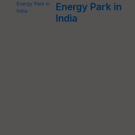
Energy Park in
India