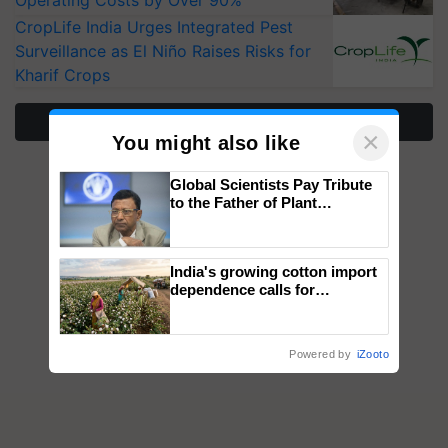
Operating Costs by Over 90%
CropLife India Urges Integrated Pest
Surveillance as El Niño Raises Risks for
Kharif Crops
More Stories
×
You might also like
Global Scientists Pay Tribute
to the Father of Plant
Genomics in India, Prof.
Chittaranjan Kole
India's growing cotton import
dependence calls for
embracing technology and
enabling policy reforms: Dr
R.S. Paroda
Powered by
iZooto