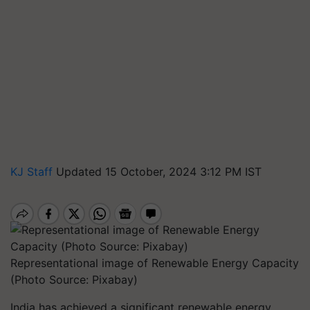
KJ Staff
Updated 15 October, 2024 3:12 PM IST
Representational image of Renewable Energy Capacity
(Photo Source: Pixabay)
India has achieved a significant renewable energy