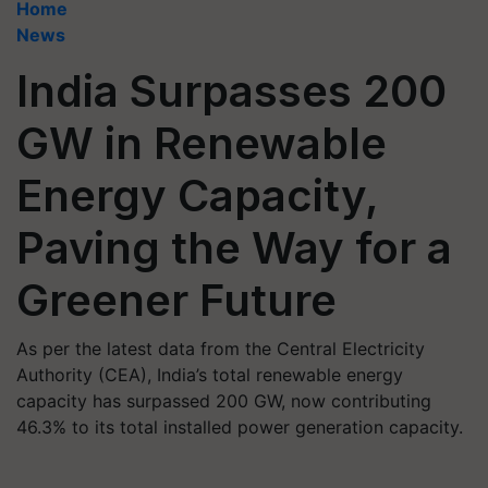
Home
News
India Surpasses 200
GW in Renewable
Energy Capacity,
Paving the Way for a
Greener Future
As per the latest data from the Central Electricity
Authority (CEA), India’s total renewable energy
capacity has surpassed 200 GW, now contributing
46.3% to its total installed power generation capacity.