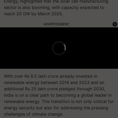
Energy, highlighted that the solar cell manufacturing
sector is also booming, with capacity expected to
reach 20 GW by March 2025.
ADVERTISEMENT
With over Rs 8.5 lakh crore already invested in
renewable energy between 2014 and 2023 and an
additional Rs 25 lakh crore pledged through 2030,
India is on a clear path to becoming a global leader in
renewable energy. This transition is not only critical for
energy security but also for addressing the pressing
challenges of climate change.