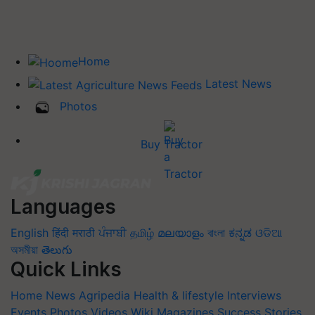
Home
Latest News
Photos
Buy Tractor
Languages
English
हिंदी
मराठी
ਪੰਜਾਬੀ
தமிழ்
മലയാളം
বাংলা
ಕನ್ನಡ
ଓଡିଆ
অসমীয়া
తెలుగు
Quick Links
Home
News
Agripedia
Health & lifestyle
Interviews
Events
Photos
Videos
Wiki
Magazines
Success Stories