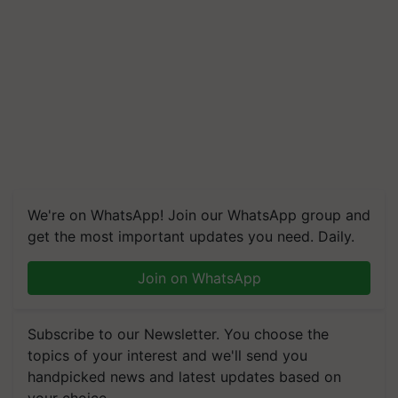
We're on WhatsApp! Join our WhatsApp group and
get the most important updates you need. Daily.
Join on WhatsApp
Subscribe to our Newsletter. You choose the
topics of your interest and we'll send you
handpicked news and latest updates based on