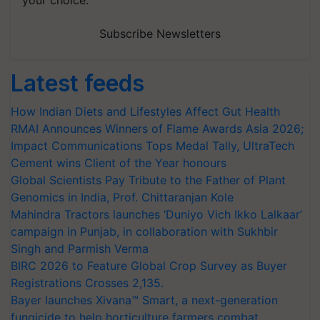
your choice.
Subscribe Newsletters
Latest feeds
How Indian Diets and Lifestyles Affect Gut Health
RMAI Announces Winners of Flame Awards Asia 2026;
Impact Communications Tops Medal Tally, UltraTech
Cement wins Client of the Year honours
Global Scientists Pay Tribute to the Father of Plant
Genomics in India, Prof. Chittaranjan Kole
Mahindra Tractors launches ‘Duniyo Vich Ikko Lalkaar’
campaign in Punjab, in collaboration with Sukhbir
Singh and Parmish Verma
BIRC 2026 to Feature Global Crop Survey as Buyer
Registrations Crosses 2,135.
Bayer launches Xivana™ Smart, a next-generation
fungicide to help horticulture farmers combat