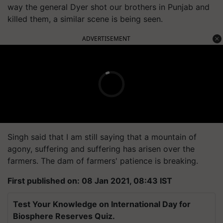
way the general Dyer shot our brothers in Punjab and
killed them, a similar scene is being seen.
ADVERTISEMENT
Singh said that I am still saying that a mountain of
agony, suffering and suffering has arisen over the
farmers. The dam of farmers' patience is breaking.
First published on: 08 Jan 2021, 08:43 IST
Test Your Knowledge on International Day for
Biosphere Reserves Quiz.