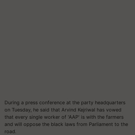
During a press conference at the party headquarters
on Tuesday, he said that Arvind Kejriwal has vowed
that every single worker of 'AAP' is with the farmers
and will oppose the black laws from Parliament to the
road.