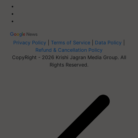
Privacy Policy
|
Terms of Service
|
Data Policy
|
Refund & Cancellation Policy
CopyRight - 2026 Krishi Jagran Media Group. All
Rights Reserved.