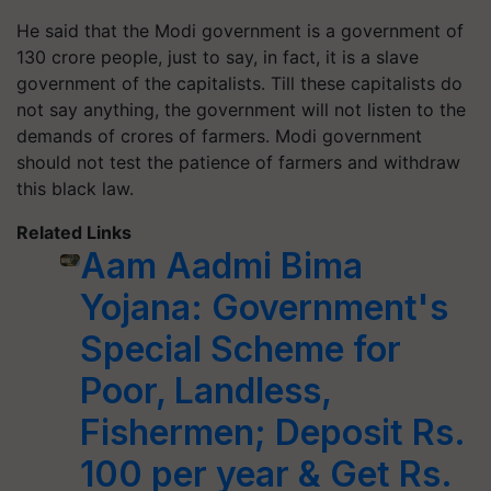
He said that the Modi government is a government of
130 crore people, just to say, in fact, it is a slave
government of the capitalists. Till these capitalists do
not say anything, the government will not listen to the
demands of crores of farmers. Modi government
should not test the patience of farmers and withdraw
this black law.
Related Links
Aam Aadmi Bima
Yojana: Government's
Special Scheme for
Poor, Landless,
Fishermen; Deposit Rs.
100 per year & Get Rs.