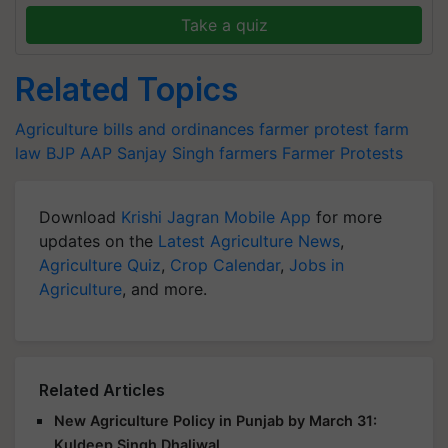
Take a quiz
Related Topics
Agriculture bills and ordinances
farmer protest
farm
law
BJP
AAP
Sanjay Singh
farmers
Farmer Protests
Download
Krishi Jagran Mobile App
for more
updates on the
Latest Agriculture News
,
Agriculture Quiz
,
Crop Calendar
,
Jobs in
Agriculture
, and more.
Related Articles
New Agriculture Policy in Punjab by March 31:
Kuldeep Singh Dhaliwal