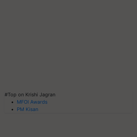
#Top on Krishi Jagran
MFOI Awards
PM Kisan