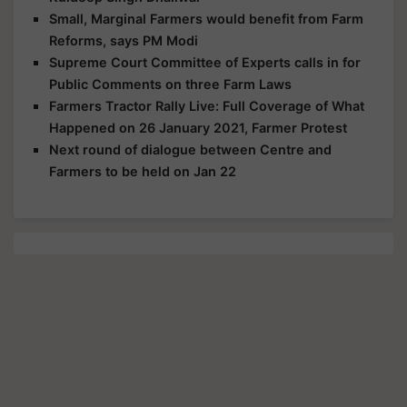
Small, Marginal Farmers would benefit from Farm
Reforms, says PM Modi
Supreme Court Committee of Experts calls in for
Public Comments on three Farm Laws
Farmers Tractor Rally Live: Full Coverage of What
Happened on 26 January 2021, Farmer Protest
Next round of dialogue between Centre and
Farmers to be held on Jan 22