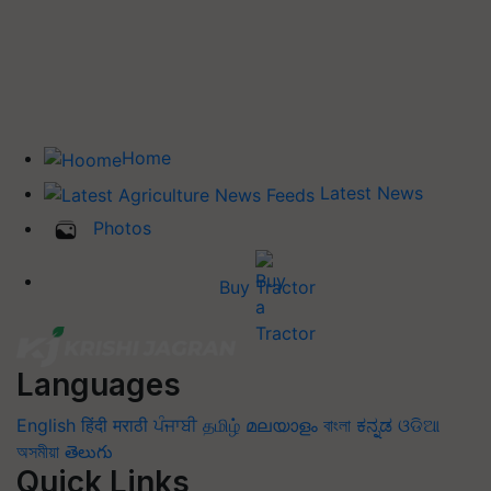
Home
Latest News
Photos
Buy Tractor
Languages
English
हिंदी
मराठी
ਪੰਜਾਬੀ
தமிழ்
മലയാളം
বাংলা
ಕನ್ನಡ
ଓଡିଆ
অসমীয়া
తెలుగు
Quick Links