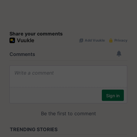
Share your comments