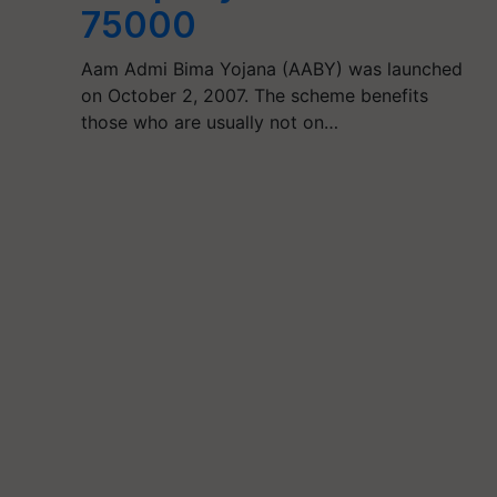
75000
Aam Admi Bima Yojana (AABY) was launched
on October 2, 2007. The scheme benefits
those who are usually not on…