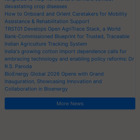
devastating crop diseases
How to Onboard and Orient Caretakers for Mobility
Assistance & Rehabilitation Support
TRST01 Develops Open AgriTrace Stack, a World
Bank-Commissioned Blueprint for Trusted, Traceable
Indian Agriculture Tracking System
India's growing cotton import dependence calls for
embracing technology and enabling policy reforms: Dr
R.S. Paroda
BioEnergy Global 2026 Opens with Grand
Inauguration, Showcasing Innovation and
Collaboration in Bioenergy
More News