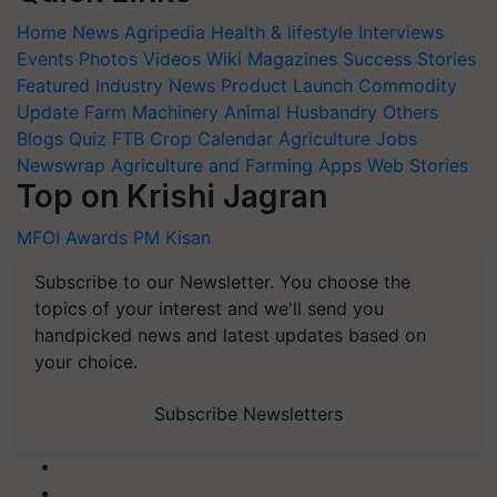
Home
News
Agripedia
Health & lifestyle
Interviews
Events
Photos
Videos
Wiki
Magazines
Success Stories
Featured
Industry News
Product Launch
Commodity
Update
Farm Machinery
Animal Husbandry
Others
Blogs
Quiz
FTB
Crop Calendar
Agriculture Jobs
Newswrap
Agriculture and Farming Apps
Web Stories
Top on Krishi Jagran
MFOI Awards
PM Kisan
Subscribe to our Newsletter. You choose the
topics of your interest and we'll send you
handpicked news and latest updates based on
your choice.
Subscribe Newsletters