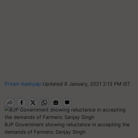
Pritam Kashyap
Updated 8 January, 2021 2:13 PM IST
BJP Government showing reluctance in accepting the
demands of Farmers: Sanjay Singh