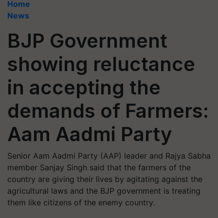
Home
News
BJP Government
showing reluctance
in accepting the
demands of Farmers:
Aam Aadmi Party
Senior Aam Aadmi Party (AAP) leader and Rajya Sabha
member Sanjay Singh said that the farmers of the
country are giving their lives by agitating against the
agricultural laws and the BJP government is treating
them like citizens of the enemy country.