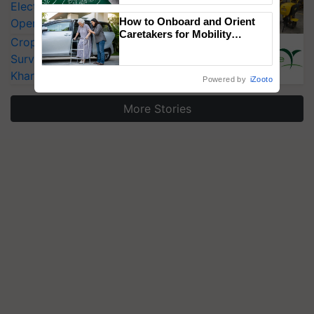
Electric Farm Equipment, Cutting
How to Onboard and Orient
Operating Costs by Over 90%
Caretakers for Mobility
CropLife India Urges Integrated Pest
Assistance & Rehabilitation
Surveillance as El Niño Raises Risks for
Support
Kharif Crops
Powered by
iZooto
More Stories