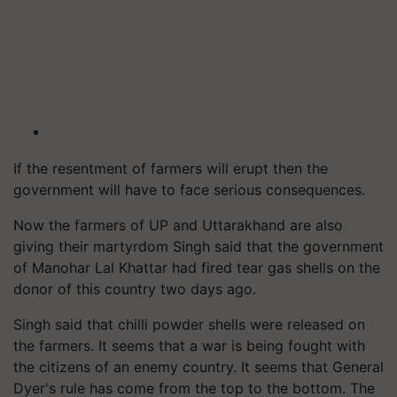
If the resentment of farmers will erupt then the
government will have to face serious consequences.
Now the farmers of UP and Uttarakhand are also
giving their martyrdom Singh said that the government
of Manohar Lal Khattar had fired tear gas shells on the
donor of this country two days ago.
Singh said that
chilli
powder shells were released on
the farmers. It seems that a war is being fought with
the citizens of an enemy country. It seems that General
Dyer's rule has come from the top to the bottom. The