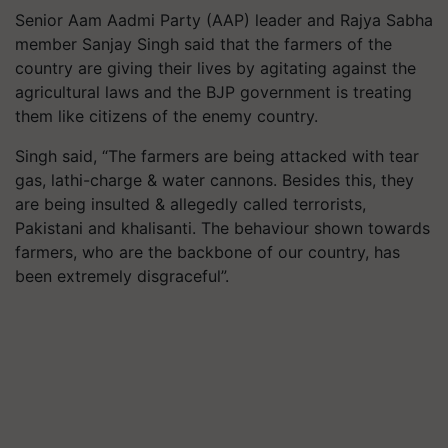
Senior
Aam
Aadmi
Party (AAP) leader and Rajya Sabha
member Sanjay Singh said that the farmers of the
country are giving their lives by agitating against the
agricultural laws and the BJP government is treating
them like citizens of the enemy country.
Singh said, “The farmers are being attacked with tear
gas, lathi-charge & water cannons. Besides this, they
are being insulted & allegedly called terrorists,
Pakistani and khalisanti. The behaviour shown towards
farmers, who are the backbone of our country, has
been extremely disgraceful”.