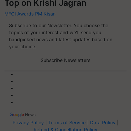
Top on Krishi Jagran
MFOI Awards
PM Kisan
Subscribe to our Newsletter. You choose the
topics of your interest and we'll send you
handpicked news and latest updates based on
your choice.
Subscribe Newsletters
Privacy Policy
|
Terms of Service
|
Data Policy
|
Refund & Cancellation Policy