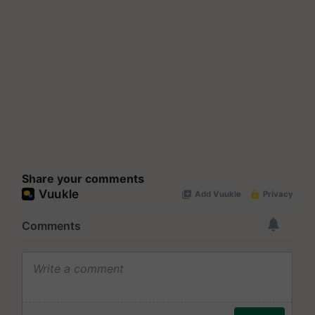
Share your comments