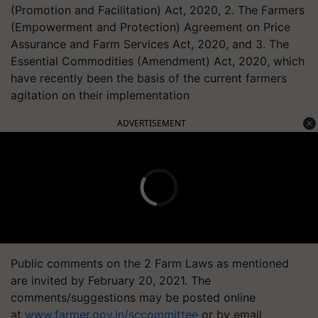
(Promotion and Facilitation) Act, 2020, 2. The Farmers
(Empowerment and Protection) Agreement on Price
Assurance and Farm Services Act, 2020, and 3. The
Essential Commodities (Amendment) Act, 2020, which
have recently been the basis of the current farmers
agitation on their implementation
ADVERTISEMENT
Public comments on the 2 Farm Laws as mentioned
are invited by February 20, 2021. The
comments/suggestions may be posted online
at
www.farmer.gov.in/sccommittee
or by email