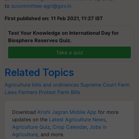
to
sccommittee-agri@gov.in
First published on: 11 Feb 2021, 11:27 IST
Test Your Knowledge on International Day for
Biosphere Reserves Quiz.
Take a quiz
Related Topics
Agriculture bills and ordinances
Supreme Court
Farm
Laws
Farmers Protest
Farm Bills
Download
Krishi Jagran Mobile App
for more
updates on the
Latest Agriculture News
,
Agriculture Quiz
,
Crop Calendar
,
Jobs in
Agriculture
, and more.