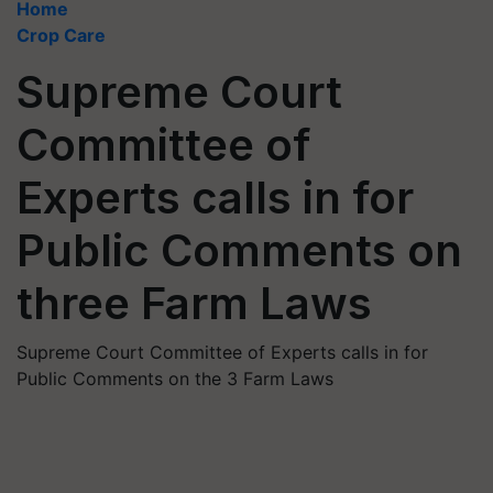
Home
Crop Care
Supreme Court
Committee of
Experts calls in for
Public Comments on
three Farm Laws
Supreme Court Committee of Experts calls in for
Public Comments on the 3 Farm Laws