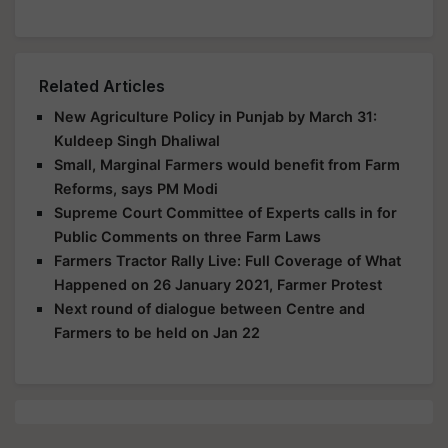
Related Articles
New Agriculture Policy in Punjab by March 31:
Kuldeep Singh Dhaliwal
Small, Marginal Farmers would benefit from Farm
Reforms, says PM Modi
Supreme Court Committee of Experts calls in for
Public Comments on three Farm Laws
Farmers Tractor Rally Live: Full Coverage of What
Happened on 26 January 2021, Farmer Protest
Next round of dialogue between Centre and
Farmers to be held on Jan 22