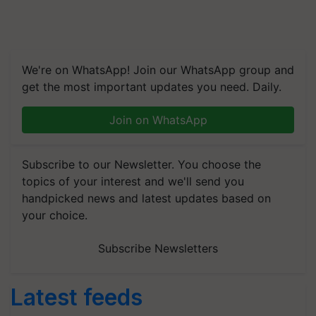
We're on WhatsApp! Join our WhatsApp group and
get the most important updates you need. Daily.
Join on WhatsApp
Subscribe to our Newsletter. You choose the
topics of your interest and we'll send you
handpicked news and latest updates based on
your choice.
Subscribe Newsletters
Latest feeds