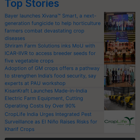
Top Stories
Bayer launches Xivana™ Smart, a next-
generation fungicide to help horticulture
farmers combat devastating crop
diseases
Shriram Farm Solutions inks MoU with
ICAR-IIVR to access breeder seeds for
five vegetable crops
Adoption of GM crops offers a pathway
to strengthen India’s food security, say
experts at PAU workshop
KisanKraft Launches Made-in-India
Electric Farm Equipment, Cutting
Operating Costs by Over 90%
CropLife India Urges Integrated Pest
Surveillance as El Niño Raises Risks for
Kharif Crops