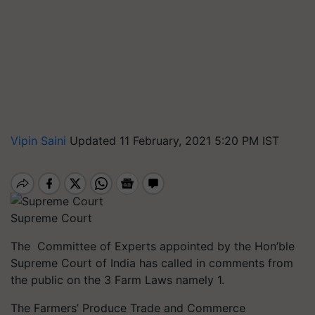
Vipin Saini
Updated 11 February, 2021 5:20 PM IST
Supreme Court
The Committee
of Experts appointed by the Hon’ble
Supreme Court of India has called in comments from
the public on the 3 Farm Laws namely 1.
The Farmers’ Produce Trade and Commerce