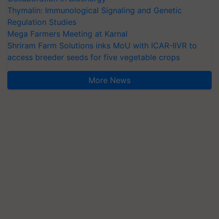
Thymalin: Immunological Signaling and Genetic
Regulation Studies
Mega Farmers Meeting at Karnal
Shriram Farm Solutions inks MoU with ICAR-IIVR to
access breeder seeds for five vegetable crops
More News