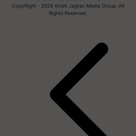
CopyRight - 2026 Krishi Jagran Media Group. All
Rights Reserved.