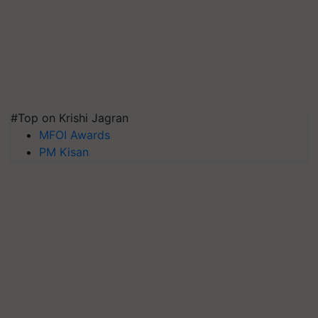
#Top on Krishi Jagran
MFOI Awards
PM Kisan