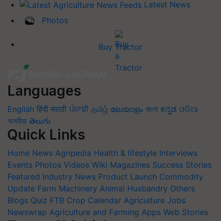
Latest News
Photos
Buy Tractor
Languages
English
हिंदी
मराठी
ਪੰਜਾਬੀ
தமிழ்
മലയാളം
বাংলা
ಕನ್ನಡ
ଓଡିଆ
অসমীয়া
తెలుగు
Quick Links
Home
News
Agripedia
Health & lifestyle
Interviews
Events
Photos
Videos
Wiki
Magazines
Success Stories
Featured
Industry News
Product Launch
Commodity
Update
Farm Machinery
Animal Husbandry
Others
Blogs
Quiz
FTB
Crop Calendar
Agriculture Jobs
Newswrap
Agriculture and Farming Apps
Web Stories