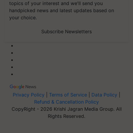
topics of your interest and we'll send you
handpicked news and latest updates based on
your choice.
Subscribe Newsletters
Privacy Policy
|
Terms of Service
|
Data Policy
|
Refund & Cancellation Policy
CopyRight - 2026 Krishi Jagran Media Group. All
Rights Reserved.