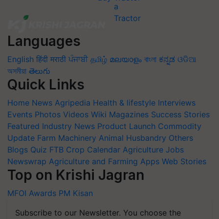
Languages
English
हिंदी
मराठी
ਪੰਜਾਬੀ
தமிழ்
മലയാളം
বাংলা
ಕನ್ನಡ
ଓଡିଆ
অসমীয়া
తెలుగు
Quick Links
Home
News
Agripedia
Health & lifestyle
Interviews
Events
Photos
Videos
Wiki
Magazines
Success Stories
Featured
Industry News
Product Launch
Commodity
Update
Farm Machinery
Animal Husbandry
Others
Blogs
Quiz
FTB
Crop Calendar
Agriculture Jobs
Newswrap
Agriculture and Farming Apps
Web Stories
Top on Krishi Jagran
MFOI Awards
PM Kisan
Subscribe to our Newsletter. You choose the