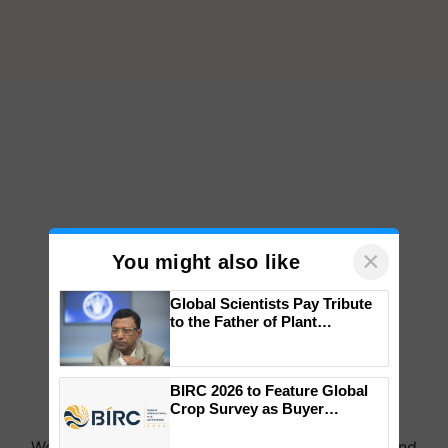
×
You might also like
Global Scientists Pay Tribute
to the Father of Plant
Genomics in India, Prof.
Chittaranjan Kole
BIRC 2026 to Feature Global
Crop Survey as Buyer
Registrations Crosses 2,135.
We're on WhatsApp! Join our WhatsApp group and