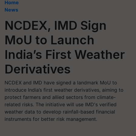
Home
News
NCDEX, IMD Sign
MoU to Launch
India’s First Weather
Derivatives
NCDEX and IMD have signed a landmark MoU to
introduce India’s first weather derivatives, aiming to
protect farmers and allied sectors from climate-
related risks. The initiative will use IMD's verified
weather data to develop rainfall-based financial
instruments for better risk management.