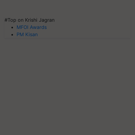
#Top on Krishi Jagran
MFOI Awards
PM Kisan