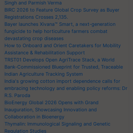
Singh and Parmish Verma
BIRC 2026 to Feature Global Crop Survey as Buyer
Registrations Crosses 2,135.
Bayer launches Xivana™ Smart, a next-generation
fungicide to help horticulture farmers combat
devastating crop diseases
How to Onboard and Orient Caretakers for Mobility
Assistance & Rehabilitation Support
TRST01 Develops Open AgriTrace Stack, a World
Bank-Commissioned Blueprint for Trusted, Traceable
Indian Agriculture Tracking System
India's growing cotton import dependence calls for
embracing technology and enabling policy reforms: Dr
R.S. Paroda
BioEnergy Global 2026 Opens with Grand
Inauguration, Showcasing Innovation and
Collaboration in Bioenergy
Thymalin: Immunological Signaling and Genetic
Regulation Studies