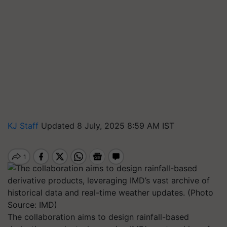
KJ Staff
Updated 8 July, 2025 8:59 AM IST
The collaboration aims to design rainfall-based