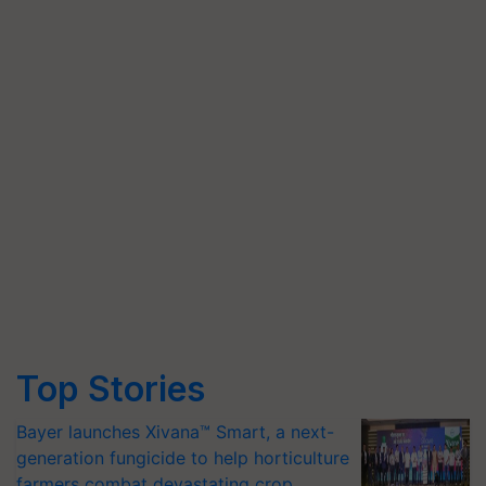
Top Stories
Bayer launches Xivana™ Smart, a next-
generation fungicide to help horticulture
farmers combat devastating crop