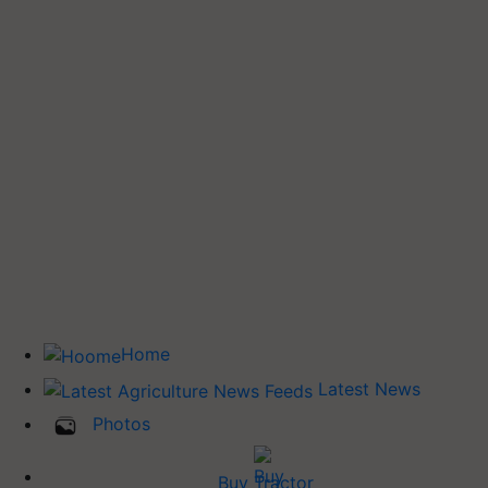
Home
Latest News
Photos
Buy Tractor