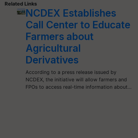
Related Links
NCDEX Establishes
Call Center to Educate
Farmers about
Agricultural
Derivatives
According to a press release issued by
NCDEX, the initiative will allow farmers and
FPOs to access real-time information about…