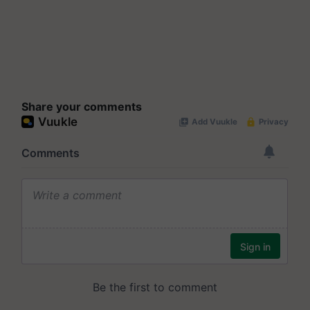
Share your comments