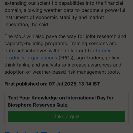
extending our scientific capabilities into the financial
domain, allowing weather data to become a powerful
instrument of economic stability and market
innovation,” he said.
The MoU will also pave the way for joint research and
capacity-building programs. Training sessions and
outreach initiatives will be rolled out for
farmer
producer organizations
(FPOs), agri-traders, policy
think tanks, and analysts to increase awareness and
adoption of weather-based risk management tools.
First published on: 07 Jul 2025, 13:14 IST
Test Your Knowledge on International Day for
Biosphere Reserves Quiz.
Take a quiz