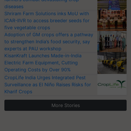
diseases
Shriram Farm Solutions inks MoU with
ICAR-IIVR to access breeder seeds for
five vegetable crops
Adoption of GM crops offers a pathway
to strengthen India’s food security, say
experts at PAU workshop
KisanKraft Launches Made-in-India
Electric Farm Equipment, Cutting
Operating Costs by Over 90%
CropLife India Urges Integrated Pest
Surveillance as El Niño Raises Risks for
Kharif Crops
More Stories