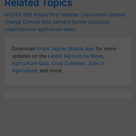
Related Topics
NCDEX
IMD
India’s First Weather Derivatives
climate
change
Climate Risk
farmers
farmer producer
organizations
agriculture news
Download
Krishi Jagran Mobile App
for more
updates on the
Latest Agriculture News
,
Agriculture Quiz
,
Crop Calendar
,
Jobs in
Agriculture
, and more.