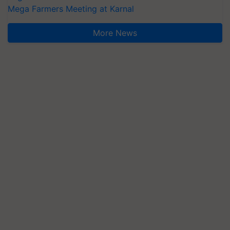
Mega Farmers Meeting at Karnal
More News