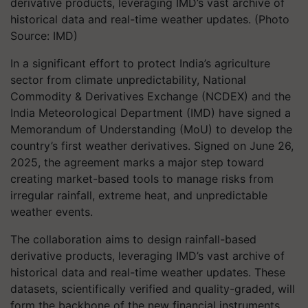
derivative products, leveraging IMD’s vast archive of
historical data and real-time weather updates. (Photo
Source: IMD)
In a significant effort to protect India’s agriculture
sector from climate unpredictability, National
Commodity & Derivatives Exchange (NCDEX) and the
India Meteorological Department (IMD) have signed a
Memorandum of Understanding (MoU) to develop the
country’s first weather derivatives. Signed on June 26,
2025, the agreement marks a major step toward
creating market-based tools to manage risks from
irregular rainfall, extreme heat, and unpredictable
weather events.
The collaboration aims to design rainfall-based
derivative products, leveraging IMD’s vast archive of
historical data and real-time weather updates. These
datasets, scientifically verified and quality-graded, will
form the backbone of the new financial instruments,