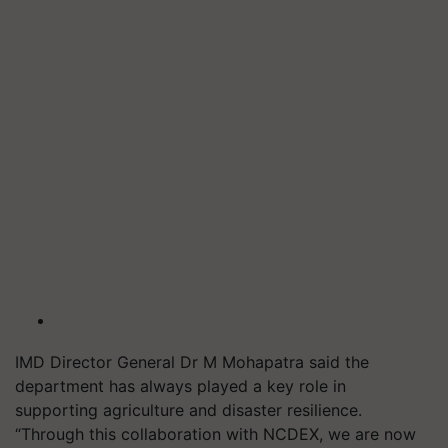
IMD Director General Dr M Mohapatra said the
department has always played a key role in
supporting agriculture and disaster resilience.
“Through this collaboration with NCDEX, we are now