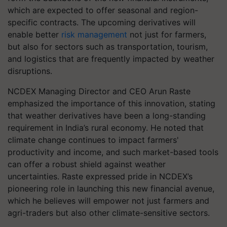
which are expected to offer seasonal and region-
specific contracts. The upcoming derivatives will
enable better
risk management
not just for farmers,
but also for sectors such as transportation, tourism,
and logistics that are frequently impacted by weather
disruptions.
NCDEX Managing Director and CEO Arun Raste
emphasized the importance of this innovation, stating
that weather derivatives have been a long-standing
requirement in India’s rural economy. He noted that
climate change continues to impact farmers'
productivity and income, and such market-based tools
can offer a robust shield against weather
uncertainties. Raste expressed pride in NCDEX’s
pioneering role in launching this new financial avenue,
which he believes will empower not just farmers and
agri-traders but also other climate-sensitive sectors.