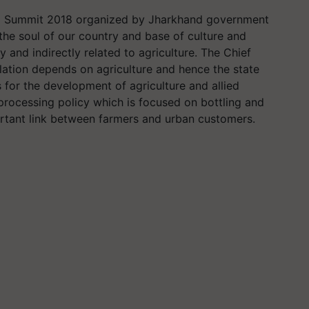
od Summit 2018 organized by Jharkhand government
 the soul of our country and base of culture and
tly and indirectly related to agriculture. The Chief
lation depends on agriculture and hence the state
for the development of agriculture and allied
processing policy which is focused on bottling and
tant link between farmers and urban customers.