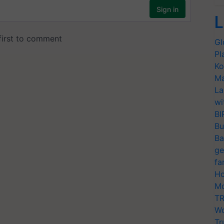
L
Gl
Pl
Ko
Ma
La
wi
BI
Bu
Ba
ge
fa
Ho
Mo
TR
Wo
Tr