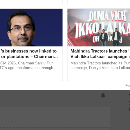
ective, ......
inaugurated today at ......
’s businesses now linked to
Mahindra Tractors launches 
 or plantations – Chairman
Vich Ikko Lalkaar’ campaign 
ri says at ITC AGM
in collaboration with Sukhbi
AGM 2026, Chairman Sanjiv Puri
Mahindra Tractors launched its Pu
Parmish Verma
ITC's agri transformation through
campaign, Duniya Vich Ikko Lalkaar
alue-added agriculture, climate-
Sukhbir Singh and Parmish Verma 
logies, seed ...
reimagined Oh Ho Ho Ho ...
Po