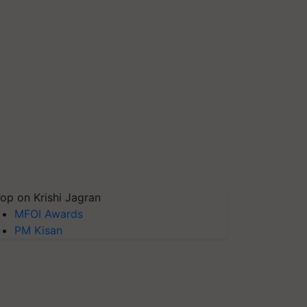
op on Krishi Jagran
MFOI Awards
PM Kisan