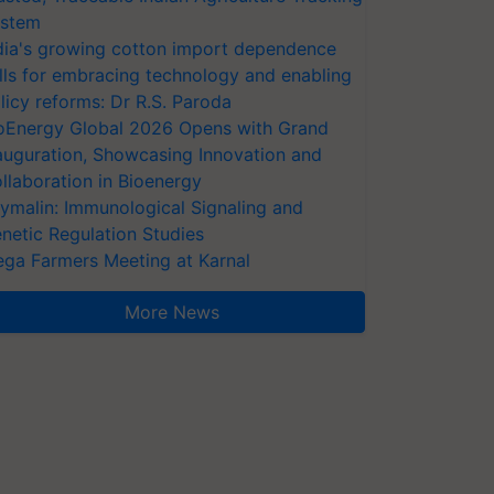
stem
dia's growing cotton import dependence
lls for embracing technology and enabling
licy reforms: Dr R.S. Paroda
oEnergy Global 2026 Opens with Grand
auguration, Showcasing Innovation and
llaboration in Bioenergy
ymalin: Immunological Signaling and
netic Regulation Studies
ga Farmers Meeting at Karnal
More News