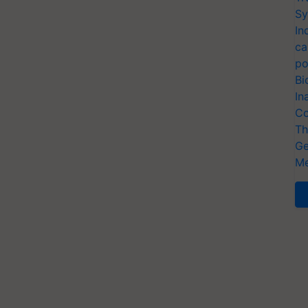
Sy
In
ca
po
Bi
In
Co
Th
Ge
Me