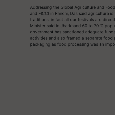
Addressing the Global Agriculture and Fo
and FICCI in Ranchi, Das said agriculture is
traditions, in fact all our festivals are direc
Minister said in Jharkhand 60 to 70 % popu
government has sanctioned adequate funds 
activities and also framed a separate food 
packaging as food processing was an impor