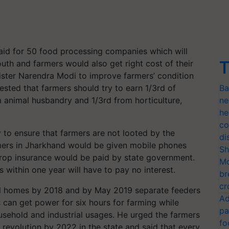
aid for 50 food processing companies which will
T
uth and farmers would also get right cost of their
nister Narendra Modi to improve farmers’ condition
sted that farmers should try to earn 1/3rd of
Ba
m animal husbandry and 1/3rd from horticulture,
ne
he
co
ty to ensure that farmers are not looted by the
di
mers in Jharkhand would be given mobile phones
Sh
rop insurance would be paid by state government.
Mo
s within one year will have to pay no interest.
br
cr
l homes by 2018 and by May 2019 separate feeders
Ad
s can get power for six hours for farming while
pa
sehold and industrial usages. He urged the farmers
fo
 revolution by 2022 in the state and said that every