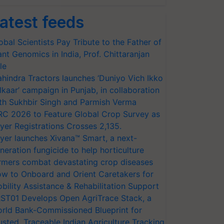
atest feeds
obal Scientists Pay Tribute to the Father of
ant Genomics in India, Prof. Chittaranjan
le
hindra Tractors launches ‘Duniyo Vich Ikko
lkaar’ campaign in Punjab, in collaboration
th Sukhbir Singh and Parmish Verma
RC 2026 to Feature Global Crop Survey as
yer Registrations Crosses 2,135.
yer launches Xivana™ Smart, a next-
neration fungicide to help horticulture
rmers combat devastating crop diseases
w to Onboard and Orient Caretakers for
bility Assistance & Rehabilitation Support
ST01 Develops Open AgriTrace Stack, a
rld Bank-Commissioned Blueprint for
usted, Traceable Indian Agriculture Tracking