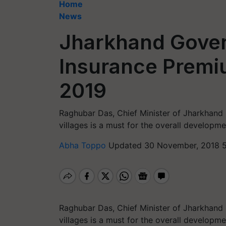
Home
News
Jharkhand Gover
Insurance Premiu
2019
Raghubar Das, Chief Minister of Jharkhand 
villages is a must for the overall developme
Abha Toppo
Updated 30 November, 2018 5
Raghubar Das, Chief Minister of Jharkhand 
villages is a must for the overall developme