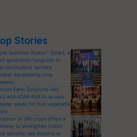
op Stories
yer launches Xivana™ Smart, a
xt-generation fungicide to
lp horticulture farmers
mbat devastating crop
seases
riram Farm Solutions inks
U with ICAR-IIVR to access
eeder seeds for five vegetable
ops
option of GM crops offers a
thway to strengthen India’s
od security, say experts at