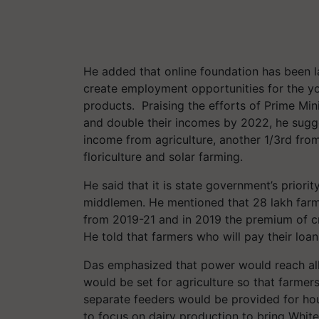
He added that online foundation has been l
create employment opportunities for the yo
products. Praising the efforts of Prime Mi
and double their incomes by 2022, he sugge
income from agriculture, another 1/3rd fro
floriculture and solar farming.
He said that it is state government’s priori
middlemen. He mentioned that 28 lakh far
from 2019-21 and in 2019 the premium of c
He told that farmers who will pay their loan
Das emphasized that power would reach al
would be set for agriculture so that farmer
separate feeders would be provided for hou
to focus on dairy production to bring White