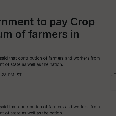
nment to pay Crop
m of farmers in
said that contribution of farmers and workers from
nt of state as well as the nation.
:28 PM IST
#T
said that contribution of farmers and workers from
nt of state as well as the nation.