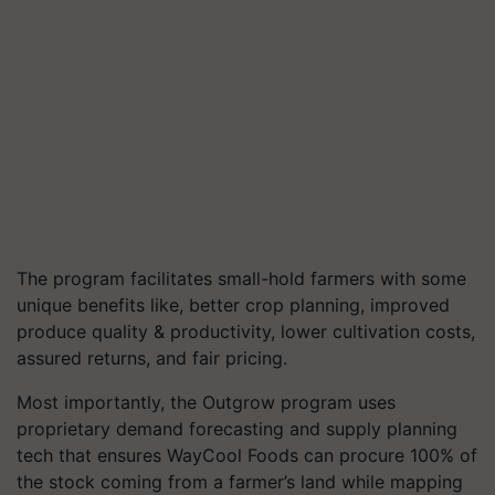
The program facilitates small-hold farmers with some
unique benefits like, better crop planning, improved
produce quality & productivity, lower cultivation costs,
assured returns, and fair pricing.
Most importantly, the Outgrow program uses
proprietary demand forecasting and supply planning
tech that ensures WayCool Foods can procure
100%
of
the stock coming from a farmer’s land while mapping