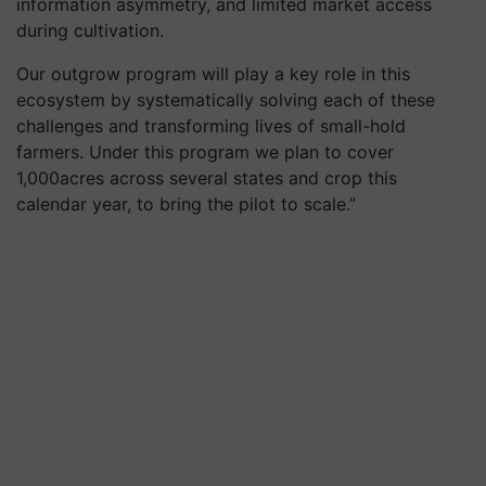
information asymmetry, and limited market access
during cultivation.
Our outgrow program will play a key role in this
ecosystem by systematically solving each of these
challenges and transforming lives of small-hold
farmers. Under this program we plan to cover
1,000
acres across several states and crop this
calendar year, to bring the pilot to scale.”