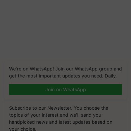
We're on WhatsApp! Join our WhatsApp group and
get the most important updates you need. Daily.
Join on WhatsApp
Subscribe to our Newsletter. You choose the
topics of your interest and we'll send you
handpicked news and latest updates based on
your choice.