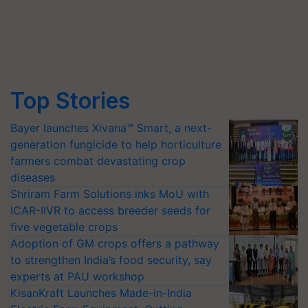
Top Stories
Bayer launches Xivana™ Smart, a next-
generation fungicide to help horticulture
farmers combat devastating crop
diseases
Shriram Farm Solutions inks MoU with
ICAR-IIVR to access breeder seeds for
five vegetable crops
Adoption of GM crops offers a pathway
to strengthen India’s food security, say
experts at PAU workshop
KisanKraft Launches Made-in-India