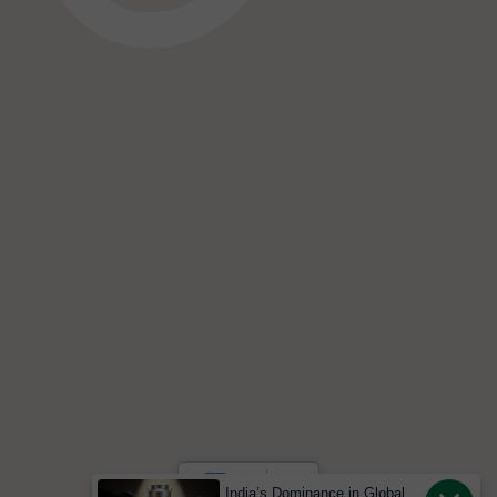
India’s Dominance in Global