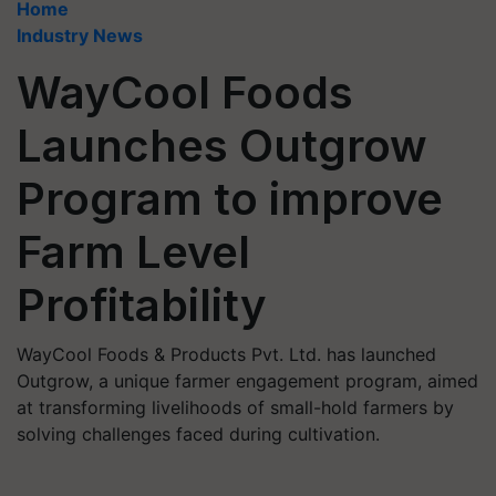
Home
Industry News
WayCool Foods
Launches Outgrow
Program to improve
Farm Level
Profitability
WayCool Foods & Products Pvt. Ltd. has launched
Outgrow, a unique farmer engagement program, aimed
at transforming livelihoods of small-hold farmers by
solving challenges faced during cultivation.