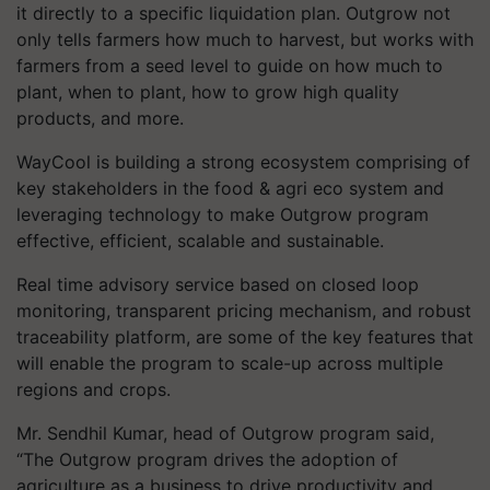
it directly to a specific liquidation plan. Outgrow not
only tells farmers how much to harvest, but works with
farmers from a seed level to guide on how much to
plant, when to plant, how to grow high quality
products, and more.
WayCool is building a strong ecosystem comprising of
key stakeholders in the food & agri eco system and
leveraging technology to make Outgrow program
effective, efficient, scalable and sustainable.
Real time advisory service based on closed loop
monitoring, transparent pricing mechanism, and robust
traceability platform, are some of the key features that
will enable the program to scale-up across multiple
regions and crops.
Mr. Sendhil Kumar, head of Outgrow program said,
“The Outgrow program drives the adoption of
agriculture as a business to drive productivity and