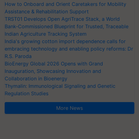
How to Onboard and Orient Caretakers for Mobility
Assistance & Rehabilitation Support
TRST01 Develops Open AgriTrace Stack, a World
Bank-Commissioned Blueprint for Trusted, Traceable
Indian Agriculture Tracking System
India's growing cotton import dependence calls for
embracing technology and enabling policy reforms: Dr
R.S. Paroda
BioEnergy Global 2026 Opens with Grand
Inauguration, Showcasing Innovation and
Collaboration in Bioenergy
Thymalin: Immunological Signaling and Genetic
Regulation Studies
More News