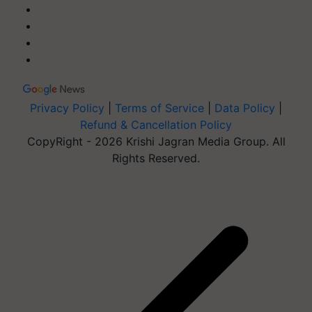
Privacy Policy
|
Terms of Service
|
Data Policy
|
Refund & Cancellation Policy
CopyRight - 2026 Krishi Jagran Media Group. All
Rights Reserved.