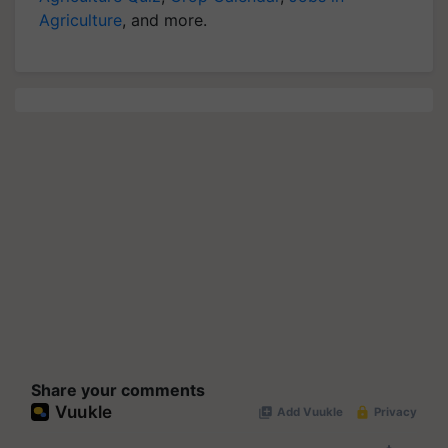
Agriculture
, and more.
Share your comments