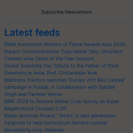
Subscribe Newsletters
Latest feeds
RMAI Announces Winners of Flame Awards Asia 2026;
Impact Communications Tops Medal Tally, UltraTech
Cement wins Client of the Year honours
Global Scientists Pay Tribute to the Father of Plant
Genomics in India, Prof. Chittaranjan Kole
Mahindra Tractors launches ‘Duniyo Vich Ikko Lalkaar’
campaign in Punjab, in collaboration with Sukhbir
Singh and Parmish Verma
BIRC 2026 to Feature Global Crop Survey as Buyer
Registrations Crosses 2,135.
Bayer launches Xivana™ Smart, a next-generation
fungicide to help horticulture farmers combat
devastating crop diseases