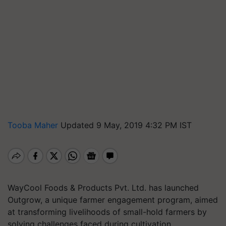
Tooba Maher
Updated 9 May, 2019 4:32 PM IST
WayCool Foods & Products Pvt. Ltd. has launched
Outgrow, a unique farmer engagement program, aimed
at transforming livelihoods of small-hold farmers by
solving challenges faced during cultivation.