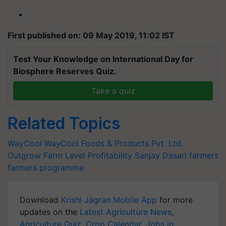
First published on: 09 May 2019, 11:02 IST
Test Your Knowledge on International Day for
Biosphere Reserves Quiz.
Take a quiz
Related Topics
WayCool
WayCool Foods & Products Pvt. Ltd.
Outgrow
Farm Level Profitability
Sanjay Dasari
farmers
farmers programme
Download
Krishi Jagran Mobile App
for more
updates on the
Latest Agriculture News
,
Agriculture Quiz
,
Crop Calendar
,
Jobs in