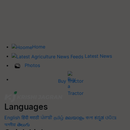
Home
Latest News
Photos
Buy Tractor
Languages
English
हिंदी
मराठी
ਪੰਜਾਬੀ
தமிழ்
മലയാളം
বাংলা
ಕನ್ನಡ
ଓଡିଆ
অসমীয়া
తెలుగు