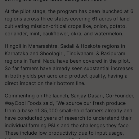
At the pilot stage, the program has been launched at
6
regions across three states covering
61
acres of land
cultivating mission-critical crops like, onion, potato,
coriander, mint, cauliflower, okra, and watermelon.
Hingoli in Maharashtra, Sadali & Hoskote regions in
Karnataka and Shoolagiri, Tindivanam, & Rasipuram
regions in Tamil Nadu have been covered in the pilot.
So far farmers have already seen substantial increases
in both yields per acre and product quality, having a
direct impact on their bottom line.
Commenting on the launch, Sanjay Dasari, Co-Founder,
WayCool Foods said, “We source our fresh produce
from a base of
35,000
small-hold farmers already and
have conducted years of research to understand their
individual farming P&Ls and the challenges they face.
These include low productivity due to input usage,