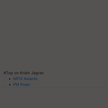
#Top on Krishi Jagran
MFOI Awards
PM Kisan