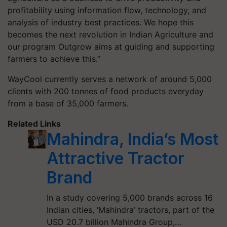
profitability using information flow, technology, and
analysis of industry best practices. We hope this
becomes the next revolution in Indian Agriculture and
our program Outgrow aims at guiding and supporting
farmers to achieve this.”
WayCool currently serves a network of around
5,000
clients with
200
tonnes of food products everyday
from a base of
35
,
000
farmers.
Related Links
Mahindra, India’s Most
Attractive Tractor
Brand
In a study covering 5,000 brands across 16
Indian cities, ‘Mahindra’ tractors, part of the
USD 20.7 billion Mahindra Group,…