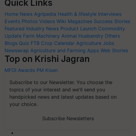
Quick Links
Home
News
Agripedia
Health & lifestyle
Interviews
Events
Photos
Videos
Wiki
Magazines
Success Stories
Featured
Industry News
Product Launch
Commodity
Update
Farm Machinery
Animal Husbandry
Others
Blogs
Quiz
FTB
Crop Calendar
Agriculture Jobs
Newswrap
Agriculture and Farming Apps
Web Stories
Top on Krishi Jagran
MFOI Awards
PM Kisan
Subscribe to our Newsletter. You choose the
topics of your interest and we'll send you
handpicked news and latest updates based on
your choice.
Subscribe Newsletters