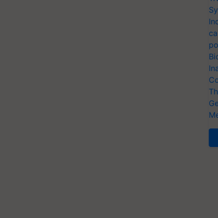
Sy
In
ca
po
Bi
In
Co
Th
Ge
Me