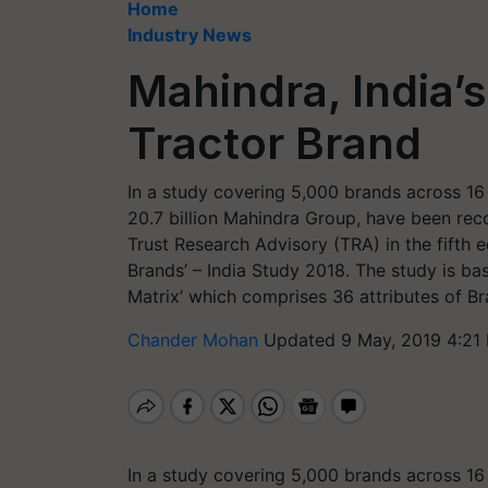
Home
Industry News
Mahindra, India’s
Tractor Brand
In a study covering 5,000 brands across 16 I
20.7 billion Mahindra Group, have been reco
Trust Research Advisory (TRA) in the fifth edi
Brands’ – India Study 2018. The study is ba
Matrix’ which comprises 36 attributes of Br
Chander Mohan
Updated 9 May, 2019 4:21
In a study covering 5,000 brands across 16 I