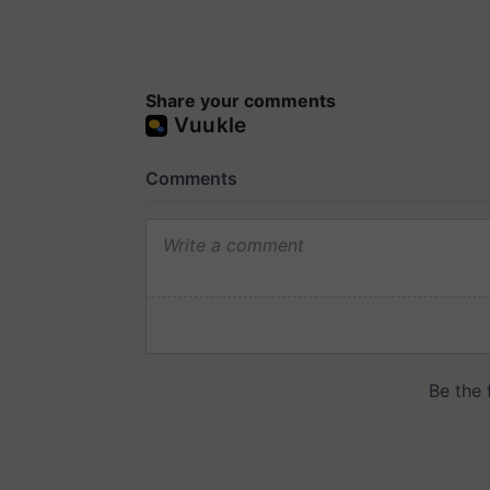
Share your comments