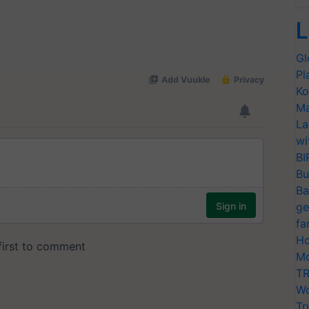
L
Gl
Pl
Ko
Ma
La
wi
BI
Bu
Ba
ge
fa
Ho
Mo
TR
Wo
Tr