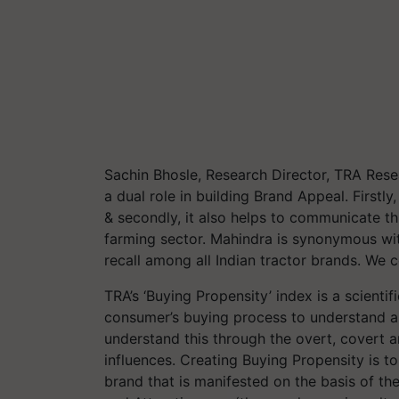
Sachin
Bhosle, Research Director, TRA Rese
a dual role in building Brand Appeal. Firstly
& secondly, it also helps to communicate th
farming sector. Mahindra is synonymous with
recall among all Indian tractor brands. We 
TRA’s ‘Buying Propensity’ index is a scienti
consumer’s buying process to understand an
understand this through the overt, covert 
influences. Creating Buying Propensity is t
brand that is manifested on the basis of the