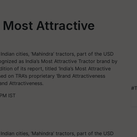
 Most Attractive
ndian cities, ‘Mahindra’ tractors, part of the USD
gnized as India’s Most Attractive Tractor brand by
tion of its report, titled ‘India’s Most Attractive
sed on TRA’s proprietary ‘Brand Attractiveness
and Attractiveness.
#T
 PM IST
ndian cities, ‘Mahindra’ tractors, part of the USD