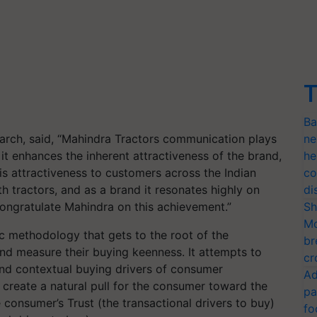
T
Ba
arch, said, “Mahindra Tractors communication plays
ne
, it enhances the inherent attractiveness of the brand,
he
is attractiveness to customers across the Indian
co
 tractors, and as a brand it resonates highly on
di
congratulate Mahindra on this achievement.”
Sh
Mo
fic methodology that gets to the root of the
br
d measure their buying keenness. It attempts to
cr
and contextual buying drivers of consumer
Ad
o create a natural pull for the consumer toward the
pa
 consumer’s Trust (the transactional drivers to buy)
fo