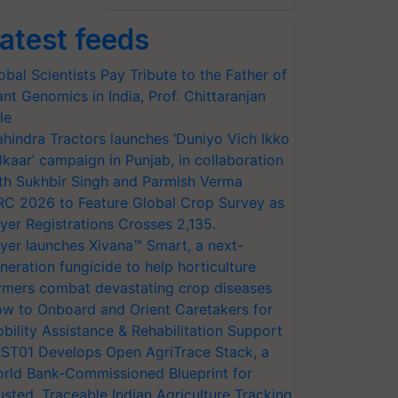
atest feeds
obal Scientists Pay Tribute to the Father of
ant Genomics in India, Prof. Chittaranjan
le
hindra Tractors launches ‘Duniyo Vich Ikko
lkaar’ campaign in Punjab, in collaboration
th Sukhbir Singh and Parmish Verma
RC 2026 to Feature Global Crop Survey as
yer Registrations Crosses 2,135.
yer launches Xivana™ Smart, a next-
neration fungicide to help horticulture
rmers combat devastating crop diseases
w to Onboard and Orient Caretakers for
bility Assistance & Rehabilitation Support
ST01 Develops Open AgriTrace Stack, a
rld Bank-Commissioned Blueprint for
usted, Traceable Indian Agriculture Tracking