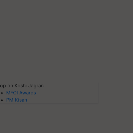
op on Krishi Jagran
MFOI Awards
PM Kisan