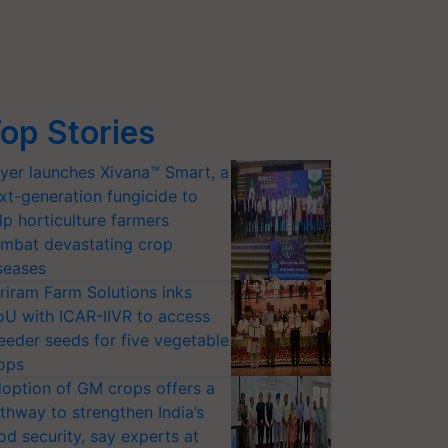
op Stories
yer launches Xivana™ Smart, a
xt-generation fungicide to
lp horticulture farmers
mbat devastating crop
seases
riram Farm Solutions inks
U with ICAR-IIVR to access
eeder seeds for five vegetable
ops
option of GM crops offers a
thway to strengthen India’s
od security, say experts at