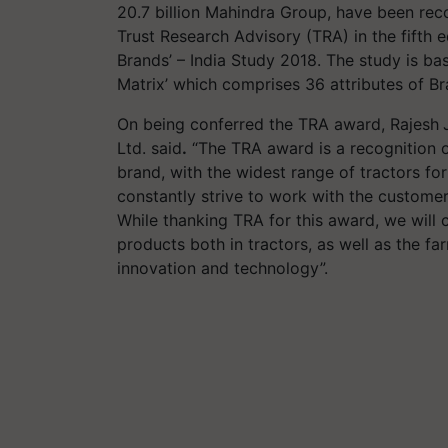
20.7 billion Mahindra Group, have been reco
Trust Research Advisory (TRA) in the fifth edi
Brands’ – India Study 2018. The study is ba
Matrix’ which comprises 36 attributes of B
On being conferred the TRA award, Rajesh
Ltd. said
.
“The TRA award is a recognition o
brand, with the widest range of tractors fo
constantly strive to work with the customer
While thanking TRA for this award, we will
products both in tractors, as well as the f
innovation and technology”.