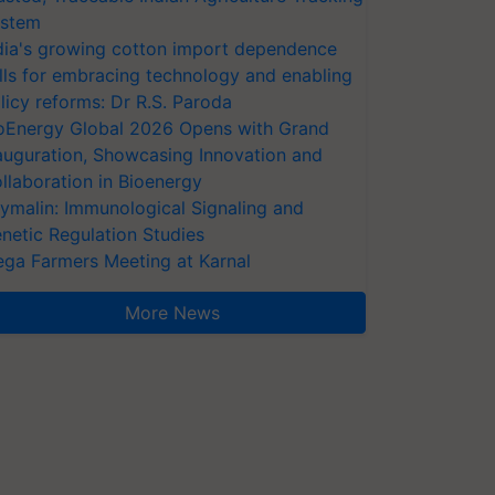
stem
dia's growing cotton import dependence
lls for embracing technology and enabling
licy reforms: Dr R.S. Paroda
oEnergy Global 2026 Opens with Grand
auguration, Showcasing Innovation and
llaboration in Bioenergy
ymalin: Immunological Signaling and
netic Regulation Studies
ga Farmers Meeting at Karnal
More News