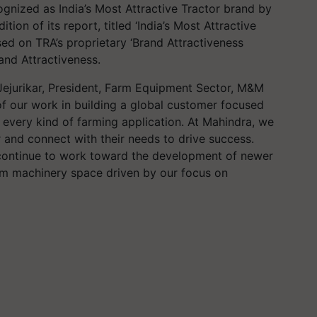
gnized as India’s Most Attractive Tractor brand by
tion of its report, titled ‘India’s Most Attractive
sed on TRA’s proprietary ‘Brand Attractiveness
rand Attractiveness.
Jejurikar
, President, Farm Equipment Sector, M&M
f our work in building a global customer focused
r every kind of farming application. At Mahindra, we
 and connect with their needs to drive success.
 continue to work toward the development of newer
arm machinery space driven by our focus on