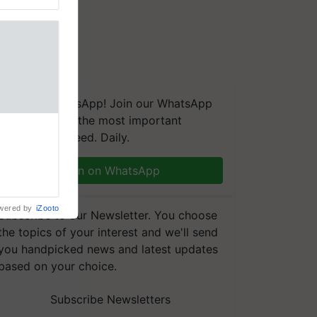
We're on WhatsApp! Join our WhatsApp
group and get the most important
naling and
updates you need. Daily.
, is being
n immune
Join on WhatsApp
tin
wered by
iZooto
Subscribe to our Newsletter. You choose
the topics of your interest and we'll send
you handpicked news and latest updates
based on your choice.
Subscribe Newsletters