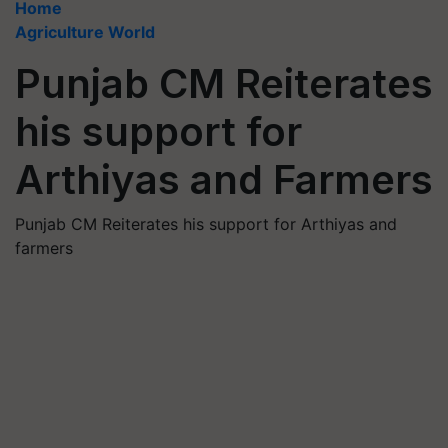
Home
Agriculture World
Punjab CM Reiterates
his support for
Arthiyas and Farmers
Punjab CM Reiterates his support for Arthiyas and
farmers