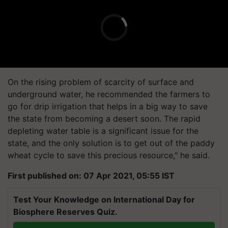
On the rising problem of scarcity of surface and
underground water, he recommended the farmers to
go for drip irrigation that helps in a big way to save
the state from becoming a desert soon. The rapid
depleting water table is a significant issue for the
state, and the only solution is to get out of the paddy
wheat cycle to save this precious resource," he said.
First published on: 07 Apr 2021, 05:55 IST
Test Your Knowledge on International Day for
Biosphere Reserves Quiz.