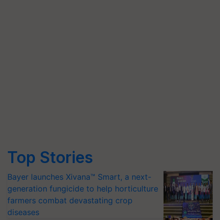
Top Stories
Bayer launches Xivana™ Smart, a next-
generation fungicide to help horticulture
farmers combat devastating crop
diseases