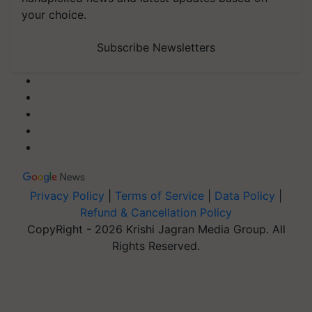
your choice.
Subscribe Newsletters
Privacy Policy
|
Terms of Service
|
Data Policy
|
Refund & Cancellation Policy
CopyRight - 2026 Krishi Jagran Media Group. All
Rights Reserved.