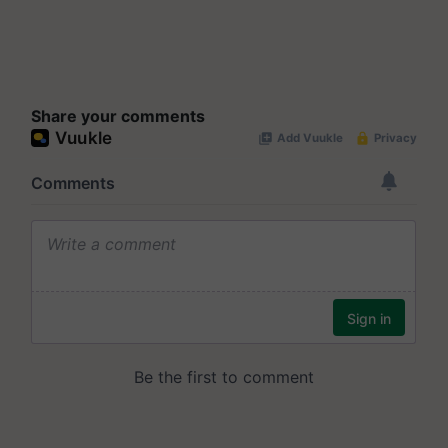
Share your comments