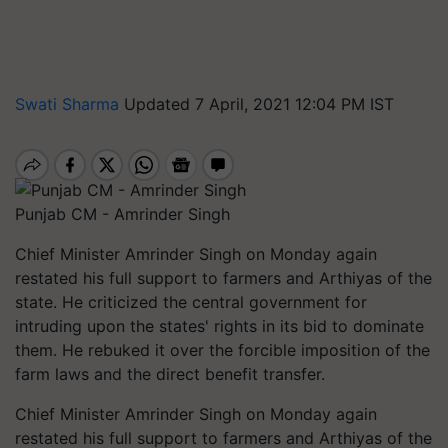
Swati Sharma
Updated 7 April, 2021 12:04 PM IST
Punjab CM - Amrinder Singh
Chief Minister Amrinder Singh on Monday again
restated his full support to farmers and Arthiyas of the
state. He criticized the central government for
intruding upon the states' rights in its bid to dominate
them. He rebuked it over the forcible imposition of the
farm laws and the direct benefit transfer.
Chief Minister Amrinder Singh on Monday again
restated his full support to farmers and Arthiyas of the