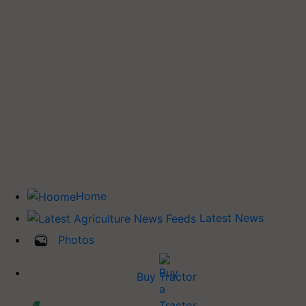
Home
Latest News
Photos
Buy Tractor