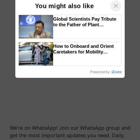
×
You might also like
Global Scientists Pay Tribute
to the Father of Plant
Genomics in India, Prof.
Chittaranjan Kole
How to Onboard and Orient
Caretakers for Mobility
Assistance & Rehabilitation
Support
Powered by
iZooto
We're on WhatsApp! Join our WhatsApp group and
get the most important updates you need. Daily.