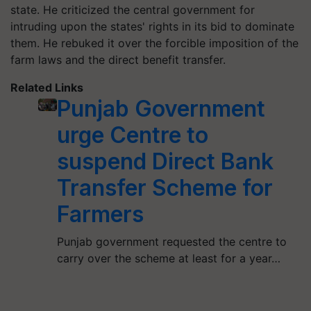
state. He criticized the central government for
intruding upon the states' rights in its bid to dominate
them. He rebuked it over the forcible imposition of the
farm laws and the direct benefit transfer.
Related Links
Punjab Government
urge Centre to
suspend Direct Bank
Transfer Scheme for
Farmers
Punjab government requested the centre to
carry over the scheme at least for a year…