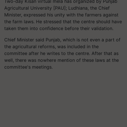
Two-day Kisan virtual mela has organized by Punjab
Agricultural University [PAU]; Ludhiana, the Chief
Minister, expressed his unity with the farmers against
the farm laws. He stressed that the centre should have
taken them into confidence before their validation.
Chief Minister said Punjab, which is not even a part of
the agricultural reforms, was included in the
committee after he writes to the centre. After that as
well, there was nowhere mention of these laws at the
committee's meetings.