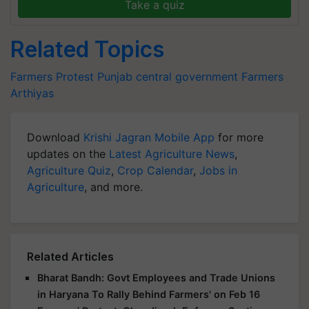
Take a quiz
Related Topics
Farmers Protest
Punjab
central government
Farmers
Arthiyas
Download
Krishi Jagran Mobile App
for more
updates on the
Latest Agriculture News
,
Agriculture Quiz
,
Crop Calendar
,
Jobs in
Agriculture
, and more.
Related Articles
Bharat Bandh: Govt Employees and Trade Unions
in Haryana To Rally Behind Farmers' on Feb 16