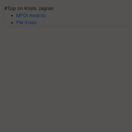
#Top on Krishi Jagran
MFOI Awards
PM Kisan