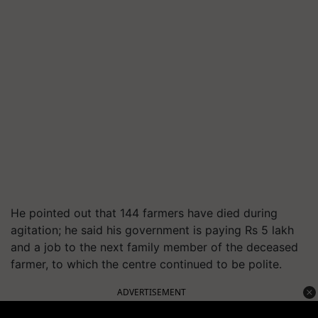
He pointed out that 144 farmers have died during
agitation; he said his government is paying Rs 5 lakh
and a job to the next family member of the deceased
farmer, to which the centre continued to be polite.
ADVERTISEMENT