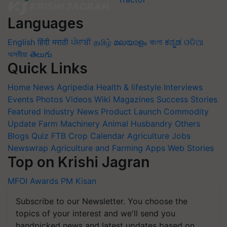
Languages
English
हिंदी
मराठी
ਪੰਜਾਬੀ
தமிழ்
മലയാളം
বাংলা
ಕನ್ನಡ
ଓଡିଆ
অসমীয়া
తెలుగు
Quick Links
Home
News
Agripedia
Health & lifestyle
Interviews
Events
Photos
Videos
Wiki
Magazines
Success Stories
Featured
Industry News
Product Launch
Commodity
Update
Farm Machinery
Animal Husbandry
Others
Blogs
Quiz
FTB
Crop Calendar
Agriculture Jobs
Newswrap
Agriculture and Farming Apps
Web Stories
Top on Krishi Jagran
MFOI Awards
PM Kisan
Subscribe to our Newsletter. You choose the
topics of your interest and we'll send you
handpicked news and latest updates based on