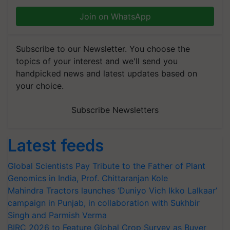
Join on WhatsApp
Subscribe to our Newsletter. You choose the
topics of your interest and we'll send you
handpicked news and latest updates based on
your choice.
Subscribe Newsletters
Latest feeds
Global Scientists Pay Tribute to the Father of Plant
Genomics in India, Prof. Chittaranjan Kole
Mahindra Tractors launches ‘Duniyo Vich Ikko Lalkaar’
campaign in Punjab, in collaboration with Sukhbir
Singh and Parmish Verma
BIRC 2026 to Feature Global Crop Survey as Buyer