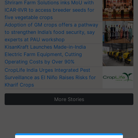
Shriram Farm Solutions inks MoU with
ICAR-IIVR to access breeder seeds for
five vegetable crops
Adoption of GM crops offers a pathway
to strengthen India’s food security, say
experts at PAU workshop
KisanKraft Launches Made-in-India
Electric Farm Equipment, Cutting
Operating Costs by Over 90%
CropLife India Urges Integrated Pest
Surveillance as El Niño Raises Risks for
Kharif Crops
More Stories