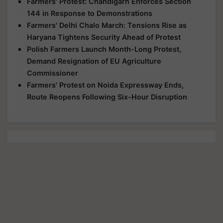
Farmers' Protest: Chandigarh Enforces Section
144 in Response to Demonstrations
Farmers' Delhi Chalo March: Tensions Rise as
Haryana Tightens Security Ahead of Protest
Polish Farmers Launch Month-Long Protest,
Demand Resignation of EU Agriculture
Commissioner
Farmers' Protest on Noida Expressway Ends,
Route Reopens Following Six-Hour Disruption