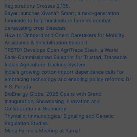
Registrations Crosses 2,135.
Bayer launches Xivana™ Smart, a next-generation
fungicide to help horticulture farmers combat
devastating crop diseases
How to Onboard and Orient Caretakers for Mobility
Assistance & Rehabilitation Support
TRST01 Develops Open AgriTrace Stack, a World
Bank-Commissioned Blueprint for Trusted, Traceable
Indian Agriculture Tracking System
India's growing cotton import dependence calls for
embracing technology and enabling policy reforms: Dr
R.S. Paroda
BioEnergy Global 2026 Opens with Grand
Inauguration, Showcasing Innovation and
Collaboration in Bioenergy
Thymalin: Immunological Signaling and Genetic
Regulation Studies
Mega Farmers Meeting at Karnal